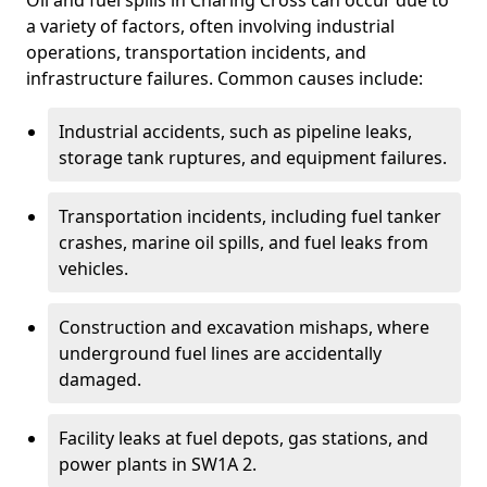
Oil and fuel spills in Charing Cross can occur due to
a variety of factors, often involving industrial
operations, transportation incidents, and
infrastructure failures. Common causes include:
Industrial accidents, such as pipeline leaks,
storage tank ruptures, and equipment failures.
Transportation incidents, including fuel tanker
crashes, marine oil spills, and fuel leaks from
vehicles.
Construction and excavation mishaps, where
underground fuel lines are accidentally
damaged.
Facility leaks at fuel depots, gas stations, and
power plants in SW1A 2.