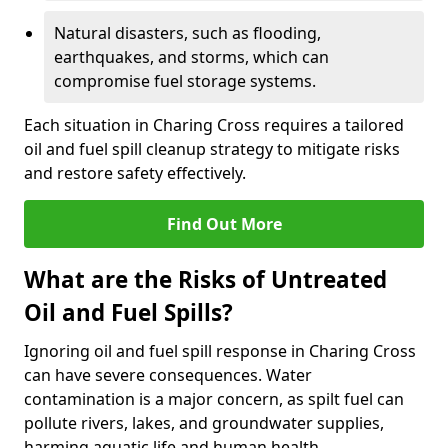
Natural disasters, such as flooding,
earthquakes, and storms, which can
compromise fuel storage systems.
Each situation in Charing Cross requires a tailored
oil and fuel spill cleanup strategy to mitigate risks
and restore safety effectively.
Find Out More
What are the Risks of Untreated
Oil and Fuel Spills?
Ignoring oil and fuel spill response in Charing Cross
can have severe consequences. Water
contamination is a major concern, as spilt fuel can
pollute rivers, lakes, and groundwater supplies,
harming aquatic life and human health.