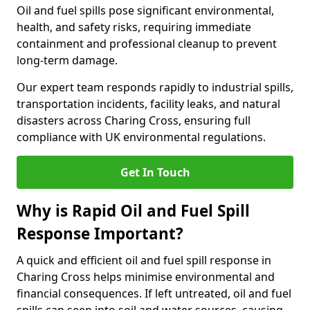
Oil and fuel spills pose significant environmental,
health, and safety risks, requiring immediate
containment and professional cleanup to prevent
long-term damage.
Our expert team responds rapidly to industrial spills,
transportation incidents, facility leaks, and natural
disasters across Charing Cross, ensuring full
compliance with UK environmental regulations.
Get In Touch
Why is Rapid Oil and Fuel Spill
Response Important?
A quick and efficient oil and fuel spill response in
Charing Cross helps minimise environmental and
financial consequences. If left untreated, oil and fuel