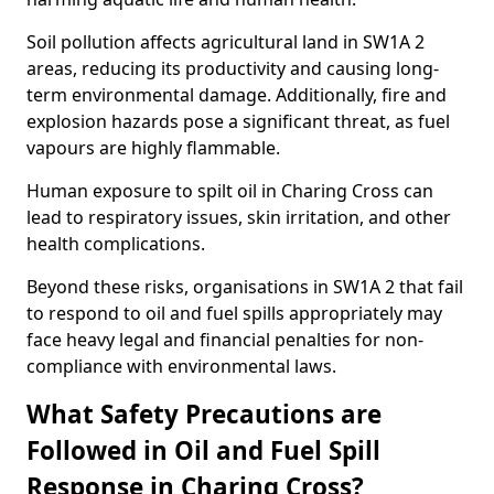
Soil pollution affects agricultural land in SW1A 2
areas, reducing its productivity and causing long-
term environmental damage. Additionally, fire and
explosion hazards pose a significant threat, as fuel
vapours are highly flammable.
Human exposure to spilt oil in Charing Cross can
lead to respiratory issues, skin irritation, and other
health complications.
Beyond these risks, organisations in SW1A 2 that fail
to respond to oil and fuel spills appropriately may
face heavy legal and financial penalties for non-
compliance with environmental laws.
What Safety Precautions are
Followed in Oil and Fuel Spill
Response in Charing Cross?