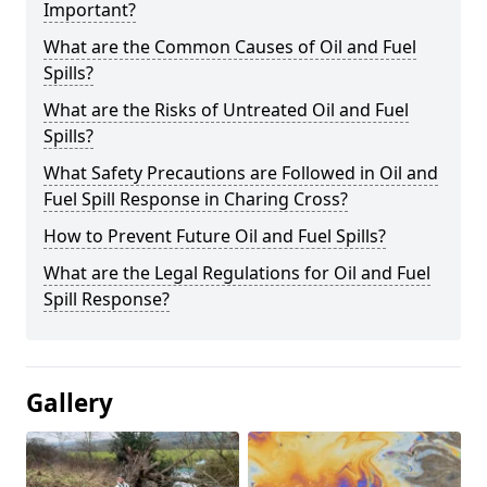
Important?
What are the Common Causes of Oil and Fuel
Spills?
What are the Risks of Untreated Oil and Fuel
Spills?
What Safety Precautions are Followed in Oil and
Fuel Spill Response in Charing Cross?
How to Prevent Future Oil and Fuel Spills?
What are the Legal Regulations for Oil and Fuel
Spill Response?
Gallery