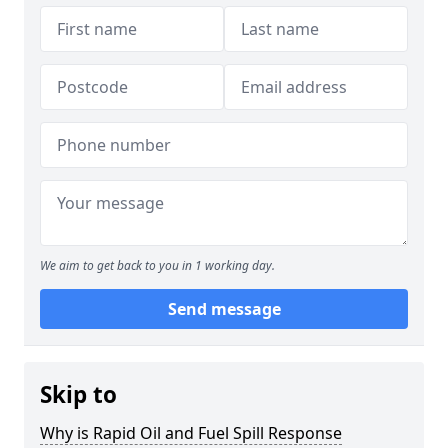
We aim to get back to you in 1 working day.
Send message
Skip to
Why is Rapid Oil and Fuel Spill Response