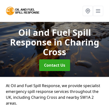
Oil and Fuel Spill
Response
in Charing
Cross
Contact Us
At Oil and Fuel Spill Response, we provide specialist
emergency spill response services throughout the
UK, including Charing Cross and nearby SW1A 2
areas.