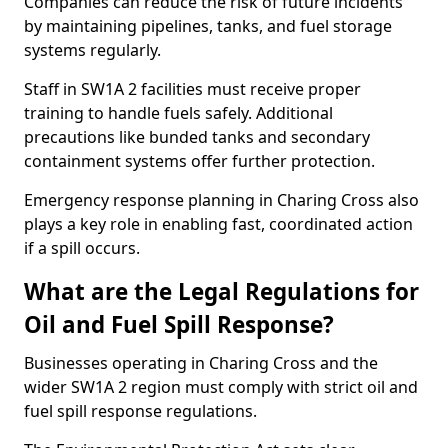
Companies can reduce the risk of future incidents
by maintaining pipelines, tanks, and fuel storage
systems regularly.
Staff in SW1A 2 facilities must receive proper
training to handle fuels safely. Additional
precautions like bunded tanks and secondary
containment systems offer further protection.
Emergency response planning in Charing Cross also
plays a key role in enabling fast, coordinated action
if a spill occurs.
What are the Legal Regulations for
Oil and Fuel Spill Response?
Businesses operating in Charing Cross and the
wider SW1A 2 region must comply with strict oil and
fuel spill response regulations.