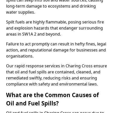
spills can seep into soil and water sources, causing
long-term damage to ecosystems and drinking
water supplies.
Spilt fuels are highly flammable, posing serious fire
and explosion hazards that endanger surrounding
areas in SW1A 2 and beyond.
Failure to act promptly can result in hefty fines, legal
action, and reputational damage for businesses and
organisations.
Our rapid response services in Charing Cross ensure
that oil and fuel spills are contained, cleaned, and
remediated swiftly, reducing risks and ensuring
compliance with safety and environmental laws.
What are the Common Causes of
Oil and Fuel Spills?