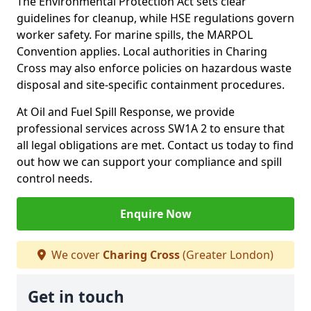
The Environmental Protection Act sets clear
guidelines for cleanup, while HSE regulations govern
worker safety. For marine spills, the MARPOL
Convention applies. Local authorities in Charing
Cross may also enforce policies on hazardous waste
disposal and site-specific containment procedures.
At Oil and Fuel Spill Response, we provide
professional services across SW1A 2 to ensure that
all legal obligations are met. Contact us today to find
out how we can support your compliance and spill
control needs.
Enquire Now
We cover
Charing Cross
(Greater London)
Get in touch