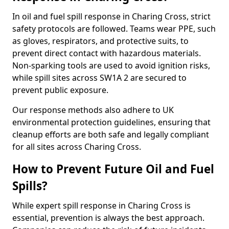
In oil and fuel spill response in Charing Cross, strict
safety protocols are followed. Teams wear PPE, such
as gloves, respirators, and protective suits, to
prevent direct contact with hazardous materials.
Non-sparking tools are used to avoid ignition risks,
while spill sites across SW1A 2 are secured to
prevent public exposure.
Our response methods also adhere to UK
environmental protection guidelines, ensuring that
cleanup efforts are both safe and legally compliant
for all sites across Charing Cross.
How to Prevent Future Oil and Fuel
Spills?
While expert spill response in Charing Cross is
essential, prevention is always the best approach.