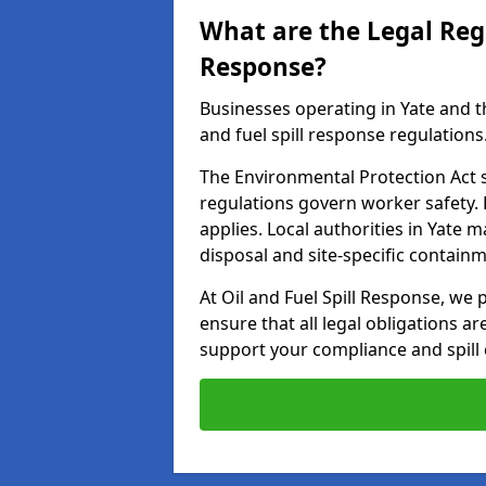
What are the Legal Regu
Response?
Businesses operating in Yate and t
and fuel spill response regulations
The Environmental Protection Act s
regulations govern worker safety.
applies. Local authorities in Yate 
disposal and site-specific contain
At Oil and Fuel Spill Response, we 
ensure that all legal obligations a
support your compliance and spill 