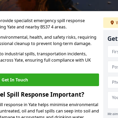
provide specialist emergency spill response
W
ing Yate and nearby BS37 4 areas.
 environmental, health, and safety risks, requiring
Get
sional cleanup to prevent long-term damage.
 industrial spills, transportation incidents,
rs across Yate, ensuring full compliance with UK
Get In Touch
el Spill Response Important?
spill response in Yate helps minimise environmental
untreated, oil and fuel spills can seep into soil and
We aim 
 damage to ecosystems and drinking water