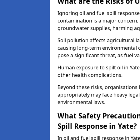
What are the Risks of U
Ignoring oil and fuel spill respon
contamination is a major concern, as
groundwater supplies, harming aqu
Soil pollution affects agricultural 
causing long-term environmental d
pose a significant threat, as fuel 
Human exposure to spilt oil in Yate 
other health complications.
Beyond these risks, organisations in
appropriately may face heavy legal
environmental laws.
What Safety Precautions
Spill Response in Yate?
In oil and fuel spill response in Ya