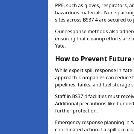
PPE, such as gloves, respirators, a
hazardous materials. Non-sparking t
sites across BS37 4 are secured to
Our response methods also adhere
ensuring that cleanup efforts are b
Yate.
How to Prevent Future O
While expert spill response in Yate 
approach. Companies can reduce th
pipelines, tanks, and fuel storage 
Staff in BS37 4 facilities must recei
Additional precautions like bunde
further protection.
Emergency response planning in Yate
coordinated action if a spill occurs.