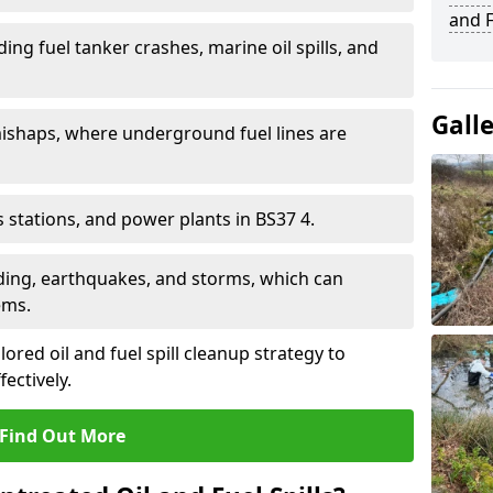
and F
ding fuel tanker crashes, marine oil spills, and
Gall
ishaps, where underground fuel lines are
as stations, and power plants in BS37 4.
oding, earthquakes, and storms, which can
ems.
ilored oil and fuel spill cleanup strategy to
fectively.
Find Out More