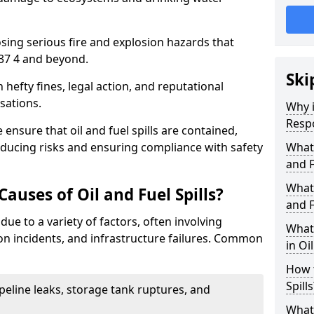
osing serious fire and explosion hazards that
37 4 and beyond.
Ski
n hefty fines, legal action, and reputational
sations.
Why i
Resp
 ensure that oil and fuel spills are contained,
educing risks and ensuring compliance with safety
What
and F
What 
uses of Oil and Fuel Spills?
and F
 due to a variety of factors, often involving
What 
ion incidents, and infrastructure failures. Common
in Oi
How t
Spills
ipeline leaks, storage tank ruptures, and
What 