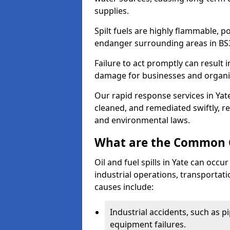
supplies.
Spilt fuels are highly flammable, p
endanger surrounding areas in BS
Failure to act promptly can result i
damage for businesses and organi
Our rapid response services in Yate
cleaned, and remediated swiftly, r
and environmental laws.
What are the Common Ca
Oil and fuel spills in Yate can occur
industrial operations, transportat
causes include:
Industrial accidents, such as p
equipment failures.