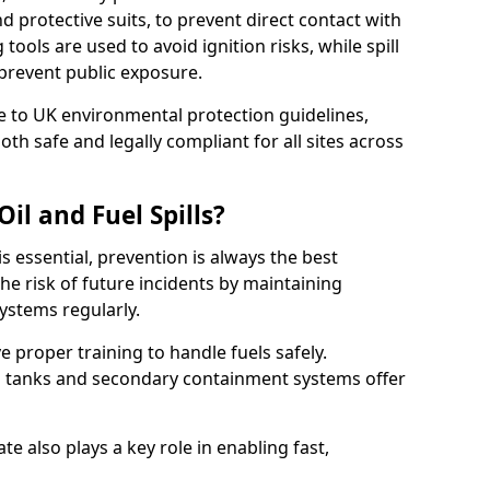
nd protective suits, to prevent direct contact with
ools are used to avoid ignition risks, while spill
 prevent public exposure.
 to UK environmental protection guidelines,
oth safe and legally compliant for all sites across
il and Fuel Spills?
is essential, prevention is always the best
e risk of future incidents by maintaining
systems regularly.
ve proper training to handle fuels safely.
d tanks and secondary containment systems offer
 also plays a key role in enabling fast,