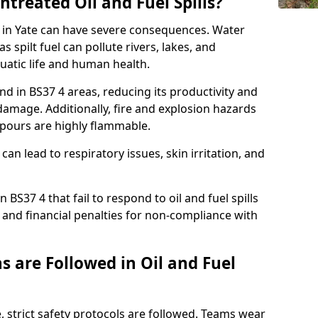
ntreated Oil and Fuel Spills?
se in Yate can have severe consequences. Water
 spilt fuel can pollute rivers, lakes, and
atic life and human health.
land in BS37 4 areas, reducing its productivity and
amage. Additionally, fire and explosion hazards
vapours are highly flammable.
can lead to respiratory issues, skin irritation, and
 BS37 4 that fail to respond to oil and fuel spills
 and financial penalties for non-compliance with
 are Followed in Oil and Fuel
te, strict safety protocols are followed. Teams wear