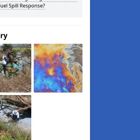
uel Spill Response?
ery