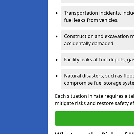
Transportation incidents, inclu
fuel leaks from vehicles.
Construction and excavation m
accidentally damaged.
Facility leaks at fuel depots, g
Natural disasters, such as flo
compromise fuel storage syst
Each situation in Yate requires a ta
mitigate risks and restore safety ef