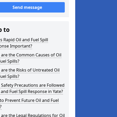
Send message
p to
s Rapid Oil and Fuel Spill
onse Important?
 are the Common Causes of Oil
uel Spills?
are the Risks of Untreated Oil
uel Spills?
Safety Precautions are Followed
l and Fuel Spill Response in Yate?
o Prevent Future Oil and Fuel
?
are the Legal Regulations for Oil