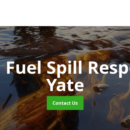
d Fuel Spill Re
Yate
Contact Us