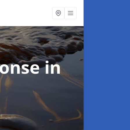
sponse
in