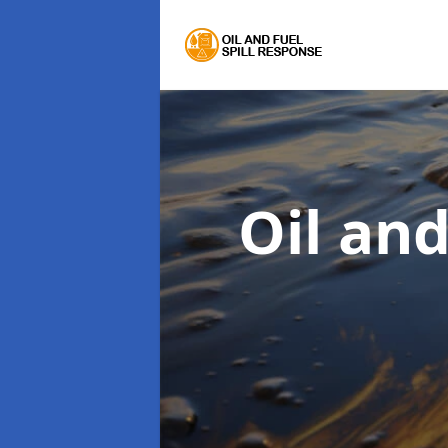
Oil an