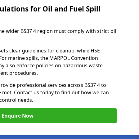
lations for Oil and Fuel Spill
he wider BS37 4 region must comply with strict oil
.
ets clear guidelines for cleanup, while HSE
 For marine spills, the MARPOL Convention
may also enforce policies on hazardous waste
ment procedures.
provide professional services across BS37 4 to
re met. Contact us today to find out how we can
control needs.
Enquire Now