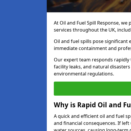
At Oil and Fuel Spill Response, we 
services throughout the UK, includ
Oil and fuel spills pose significant
immediate containment and profes
Our expert team responds rapidly to
facility leaks, and natural disaste
environmental regulations.
Why is Rapid Oil and Fu
A quick and efficient oil and fuel 
and financial consequences. If left 
water sources, causing long-term