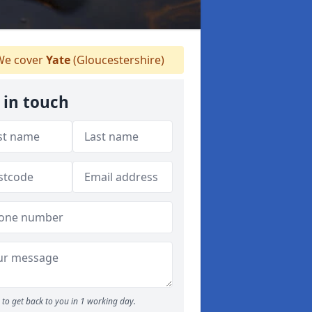
e cover
Yate
(Gloucestershire)
 in touch
to get back to you in 1 working day.