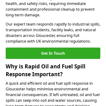
health, and safety risks, requiring immediate
containment and professional cleanup to prevent
long-term damage.
Our expert team responds rapidly to industrial spills,
transportation incidents, facility leaks, and natural
disasters across Gloucester, ensuring full
compliance with UK environmental regulations.
Get In Touch
Why is Rapid Oil and Fuel Spill
Response Important?
A quick and efficient oil and fuel spill response in
Gloucester helps minimise environmental and
financial consequences. If left untreated, oil and fuel
spills can seep into soil and water sources, causing