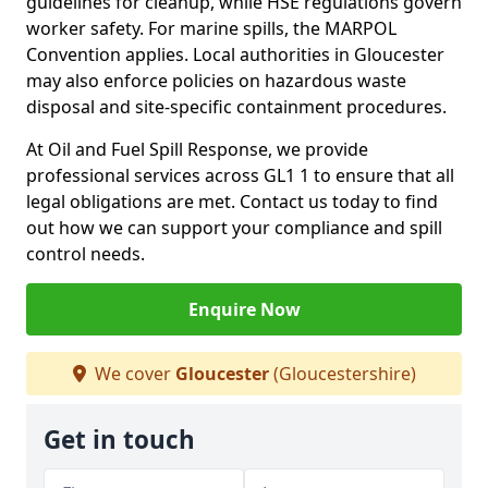
guidelines for cleanup, while HSE regulations govern
worker safety. For marine spills, the MARPOL
Convention applies. Local authorities in Gloucester
may also enforce policies on hazardous waste
disposal and site-specific containment procedures.
At Oil and Fuel Spill Response, we provide
professional services across GL1 1 to ensure that all
legal obligations are met. Contact us today to find
out how we can support your compliance and spill
control needs.
Enquire Now
We cover
Gloucester
(Gloucestershire)
Get in touch