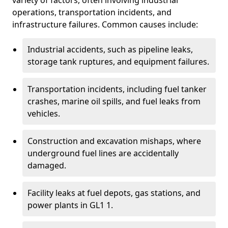
variety of factors, often involving industrial
operations, transportation incidents, and
infrastructure failures. Common causes include:
Industrial accidents, such as pipeline leaks,
storage tank ruptures, and equipment failures.
Transportation incidents, including fuel tanker
crashes, marine oil spills, and fuel leaks from
vehicles.
Construction and excavation mishaps, where
underground fuel lines are accidentally
damaged.
Facility leaks at fuel depots, gas stations, and
power plants in GL1 1.