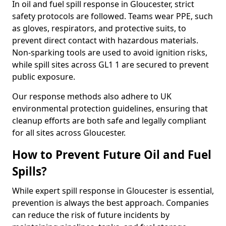
In oil and fuel spill response in Gloucester, strict
safety protocols are followed. Teams wear PPE, such
as gloves, respirators, and protective suits, to
prevent direct contact with hazardous materials.
Non-sparking tools are used to avoid ignition risks,
while spill sites across GL1 1 are secured to prevent
public exposure.
Our response methods also adhere to UK
environmental protection guidelines, ensuring that
cleanup efforts are both safe and legally compliant
for all sites across Gloucester.
How to Prevent Future Oil and Fuel
Spills?
While expert spill response in Gloucester is essential,
prevention is always the best approach. Companies
can reduce the risk of future incidents by