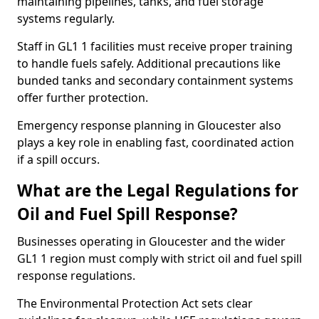
maintaining pipelines, tanks, and fuel storage
systems regularly.
Staff in GL1 1 facilities must receive proper training
to handle fuels safely. Additional precautions like
bunded tanks and secondary containment systems
offer further protection.
Emergency response planning in Gloucester also
plays a key role in enabling fast, coordinated action
if a spill occurs.
What are the Legal Regulations for
Oil and Fuel Spill Response?
Businesses operating in Gloucester and the wider
GL1 1 region must comply with strict oil and fuel spill
response regulations.
The Environmental Protection Act sets clear