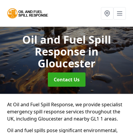
Oil and Fuel Spill
Response
in
Gloucester
Contact Us
At Oil and Fuel Spill Response, we provide specialist
emergency spill response services throughout the
UK, including Gloucester and nearby GL1 1 areas.
Oil and fuel spills pose significant environmental,