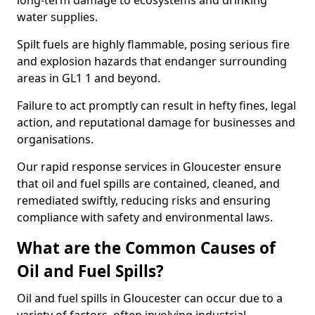
long-term damage to ecosystems and drinking
water supplies.
Spilt fuels are highly flammable, posing serious fire
and explosion hazards that endanger surrounding
areas in GL1 1 and beyond.
Failure to act promptly can result in hefty fines, legal
action, and reputational damage for businesses and
organisations.
Our rapid response services in Gloucester ensure
that oil and fuel spills are contained, cleaned, and
remediated swiftly, reducing risks and ensuring
compliance with safety and environmental laws.
What are the Common Causes of
Oil and Fuel Spills?
Oil and fuel spills in Gloucester can occur due to a