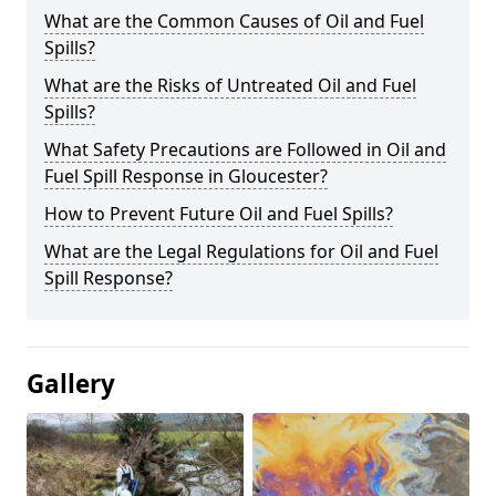
What are the Common Causes of Oil and Fuel
Spills?
What are the Risks of Untreated Oil and Fuel
Spills?
What Safety Precautions are Followed in Oil and
Fuel Spill Response in Gloucester?
How to Prevent Future Oil and Fuel Spills?
What are the Legal Regulations for Oil and Fuel
Spill Response?
Gallery