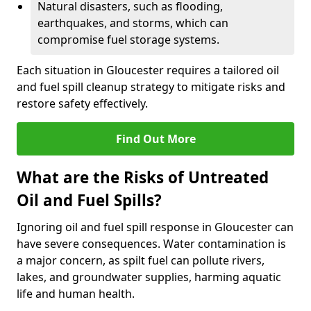
Natural disasters, such as flooding,
earthquakes, and storms, which can
compromise fuel storage systems.
Each situation in Gloucester requires a tailored oil
and fuel spill cleanup strategy to mitigate risks and
restore safety effectively.
Find Out More
What are the Risks of Untreated
Oil and Fuel Spills?
Ignoring oil and fuel spill response in Gloucester can
have severe consequences. Water contamination is
a major concern, as spilt fuel can pollute rivers,
lakes, and groundwater supplies, harming aquatic
life and human health.