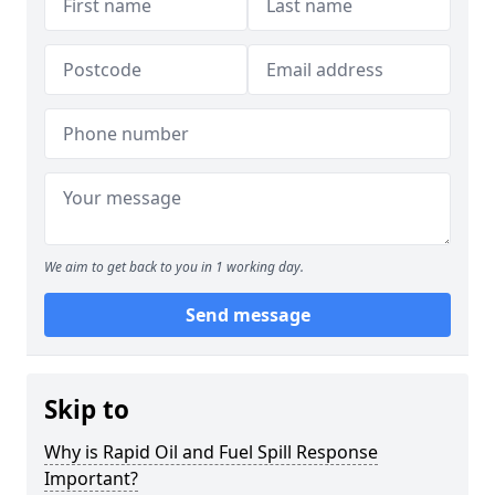
We aim to get back to you in 1 working day.
Send message
Skip to
Why is Rapid Oil and Fuel Spill Response
Important?