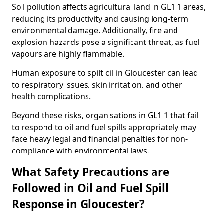
Soil pollution affects agricultural land in GL1 1 areas,
reducing its productivity and causing long-term
environmental damage. Additionally, fire and
explosion hazards pose a significant threat, as fuel
vapours are highly flammable.
Human exposure to spilt oil in Gloucester can lead
to respiratory issues, skin irritation, and other
health complications.
Beyond these risks, organisations in GL1 1 that fail
to respond to oil and fuel spills appropriately may
face heavy legal and financial penalties for non-
compliance with environmental laws.
What Safety Precautions are
Followed in Oil and Fuel Spill
Response in Gloucester?