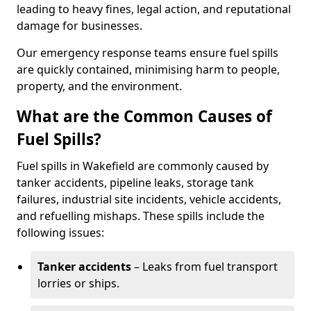
leading to heavy fines, legal action, and reputational
damage for businesses.
Our emergency response teams ensure fuel spills
are quickly contained, minimising harm to people,
property, and the environment.
What are the Common Causes of
Fuel Spills?
Fuel spills in Wakefield are commonly caused by
tanker accidents, pipeline leaks, storage tank
failures, industrial site incidents, vehicle accidents,
and refuelling mishaps. These spills include the
following issues:
Tanker accidents
– Leaks from fuel transport
lorries or ships.