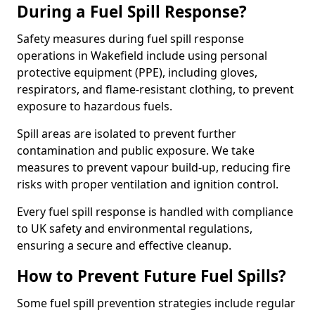
During a Fuel Spill Response?
Safety measures during fuel spill response
operations in Wakefield include using personal
protective equipment (PPE), including gloves,
respirators, and flame-resistant clothing, to prevent
exposure to hazardous fuels.
Spill areas are isolated to prevent further
contamination and public exposure. We take
measures to prevent vapour build-up, reducing fire
risks with proper ventilation and ignition control.
Every fuel spill response is handled with compliance
to UK safety and environmental regulations,
ensuring a secure and effective cleanup.
How to Prevent Future Fuel Spills?
Some fuel spill prevention strategies include regular