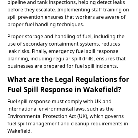
pipeline and tank inspections, helping detect leaks
before they escalate. Implementing staff training on
spill prevention ensures that workers are aware of
proper fuel handling techniques.
Proper storage and handling of fuel, including the
use of secondary containment systems, reduces
leak risks. Finally, emergency fuel spill response
planning, including regular spill drills, ensures that
businesses are prepared for fuel spill incidents.
What are the Legal Regulations for
Fuel Spill Response in Wakefield?
Fuel spill response must comply with UK and
international environmental laws, such as the
Environmental Protection Act (UK), which governs
fuel spill management and cleanup requirements in
Wakefield.