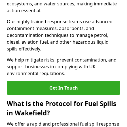
ecosystems, and water sources, making immediate
action essential.
Our highly trained response teams use advanced
containment measures, absorbents, and
decontamination techniques to manage petrol,
diesel, aviation fuel, and other hazardous liquid
spills effectively.
We help mitigate risks, prevent contamination, and
support businesses in complying with UK
environmental regulations.
Get In Touch
What is the Protocol for Fuel Spills
in Wakefield?
We offer a rapid and professional fuel spill response