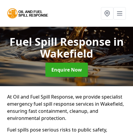
Fuel Spill Response
in
Wakefield
Enquire Now
At Oil and Fuel Spill Response, we provide specialist
emergency fuel spill response services in Wakefield,
ensuring fast containment, cleanup, and
environmental protection.
Fuel spills pose serious risks to public safety,