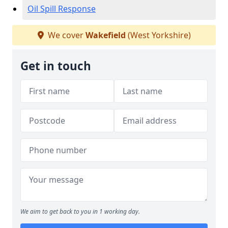
Oil Spill Response
We cover
Wakefield
(West Yorkshire)
Get in touch
We aim to get back to you in 1 working day.