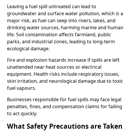
Leaving a fuel spill untreated can lead to
groundwater and surface water pollution, which is a
major risk, as fuel can seep into rivers, lakes, and
drinking water sources, harming marine and human
life. Soil contamination affects farmland, public
parks, and industrial zones, leading to long-term
ecological damage.
Fire and explosion hazards increase if spills are left
unattended near heat sources or electrical
equipment. Health risks include respiratory issues,
skin irritation, and neurological damage due to toxic
fuel vapours.
Businesses responsible for fuel spills may face legal
penalties, fines, and compensation claims for failing
to act quickly.
What Safety Precautions are Taken