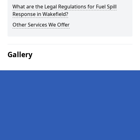
What are the Legal Regulations for Fuel Spill
Response in Wakefield?
Other Services We Offer
Gallery