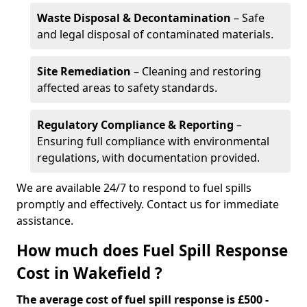
Waste Disposal & Decontamination
– Safe
and legal disposal of contaminated materials.
Site Remediation
– Cleaning and restoring
affected areas to safety standards.
Regulatory Compliance & Reporting
–
Ensuring full compliance with environmental
regulations, with documentation provided.
We are available 24/7 to respond to fuel spills
promptly and effectively. Contact us for immediate
assistance.
How much does Fuel Spill Response
Cost in Wakefield ?
The average cost of fuel spill response is £500 -