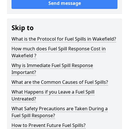
Send message
Skip to
What is the Protocol for Fuel Spills in Wakefield?
How much does Fuel Spill Response Cost in
Wakefield ?
Why is Immediate Fuel Spill Response
Important?
What are the Common Causes of Fuel Spills?
What Happens if you Leave a Fuel Spill
Untreated?
What Safety Precautions are Taken During a
Fuel Spill Response?
How to Prevent Future Fuel Spills?