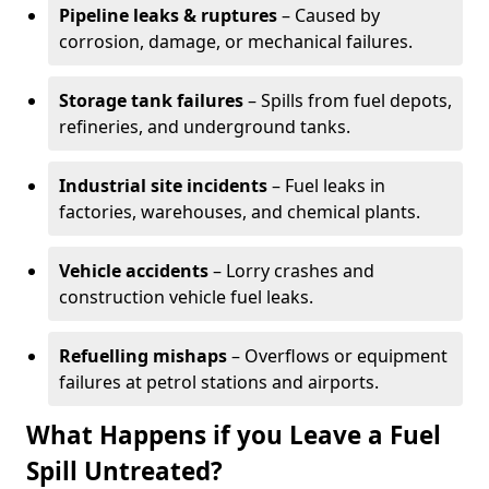
Pipeline leaks & ruptures
– Caused by
corrosion, damage, or mechanical failures.
Storage tank failures
– Spills from fuel depots,
refineries, and underground tanks.
Industrial site incidents
– Fuel leaks in
factories, warehouses, and chemical plants.
Vehicle accidents
– Lorry crashes and
construction vehicle fuel leaks.
Refuelling mishaps
– Overflows or equipment
failures at petrol stations and airports.
What Happens if you Leave a Fuel
Spill Untreated?