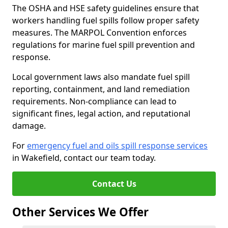
The OSHA and HSE safety guidelines ensure that
workers handling fuel spills follow proper safety
measures. The MARPOL Convention enforces
regulations for marine fuel spill prevention and
response.
Local government laws also mandate fuel spill
reporting, containment, and land remediation
requirements. Non-compliance can lead to
significant fines, legal action, and reputational
damage.
For
emergency fuel and oils spill response services
in Wakefield, contact our team today.
Contact Us
Other Services We Offer