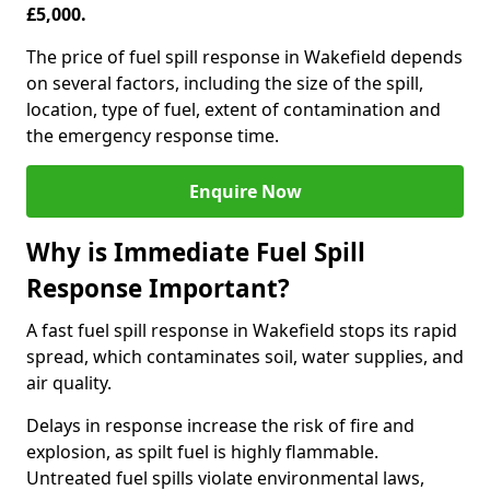
£5,000.
The price of fuel spill response in Wakefield depends
on several factors, including the size of the spill,
location, type of fuel, extent of contamination and
the emergency response time.
Enquire Now
Why is Immediate Fuel Spill
Response Important?
A fast fuel spill response in Wakefield stops its rapid
spread, which contaminates soil, water supplies, and
air quality.
Delays in response increase the risk of fire and
explosion, as spilt fuel is highly flammable.
Untreated fuel spills violate environmental laws,