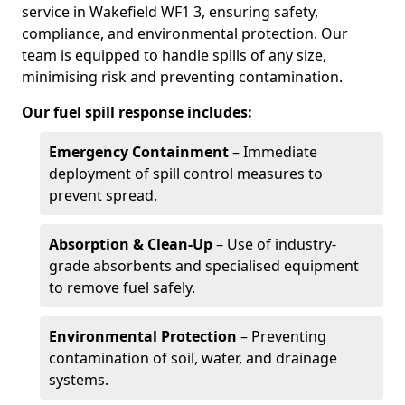
service in Wakefield WF1 3, ensuring safety,
compliance, and environmental protection. Our
team is equipped to handle spills of any size,
minimising risk and preventing contamination.
Our fuel spill response includes:
Emergency Containment
– Immediate
deployment of spill control measures to
prevent spread.
Absorption & Clean-Up
– Use of industry-
grade absorbents and specialised equipment
to remove fuel safely.
Environmental Protection
– Preventing
contamination of soil, water, and drainage
systems.