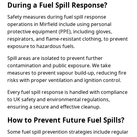
During a Fuel Spill Response?
Safety measures during fuel spill response
operations in Mirfield include using personal
protective equipment (PPE), including gloves,
respirators, and flame-resistant clothing, to prevent
exposure to hazardous fuels.
Spill areas are isolated to prevent further
contamination and public exposure. We take
measures to prevent vapour build-up, reducing fire
risks with proper ventilation and ignition control.
Every fuel spill response is handled with compliance
to UK safety and environmental regulations,
ensuring a secure and effective cleanup.
How to Prevent Future Fuel Spills?
Some fuel spill prevention strategies include regular