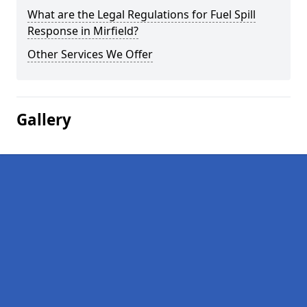
What are the Legal Regulations for Fuel Spill
Response in Mirfield?
Other Services We Offer
Gallery