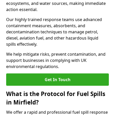
ecosystems, and water sources, making immediate
action essential.
Our highly trained response teams use advanced
containment measures, absorbents, and
decontamination techniques to manage petrol,
diesel, aviation fuel, and other hazardous liquid
spills effectively.
We help mitigate risks, prevent contamination, and
support businesses in complying with UK
environmental regulations.
Get In Touch
What is the Protocol for Fuel Spills
in Mirfield?
We offer a rapid and professional fuel spill response