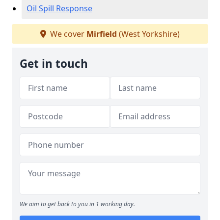
Oil Spill Response
We cover
Mirfield
(West Yorkshire)
Get in touch
We aim to get back to you in 1 working day.