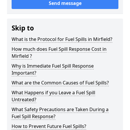
Send message
Skip to
What is the Protocol for Fuel Spills in Mirfield?
How much does Fuel Spill Response Cost in
Mirfield ?
Why is Immediate Fuel Spill Response
Important?
What are the Common Causes of Fuel Spills?
What Happens if you Leave a Fuel Spill
Untreated?
What Safety Precautions are Taken During a
Fuel Spill Response?
How to Prevent Future Fuel Spills?