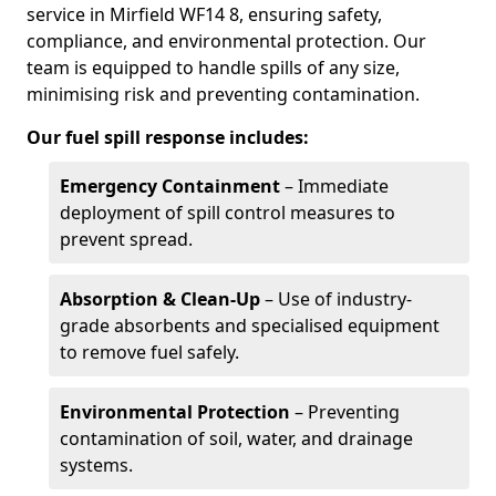
service in Mirfield WF14 8, ensuring safety,
compliance, and environmental protection. Our
team is equipped to handle spills of any size,
minimising risk and preventing contamination.
Our fuel spill response includes:
Emergency Containment
– Immediate
deployment of spill control measures to
prevent spread.
Absorption & Clean-Up
– Use of industry-
grade absorbents and specialised equipment
to remove fuel safely.
Environmental Protection
– Preventing
contamination of soil, water, and drainage
systems.