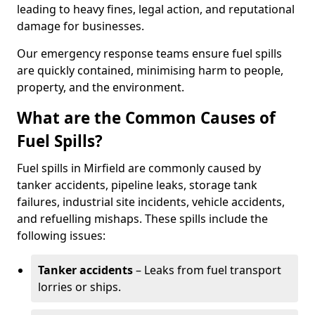
leading to heavy fines, legal action, and reputational
damage for businesses.
Our emergency response teams ensure fuel spills
are quickly contained, minimising harm to people,
property, and the environment.
What are the Common Causes of
Fuel Spills?
Fuel spills in Mirfield are commonly caused by
tanker accidents, pipeline leaks, storage tank
failures, industrial site incidents, vehicle accidents,
and refuelling mishaps. These spills include the
following issues:
Tanker accidents
– Leaks from fuel transport
lorries or ships.