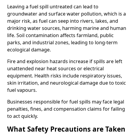
Leaving a fuel spill untreated can lead to
groundwater and surface water pollution, which is a
major risk, as fuel can seep into rivers, lakes, and
drinking water sources, harming marine and human
life. Soil contamination affects farmland, public
parks, and industrial zones, leading to long-term
ecological damage.
Fire and explosion hazards increase if spills are left
unattended near heat sources or electrical
equipment. Health risks include respiratory issues,
skin irritation, and neurological damage due to toxic
fuel vapours.
Businesses responsible for fuel spills may face legal
penalties, fines, and compensation claims for failing
to act quickly.
What Safety Precautions are Taken