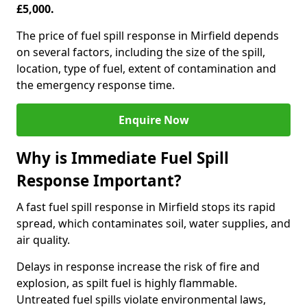
£5,000.
The price of fuel spill response in Mirfield depends
on several factors, including the size of the spill,
location, type of fuel, extent of contamination and
the emergency response time.
Enquire Now
Why is Immediate Fuel Spill
Response Important?
A fast fuel spill response in Mirfield stops its rapid
spread, which contaminates soil, water supplies, and
air quality.
Delays in response increase the risk of fire and
explosion, as spilt fuel is highly flammable.
Untreated fuel spills violate environmental laws,