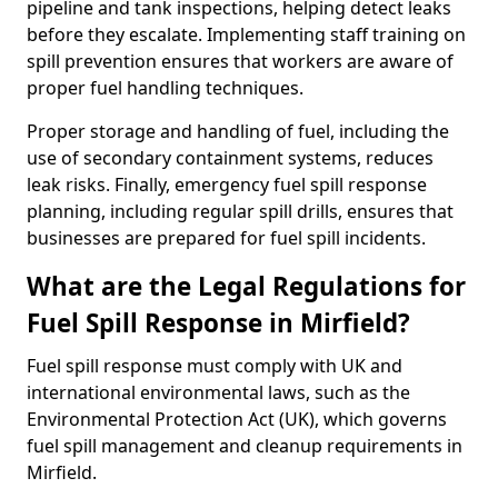
pipeline and tank inspections, helping detect leaks
before they escalate. Implementing staff training on
spill prevention ensures that workers are aware of
proper fuel handling techniques.
Proper storage and handling of fuel, including the
use of secondary containment systems, reduces
leak risks. Finally, emergency fuel spill response
planning, including regular spill drills, ensures that
businesses are prepared for fuel spill incidents.
What are the Legal Regulations for
Fuel Spill Response in Mirfield?
Fuel spill response must comply with UK and
international environmental laws, such as the
Environmental Protection Act (UK), which governs
fuel spill management and cleanup requirements in
Mirfield.