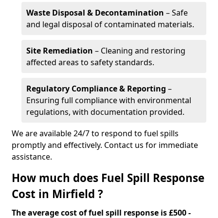
Waste Disposal & Decontamination
– Safe
and legal disposal of contaminated materials.
Site Remediation
– Cleaning and restoring
affected areas to safety standards.
Regulatory Compliance & Reporting
–
Ensuring full compliance with environmental
regulations, with documentation provided.
We are available 24/7 to respond to fuel spills
promptly and effectively. Contact us for immediate
assistance.
How much does Fuel Spill Response
Cost in Mirfield ?
The average cost of fuel spill response is £500 -