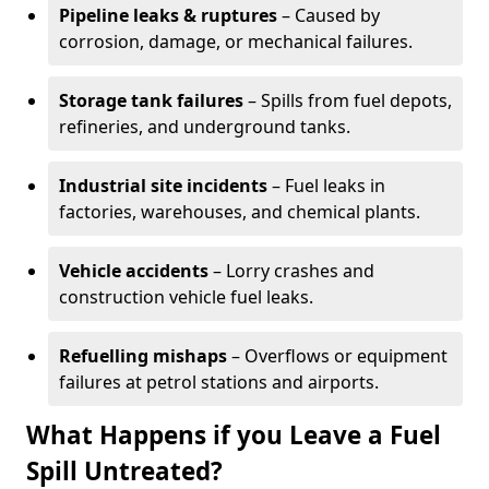
Pipeline leaks & ruptures
– Caused by
corrosion, damage, or mechanical failures.
Storage tank failures
– Spills from fuel depots,
refineries, and underground tanks.
Industrial site incidents
– Fuel leaks in
factories, warehouses, and chemical plants.
Vehicle accidents
– Lorry crashes and
construction vehicle fuel leaks.
Refuelling mishaps
– Overflows or equipment
failures at petrol stations and airports.
What Happens if you Leave a Fuel
Spill Untreated?