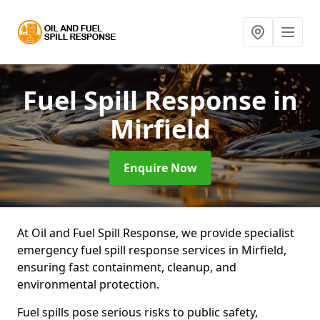
Fuel Spill Response
in
Mirfield
Enquire Now
At Oil and Fuel Spill Response, we provide specialist
emergency fuel spill response services in Mirfield,
ensuring fast containment, cleanup, and
environmental protection.
Fuel spills pose serious risks to public safety,