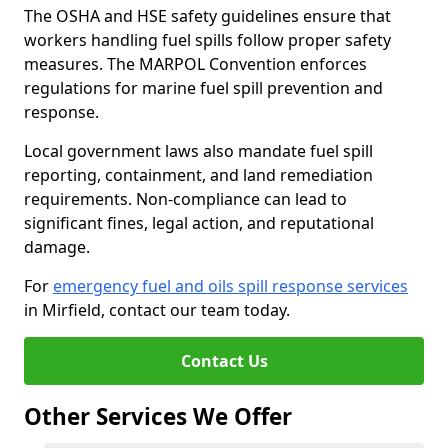
The OSHA and HSE safety guidelines ensure that
workers handling fuel spills follow proper safety
measures. The MARPOL Convention enforces
regulations for marine fuel spill prevention and
response.
Local government laws also mandate fuel spill
reporting, containment, and land remediation
requirements. Non-compliance can lead to
significant fines, legal action, and reputational
damage.
For
emergency fuel and oils spill response services
in Mirfield, contact our team today.
Contact Us
Other Services We Offer