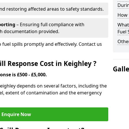
Durin
nd restoring affected areas to safety standards.
How t
porting
– Ensuring full compliance with
What 
th documentation provided.
Fuel 
Other
 fuel spills promptly and effectively. Contact us
ll Response Cost in Keighley ?
Gall
onse is £500 - £5,000.
 Keighley depends on several factors, including the
f fuel, extent of contamination and the emergency
Enquire Now