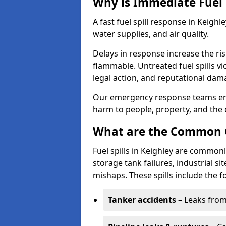
Why is Immediate Fuel 
A fast fuel spill response in Keighl
water supplies, and air quality.
Delays in response increase the risk 
flammable. Untreated fuel spills vi
legal action, and reputational dam
Our emergency response teams ensu
harm to people, property, and the
What are the Common Ca
Fuel spills in Keighley are commonl
storage tank failures, industrial sit
mishaps. These spills include the f
Tanker accidents
– Leaks from 