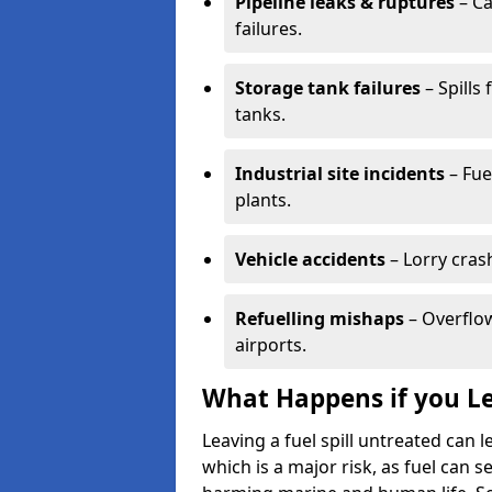
Pipeline leaks & ruptures
– Ca
failures.
Storage tank failures
– Spills
tanks.
Industrial site incidents
– Fue
plants.
Vehicle accidents
– Lorry cras
Refuelling mishaps
– Overflow
airports.
What Happens if you Le
Leaving a fuel spill untreated can
which is a major risk, as fuel can s