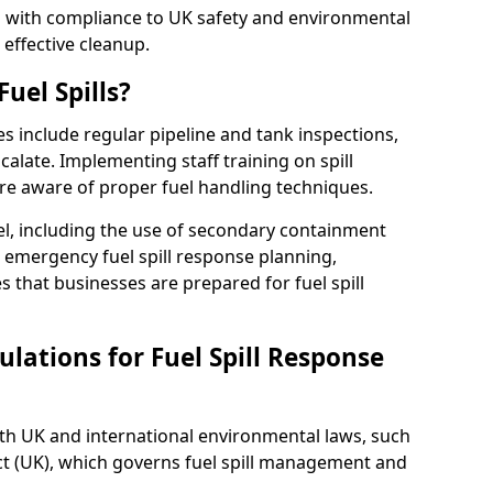
ed with compliance to UK safety and environmental
 effective cleanup.
uel Spills?
es include regular pipeline and tank inspections,
calate. Implementing staff training on spill
re aware of proper fuel handling techniques.
el, including the use of secondary containment
y, emergency fuel spill response planning,
res that businesses are prepared for fuel spill
lations for Fuel Spill Response
ith UK and international environmental laws, such
ct (UK), which governs fuel spill management and