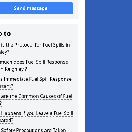
Send message
p to
is the Protocol for Fuel Spills in
ley?
much does Fuel Spill Response
in Keighley ?
s Immediate Fuel Spill Response
rtant?
 are the Common Causes of Fuel
?
Happens if you Leave a Fuel Spill
eated?
Safety Precautions are Taken