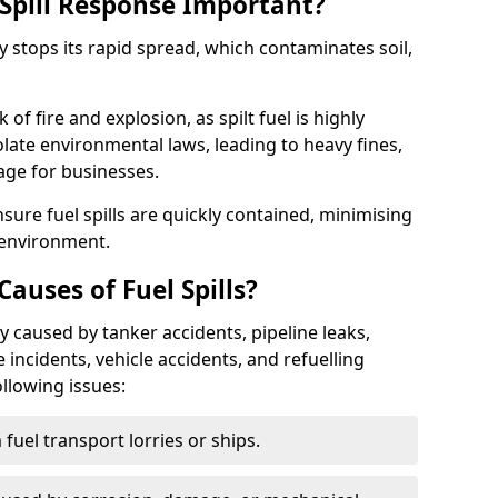
Spill Response Important?
ey stops its rapid spread, which contaminates soil,
of fire and explosion, as spilt fuel is highly
olate environmental laws, leading to heavy fines,
age for businesses.
re fuel spills are quickly contained, minimising
 environment.
uses of Fuel Spills?
y caused by tanker accidents, pipeline leaks,
e incidents, vehicle accidents, and refuelling
ollowing issues:
fuel transport lorries or ships.