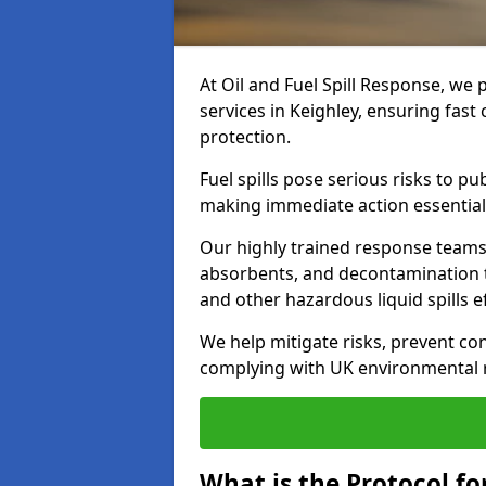
At Oil and Fuel Spill Response, we 
services in Keighley, ensuring fas
protection.
Fuel spills pose serious risks to p
making immediate action essential
Our highly trained response team
absorbents, and decontamination te
and other hazardous liquid spills ef
We help mitigate risks, prevent co
complying with UK environmental r
What is the Protocol for