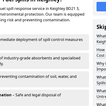
uel spill response service in Keighley BD21 3,
environmental protection. Our team is equipped
ising risk and preventing contamination.
Ski
What 
mediate deployment of spill control measures
Keigh
How 
Cost 
of industry-grade absorbents and specialised
Why i
y.
Impo
reventing contamination of soil, water, and
What
Spills
What 
nation
– Safe and legal disposal of
Untr
What 