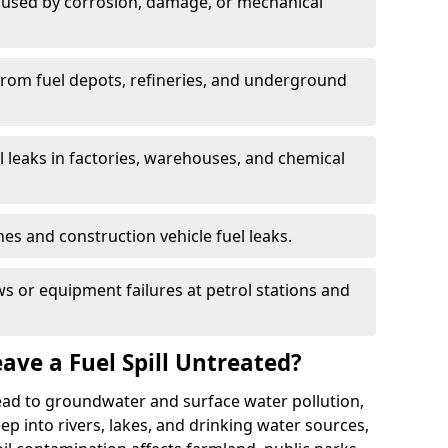
used by corrosion, damage, or mechanical
 from fuel depots, refineries, and underground
l leaks in factories, warehouses, and chemical
hes and construction vehicle fuel leaks.
s or equipment failures at petrol stations and
ave a Fuel Spill Untreated?
 lead to groundwater and surface water pollution,
eep into rivers, lakes, and drinking water sources,