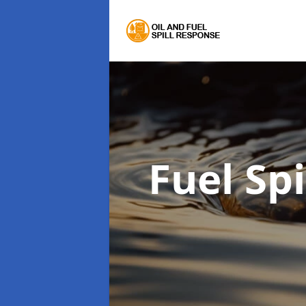
Fuel Sp