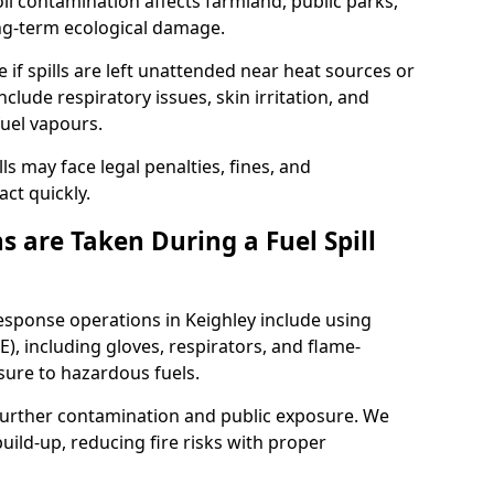
l contamination affects farmland, public parks,
ong-term ecological damage.
 if spills are left unattended near heat sources or
nclude respiratory issues, skin irritation, and
uel vapours.
ls may face legal penalties, fines, and
act quickly.
 are Taken During a Fuel Spill
response operations in Keighley include using
), including gloves, respirators, and flame-
sure to hazardous fuels.
t further contamination and public exposure. We
ild-up, reducing fire risks with proper