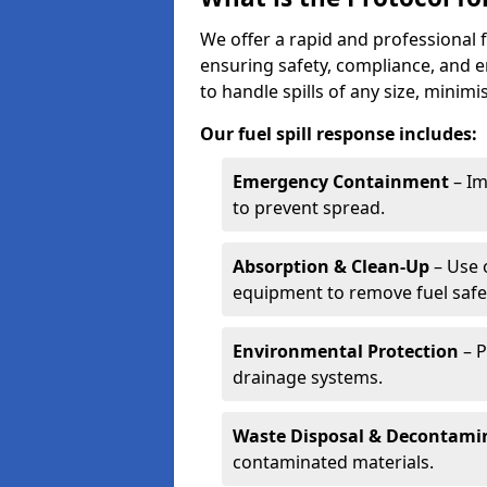
We offer a rapid and professional f
ensuring safety, compliance, and 
to handle spills of any size, minim
Our fuel spill response includes:
Emergency Containment
– Im
to prevent spread.
Absorption & Clean-Up
– Use 
equipment to remove fuel safel
Environmental Protection
– P
drainage systems.
Waste Disposal & Decontami
contaminated materials.