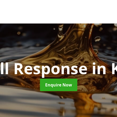
ill Response
in 
Enquire Now