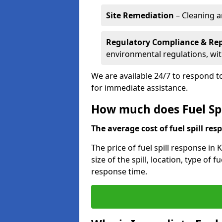
Site Remediation
– Cleaning a
Regulatory Compliance & Re
environmental regulations, wi
We are available 24/7 to respond to
for immediate assistance.
How much does Fuel Spi
The average cost of fuel spill resp
The price of fuel spill response in
size of the spill, location, type o
response time.