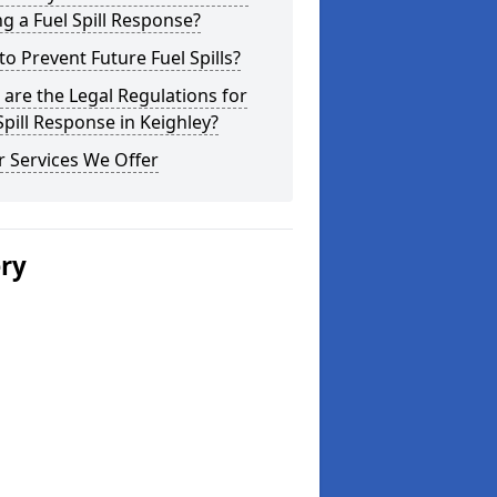
g a Fuel Spill Response?
o Prevent Future Fuel Spills?
are the Legal Regulations for
Spill Response in Keighley?
 Services We Offer
ery