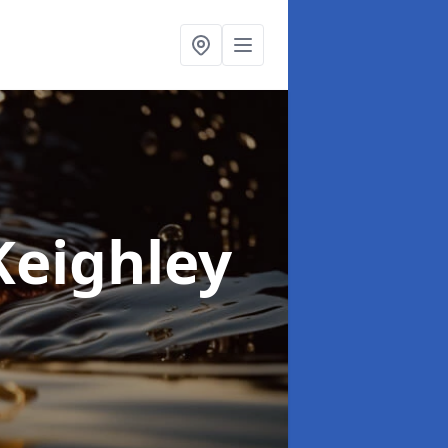
Keighley