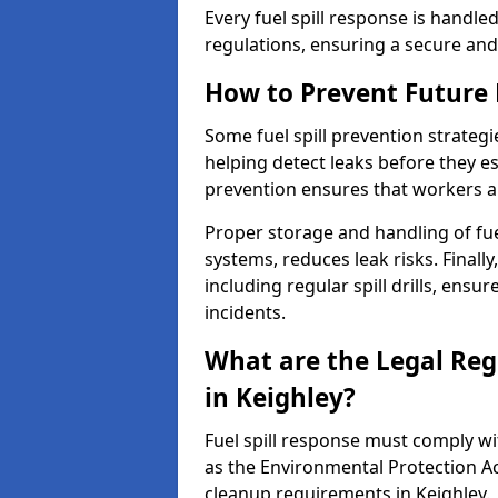
Every fuel spill response is handl
regulations, ensuring a secure and
How to Prevent Future F
Some fuel spill prevention strategi
helping detect leaks before they es
prevention ensures that workers a
Proper storage and handling of fu
systems, reduces leak risks. Finall
including regular spill drills, ensu
incidents.
What are the Legal Regu
in Keighley?
Fuel spill response must comply w
as the Environmental Protection A
cleanup requirements in Keighley.