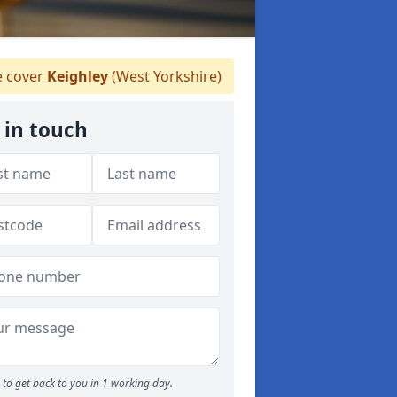
 cover
Keighley
(West Yorkshire)
 in touch
to get back to you in 1 working day.