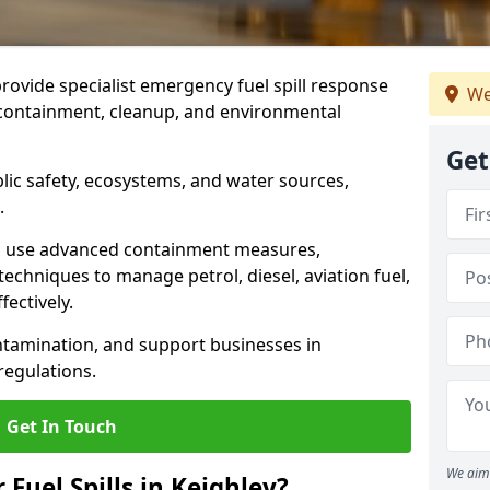
provide specialist emergency fuel spill response
We
t containment, cleanup, and environmental
Get
ublic safety, ecosystems, and water sources,
.
s use advanced containment measures,
chniques to manage petrol, diesel, aviation fuel,
fectively.
ntamination, and support businesses in
egulations.
Get In Touch
We aim 
 Fuel Spills in Keighley?