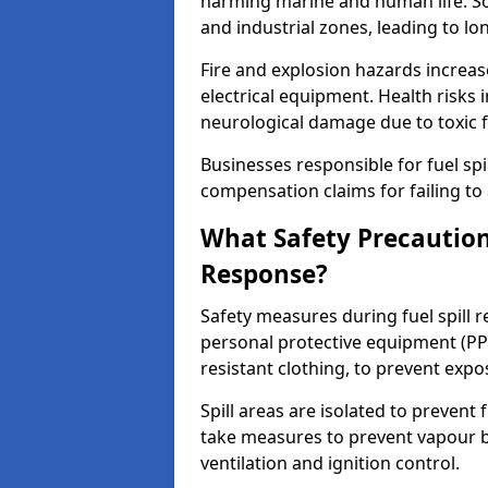
harming marine and human life. Soi
and industrial zones, leading to l
Fire and explosion hazards increase
electrical equipment. Health risks i
neurological damage due to toxic f
Businesses responsible for fuel spil
compensation claims for failing to 
What Safety Precautions
Response?
Safety measures during fuel spill 
personal protective equipment (PPE
resistant clothing, to prevent expo
Spill areas are isolated to preven
take measures to prevent vapour bu
ventilation and ignition control.