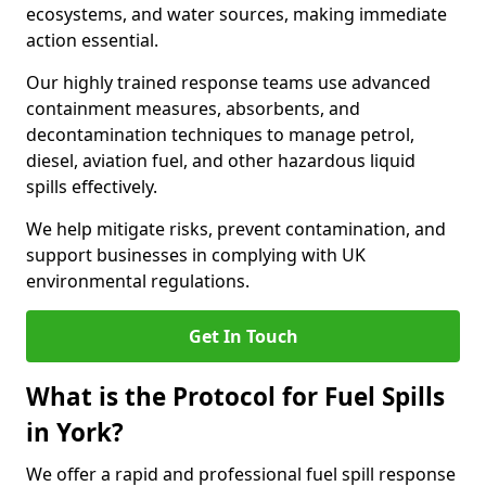
ecosystems, and water sources, making immediate
action essential.
Our highly trained response teams use advanced
containment measures, absorbents, and
decontamination techniques to manage petrol,
diesel, aviation fuel, and other hazardous liquid
spills effectively.
We help mitigate risks, prevent contamination, and
support businesses in complying with UK
environmental regulations.
Get In Touch
What is the Protocol for Fuel Spills
in York?
We offer a rapid and professional fuel spill response