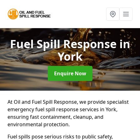
Fuel Spill Response
in
York
Enquire Now
At Oil and Fuel Spill Response, we provide specialist
emergency fuel spill response services in York,
ensuring fast containment, cleanup, and
environmental protection.
Fuel spills pose serious risks to public safety,