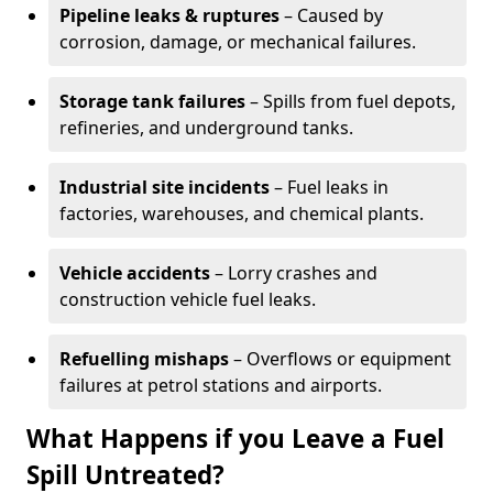
Pipeline leaks & ruptures
– Caused by
corrosion, damage, or mechanical failures.
Storage tank failures
– Spills from fuel depots,
refineries, and underground tanks.
Industrial site incidents
– Fuel leaks in
factories, warehouses, and chemical plants.
Vehicle accidents
– Lorry crashes and
construction vehicle fuel leaks.
Refuelling mishaps
– Overflows or equipment
failures at petrol stations and airports.
What Happens if you Leave a Fuel
Spill Untreated?