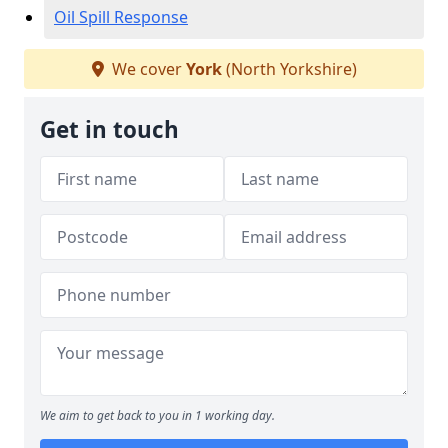
Oil Spill Response
We cover
York
(North Yorkshire)
Get in touch
We aim to get back to you in 1 working day.