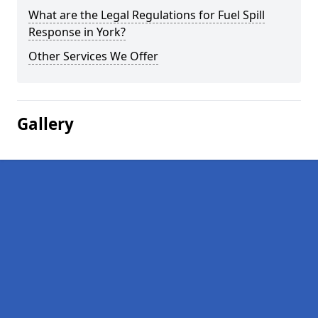
What are the Legal Regulations for Fuel Spill
Response in York?
Other Services We Offer
Gallery