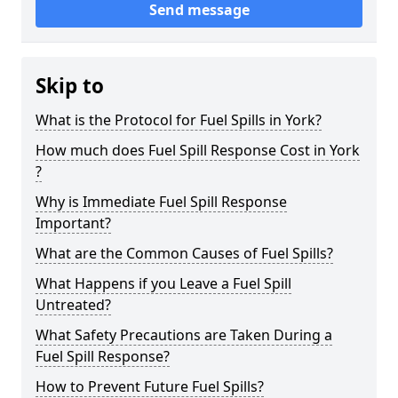
Send message
Skip to
What is the Protocol for Fuel Spills in York?
How much does Fuel Spill Response Cost in York
?
Why is Immediate Fuel Spill Response
Important?
What are the Common Causes of Fuel Spills?
What Happens if you Leave a Fuel Spill
Untreated?
What Safety Precautions are Taken During a
Fuel Spill Response?
How to Prevent Future Fuel Spills?