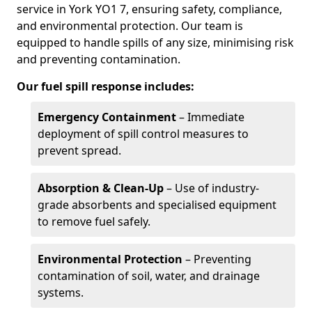
service in York YO1 7, ensuring safety, compliance,
and environmental protection. Our team is
equipped to handle spills of any size, minimising risk
and preventing contamination.
Our fuel spill response includes:
Emergency Containment
– Immediate
deployment of spill control measures to
prevent spread.
Absorption & Clean-Up
– Use of industry-
grade absorbents and specialised equipment
to remove fuel safely.
Environmental Protection
– Preventing
contamination of soil, water, and drainage
systems.