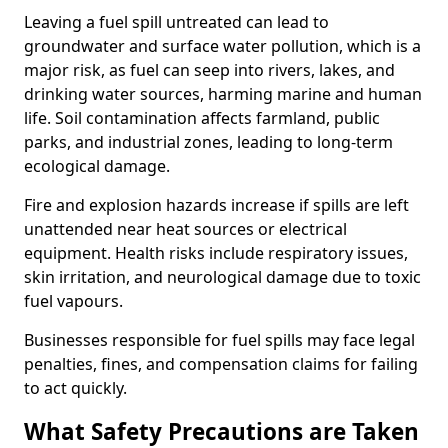
Leaving a fuel spill untreated can lead to
groundwater and surface water pollution, which is a
major risk, as fuel can seep into rivers, lakes, and
drinking water sources, harming marine and human
life. Soil contamination affects farmland, public
parks, and industrial zones, leading to long-term
ecological damage.
Fire and explosion hazards increase if spills are left
unattended near heat sources or electrical
equipment. Health risks include respiratory issues,
skin irritation, and neurological damage due to toxic
fuel vapours.
Businesses responsible for fuel spills may face legal
penalties, fines, and compensation claims for failing
to act quickly.
What Safety Precautions are Taken