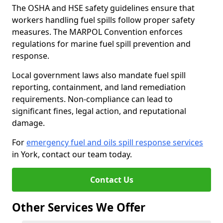
The OSHA and HSE safety guidelines ensure that
workers handling fuel spills follow proper safety
measures. The MARPOL Convention enforces
regulations for marine fuel spill prevention and
response.
Local government laws also mandate fuel spill
reporting, containment, and land remediation
requirements. Non-compliance can lead to
significant fines, legal action, and reputational
damage.
For
emergency fuel and oils spill response services
in York, contact our team today.
Contact Us
Other Services We Offer