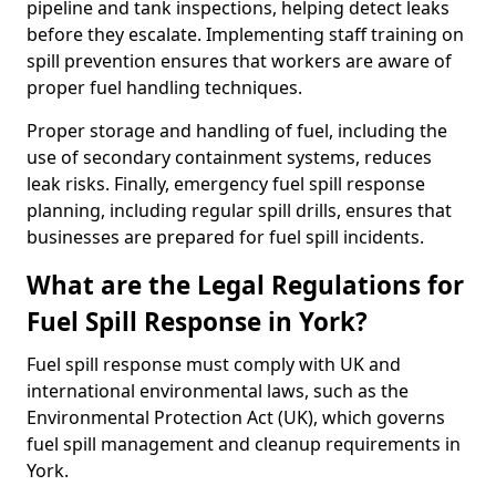
pipeline and tank inspections, helping detect leaks
before they escalate. Implementing staff training on
spill prevention ensures that workers are aware of
proper fuel handling techniques.
Proper storage and handling of fuel, including the
use of secondary containment systems, reduces
leak risks. Finally, emergency fuel spill response
planning, including regular spill drills, ensures that
businesses are prepared for fuel spill incidents.
What are the Legal Regulations for
Fuel Spill Response in York?
Fuel spill response must comply with UK and
international environmental laws, such as the
Environmental Protection Act (UK), which governs
fuel spill management and cleanup requirements in
York.