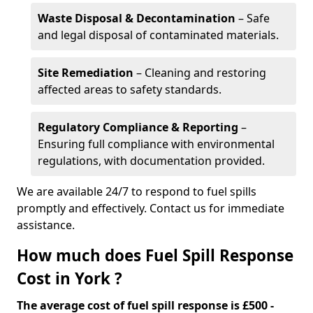
Waste Disposal & Decontamination
– Safe
and legal disposal of contaminated materials.
Site Remediation
– Cleaning and restoring
affected areas to safety standards.
Regulatory Compliance & Reporting
–
Ensuring full compliance with environmental
regulations, with documentation provided.
We are available 24/7 to respond to fuel spills
promptly and effectively. Contact us for immediate
assistance.
How much does Fuel Spill Response
Cost in York ?
The average cost of fuel spill response is £500 -