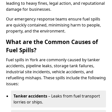
leading to heavy fines, legal action, and reputational
damage for businesses.
Our emergency response teams ensure fuel spills
are quickly contained, minimising harm to people,
property, and the environment.
What are the Common Causes of
Fuel Spills?
Fuel spills in York are commonly caused by tanker
accidents, pipeline leaks, storage tank failures,
industrial site incidents, vehicle accidents, and
refuelling mishaps. These spills include the following
issues:
Tanker accidents
– Leaks from fuel transport
lorries or ships.