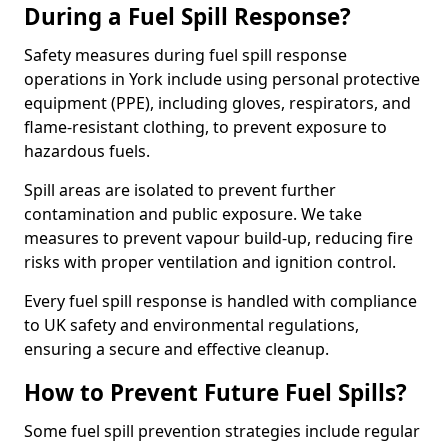
During a Fuel Spill Response?
Safety measures during fuel spill response
operations in York include using personal protective
equipment (PPE), including gloves, respirators, and
flame-resistant clothing, to prevent exposure to
hazardous fuels.
Spill areas are isolated to prevent further
contamination and public exposure. We take
measures to prevent vapour build-up, reducing fire
risks with proper ventilation and ignition control.
Every fuel spill response is handled with compliance
to UK safety and environmental regulations,
ensuring a secure and effective cleanup.
How to Prevent Future Fuel Spills?
Some fuel spill prevention strategies include regular