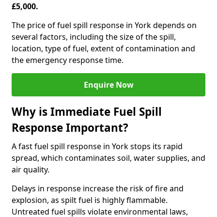
£5,000.
The price of fuel spill response in York depends on
several factors, including the size of the spill,
location, type of fuel, extent of contamination and
the emergency response time.
Enquire Now
Why is Immediate Fuel Spill
Response Important?
A fast fuel spill response in York stops its rapid
spread, which contaminates soil, water supplies, and
air quality.
Delays in response increase the risk of fire and
explosion, as spilt fuel is highly flammable.
Untreated fuel spills violate environmental laws,