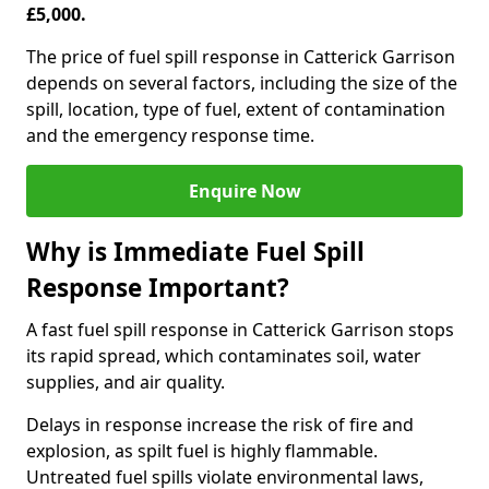
£5,000.
The price of fuel spill response in Catterick Garrison
depends on several factors, including the size of the
spill, location, type of fuel, extent of contamination
and the emergency response time.
Enquire Now
Why is Immediate Fuel Spill
Response Important?
A fast fuel spill response in Catterick Garrison stops
its rapid spread, which contaminates soil, water
supplies, and air quality.
Delays in response increase the risk of fire and
explosion, as spilt fuel is highly flammable.
Untreated fuel spills violate environmental laws,