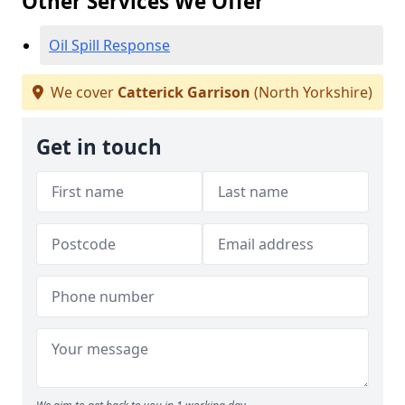
Other Services We Offer
Oil Spill Response
We cover
Catterick Garrison
(North Yorkshire)
Get in touch