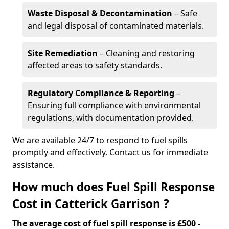
Waste Disposal & Decontamination
– Safe
and legal disposal of contaminated materials.
Site Remediation
– Cleaning and restoring
affected areas to safety standards.
Regulatory Compliance & Reporting
–
Ensuring full compliance with environmental
regulations, with documentation provided.
We are available 24/7 to respond to fuel spills
promptly and effectively. Contact us for immediate
assistance.
How much does Fuel Spill Response
Cost in Catterick Garrison ?
The average cost of fuel spill response is £500 -