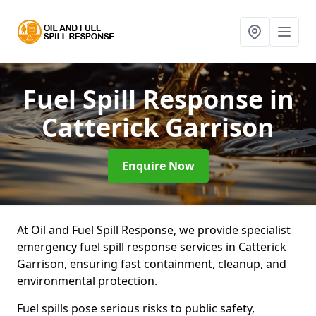
Fuel Spill Response
in
Catterick Garrison
Enquire Now
At Oil and Fuel Spill Response, we provide specialist
emergency fuel spill response services in Catterick
Garrison, ensuring fast containment, cleanup, and
environmental protection.
Fuel spills pose serious risks to public safety,