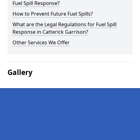
Fuel Spill Response?
How to Prevent Future Fuel Spills?
What are the Legal Regulations for Fuel Spill
Response in Catterick Garrison?
Other Services We Offer
Gallery