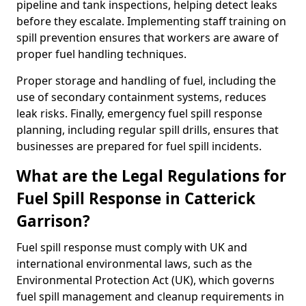
pipeline and tank inspections, helping detect leaks
before they escalate. Implementing staff training on
spill prevention ensures that workers are aware of
proper fuel handling techniques.
Proper storage and handling of fuel, including the
use of secondary containment systems, reduces
leak risks. Finally, emergency fuel spill response
planning, including regular spill drills, ensures that
businesses are prepared for fuel spill incidents.
What are the Legal Regulations for
Fuel Spill Response in Catterick
Garrison?
Fuel spill response must comply with UK and
international environmental laws, such as the
Environmental Protection Act (UK), which governs
fuel spill management and cleanup requirements in