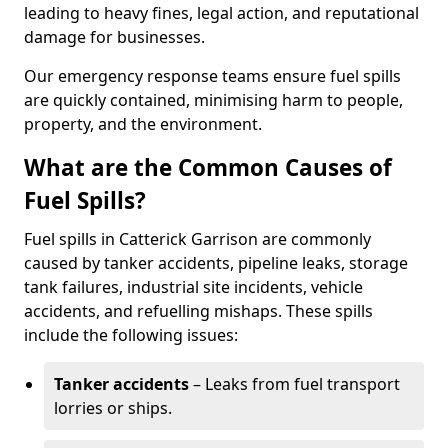
leading to heavy fines, legal action, and reputational
damage for businesses.
Our emergency response teams ensure fuel spills
are quickly contained, minimising harm to people,
property, and the environment.
What are the Common Causes of
Fuel Spills?
Fuel spills in Catterick Garrison are commonly
caused by tanker accidents, pipeline leaks, storage
tank failures, industrial site incidents, vehicle
accidents, and refuelling mishaps. These spills
include the following issues:
Tanker accidents
– Leaks from fuel transport
lorries or ships.