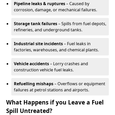
Pipeline leaks & ruptures
– Caused by
corrosion, damage, or mechanical failures.
Storage tank failures
– Spills from fuel depots,
refineries, and underground tanks.
Industrial site incidents
– Fuel leaks in
factories, warehouses, and chemical plants.
Vehicle accidents
– Lorry crashes and
construction vehicle fuel leaks.
Refuelling mishaps
– Overflows or equipment
failures at petrol stations and airports.
What Happens if you Leave a Fuel
Spill Untreated?