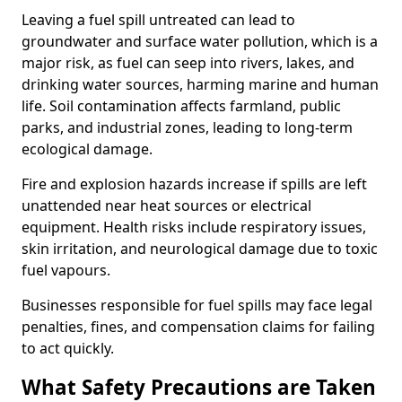
Leaving a fuel spill untreated can lead to
groundwater and surface water pollution, which is a
major risk, as fuel can seep into rivers, lakes, and
drinking water sources, harming marine and human
life. Soil contamination affects farmland, public
parks, and industrial zones, leading to long-term
ecological damage.
Fire and explosion hazards increase if spills are left
unattended near heat sources or electrical
equipment. Health risks include respiratory issues,
skin irritation, and neurological damage due to toxic
fuel vapours.
Businesses responsible for fuel spills may face legal
penalties, fines, and compensation claims for failing
to act quickly.
What Safety Precautions are Taken