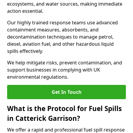
ecosystems, and water sources, making immediate
action essential.
Our highly trained response teams use advanced
containment measures, absorbents, and
decontamination techniques to manage petrol,
diesel, aviation fuel, and other hazardous liquid
spills effectively.
We help mitigate risks, prevent contamination, and
support businesses in complying with UK
environmental regulations.
Get In Touch
What is the Protocol for Fuel Spills
in Catterick Garrison?
We offer a rapid and professional fuel spill response