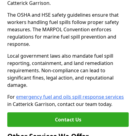
Catterick Garrison.
The OSHA and HSE safety guidelines ensure that
workers handling fuel spills follow proper safety
measures. The MARPOL Convention enforces
regulations for marine fuel spill prevention and
response.
Local government laws also mandate fuel spill
reporting, containment, and land remediation
requirements. Non-compliance can lead to
significant fines, legal action, and reputational
damage.
For
emergency fuel and oils spill response services
in Catterick Garrison, contact our team today.
Contact Us