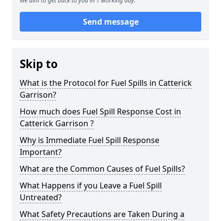
We aim to get back to you in 1 working day.
Send message
Skip to
What is the Protocol for Fuel Spills in Catterick
Garrison?
How much does Fuel Spill Response Cost in
Catterick Garrison ?
Why is Immediate Fuel Spill Response
Important?
What are the Common Causes of Fuel Spills?
What Happens if you Leave a Fuel Spill
Untreated?
What Safety Precautions are Taken During a