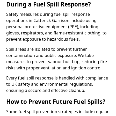
During a Fuel Spill Response?
Safety measures during fuel spill response
operations in Catterick Garrison include using
personal protective equipment (PPE), including
gloves, respirators, and flame-resistant clothing, to
prevent exposure to hazardous fuels.
Spill areas are isolated to prevent further
contamination and public exposure. We take
measures to prevent vapour build-up, reducing fire
risks with proper ventilation and ignition control.
Every fuel spill response is handled with compliance
to UK safety and environmental regulations,
ensuring a secure and effective cleanup.
How to Prevent Future Fuel Spills?
Some fuel spill prevention strategies include regular