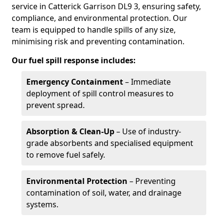
service in Catterick Garrison DL9 3, ensuring safety,
compliance, and environmental protection. Our
team is equipped to handle spills of any size,
minimising risk and preventing contamination.
Our fuel spill response includes:
Emergency Containment
– Immediate
deployment of spill control measures to
prevent spread.
Absorption & Clean-Up
– Use of industry-
grade absorbents and specialised equipment
to remove fuel safely.
Environmental Protection
– Preventing
contamination of soil, water, and drainage
systems.