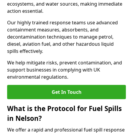
ecosystems, and water sources, making immediate
action essential.
Our highly trained response teams use advanced
containment measures, absorbents, and
decontamination techniques to manage petrol,
diesel, aviation fuel, and other hazardous liquid
spills effectively.
We help mitigate risks, prevent contamination, and
support businesses in complying with UK
environmental regulations.
Get In Touch
What is the Protocol for Fuel Spills
in Nelson?
We offer a rapid and professional fuel spill response