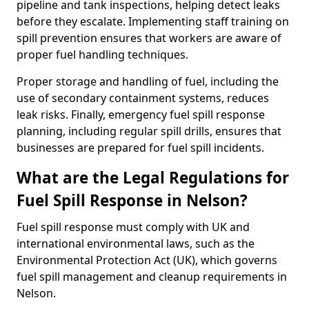
pipeline and tank inspections, helping detect leaks
before they escalate. Implementing staff training on
spill prevention ensures that workers are aware of
proper fuel handling techniques.
Proper storage and handling of fuel, including the
use of secondary containment systems, reduces
leak risks. Finally, emergency fuel spill response
planning, including regular spill drills, ensures that
businesses are prepared for fuel spill incidents.
What are the Legal Regulations for
Fuel Spill Response in Nelson?
Fuel spill response must comply with UK and
international environmental laws, such as the
Environmental Protection Act (UK), which governs
fuel spill management and cleanup requirements in
Nelson.