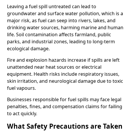
Leaving a fuel spill untreated can lead to
groundwater and surface water pollution, which is a
major risk, as fuel can seep into rivers, lakes, and
drinking water sources, harming marine and human
life. Soil contamination affects farmland, public
parks, and industrial zones, leading to long-term
ecological damage.
Fire and explosion hazards increase if spills are left
unattended near heat sources or electrical
equipment. Health risks include respiratory issues,
skin irritation, and neurological damage due to toxic
fuel vapours.
Businesses responsible for fuel spills may face legal
penalties, fines, and compensation claims for failing
to act quickly.
What Safety Precautions are Taken