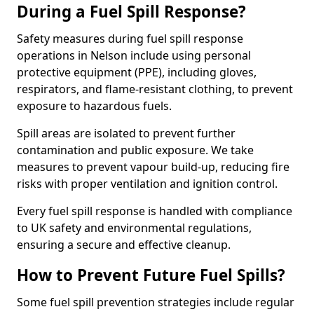
During a Fuel Spill Response?
Safety measures during fuel spill response
operations in Nelson include using personal
protective equipment (PPE), including gloves,
respirators, and flame-resistant clothing, to prevent
exposure to hazardous fuels.
Spill areas are isolated to prevent further
contamination and public exposure. We take
measures to prevent vapour build-up, reducing fire
risks with proper ventilation and ignition control.
Every fuel spill response is handled with compliance
to UK safety and environmental regulations,
ensuring a secure and effective cleanup.
How to Prevent Future Fuel Spills?
Some fuel spill prevention strategies include regular