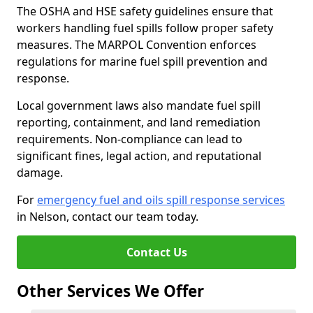
The OSHA and HSE safety guidelines ensure that
workers handling fuel spills follow proper safety
measures. The MARPOL Convention enforces
regulations for marine fuel spill prevention and
response.
Local government laws also mandate fuel spill
reporting, containment, and land remediation
requirements. Non-compliance can lead to
significant fines, legal action, and reputational
damage.
For
emergency fuel and oils spill response services
in Nelson, contact our team today.
Contact Us
Other Services We Offer