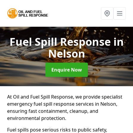
Fuel Spill Response
in
Nelson
Enquire Now
At Oil and Fuel Spill Response, we provide specialist
emergency fuel spill response services in Nelson,
ensuring fast containment, cleanup, and
environmental protection.
Fuel spills pose serious risks to public safety,