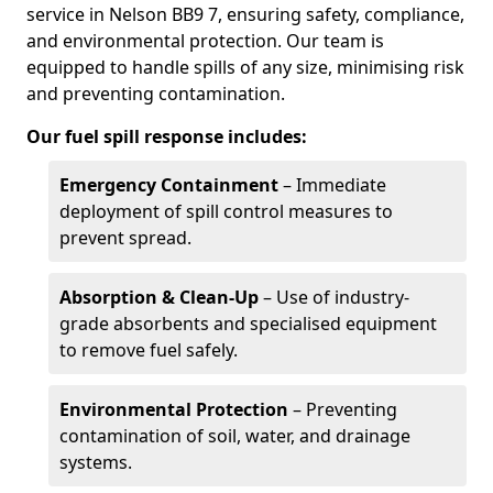
service in Nelson BB9 7, ensuring safety, compliance,
and environmental protection. Our team is
equipped to handle spills of any size, minimising risk
and preventing contamination.
Our fuel spill response includes:
Emergency Containment
– Immediate
deployment of spill control measures to
prevent spread.
Absorption & Clean-Up
– Use of industry-
grade absorbents and specialised equipment
to remove fuel safely.
Environmental Protection
– Preventing
contamination of soil, water, and drainage
systems.