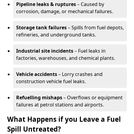
Pipeline leaks & ruptures
– Caused by
corrosion, damage, or mechanical failures.
Storage tank failures
– Spills from fuel depots,
refineries, and underground tanks.
Industrial site incidents
– Fuel leaks in
factories, warehouses, and chemical plants.
Vehicle accidents
– Lorry crashes and
construction vehicle fuel leaks.
Refuelling mishaps
– Overflows or equipment
failures at petrol stations and airports.
What Happens if you Leave a Fuel
Spill Untreated?