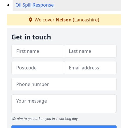
Oil Spill Response
We cover
Nelson
(Lancashire)
Get in touch
We aim to get back to you in 1 working day.