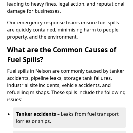
leading to heavy fines, legal action, and reputational
damage for businesses.
Our emergency response teams ensure fuel spills
are quickly contained, minimising harm to people,
property, and the environment.
What are the Common Causes of
Fuel Spills?
Fuel spills in Nelson are commonly caused by tanker
accidents, pipeline leaks, storage tank failures,
industrial site incidents, vehicle accidents, and
refuelling mishaps. These spills include the following
issues:
Tanker accidents
– Leaks from fuel transport
lorries or ships.