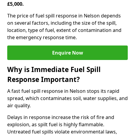
£5,000.
The price of fuel spill response in Nelson depends
on several factors, including the size of the spill,
location, type of fuel, extent of contamination and
the emergency response time.
Enquire Now
Why is Immediate Fuel Spill
Response Important?
A fast fuel spill response in Nelson stops its rapid
spread, which contaminates soil, water supplies, and
air quality.
Delays in response increase the risk of fire and
explosion, as spilt fuel is highly flammable.
Untreated fuel spills violate environmental laws,