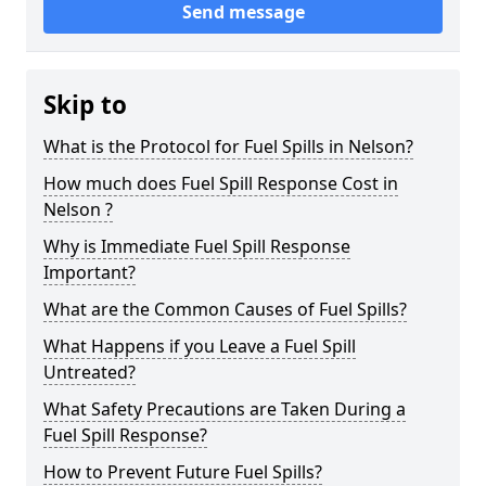
Send message
Skip to
What is the Protocol for Fuel Spills in Nelson?
How much does Fuel Spill Response Cost in
Nelson ?
Why is Immediate Fuel Spill Response
Important?
What are the Common Causes of Fuel Spills?
What Happens if you Leave a Fuel Spill
Untreated?
What Safety Precautions are Taken During a
Fuel Spill Response?
How to Prevent Future Fuel Spills?