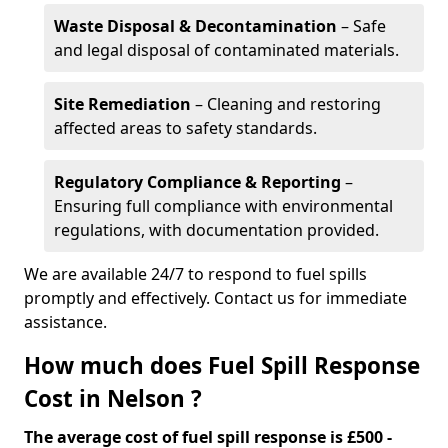
Waste Disposal & Decontamination
– Safe
and legal disposal of contaminated materials.
Site Remediation
– Cleaning and restoring
affected areas to safety standards.
Regulatory Compliance & Reporting
–
Ensuring full compliance with environmental
regulations, with documentation provided.
We are available 24/7 to respond to fuel spills
promptly and effectively. Contact us for immediate
assistance.
How much does Fuel Spill Response
Cost in Nelson ?
The average cost of fuel spill response is £500 -