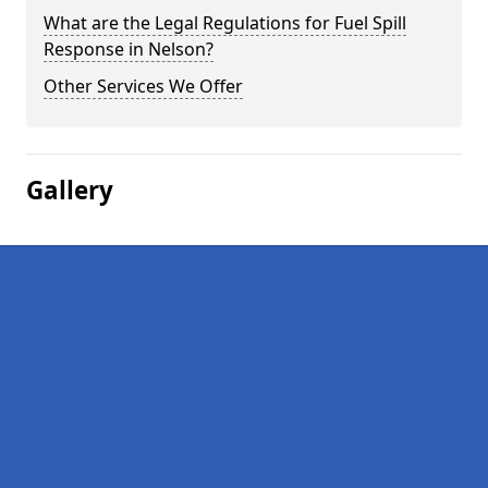
What are the Legal Regulations for Fuel Spill
Response in Nelson?
Other Services We Offer
Gallery