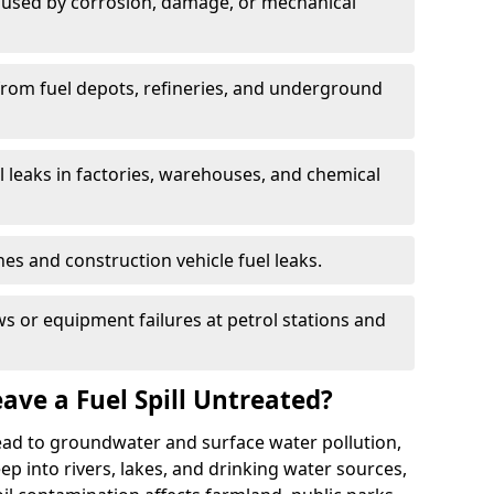
used by corrosion, damage, or mechanical
 from fuel depots, refineries, and underground
l leaks in factories, warehouses, and chemical
hes and construction vehicle fuel leaks.
s or equipment failures at petrol stations and
ave a Fuel Spill Untreated?
 lead to groundwater and surface water pollution,
eep into rivers, lakes, and drinking water sources,