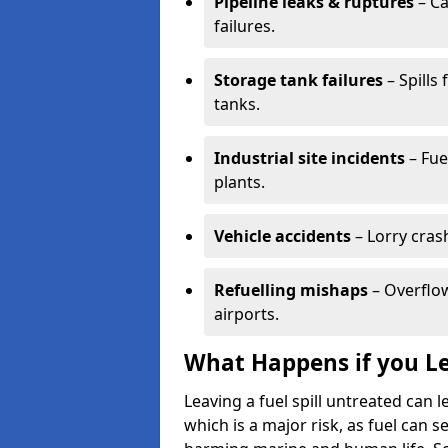
Pipeline leaks & ruptures
– Ca
failures.
Storage tank failures
– Spills
tanks.
Industrial site incidents
– Fue
plants.
Vehicle accidents
– Lorry cras
Refuelling mishaps
– Overflow
airports.
What Happens if you Le
Leaving a fuel spill untreated can
which is a major risk, as fuel can s