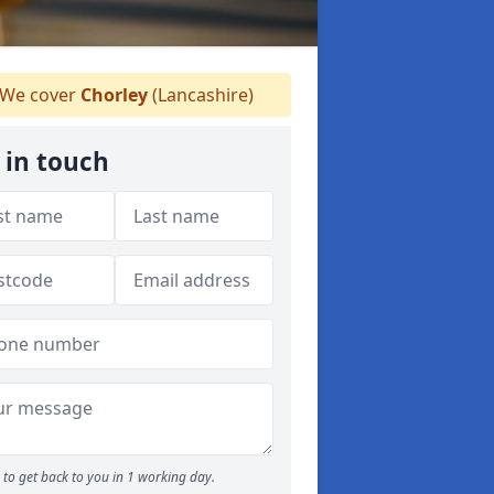
We cover
Chorley
(Lancashire)
 in touch
to get back to you in 1 working day.