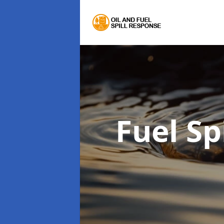
Fuel Sp