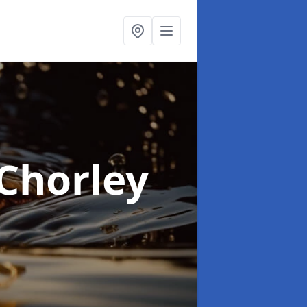
 Chorley