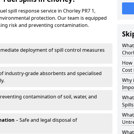
uel spill response service in Chorley PR7 1,
environmental protection. Our team is equipped
ising risk and preventing contamination.
Ski
What 
mediate deployment of spill control measures
Chor
How 
Cost 
of industry-grade absorbents and specialised
Why i
y.
Impo
reventing contamination of soil, water, and
What
Spills
What 
nation
– Safe and legal disposal of
Untr
What 