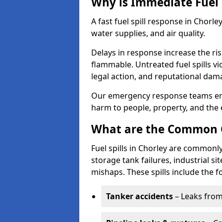
Why is Immediate Fuel 
A fast fuel spill response in Chorle
water supplies, and air quality.
Delays in response increase the risk 
flammable. Untreated fuel spills vi
legal action, and reputational dam
Our emergency response teams ensu
harm to people, property, and the
What are the Common Ca
Fuel spills in Chorley are commonly
storage tank failures, industrial sit
mishaps. These spills include the f
Tanker accidents
– Leaks from 