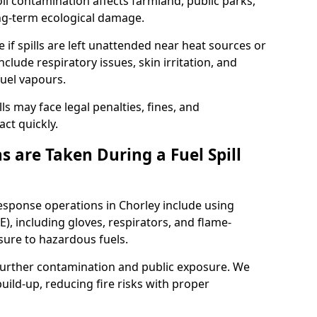
l contamination affects farmland, public parks,
ong-term ecological damage.
 if spills are left unattended near heat sources or
nclude respiratory issues, skin irritation, and
uel vapours.
ls may face legal penalties, fines, and
act quickly.
 are Taken During a Fuel Spill
response operations in Chorley include using
), including gloves, respirators, and flame-
sure to hazardous fuels.
t further contamination and public exposure. We
ild-up, reducing fire risks with proper