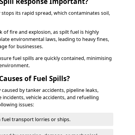
Spill Response Important?
y stops its rapid spread, which contaminates soil,
of fire and explosion, as spilt fuel is highly
olate environmental laws, leading to heavy fines,
age for businesses.
re fuel spills are quickly contained, minimising
 environment.
uses of Fuel Spills?
 caused by tanker accidents, pipeline leaks,
e incidents, vehicle accidents, and refuelling
ollowing issues:
fuel transport lorries or ships.