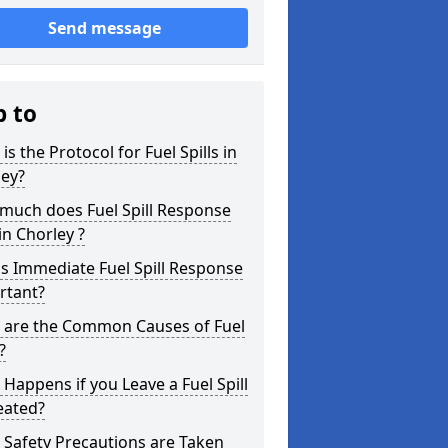
Send message
p to
is the Protocol for Fuel Spills in
ley?
much does Fuel Spill Response
in Chorley ?
s Immediate Fuel Spill Response
rtant?
 are the Common Causes of Fuel
?
Happens if you Leave a Fuel Spill
eated?
Safety Precautions are Taken