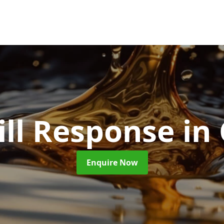
ill Response
in
Enquire Now