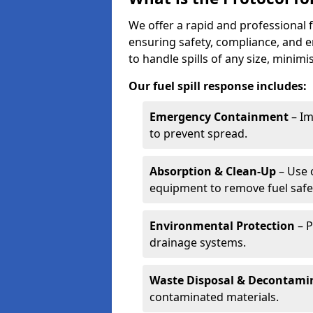
We offer a rapid and professional f
ensuring safety, compliance, and 
to handle spills of any size, minim
Our fuel spill response includes:
Emergency Containment
– Im
to prevent spread.
Absorption & Clean-Up
– Use 
equipment to remove fuel safel
Environmental Protection
– P
drainage systems.
Waste Disposal & Decontami
contaminated materials.