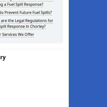
g a Fuel Spill Response?
o Prevent Future Fuel Spills?
are the Legal Regulations for
Spill Response in Chorley?
 Services We Offer
ery