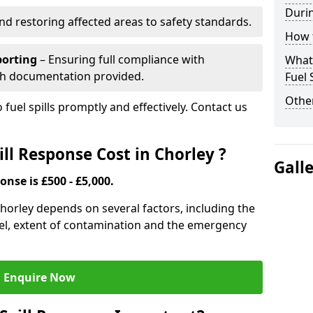
Durin
nd restoring affected areas to safety standards.
How t
porting
– Ensuring full compliance with
What 
th documentation provided.
Fuel 
Other
 fuel spills promptly and effectively. Contact us
ll Response Cost in Chorley ?
Gall
onse is £500 - £5,000.
 Chorley depends on several factors, including the
f fuel, extent of contamination and the emergency
Enquire Now