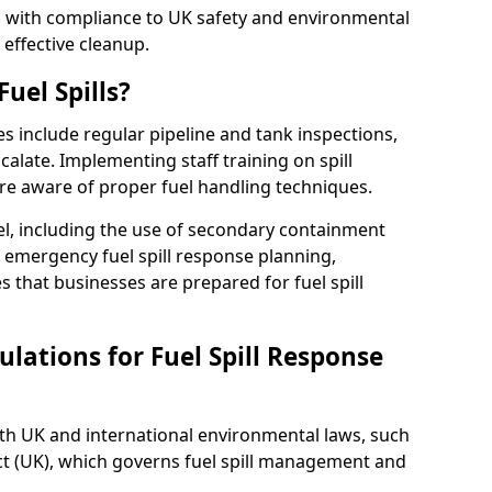
ed with compliance to UK safety and environmental
 effective cleanup.
uel Spills?
es include regular pipeline and tank inspections,
calate. Implementing staff training on spill
re aware of proper fuel handling techniques.
el, including the use of secondary containment
y, emergency fuel spill response planning,
res that businesses are prepared for fuel spill
lations for Fuel Spill Response
ith UK and international environmental laws, such
ct (UK), which governs fuel spill management and