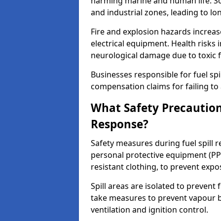
harming marine and human life. Soi
and industrial zones, leading to l
Fire and explosion hazards increase
electrical equipment. Health risks i
neurological damage due to toxic f
Businesses responsible for fuel spil
compensation claims for failing to 
What Safety Precautions
Response?
Safety measures during fuel spill 
personal protective equipment (PPE
resistant clothing, to prevent expo
Spill areas are isolated to preven
take measures to prevent vapour bu
ventilation and ignition control.