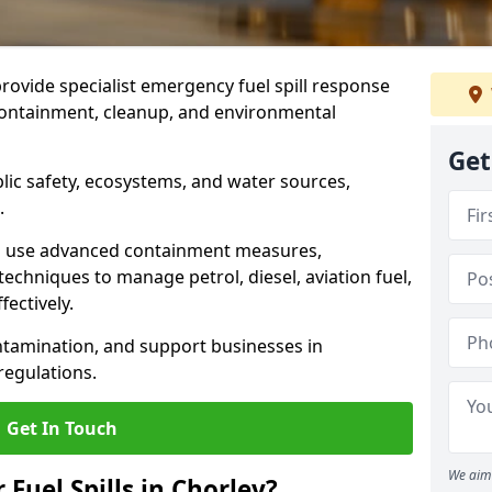
provide specialist emergency fuel spill response
 containment, cleanup, and environmental
Get
ublic safety, ecosystems, and water sources,
.
s use advanced containment measures,
chniques to manage petrol, diesel, aviation fuel,
fectively.
ntamination, and support businesses in
egulations.
Get In Touch
We aim 
 Fuel Spills in Chorley?