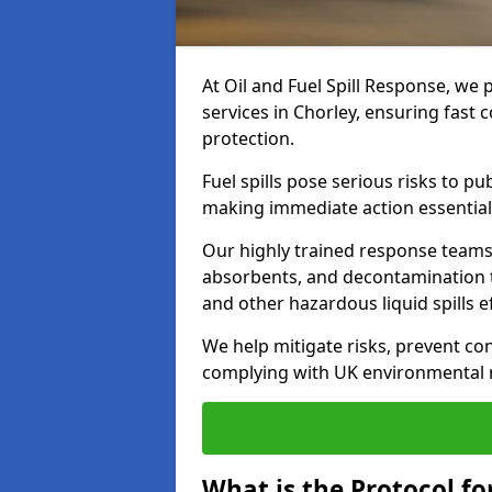
At Oil and Fuel Spill Response, we 
services in Chorley, ensuring fast
protection.
Fuel spills pose serious risks to p
making immediate action essential
Our highly trained response team
absorbents, and decontamination te
and other hazardous liquid spills ef
We help mitigate risks, prevent co
complying with UK environmental r
What is the Protocol for