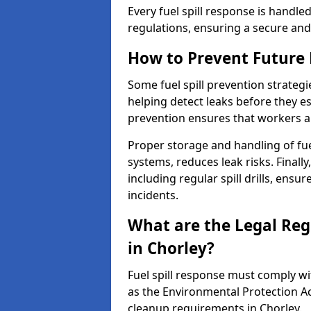
Every fuel spill response is handl
regulations, ensuring a secure and
How to Prevent Future F
Some fuel spill prevention strategi
helping detect leaks before they es
prevention ensures that workers a
Proper storage and handling of fu
systems, reduces leak risks. Finall
including regular spill drills, ensu
incidents.
What are the Legal Regu
in Chorley?
Fuel spill response must comply w
as the Environmental Protection A
cleanup requirements in Chorley.