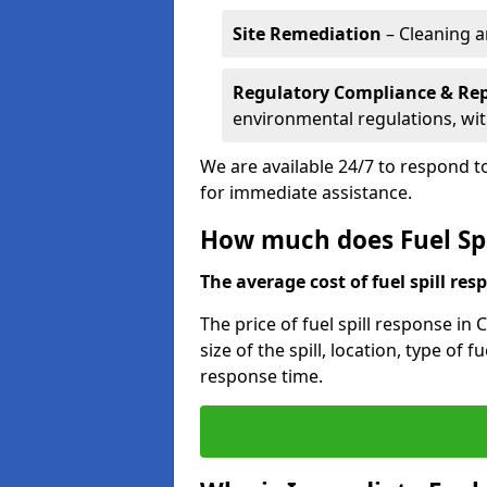
Site Remediation
– Cleaning a
Regulatory Compliance & Re
environmental regulations, wi
We are available 24/7 to respond to
for immediate assistance.
How much does Fuel Spi
The average cost of fuel spill resp
The price of fuel spill response in
size of the spill, location, type o
response time.