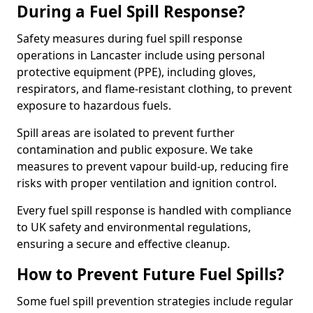
During a Fuel Spill Response?
Safety measures during fuel spill response
operations in Lancaster include using personal
protective equipment (PPE), including gloves,
respirators, and flame-resistant clothing, to prevent
exposure to hazardous fuels.
Spill areas are isolated to prevent further
contamination and public exposure. We take
measures to prevent vapour build-up, reducing fire
risks with proper ventilation and ignition control.
Every fuel spill response is handled with compliance
to UK safety and environmental regulations,
ensuring a secure and effective cleanup.
How to Prevent Future Fuel Spills?
Some fuel spill prevention strategies include regular