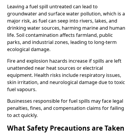
Leaving a fuel spill untreated can lead to
groundwater and surface water pollution, which is a
major risk, as fuel can seep into rivers, lakes, and
drinking water sources, harming marine and human
life. Soil contamination affects farmland, public
parks, and industrial zones, leading to long-term
ecological damage.
Fire and explosion hazards increase if spills are left
unattended near heat sources or electrical
equipment. Health risks include respiratory issues,
skin irritation, and neurological damage due to toxic
fuel vapours.
Businesses responsible for fuel spills may face legal
penalties, fines, and compensation claims for failing
to act quickly.
What Safety Precautions are Taken