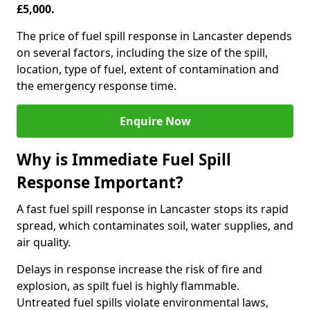
£5,000.
The price of fuel spill response in Lancaster depends
on several factors, including the size of the spill,
location, type of fuel, extent of contamination and
the emergency response time.
Enquire Now
Why is Immediate Fuel Spill
Response Important?
A fast fuel spill response in Lancaster stops its rapid
spread, which contaminates soil, water supplies, and
air quality.
Delays in response increase the risk of fire and
explosion, as spilt fuel is highly flammable.
Untreated fuel spills violate environmental laws,