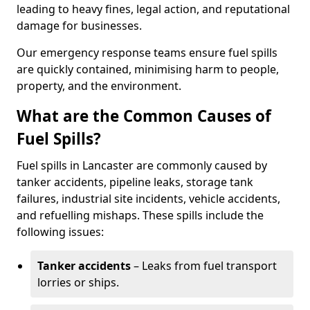
leading to heavy fines, legal action, and reputational
damage for businesses.
Our emergency response teams ensure fuel spills
are quickly contained, minimising harm to people,
property, and the environment.
What are the Common Causes of
Fuel Spills?
Fuel spills in Lancaster are commonly caused by
tanker accidents, pipeline leaks, storage tank
failures, industrial site incidents, vehicle accidents,
and refuelling mishaps. These spills include the
following issues:
Tanker accidents
– Leaks from fuel transport
lorries or ships.