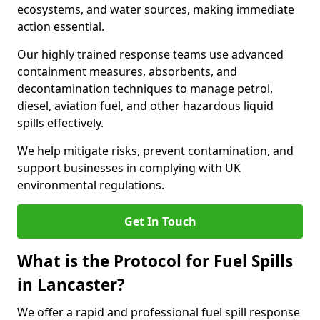
ecosystems, and water sources, making immediate
action essential.
Our highly trained response teams use advanced
containment measures, absorbents, and
decontamination techniques to manage petrol,
diesel, aviation fuel, and other hazardous liquid
spills effectively.
We help mitigate risks, prevent contamination, and
support businesses in complying with UK
environmental regulations.
Get In Touch
What is the Protocol for Fuel Spills
in Lancaster?
We offer a rapid and professional fuel spill response