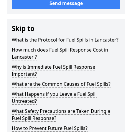
Send message
Skip to
What is the Protocol for Fuel Spills in Lancaster?
How much does Fuel Spill Response Cost in
Lancaster ?
Why is Immediate Fuel Spill Response
Important?
What are the Common Causes of Fuel Spills?
What Happens if you Leave a Fuel Spill
Untreated?
What Safety Precautions are Taken During a
Fuel Spill Response?
How to Prevent Future Fuel Spills?