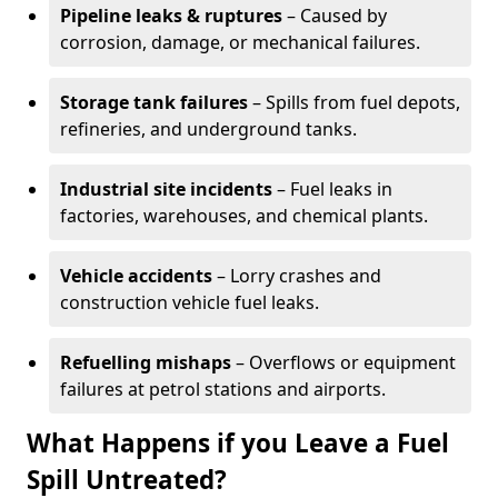
Pipeline leaks & ruptures
– Caused by
corrosion, damage, or mechanical failures.
Storage tank failures
– Spills from fuel depots,
refineries, and underground tanks.
Industrial site incidents
– Fuel leaks in
factories, warehouses, and chemical plants.
Vehicle accidents
– Lorry crashes and
construction vehicle fuel leaks.
Refuelling mishaps
– Overflows or equipment
failures at petrol stations and airports.
What Happens if you Leave a Fuel
Spill Untreated?