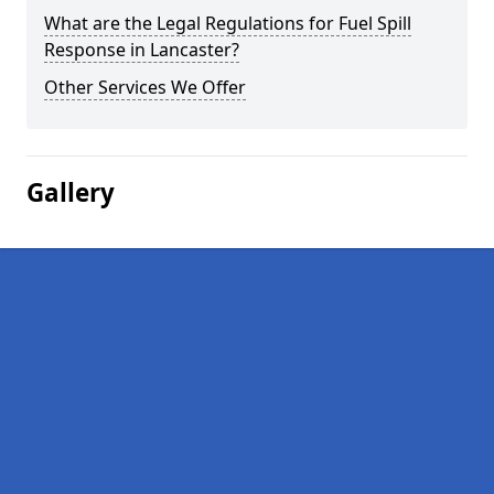
What are the Legal Regulations for Fuel Spill
Response in Lancaster?
Other Services We Offer
Gallery