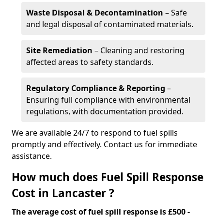
Waste Disposal & Decontamination
– Safe
and legal disposal of contaminated materials.
Site Remediation
– Cleaning and restoring
affected areas to safety standards.
Regulatory Compliance & Reporting
–
Ensuring full compliance with environmental
regulations, with documentation provided.
We are available 24/7 to respond to fuel spills
promptly and effectively. Contact us for immediate
assistance.
How much does Fuel Spill Response
Cost in Lancaster ?
The average cost of fuel spill response is £500 -