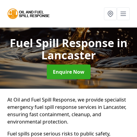
Fuel Spill Response
in
Lancaster
Enquire Now
At Oil and Fuel Spill Response, we provide specialist
emergency fuel spill response services in Lancaster,
ensuring fast containment, cleanup, and
environmental protection.
Fuel spills pose serious risks to public safety,