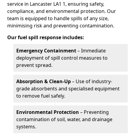
service in Lancaster LA1 1, ensuring safety,
compliance, and environmental protection. Our
team is equipped to handle spills of any size,
minimising risk and preventing contamination.
Our fuel spill response includes:
Emergency Containment
– Immediate
deployment of spill control measures to
prevent spread.
Absorption & Clean-Up
– Use of industry-
grade absorbents and specialised equipment
to remove fuel safely.
Environmental Protection
– Preventing
contamination of soil, water, and drainage
systems.