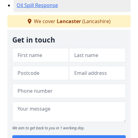
Oil Spill Response
We cover
Lancaster
(Lancashire)
Get in touch
We aim to get back to you in 1 working day.