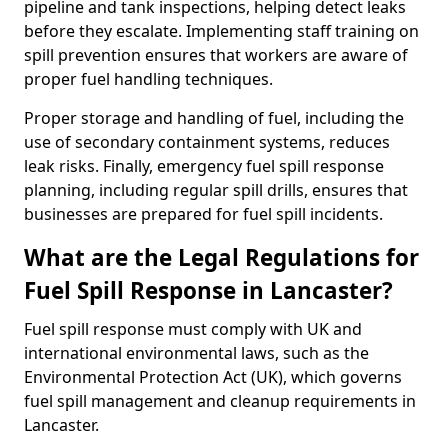
pipeline and tank inspections, helping detect leaks
before they escalate. Implementing staff training on
spill prevention ensures that workers are aware of
proper fuel handling techniques.
Proper storage and handling of fuel, including the
use of secondary containment systems, reduces
leak risks. Finally, emergency fuel spill response
planning, including regular spill drills, ensures that
businesses are prepared for fuel spill incidents.
What are the Legal Regulations for
Fuel Spill Response in Lancaster?
Fuel spill response must comply with UK and
international environmental laws, such as the
Environmental Protection Act (UK), which governs
fuel spill management and cleanup requirements in
Lancaster.