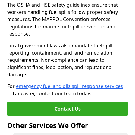
The OSHA and HSE safety guidelines ensure that
workers handling fuel spills follow proper safety
measures. The MARPOL Convention enforces
regulations for marine fuel spill prevention and
response.
Local government laws also mandate fuel spill
reporting, containment, and land remediation
requirements. Non-compliance can lead to
significant fines, legal action, and reputational
damage.
For
emergency fuel and oils spill response services
in Lancaster, contact our team today.
Contact Us
Other Services We Offer