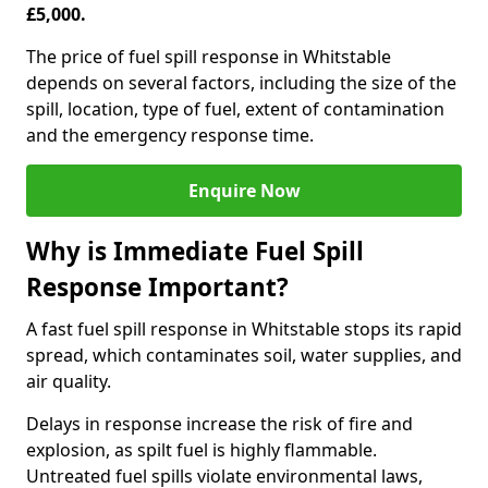
£5,000.
The price of fuel spill response in Whitstable
depends on several factors, including the size of the
spill, location, type of fuel, extent of contamination
and the emergency response time.
Enquire Now
Why is Immediate Fuel Spill
Response Important?
A fast fuel spill response in Whitstable stops its rapid
spread, which contaminates soil, water supplies, and
air quality.
Delays in response increase the risk of fire and
explosion, as spilt fuel is highly flammable.
Untreated fuel spills violate environmental laws,