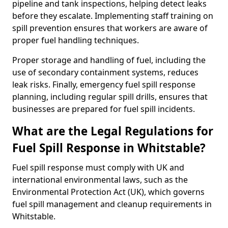
pipeline and tank inspections, helping detect leaks
before they escalate. Implementing staff training on
spill prevention ensures that workers are aware of
proper fuel handling techniques.
Proper storage and handling of fuel, including the
use of secondary containment systems, reduces
leak risks. Finally, emergency fuel spill response
planning, including regular spill drills, ensures that
businesses are prepared for fuel spill incidents.
What are the Legal Regulations for
Fuel Spill Response in Whitstable?
Fuel spill response must comply with UK and
international environmental laws, such as the
Environmental Protection Act (UK), which governs
fuel spill management and cleanup requirements in
Whitstable.