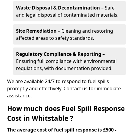
Waste Disposal & Decontamination
– Safe
and legal disposal of contaminated materials.
Site Remediation
– Cleaning and restoring
affected areas to safety standards.
Regulatory Compliance & Reporting
–
Ensuring full compliance with environmental
regulations, with documentation provided.
We are available 24/7 to respond to fuel spills
promptly and effectively. Contact us for immediate
assistance.
How much does Fuel Spill Response
Cost in Whitstable ?
The average cost of fuel spill response is £500 -