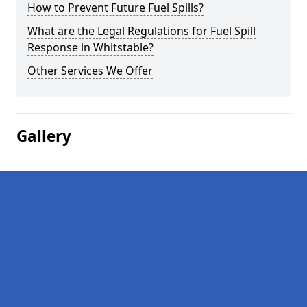
How to Prevent Future Fuel Spills?
What are the Legal Regulations for Fuel Spill
Response in Whitstable?
Other Services We Offer
Gallery