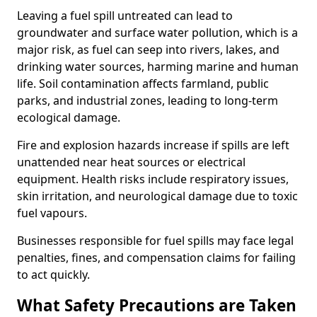
Leaving a fuel spill untreated can lead to
groundwater and surface water pollution, which is a
major risk, as fuel can seep into rivers, lakes, and
drinking water sources, harming marine and human
life. Soil contamination affects farmland, public
parks, and industrial zones, leading to long-term
ecological damage.
Fire and explosion hazards increase if spills are left
unattended near heat sources or electrical
equipment. Health risks include respiratory issues,
skin irritation, and neurological damage due to toxic
fuel vapours.
Businesses responsible for fuel spills may face legal
penalties, fines, and compensation claims for failing
to act quickly.
What Safety Precautions are Taken