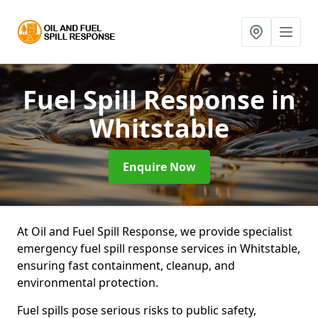
Fuel Spill Response
in
Whitstable
Enquire Now
At Oil and Fuel Spill Response, we provide specialist
emergency fuel spill response services in Whitstable,
ensuring fast containment, cleanup, and
environmental protection.
Fuel spills pose serious risks to public safety,