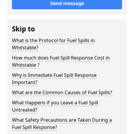
Send message
Skip to
What is the Protocol for Fuel Spills in
Whitstable?
How much does Fuel Spill Response Cost in
Whitstable ?
Why is Immediate Fuel Spill Response
Important?
What are the Common Causes of Fuel Spills?
What Happens if you Leave a Fuel Spill
Untreated?
What Safety Precautions are Taken During a
Fuel Spill Response?