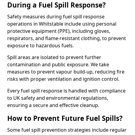
During a Fuel Spill Response?
Safety measures during fuel spill response
operations in Whitstable include using personal
protective equipment (PPE), including gloves,
respirators, and flame-resistant clothing, to prevent
exposure to hazardous fuels.
Spill areas are isolated to prevent further
contamination and public exposure. We take
measures to prevent vapour build-up, reducing fire
risks with proper ventilation and ignition control.
Every fuel spill response is handled with compliance
to UK safety and environmental regulations,
ensuring a secure and effective cleanup.
How to Prevent Future Fuel Spills?
Some fuel spill prevention strategies include regular