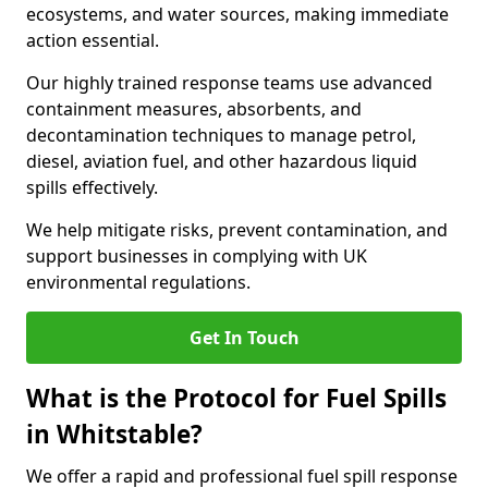
ecosystems, and water sources, making immediate
action essential.
Our highly trained response teams use advanced
containment measures, absorbents, and
decontamination techniques to manage petrol,
diesel, aviation fuel, and other hazardous liquid
spills effectively.
We help mitigate risks, prevent contamination, and
support businesses in complying with UK
environmental regulations.
Get In Touch
What is the Protocol for Fuel Spills
in Whitstable?
We offer a rapid and professional fuel spill response