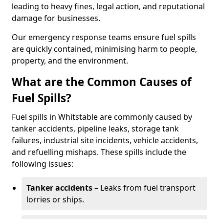
leading to heavy fines, legal action, and reputational
damage for businesses.
Our emergency response teams ensure fuel spills
are quickly contained, minimising harm to people,
property, and the environment.
What are the Common Causes of
Fuel Spills?
Fuel spills in Whitstable are commonly caused by
tanker accidents, pipeline leaks, storage tank
failures, industrial site incidents, vehicle accidents,
and refuelling mishaps. These spills include the
following issues:
Tanker accidents
– Leaks from fuel transport
lorries or ships.