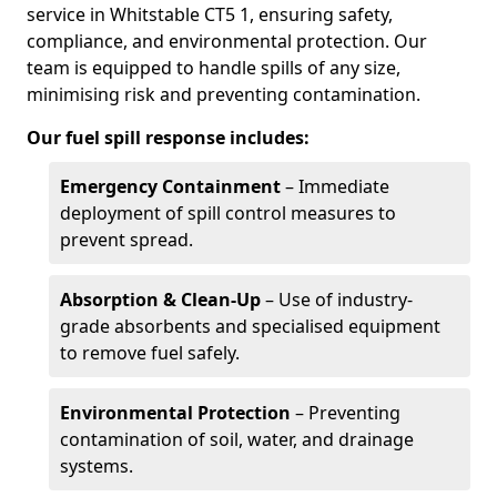
service in Whitstable CT5 1, ensuring safety,
compliance, and environmental protection. Our
team is equipped to handle spills of any size,
minimising risk and preventing contamination.
Our fuel spill response includes:
Emergency Containment
– Immediate
deployment of spill control measures to
prevent spread.
Absorption & Clean-Up
– Use of industry-
grade absorbents and specialised equipment
to remove fuel safely.
Environmental Protection
– Preventing
contamination of soil, water, and drainage
systems.