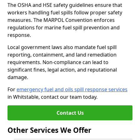
The OSHA and HSE safety guidelines ensure that
workers handling fuel spills follow proper safety
measures. The MARPOL Convention enforces
regulations for marine fuel spill prevention and
response.
Local government laws also mandate fuel spill
reporting, containment, and land remediation
requirements. Non-compliance can lead to
significant fines, legal action, and reputational
damage.
For
emergency fuel and oils spill response services
in Whitstable, contact our team today.
Contact Us
Other Services We Offer