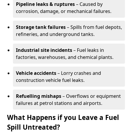
Pipeline leaks & ruptures
– Caused by
corrosion, damage, or mechanical failures.
Storage tank failures
– Spills from fuel depots,
refineries, and underground tanks.
Industrial site incidents
– Fuel leaks in
factories, warehouses, and chemical plants.
Vehicle accidents
– Lorry crashes and
construction vehicle fuel leaks.
Refuelling mishaps
– Overflows or equipment
failures at petrol stations and airports.
What Happens if you Leave a Fuel
Spill Untreated?