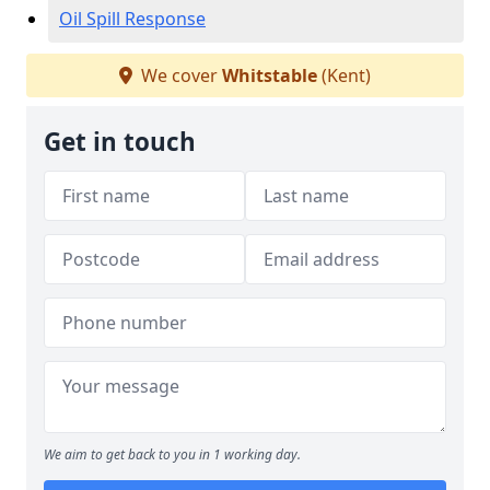
Oil Spill Response
We cover
Whitstable
(Kent)
Get in touch
We aim to get back to you in 1 working day.