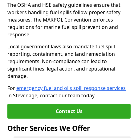
The OSHA and HSE safety guidelines ensure that
workers handling fuel spills follow proper safety
measures. The MARPOL Convention enforces
regulations for marine fuel spill prevention and
response.
Local government laws also mandate fuel spill
reporting, containment, and land remediation
requirements. Non-compliance can lead to
significant fines, legal action, and reputational
damage.
For
emergency fuel and oils spill response services
in Stevenage, contact our team today.
Contact Us
Other Services We Offer