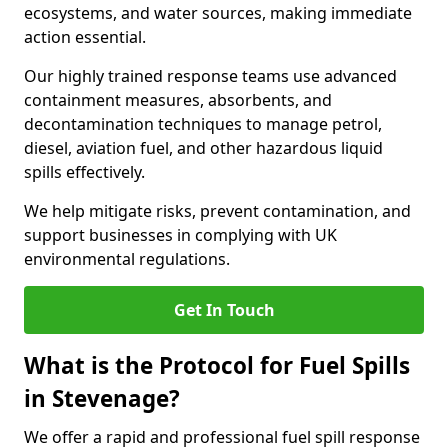
ecosystems, and water sources, making immediate
action essential.
Our highly trained response teams use advanced
containment measures, absorbents, and
decontamination techniques to manage petrol,
diesel, aviation fuel, and other hazardous liquid
spills effectively.
We help mitigate risks, prevent contamination, and
support businesses in complying with UK
environmental regulations.
Get In Touch
What is the Protocol for Fuel Spills
in Stevenage?
We offer a rapid and professional fuel spill response