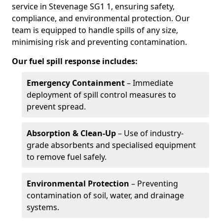
service in Stevenage SG1 1, ensuring safety,
compliance, and environmental protection. Our
team is equipped to handle spills of any size,
minimising risk and preventing contamination.
Our fuel spill response includes:
Emergency Containment
– Immediate
deployment of spill control measures to
prevent spread.
Absorption & Clean-Up
– Use of industry-
grade absorbents and specialised equipment
to remove fuel safely.
Environmental Protection
– Preventing
contamination of soil, water, and drainage
systems.