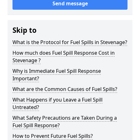
Send message
Skip to
What is the Protocol for Fuel Spills in Stevenage?
How much does Fuel Spill Response Cost in
Stevenage ?
Why is Immediate Fuel Spill Response
Important?
What are the Common Causes of Fuel Spills?
What Happens if you Leave a Fuel Spill
Untreated?
What Safety Precautions are Taken During a
Fuel Spill Response?
How to Prevent Future Fuel Spills?