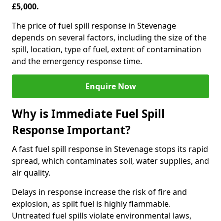
£5,000.
The price of fuel spill response in Stevenage
depends on several factors, including the size of the
spill, location, type of fuel, extent of contamination
and the emergency response time.
Enquire Now
Why is Immediate Fuel Spill
Response Important?
A fast fuel spill response in Stevenage stops its rapid
spread, which contaminates soil, water supplies, and
air quality.
Delays in response increase the risk of fire and
explosion, as spilt fuel is highly flammable.
Untreated fuel spills violate environmental laws,