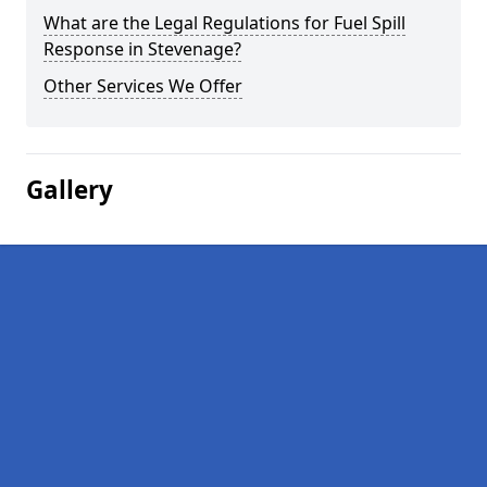
What are the Legal Regulations for Fuel Spill
Response in Stevenage?
Other Services We Offer
Gallery