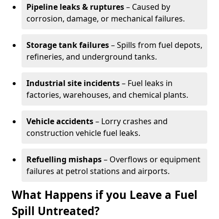
Pipeline leaks & ruptures
– Caused by
corrosion, damage, or mechanical failures.
Storage tank failures
– Spills from fuel depots,
refineries, and underground tanks.
Industrial site incidents
– Fuel leaks in
factories, warehouses, and chemical plants.
Vehicle accidents
– Lorry crashes and
construction vehicle fuel leaks.
Refuelling mishaps
– Overflows or equipment
failures at petrol stations and airports.
What Happens if you Leave a Fuel
Spill Untreated?