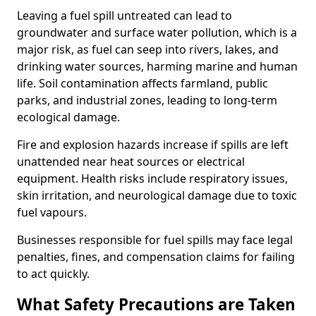
Leaving a fuel spill untreated can lead to
groundwater and surface water pollution, which is a
major risk, as fuel can seep into rivers, lakes, and
drinking water sources, harming marine and human
life. Soil contamination affects farmland, public
parks, and industrial zones, leading to long-term
ecological damage.
Fire and explosion hazards increase if spills are left
unattended near heat sources or electrical
equipment. Health risks include respiratory issues,
skin irritation, and neurological damage due to toxic
fuel vapours.
Businesses responsible for fuel spills may face legal
penalties, fines, and compensation claims for failing
to act quickly.
What Safety Precautions are Taken