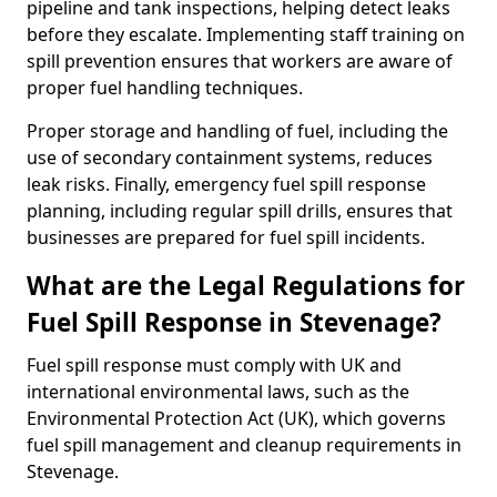
pipeline and tank inspections, helping detect leaks
before they escalate. Implementing staff training on
spill prevention ensures that workers are aware of
proper fuel handling techniques.
Proper storage and handling of fuel, including the
use of secondary containment systems, reduces
leak risks. Finally, emergency fuel spill response
planning, including regular spill drills, ensures that
businesses are prepared for fuel spill incidents.
What are the Legal Regulations for
Fuel Spill Response in Stevenage?
Fuel spill response must comply with UK and
international environmental laws, such as the
Environmental Protection Act (UK), which governs
fuel spill management and cleanup requirements in
Stevenage.