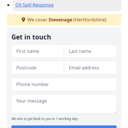
Oil Spill Response
We cover
Stevenage
(Hertfordshire)
Get in touch
We aim to get back to you in 1 working day.