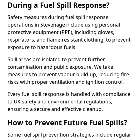
During a Fuel Spill Response?
Safety measures during fuel spill response
operations in Stevenage include using personal
protective equipment (PPE), including gloves,
respirators, and flame-resistant clothing, to prevent
exposure to hazardous fuels.
Spill areas are isolated to prevent further
contamination and public exposure. We take
measures to prevent vapour build-up, reducing fire
risks with proper ventilation and ignition control.
Every fuel spill response is handled with compliance
to UK safety and environmental regulations,
ensuring a secure and effective cleanup.
How to Prevent Future Fuel Spills?
Some fuel spill prevention strategies include regular