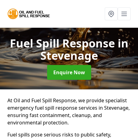
Fuel Spill Response
in
Stevenage
Enquire Now
At Oil and Fuel Spill Response, we provide specialist
emergency fuel spill response services in Stevenage,
ensuring fast containment, cleanup, and
environmental protection.
Fuel spills pose serious risks to public safety,