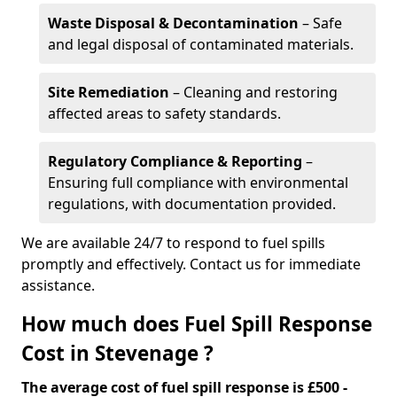
Waste Disposal & Decontamination
– Safe
and legal disposal of contaminated materials.
Site Remediation
– Cleaning and restoring
affected areas to safety standards.
Regulatory Compliance & Reporting
–
Ensuring full compliance with environmental
regulations, with documentation provided.
We are available 24/7 to respond to fuel spills
promptly and effectively. Contact us for immediate
assistance.
How much does Fuel Spill Response
Cost in Stevenage ?
The average cost of fuel spill response is £500 -