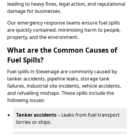
leading to heavy fines, legal action, and reputational
damage for businesses.
Our emergency response teams ensure fuel spills
are quickly contained, minimising harm to people,
property, and the environment.
What are the Common Causes of
Fuel Spills?
Fuel spills in Stevenage are commonly caused by
tanker accidents, pipeline leaks, storage tank
failures, industrial site incidents, vehicle accidents,
and refuelling mishaps. These spills include the
following issues:
Tanker accidents
– Leaks from fuel transport
lorries or ships.