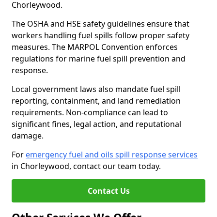
Chorleywood.
The OSHA and HSE safety guidelines ensure that
workers handling fuel spills follow proper safety
measures. The MARPOL Convention enforces
regulations for marine fuel spill prevention and
response.
Local government laws also mandate fuel spill
reporting, containment, and land remediation
requirements. Non-compliance can lead to
significant fines, legal action, and reputational
damage.
For
emergency fuel and oils spill response services
in Chorleywood, contact our team today.
Contact Us