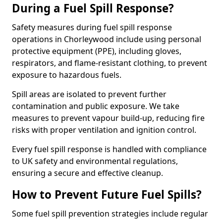
During a Fuel Spill Response?
Safety measures during fuel spill response
operations in Chorleywood include using personal
protective equipment (PPE), including gloves,
respirators, and flame-resistant clothing, to prevent
exposure to hazardous fuels.
Spill areas are isolated to prevent further
contamination and public exposure. We take
measures to prevent vapour build-up, reducing fire
risks with proper ventilation and ignition control.
Every fuel spill response is handled with compliance
to UK safety and environmental regulations,
ensuring a secure and effective cleanup.
How to Prevent Future Fuel Spills?
Some fuel spill prevention strategies include regular