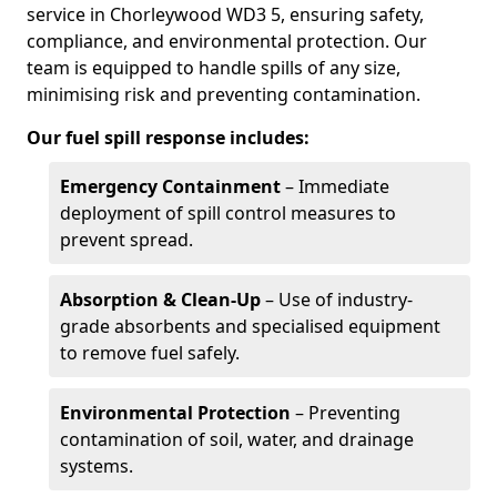
service in Chorleywood WD3 5, ensuring safety,
compliance, and environmental protection. Our
team is equipped to handle spills of any size,
minimising risk and preventing contamination.
Our fuel spill response includes:
Emergency Containment
– Immediate
deployment of spill control measures to
prevent spread.
Absorption & Clean-Up
– Use of industry-
grade absorbents and specialised equipment
to remove fuel safely.
Environmental Protection
– Preventing
contamination of soil, water, and drainage
systems.