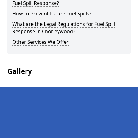
Fuel Spill Response?
How to Prevent Future Fuel Spills?
What are the Legal Regulations for Fuel Spill
Response in Chorleywood?
Other Services We Offer
Gallery