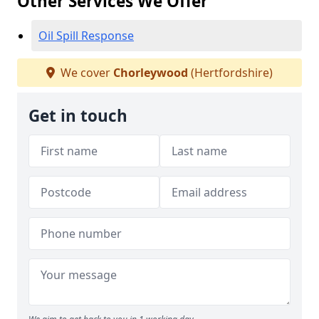
Other Services We Offer
Oil Spill Response
We cover
Chorleywood
(Hertfordshire)
Get in touch