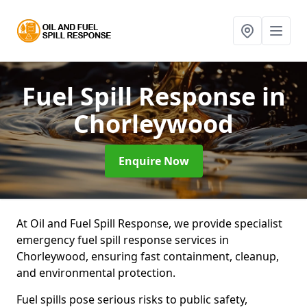
Fuel Spill Response
in
Chorleywood
Enquire Now
At Oil and Fuel Spill Response, we provide specialist
emergency fuel spill response services in
Chorleywood, ensuring fast containment, cleanup,
and environmental protection.
Fuel spills pose serious risks to public safety,