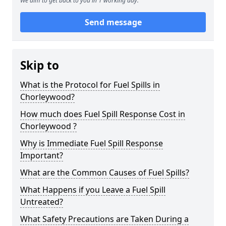
We aim to get back to you in 1 working day.
Send message
Skip to
What is the Protocol for Fuel Spills in
Chorleywood?
How much does Fuel Spill Response Cost in
Chorleywood ?
Why is Immediate Fuel Spill Response
Important?
What are the Common Causes of Fuel Spills?
What Happens if you Leave a Fuel Spill
Untreated?
What Safety Precautions are Taken During a