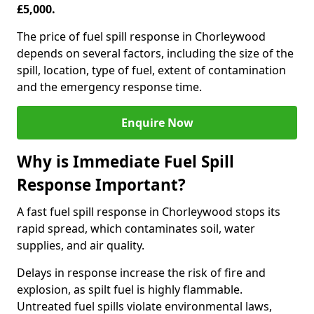
£5,000.
The price of fuel spill response in Chorleywood
depends on several factors, including the size of the
spill, location, type of fuel, extent of contamination
and the emergency response time.
Enquire Now
Why is Immediate Fuel Spill
Response Important?
A fast fuel spill response in Chorleywood stops its
rapid spread, which contaminates soil, water
supplies, and air quality.
Delays in response increase the risk of fire and
explosion, as spilt fuel is highly flammable.
Untreated fuel spills violate environmental laws,