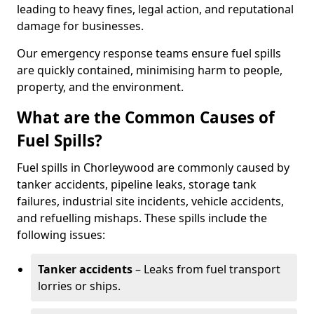
leading to heavy fines, legal action, and reputational
damage for businesses.
Our emergency response teams ensure fuel spills
are quickly contained, minimising harm to people,
property, and the environment.
What are the Common Causes of
Fuel Spills?
Fuel spills in Chorleywood are commonly caused by
tanker accidents, pipeline leaks, storage tank
failures, industrial site incidents, vehicle accidents,
and refuelling mishaps. These spills include the
following issues:
Tanker accidents
– Leaks from fuel transport
lorries or ships.