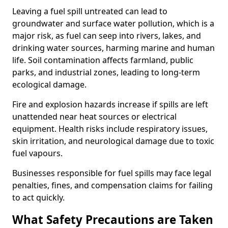
Leaving a fuel spill untreated can lead to
groundwater and surface water pollution, which is a
major risk, as fuel can seep into rivers, lakes, and
drinking water sources, harming marine and human
life. Soil contamination affects farmland, public
parks, and industrial zones, leading to long-term
ecological damage.
Fire and explosion hazards increase if spills are left
unattended near heat sources or electrical
equipment. Health risks include respiratory issues,
skin irritation, and neurological damage due to toxic
fuel vapours.
Businesses responsible for fuel spills may face legal
penalties, fines, and compensation claims for failing
to act quickly.
What Safety Precautions are Taken