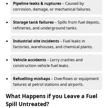
Pipeline leaks & ruptures
– Caused by
corrosion, damage, or mechanical failures.
Storage tank failures
– Spills from fuel depots,
refineries, and underground tanks.
Industrial site incidents
– Fuel leaks in
factories, warehouses, and chemical plants.
Vehicle accidents
– Lorry crashes and
construction vehicle fuel leaks.
Refuelling mishaps
– Overflows or equipment
failures at petrol stations and airports.
What Happens if you Leave a Fuel
Spill Untreated?