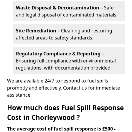
Waste Disposal & Decontamination
– Safe
and legal disposal of contaminated materials.
Site Remediation
– Cleaning and restoring
affected areas to safety standards.
Regulatory Compliance & Reporting
–
Ensuring full compliance with environmental
regulations, with documentation provided.
We are available 24/7 to respond to fuel spills
promptly and effectively. Contact us for immediate
assistance.
How much does Fuel Spill Response
Cost in Chorleywood ?
The average cost of fuel spill response is £500 -