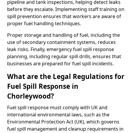
pipeline and tank inspections, helping detect leaks
before they escalate. Implementing staff training on
spill prevention ensures that workers are aware of
proper fuel handling techniques.
Proper storage and handling of fuel, including the
use of secondary containment systems, reduces
leak risks. Finally, emergency fuel spill response
planning, including regular spill drills, ensures that
businesses are prepared for fuel spill incidents.
What are the Legal Regulations for
Fuel Spill Response in
Chorleywood?
Fuel spill response must comply with UK and
international environmental laws, such as the
Environmental Protection Act (UK), which governs
fuel spill management and cleanup requirements in