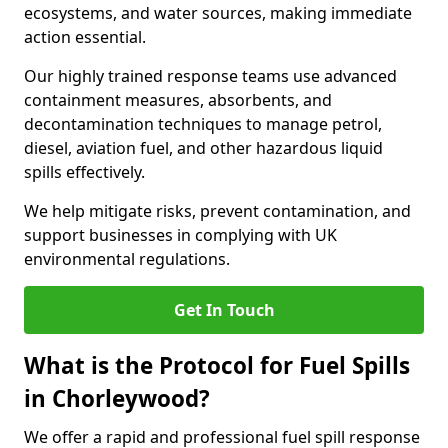
ecosystems, and water sources, making immediate
action essential.
Our highly trained response teams use advanced
containment measures, absorbents, and
decontamination techniques to manage petrol,
diesel, aviation fuel, and other hazardous liquid
spills effectively.
We help mitigate risks, prevent contamination, and
support businesses in complying with UK
environmental regulations.
Get In Touch
What is the Protocol for Fuel Spills
in Chorleywood?
We offer a rapid and professional fuel spill response