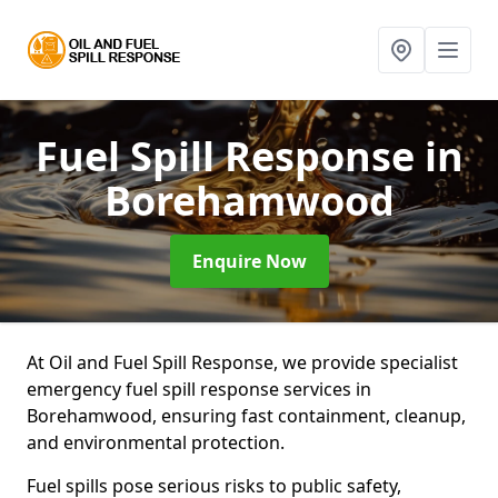
Fuel Spill Response
in
Borehamwood
Enquire Now
At Oil and Fuel Spill Response, we provide specialist
emergency fuel spill response services in
Borehamwood, ensuring fast containment, cleanup,
and environmental protection.
Fuel spills pose serious risks to public safety,