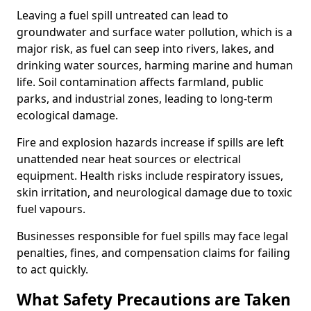
Leaving a fuel spill untreated can lead to
groundwater and surface water pollution, which is a
major risk, as fuel can seep into rivers, lakes, and
drinking water sources, harming marine and human
life. Soil contamination affects farmland, public
parks, and industrial zones, leading to long-term
ecological damage.
Fire and explosion hazards increase if spills are left
unattended near heat sources or electrical
equipment. Health risks include respiratory issues,
skin irritation, and neurological damage due to toxic
fuel vapours.
Businesses responsible for fuel spills may face legal
penalties, fines, and compensation claims for failing
to act quickly.
What Safety Precautions are Taken