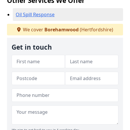
Other Services We Offer
Oil Spill Response
We cover
Borehamwood
(Hertfordshire)
Get in touch