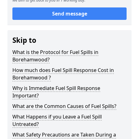
We aim to get back to you in 1 working day.
Send message
Skip to
What is the Protocol for Fuel Spills in
Borehamwood?
How much does Fuel Spill Response Cost in
Borehamwood ?
Why is Immediate Fuel Spill Response
Important?
What are the Common Causes of Fuel Spills?
What Happens if you Leave a Fuel Spill
Untreated?
What Safety Precautions are Taken During a