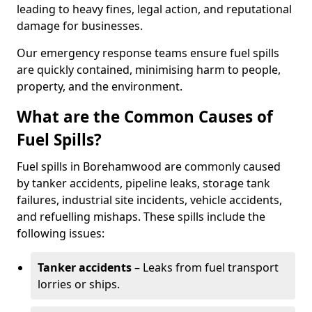
leading to heavy fines, legal action, and reputational
damage for businesses.
Our emergency response teams ensure fuel spills
are quickly contained, minimising harm to people,
property, and the environment.
What are the Common Causes of
Fuel Spills?
Fuel spills in Borehamwood are commonly caused
by tanker accidents, pipeline leaks, storage tank
failures, industrial site incidents, vehicle accidents,
and refuelling mishaps. These spills include the
following issues:
Tanker accidents
– Leaks from fuel transport
lorries or ships.