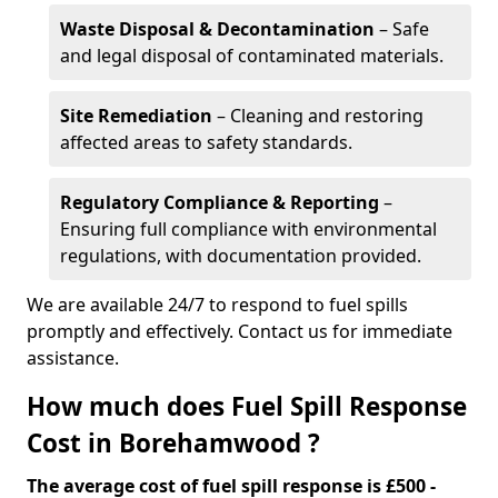
Waste Disposal & Decontamination
– Safe
and legal disposal of contaminated materials.
Site Remediation
– Cleaning and restoring
affected areas to safety standards.
Regulatory Compliance & Reporting
–
Ensuring full compliance with environmental
regulations, with documentation provided.
We are available 24/7 to respond to fuel spills
promptly and effectively. Contact us for immediate
assistance.
How much does Fuel Spill Response
Cost in Borehamwood ?
The average cost of fuel spill response is £500 -