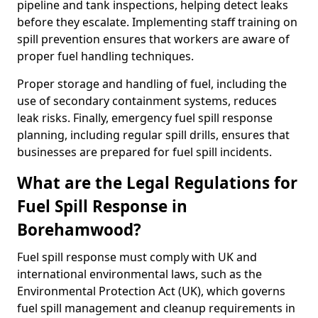
pipeline and tank inspections, helping detect leaks
before they escalate. Implementing staff training on
spill prevention ensures that workers are aware of
proper fuel handling techniques.
Proper storage and handling of fuel, including the
use of secondary containment systems, reduces
leak risks. Finally, emergency fuel spill response
planning, including regular spill drills, ensures that
businesses are prepared for fuel spill incidents.
What are the Legal Regulations for
Fuel Spill Response in
Borehamwood?
Fuel spill response must comply with UK and
international environmental laws, such as the
Environmental Protection Act (UK), which governs
fuel spill management and cleanup requirements in