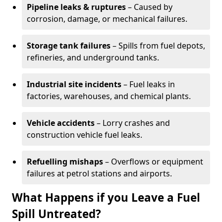
Pipeline leaks & ruptures
– Caused by
corrosion, damage, or mechanical failures.
Storage tank failures
– Spills from fuel depots,
refineries, and underground tanks.
Industrial site incidents
– Fuel leaks in
factories, warehouses, and chemical plants.
Vehicle accidents
– Lorry crashes and
construction vehicle fuel leaks.
Refuelling mishaps
– Overflows or equipment
failures at petrol stations and airports.
What Happens if you Leave a Fuel
Spill Untreated?