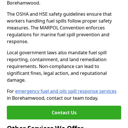
Borehamwood.
The OSHA and HSE safety guidelines ensure that
workers handling fuel spills follow proper safety
measures. The MARPOL Convention enforces
regulations for marine fuel spill prevention and
response.
Local government laws also mandate fuel spill
reporting, containment, and land remediation
requirements. Non-compliance can lead to
significant fines, legal action, and reputational
damage.
For
emergency fuel and oils spill response services
in Borehamwood, contact our team today.
Contact Us