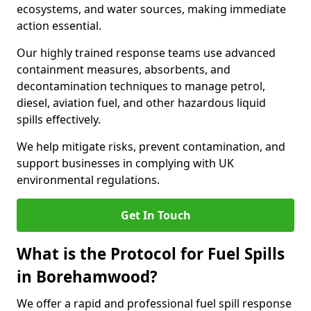
ecosystems, and water sources, making immediate
action essential.
Our highly trained response teams use advanced
containment measures, absorbents, and
decontamination techniques to manage petrol,
diesel, aviation fuel, and other hazardous liquid
spills effectively.
We help mitigate risks, prevent contamination, and
support businesses in complying with UK
environmental regulations.
Get In Touch
What is the Protocol for Fuel Spills
in Borehamwood?
We offer a rapid and professional fuel spill response