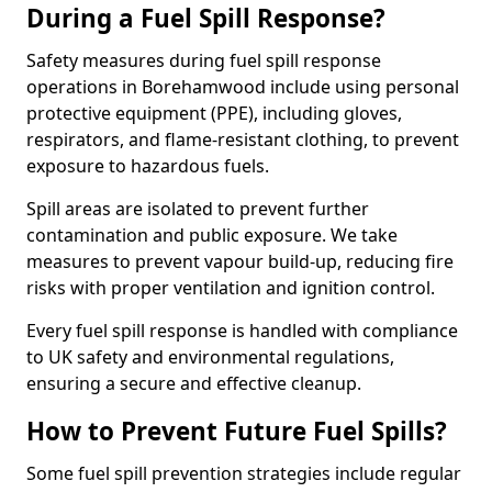
During a Fuel Spill Response?
Safety measures during fuel spill response
operations in Borehamwood include using personal
protective equipment (PPE), including gloves,
respirators, and flame-resistant clothing, to prevent
exposure to hazardous fuels.
Spill areas are isolated to prevent further
contamination and public exposure. We take
measures to prevent vapour build-up, reducing fire
risks with proper ventilation and ignition control.
Every fuel spill response is handled with compliance
to UK safety and environmental regulations,
ensuring a secure and effective cleanup.
How to Prevent Future Fuel Spills?
Some fuel spill prevention strategies include regular