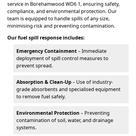
service in Borehamwood WD6 1, ensuring safety,
compliance, and environmental protection. Our
team is equipped to handle spills of any size,
minimising risk and preventing contamination.
Our fuel spill response includes:
Emergency Containment
– Immediate
deployment of spill control measures to
prevent spread.
Absorption & Clean-Up
– Use of industry-
grade absorbents and specialised equipment
to remove fuel safely.
Environmental Protection
– Preventing
contamination of soil, water, and drainage
systems.