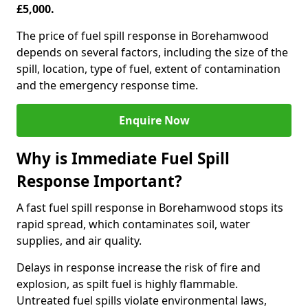
£5,000.
The price of fuel spill response in Borehamwood
depends on several factors, including the size of the
spill, location, type of fuel, extent of contamination
and the emergency response time.
Enquire Now
Why is Immediate Fuel Spill
Response Important?
A fast fuel spill response in Borehamwood stops its
rapid spread, which contaminates soil, water
supplies, and air quality.
Delays in response increase the risk of fire and
explosion, as spilt fuel is highly flammable.
Untreated fuel spills violate environmental laws,