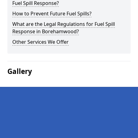
Fuel Spill Response?
How to Prevent Future Fuel Spills?
What are the Legal Regulations for Fuel Spill
Response in Borehamwood?
Other Services We Offer
Gallery