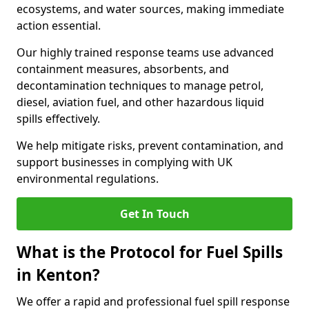
ecosystems, and water sources, making immediate
action essential.
Our highly trained response teams use advanced
containment measures, absorbents, and
decontamination techniques to manage petrol,
diesel, aviation fuel, and other hazardous liquid
spills effectively.
We help mitigate risks, prevent contamination, and
support businesses in complying with UK
environmental regulations.
Get In Touch
What is the Protocol for Fuel Spills
in Kenton?
We offer a rapid and professional fuel spill response