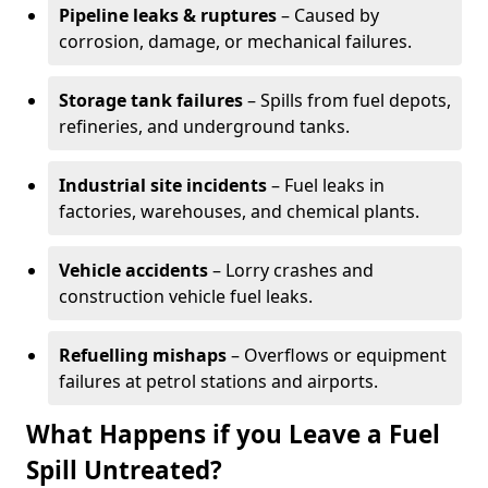
Pipeline leaks & ruptures
– Caused by
corrosion, damage, or mechanical failures.
Storage tank failures
– Spills from fuel depots,
refineries, and underground tanks.
Industrial site incidents
– Fuel leaks in
factories, warehouses, and chemical plants.
Vehicle accidents
– Lorry crashes and
construction vehicle fuel leaks.
Refuelling mishaps
– Overflows or equipment
failures at petrol stations and airports.
What Happens if you Leave a Fuel
Spill Untreated?