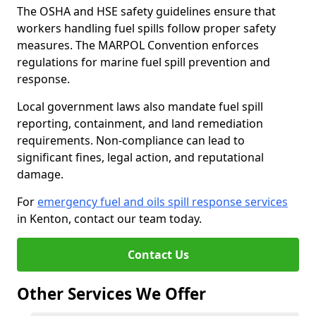
The OSHA and HSE safety guidelines ensure that
workers handling fuel spills follow proper safety
measures. The MARPOL Convention enforces
regulations for marine fuel spill prevention and
response.
Local government laws also mandate fuel spill
reporting, containment, and land remediation
requirements. Non-compliance can lead to
significant fines, legal action, and reputational
damage.
For
emergency fuel and oils spill response services
in Kenton, contact our team today.
Contact Us
Other Services We Offer