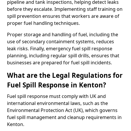
pipeline and tank inspections, helping detect leaks
before they escalate. Implementing staff training on
spill prevention ensures that workers are aware of
proper fuel handling techniques.
Proper storage and handling of fuel, including the
use of secondary containment systems, reduces
leak risks. Finally, emergency fuel spill response
planning, including regular spill drills, ensures that
businesses are prepared for fuel spill incidents.
What are the Legal Regulations for
Fuel Spill Response in Kenton?
Fuel spill response must comply with UK and
international environmental laws, such as the
Environmental Protection Act (UK), which governs
fuel spill management and cleanup requirements in
Kenton.