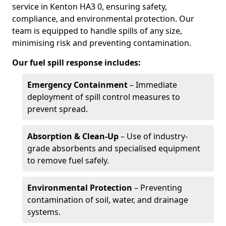
service in Kenton HA3 0, ensuring safety,
compliance, and environmental protection. Our
team is equipped to handle spills of any size,
minimising risk and preventing contamination.
Our fuel spill response includes:
Emergency Containment
– Immediate
deployment of spill control measures to
prevent spread.
Absorption & Clean-Up
– Use of industry-
grade absorbents and specialised equipment
to remove fuel safely.
Environmental Protection
– Preventing
contamination of soil, water, and drainage
systems.