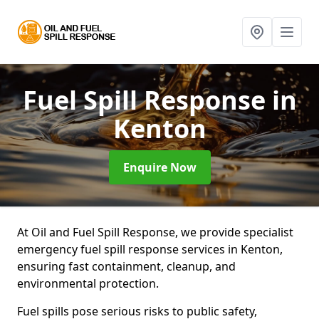
Fuel Spill Response
in
Kenton
Enquire Now
At Oil and Fuel Spill Response, we provide specialist
emergency fuel spill response services in Kenton,
ensuring fast containment, cleanup, and
environmental protection.
Fuel spills pose serious risks to public safety,