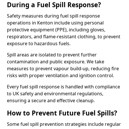
During a Fuel Spill Response?
Safety measures during fuel spill response
operations in Kenton include using personal
protective equipment (PPE), including gloves,
respirators, and flame-resistant clothing, to prevent
exposure to hazardous fuels.
Spill areas are isolated to prevent further
contamination and public exposure. We take
measures to prevent vapour build-up, reducing fire
risks with proper ventilation and ignition control.
Every fuel spill response is handled with compliance
to UK safety and environmental regulations,
ensuring a secure and effective cleanup.
How to Prevent Future Fuel Spills?
Some fuel spill prevention strategies include regular