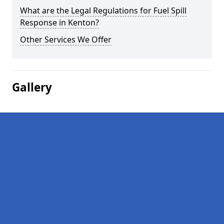
What are the Legal Regulations for Fuel Spill
Response in Kenton?
Other Services We Offer
Gallery