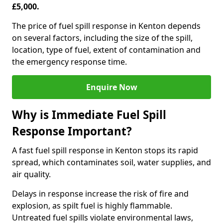
£5,000.
The price of fuel spill response in Kenton depends
on several factors, including the size of the spill,
location, type of fuel, extent of contamination and
the emergency response time.
Enquire Now
Why is Immediate Fuel Spill
Response Important?
A fast fuel spill response in Kenton stops its rapid
spread, which contaminates soil, water supplies, and
air quality.
Delays in response increase the risk of fire and
explosion, as spilt fuel is highly flammable.
Untreated fuel spills violate environmental laws,