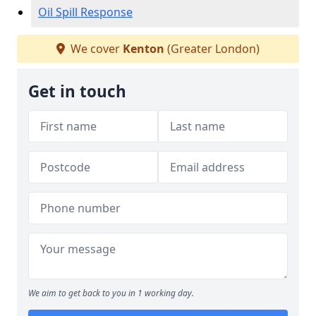
Oil Spill Response
We cover
Kenton
(Greater London)
Get in touch
We aim to get back to you in 1 working day.