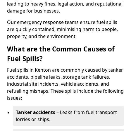
leading to heavy fines, legal action, and reputational
damage for businesses.
Our emergency response teams ensure fuel spills
are quickly contained, minimising harm to people,
property, and the environment.
What are the Common Causes of
Fuel Spills?
Fuel spills in Kenton are commonly caused by tanker
accidents, pipeline leaks, storage tank failures,
industrial site incidents, vehicle accidents, and
refuelling mishaps. These spills include the following
issues:
Tanker accidents
– Leaks from fuel transport
lorries or ships.