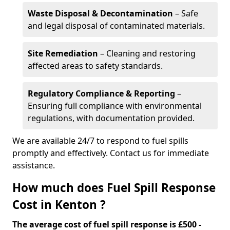
Waste Disposal & Decontamination
– Safe
and legal disposal of contaminated materials.
Site Remediation
– Cleaning and restoring
affected areas to safety standards.
Regulatory Compliance & Reporting
–
Ensuring full compliance with environmental
regulations, with documentation provided.
We are available 24/7 to respond to fuel spills
promptly and effectively. Contact us for immediate
assistance.
How much does Fuel Spill Response
Cost in Kenton ?
The average cost of fuel spill response is £500 -