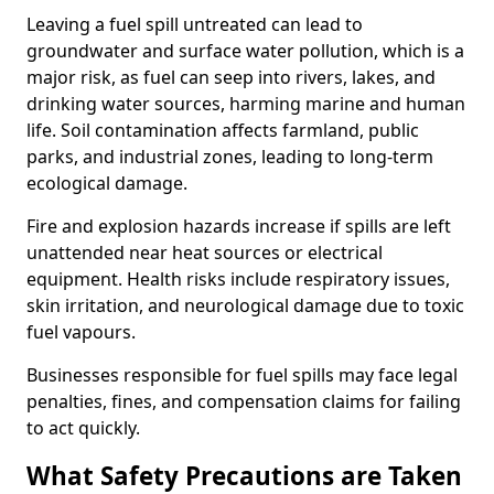
Leaving a fuel spill untreated can lead to
groundwater and surface water pollution, which is a
major risk, as fuel can seep into rivers, lakes, and
drinking water sources, harming marine and human
life. Soil contamination affects farmland, public
parks, and industrial zones, leading to long-term
ecological damage.
Fire and explosion hazards increase if spills are left
unattended near heat sources or electrical
equipment. Health risks include respiratory issues,
skin irritation, and neurological damage due to toxic
fuel vapours.
Businesses responsible for fuel spills may face legal
penalties, fines, and compensation claims for failing
to act quickly.
What Safety Precautions are Taken