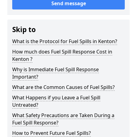
Send message
Skip to
What is the Protocol for Fuel Spills in Kenton?
How much does Fuel Spill Response Cost in
Kenton ?
Why is Immediate Fuel Spill Response
Important?
What are the Common Causes of Fuel Spills?
What Happens if you Leave a Fuel Spill
Untreated?
What Safety Precautions are Taken During a
Fuel Spill Response?
How to Prevent Future Fuel Spills?