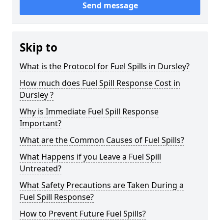
Send message
Skip to
What is the Protocol for Fuel Spills in Dursley?
How much does Fuel Spill Response Cost in
Dursley ?
Why is Immediate Fuel Spill Response
Important?
What are the Common Causes of Fuel Spills?
What Happens if you Leave a Fuel Spill
Untreated?
What Safety Precautions are Taken During a
Fuel Spill Response?
How to Prevent Future Fuel Spills?