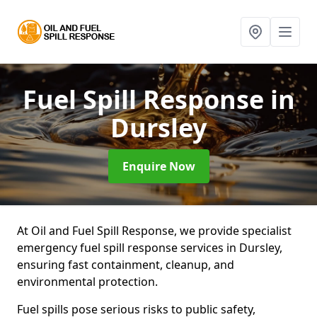
Fuel Spill Response
in
Dursley
Enquire Now
At Oil and Fuel Spill Response, we provide specialist
emergency fuel spill response services in Dursley,
ensuring fast containment, cleanup, and
environmental protection.
Fuel spills pose serious risks to public safety,