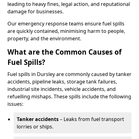
leading to heavy fines, legal action, and reputational
damage for businesses.
Our emergency response teams ensure fuel spills
are quickly contained, minimising harm to people,
property, and the environment.
What are the Common Causes of
Fuel Spills?
Fuel spills in Dursley are commonly caused by tanker
accidents, pipeline leaks, storage tank failures,
industrial site incidents, vehicle accidents, and
refuelling mishaps. These spills include the following
issues:
Tanker accidents
– Leaks from fuel transport
lorries or ships.