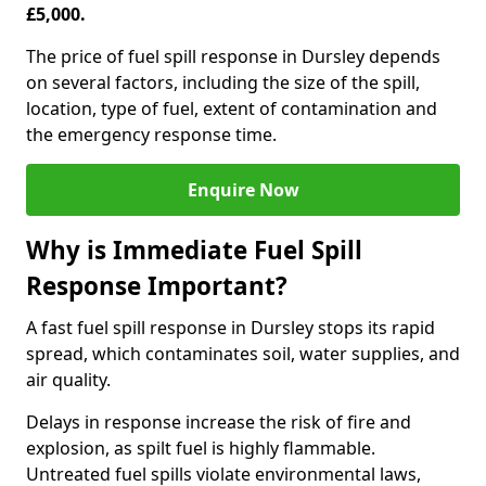
£5,000.
The price of fuel spill response in Dursley depends
on several factors, including the size of the spill,
location, type of fuel, extent of contamination and
the emergency response time.
Enquire Now
Why is Immediate Fuel Spill
Response Important?
A fast fuel spill response in Dursley stops its rapid
spread, which contaminates soil, water supplies, and
air quality.
Delays in response increase the risk of fire and
explosion, as spilt fuel is highly flammable.
Untreated fuel spills violate environmental laws,