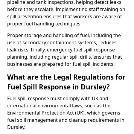
pipeline and tank inspections, helping detect leaks
before they escalate. Implementing staff training on
spill prevention ensures that workers are aware of
proper fuel handling techniques.
Proper storage and handling of fuel, including the
use of secondary containment systems, reduces
leak risks. Finally, emergency fuel spill response
planning, including regular spill drills, ensures that
businesses are prepared for fuel spill incidents.
What are the Legal Regulations for
Fuel Spill Response in Dursley?
Fuel spill response must comply with UK and
international environmental laws, such as the
Environmental Protection Act (UK), which governs
fuel spill management and cleanup requirements in
Dursley.