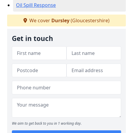
Oil Spill Response
We cover
Dursley
(Gloucestershire)
Get in touch
We aim to get back to you in 1 working day.