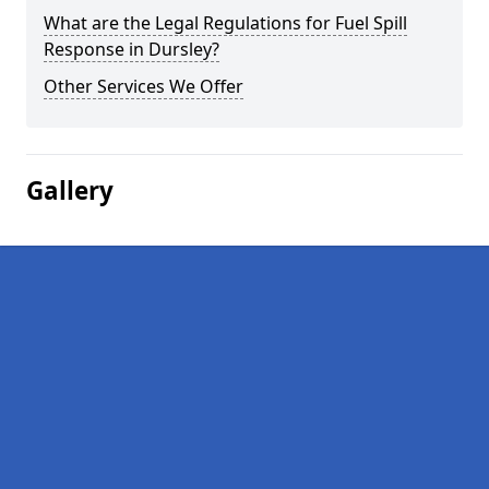
What are the Legal Regulations for Fuel Spill
Response in Dursley?
Other Services We Offer
Gallery