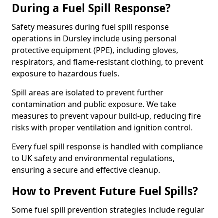
During a Fuel Spill Response?
Safety measures during fuel spill response
operations in Dursley include using personal
protective equipment (PPE), including gloves,
respirators, and flame-resistant clothing, to prevent
exposure to hazardous fuels.
Spill areas are isolated to prevent further
contamination and public exposure. We take
measures to prevent vapour build-up, reducing fire
risks with proper ventilation and ignition control.
Every fuel spill response is handled with compliance
to UK safety and environmental regulations,
ensuring a secure and effective cleanup.
How to Prevent Future Fuel Spills?
Some fuel spill prevention strategies include regular