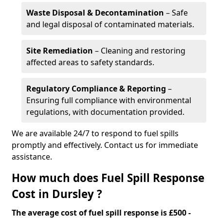
Waste Disposal & Decontamination
– Safe
and legal disposal of contaminated materials.
Site Remediation
– Cleaning and restoring
affected areas to safety standards.
Regulatory Compliance & Reporting
–
Ensuring full compliance with environmental
regulations, with documentation provided.
We are available 24/7 to respond to fuel spills
promptly and effectively. Contact us for immediate
assistance.
How much does Fuel Spill Response
Cost in Dursley ?
The average cost of fuel spill response is £500 -