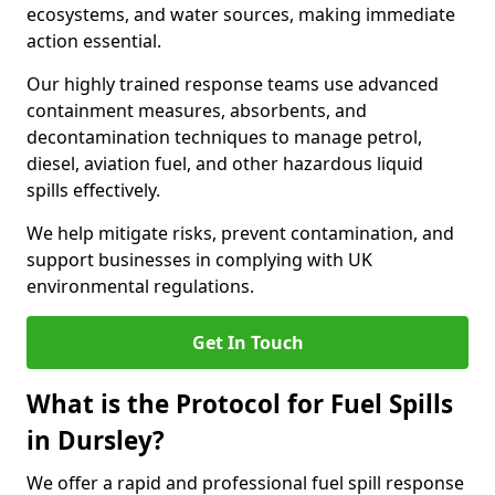
ecosystems, and water sources, making immediate
action essential.
Our highly trained response teams use advanced
containment measures, absorbents, and
decontamination techniques to manage petrol,
diesel, aviation fuel, and other hazardous liquid
spills effectively.
We help mitigate risks, prevent contamination, and
support businesses in complying with UK
environmental regulations.
Get In Touch
What is the Protocol for Fuel Spills
in Dursley?
We offer a rapid and professional fuel spill response