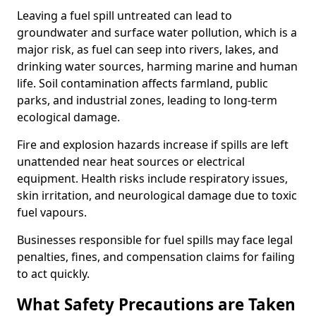
Leaving a fuel spill untreated can lead to
groundwater and surface water pollution, which is a
major risk, as fuel can seep into rivers, lakes, and
drinking water sources, harming marine and human
life. Soil contamination affects farmland, public
parks, and industrial zones, leading to long-term
ecological damage.
Fire and explosion hazards increase if spills are left
unattended near heat sources or electrical
equipment. Health risks include respiratory issues,
skin irritation, and neurological damage due to toxic
fuel vapours.
Businesses responsible for fuel spills may face legal
penalties, fines, and compensation claims for failing
to act quickly.
What Safety Precautions are Taken