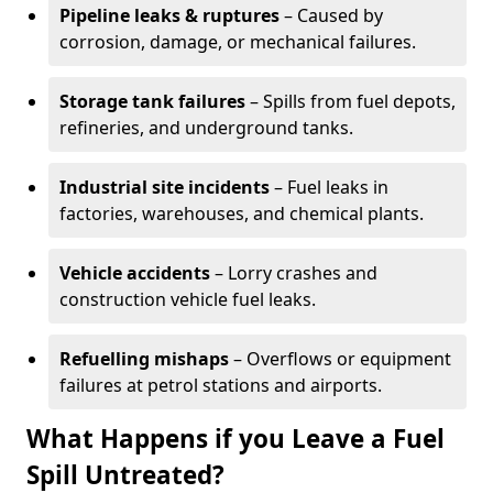
Pipeline leaks & ruptures
– Caused by
corrosion, damage, or mechanical failures.
Storage tank failures
– Spills from fuel depots,
refineries, and underground tanks.
Industrial site incidents
– Fuel leaks in
factories, warehouses, and chemical plants.
Vehicle accidents
– Lorry crashes and
construction vehicle fuel leaks.
Refuelling mishaps
– Overflows or equipment
failures at petrol stations and airports.
What Happens if you Leave a Fuel
Spill Untreated?