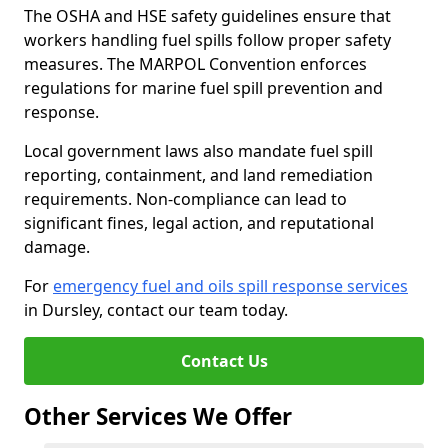
The OSHA and HSE safety guidelines ensure that
workers handling fuel spills follow proper safety
measures. The MARPOL Convention enforces
regulations for marine fuel spill prevention and
response.
Local government laws also mandate fuel spill
reporting, containment, and land remediation
requirements. Non-compliance can lead to
significant fines, legal action, and reputational
damage.
For
emergency fuel and oils spill response services
in Dursley, contact our team today.
Contact Us
Other Services We Offer