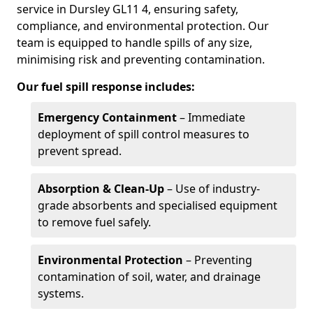
service in Dursley GL11 4, ensuring safety,
compliance, and environmental protection. Our
team is equipped to handle spills of any size,
minimising risk and preventing contamination.
Our fuel spill response includes:
Emergency Containment
– Immediate
deployment of spill control measures to
prevent spread.
Absorption & Clean-Up
– Use of industry-
grade absorbents and specialised equipment
to remove fuel safely.
Environmental Protection
– Preventing
contamination of soil, water, and drainage
systems.