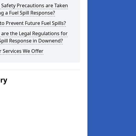
Safety Precautions are Taken
g a Fuel Spill Response?
o Prevent Future Fuel Spills?
are the Legal Regulations for
Spill Response in Downend?
 Services We Offer
ery