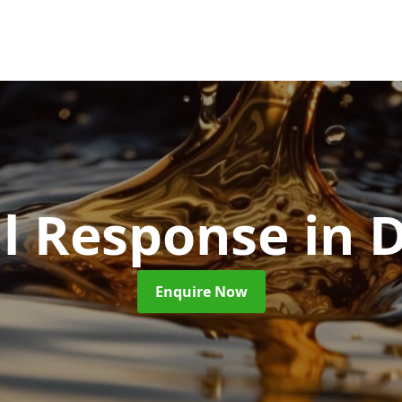
ill Response
in 
Enquire Now