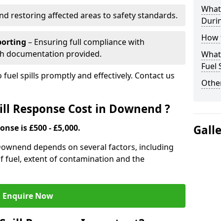
What 
nd restoring affected areas to safety standards.
Durin
How t
porting
– Ensuring full compliance with
th documentation provided.
What 
Fuel 
 fuel spills promptly and effectively. Contact us
Other
ll Response Cost in Downend ?
onse is £500 - £5,000.
Gall
n Downend depends on several factors, including
e of fuel, extent of contamination and the
Enquire Now