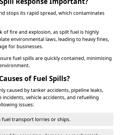
Spill Response Important?
end stops its rapid spread, which contaminates
of fire and explosion, as spilt fuel is highly
olate environmental laws, leading to heavy fines,
age for businesses.
re fuel spills are quickly contained, minimising
 environment.
uses of Fuel Spills?
y caused by tanker accidents, pipeline leaks,
e incidents, vehicle accidents, and refuelling
ollowing issues:
fuel transport lorries or ships.