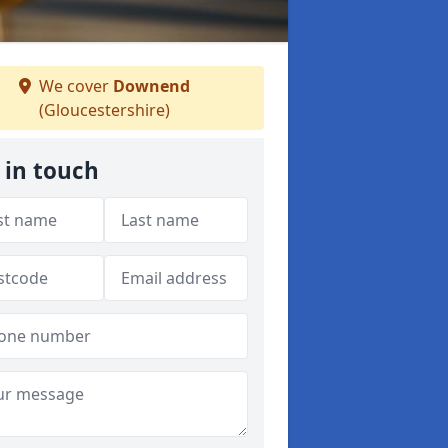
We cover
Downend
(Gloucestershire)
 in touch