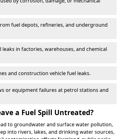
used by corrosion, damage, or mechanical
 from fuel depots, refineries, and underground
l leaks in factories, warehouses, and chemical
hes and construction vehicle fuel leaks.
s or equipment failures at petrol stations and
ave a Fuel Spill Untreated?
 lead to groundwater and surface water pollution,
eep into rivers, lakes, and drinking water sources,