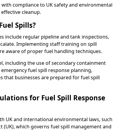
ed with compliance to UK safety and environmental
 effective cleanup.
uel Spills?
es include regular pipeline and tank inspections,
calate. Implementing staff training on spill
re aware of proper fuel handling techniques.
el, including the use of secondary containment
y, emergency fuel spill response planning,
res that businesses are prepared for fuel spill
lations for Fuel Spill Response
ith UK and international environmental laws, such
ct (UK), which governs fuel spill management and
.