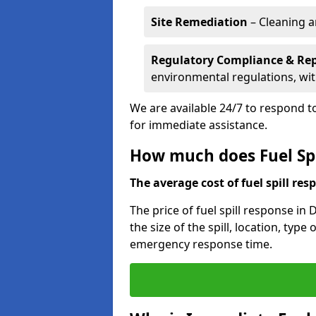
Site Remediation
– Cleaning a
Regulatory Compliance & Re
environmental regulations, wi
We are available 24/7 to respond to
for immediate assistance.
How much does Fuel Spi
The average cost of fuel spill resp
The price of fuel spill response i
the size of the spill, location, typ
emergency response time.