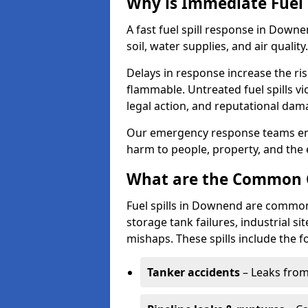
Why is Immediate Fuel 
A fast fuel spill response in Down
soil, water supplies, and air quality.
Delays in response increase the risk 
flammable. Untreated fuel spills vi
legal action, and reputational dam
Our emergency response teams ensu
harm to people, property, and the
What are the Common Ca
Fuel spills in Downend are commonl
storage tank failures, industrial sit
mishaps. These spills include the f
Tanker accidents
– Leaks from 