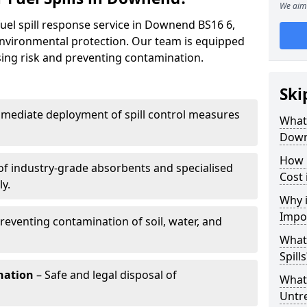
We aim 
fuel spill response service in Downend BS16 6,
environmental protection. Our team is equipped
ising risk and preventing contamination.
Ski
mediate deployment of spill control measures
What 
Dow
How 
of industry-grade absorbents and specialised
Cost
y.
Why i
Impo
reventing contamination of soil, water, and
What
Spills
nation
– Safe and legal disposal of
What 
Untr