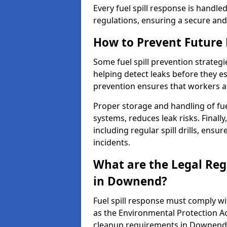
Every fuel spill response is handl
regulations, ensuring a secure and
How to Prevent Future F
Some fuel spill prevention strategi
helping detect leaks before they es
prevention ensures that workers a
Proper storage and handling of fu
systems, reduces leak risks. Finall
including regular spill drills, ensu
incidents.
What are the Legal Regu
in Downend?
Fuel spill response must comply w
as the Environmental Protection A
cleanup requirements in Downend