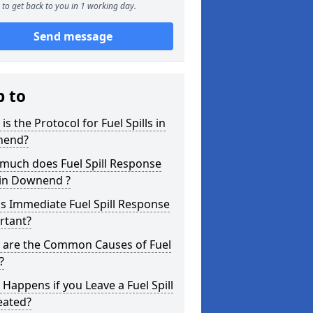
to get back to you in 1 working day.
Send message
p to
is the Protocol for Fuel Spills in
nend?
much does Fuel Spill Response
 in Downend ?
s Immediate Fuel Spill Response
rtant?
 are the Common Causes of Fuel
?
Happens if you Leave a Fuel Spill
eated?