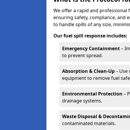
We offer a rapid and professional 
ensuring safety, compliance, and 
to handle spills of any size, minim
Our fuel spill response includes:
Emergency Containment
– Im
to prevent spread.
Absorption & Clean-Up
– Use 
equipment to remove fuel safel
Environmental Protection
– P
drainage systems.
Waste Disposal & Decontami
contaminated materials.