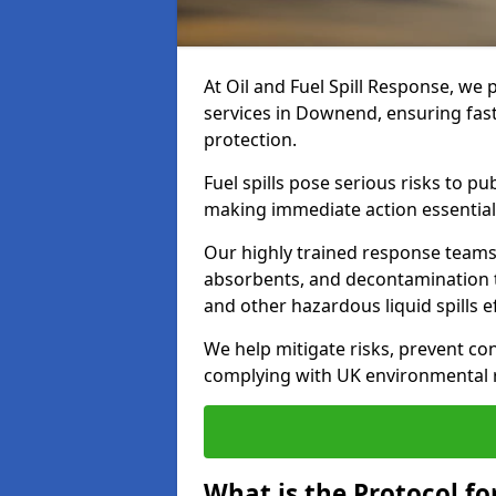
At Oil and Fuel Spill Response, we 
services in Downend, ensuring fas
protection.
Fuel spills pose serious risks to p
making immediate action essential
Our highly trained response team
absorbents, and decontamination te
and other hazardous liquid spills ef
We help mitigate risks, prevent co
complying with UK environmental r
What is the Protocol fo