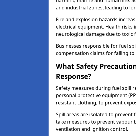
harming marine and human life. Soi
and industrial zones, leading to l
Fire and explosion hazards increase
electrical equipment. Health risks i
neurological damage due to toxic f
Businesses responsible for fuel spil
compensation claims for failing to 
What Safety Precautions
Response?
Safety measures during fuel spill
personal protective equipment (PPE
resistant clothing, to prevent expo
Spill areas are isolated to preven
take measures to prevent vapour bu
ventilation and ignition control.