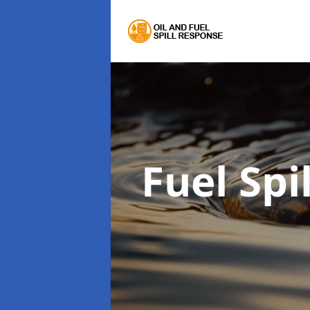
Fuel Sp