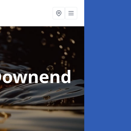
Downend