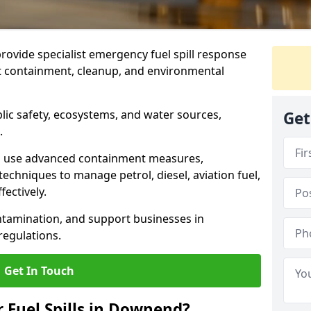
provide specialist emergency fuel spill response
t containment, cleanup, and environmental
ublic safety, ecosystems, and water sources,
Get
.
s use advanced containment measures,
chniques to manage petrol, diesel, aviation fuel,
fectively.
ntamination, and support businesses in
egulations.
Get In Touch
r Fuel Spills in Downend?