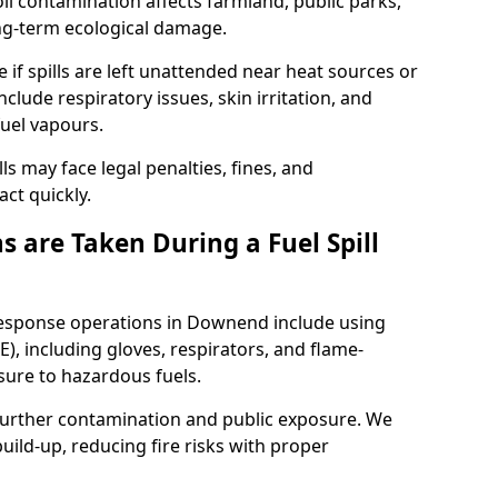
l contamination affects farmland, public parks,
ong-term ecological damage.
 if spills are left unattended near heat sources or
nclude respiratory issues, skin irritation, and
uel vapours.
ls may face legal penalties, fines, and
act quickly.
 are Taken During a Fuel Spill
 response operations in Downend include using
), including gloves, respirators, and flame-
sure to hazardous fuels.
t further contamination and public exposure. We
ild-up, reducing fire risks with proper