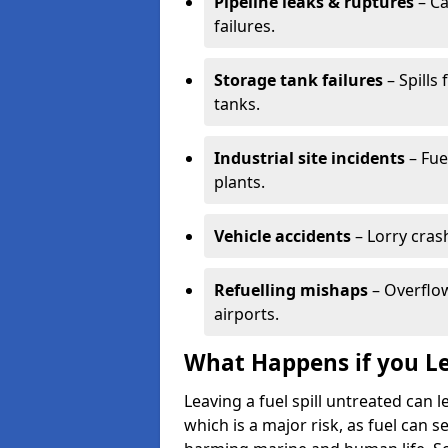
Pipeline leaks & ruptures
– Ca
failures.
Storage tank failures
– Spills
tanks.
Industrial site incidents
– Fue
plants.
Vehicle accidents
– Lorry cras
Refuelling mishaps
– Overflow
airports.
What Happens if you Le
Leaving a fuel spill untreated can
which is a major risk, as fuel can s