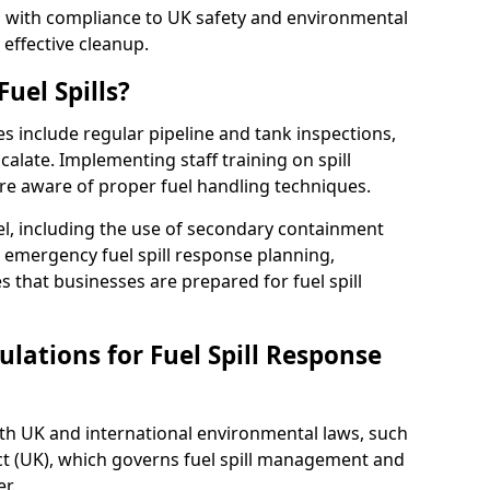
ed with compliance to UK safety and environmental
 effective cleanup.
uel Spills?
es include regular pipeline and tank inspections,
calate. Implementing staff training on spill
re aware of proper fuel handling techniques.
el, including the use of secondary containment
y, emergency fuel spill response planning,
res that businesses are prepared for fuel spill
lations for Fuel Spill Response
ith UK and international environmental laws, such
ct (UK), which governs fuel spill management and
r.