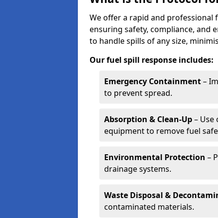
We offer a rapid and professional f
ensuring safety, compliance, and 
to handle spills of any size, minim
Our fuel spill response includes:
Emergency Containment
– Im
to prevent spread.
Absorption & Clean-Up
– Use 
equipment to remove fuel safel
Environmental Protection
– P
drainage systems.
Waste Disposal & Decontami
contaminated materials.