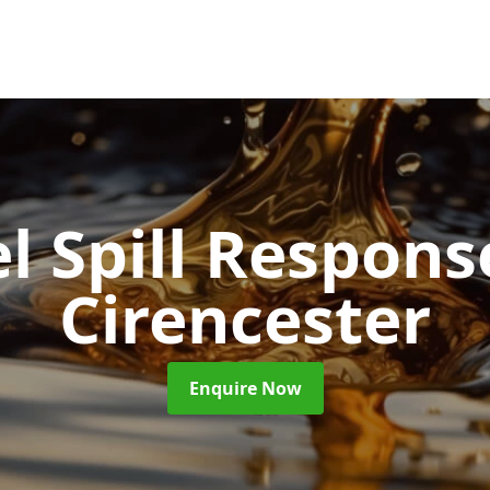
l Spill Respon
Cirencester
Enquire Now