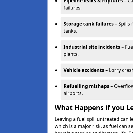
Pipeline leaks & ruptures
– Ca
failures.
Storage tank failures
– Spills
tanks.
Industrial site incidents
– Fue
plants.
Vehicle accidents
– Lorry cras
Refuelling mishaps
– Overflow
airports.
What Happens if you Le
Leaving a fuel spill untreated can
which is a major risk, as fuel can s