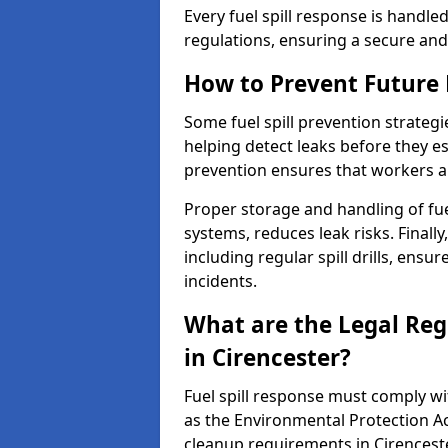
Every fuel spill response is handl
regulations, ensuring a secure and
How to Prevent Future F
Some fuel spill prevention strategi
helping detect leaks before they es
prevention ensures that workers a
Proper storage and handling of fu
systems, reduces leak risks. Finall
including regular spill drills, ensu
incidents.
What are the Legal Regu
in Cirencester?
Fuel spill response must comply w
as the Environmental Protection A
cleanup requirements in Cirenceste