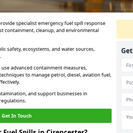
provide specialist emergency fuel spill response
fast containment, cleanup, and environmental
ublic safety, ecosystems, and water sources,
Get
.
s use advanced containment measures,
chniques to manage petrol, diesel, aviation fuel,
fectively.
ntamination, and support businesses in
egulations.
Get In Touch
 Fuel Spills in Cirencester?