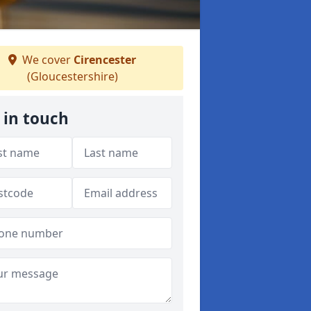
We cover
Cirencester
(Gloucestershire)
 in touch