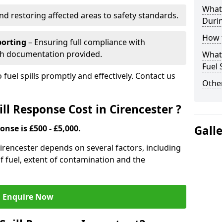
What 
nd restoring affected areas to safety standards.
Durin
How t
porting
– Ensuring full compliance with
th documentation provided.
What 
Fuel 
 fuel spills promptly and effectively. Contact us
Other
l Response Cost in Cirencester ?
onse is £500 - £5,000.
Gall
 Cirencester depends on several factors, including
e of fuel, extent of contamination and the
Enquire Now