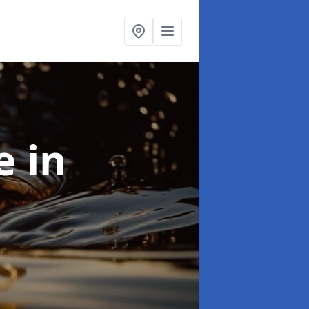
se
in