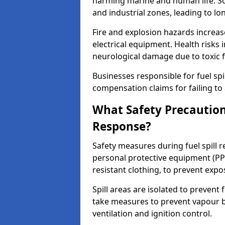
harming marine and human life. Soi
and industrial zones, leading to l
Fire and explosion hazards increase
electrical equipment. Health risks i
neurological damage due to toxic f
Businesses responsible for fuel spil
compensation claims for failing to 
What Safety Precautions
Response?
Safety measures during fuel spill 
personal protective equipment (PPE
resistant clothing, to prevent expo
Spill areas are isolated to preven
take measures to prevent vapour bu
ventilation and ignition control.