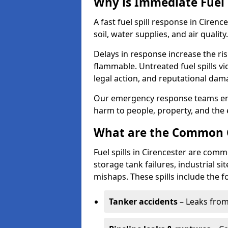
Why is Immediate Fuel 
A fast fuel spill response in Ciren
soil, water supplies, and air quality.
Delays in response increase the risk 
flammable. Untreated fuel spills vi
legal action, and reputational dam
Our emergency response teams ensu
harm to people, property, and the
What are the Common Ca
Fuel spills in Cirencester are comm
storage tank failures, industrial sit
mishaps. These spills include the f
Tanker accidents
– Leaks from 