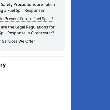
Safety Precautions are Taken
g a Fuel Spill Response?
o Prevent Future Fuel Spills?
are the Legal Regulations for
Spill Response in Cirencester?
 Services We Offer
ery