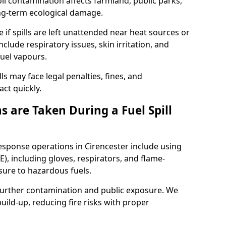
l contamination affects farmland, public parks,
ong-term ecological damage.
 if spills are left unattended near heat sources or
nclude respiratory issues, skin irritation, and
uel vapours.
ls may face legal penalties, fines, and
act quickly.
 are Taken During a Fuel Spill
response operations in Cirencester include using
), including gloves, respirators, and flame-
sure to hazardous fuels.
t further contamination and public exposure. We
ild-up, reducing fire risks with proper