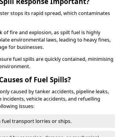
Spill Response Important?
cester stops its rapid spread, which contaminates
of fire and explosion, as spilt fuel is highly
olate environmental laws, leading to heavy fines,
age for businesses.
re fuel spills are quickly contained, minimising
 environment.
uses of Fuel Spills?
only caused by tanker accidents, pipeline leaks,
e incidents, vehicle accidents, and refuelling
ollowing issues:
fuel transport lorries or ships.