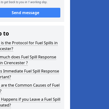
to get back to you in 1 working day.
Send message
p to
is the Protocol for Fuel Spills in
cester?
much does Fuel Spill Response
in Cirencester ?
s Immediate Fuel Spill Response
rtant?
 are the Common Causes of Fuel
?
Happens if you Leave a Fuel Spill
eated?