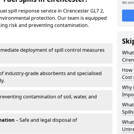
We aim 
uel spill response service in Cirencester GL7 2,
environmental protection. Our team is equipped
ising risk and preventing contamination.
Ski
mediate deployment of spill control measures
What 
Ciren
How 
of industry-grade absorbents and specialised
Cost 
y.
Why i
Impo
reventing contamination of soil, water, and
What
Spills
nation
– Safe and legal disposal of
What 
Untr