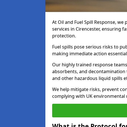
At Oil and Fuel Spill Response, we 
services in Cirencester, ensuring 
protection.
Fuel spills pose serious risks to p
making immediate action essential
Our highly trained response team
absorbents, and decontamination te
and other hazardous liquid spills ef
We help mitigate risks, prevent co
complying with UK environmental r
What is the Protocol for