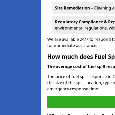
Site Remediation
– Cleaning a
Regulatory Compliance & Re
environmental regulations, wi
We are available 24/7 to respond to
for immediate assistance.
How much does Fuel Spil
The average cost of fuel spill resp
The price of fuel spill response in
the size of the spill, location, typ
emergency response time.