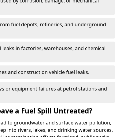
used by corrosion, damage, or mechanical
 from fuel depots, refineries, and underground
l leaks in factories, warehouses, and chemical
hes and construction vehicle fuel leaks.
s or equipment failures at petrol stations and
ave a Fuel Spill Untreated?
 lead to groundwater and surface water pollution,
eep into rivers, lakes, and drinking water sources,