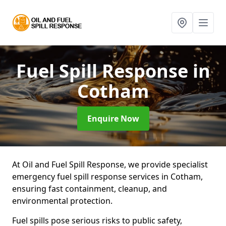
Fuel Spill Response
in
Cotham
Enquire Now
At Oil and Fuel Spill Response, we provide specialist
emergency fuel spill response services in Cotham,
ensuring fast containment, cleanup, and
environmental protection.
Fuel spills pose serious risks to public safety,