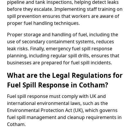
pipeline and tank inspections, helping detect leaks
before they escalate. Implementing staff training on
spill prevention ensures that workers are aware of
proper fuel handling techniques.
Proper storage and handling of fuel, including the
use of secondary containment systems, reduces
leak risks. Finally, emergency fuel spill response
planning, including regular spill drills, ensures that
businesses are prepared for fuel spill incidents.
What are the Legal Regulations for
Fuel Spill Response in Cotham?
Fuel spill response must comply with UK and
international environmental laws, such as the
Environmental Protection Act (UK), which governs
fuel spill management and cleanup requirements in
Cotham.