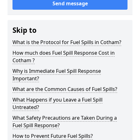
Send message
Skip to
What is the Protocol for Fuel Spills in Cotham?
How much does Fuel Spill Response Cost in
Cotham ?
Why is Immediate Fuel Spill Response
Important?
What are the Common Causes of Fuel Spills?
What Happens if you Leave a Fuel Spill
Untreated?
What Safety Precautions are Taken During a
Fuel Spill Response?
How to Prevent Future Fuel Spills?