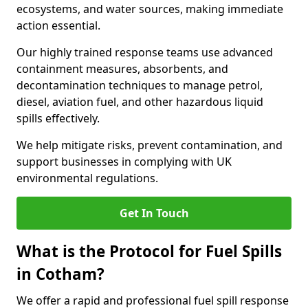
ecosystems, and water sources, making immediate
action essential.
Our highly trained response teams use advanced
containment measures, absorbents, and
decontamination techniques to manage petrol,
diesel, aviation fuel, and other hazardous liquid
spills effectively.
We help mitigate risks, prevent contamination, and
support businesses in complying with UK
environmental regulations.
Get In Touch
What is the Protocol for Fuel Spills
in Cotham?
We offer a rapid and professional fuel spill response