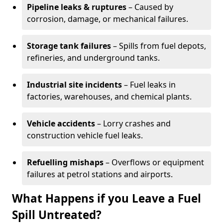
Pipeline leaks & ruptures
– Caused by
corrosion, damage, or mechanical failures.
Storage tank failures
– Spills from fuel depots,
refineries, and underground tanks.
Industrial site incidents
– Fuel leaks in
factories, warehouses, and chemical plants.
Vehicle accidents
– Lorry crashes and
construction vehicle fuel leaks.
Refuelling mishaps
– Overflows or equipment
failures at petrol stations and airports.
What Happens if you Leave a Fuel
Spill Untreated?