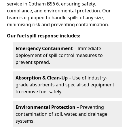
service in Cotham BS6 6, ensuring safety,
compliance, and environmental protection. Our
team is equipped to handle spills of any size,
minimising risk and preventing contamination.
Our fuel spill response includes:
Emergency Containment
– Immediate
deployment of spill control measures to
prevent spread.
Absorption & Clean-Up
– Use of industry-
grade absorbents and specialised equipment
to remove fuel safely.
Environmental Protection
– Preventing
contamination of soil, water, and drainage
systems.