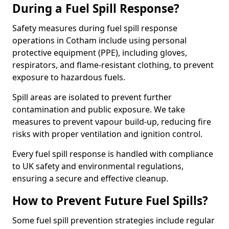
During a Fuel Spill Response?
Safety measures during fuel spill response
operations in Cotham include using personal
protective equipment (PPE), including gloves,
respirators, and flame-resistant clothing, to prevent
exposure to hazardous fuels.
Spill areas are isolated to prevent further
contamination and public exposure. We take
measures to prevent vapour build-up, reducing fire
risks with proper ventilation and ignition control.
Every fuel spill response is handled with compliance
to UK safety and environmental regulations,
ensuring a secure and effective cleanup.
How to Prevent Future Fuel Spills?
Some fuel spill prevention strategies include regular