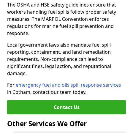
The OSHA and HSE safety guidelines ensure that
workers handling fuel spills follow proper safety
measures. The MARPOL Convention enforces
regulations for marine fuel spill prevention and
response.
Local government laws also mandate fuel spill
reporting, containment, and land remediation
requirements. Non-compliance can lead to
significant fines, legal action, and reputational
damage.
For
emergency fuel and oils spill response services
in Cotham, contact our team today.
Contact Us
Other Services We Offer