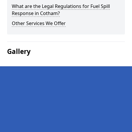
What are the Legal Regulations for Fuel Spill
Response in Cotham?
Other Services We Offer
Gallery