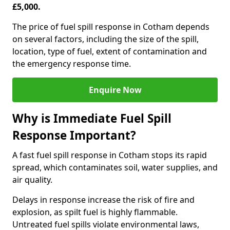
£5,000.
The price of fuel spill response in Cotham depends
on several factors, including the size of the spill,
location, type of fuel, extent of contamination and
the emergency response time.
Enquire Now
Why is Immediate Fuel Spill
Response Important?
A fast fuel spill response in Cotham stops its rapid
spread, which contaminates soil, water supplies, and
air quality.
Delays in response increase the risk of fire and
explosion, as spilt fuel is highly flammable.
Untreated fuel spills violate environmental laws,