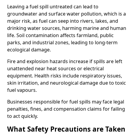
Leaving a fuel spill untreated can lead to
groundwater and surface water pollution, which is a
major risk, as fuel can seep into rivers, lakes, and
drinking water sources, harming marine and human
life. Soil contamination affects farmland, public
parks, and industrial zones, leading to long-term
ecological damage.
Fire and explosion hazards increase if spills are left
unattended near heat sources or electrical
equipment. Health risks include respiratory issues,
skin irritation, and neurological damage due to toxic
fuel vapours.
Businesses responsible for fuel spills may face legal
penalties, fines, and compensation claims for failing
to act quickly.
What Safety Precautions are Taken