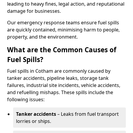
leading to heavy fines, legal action, and reputational
damage for businesses.
Our emergency response teams ensure fuel spills
are quickly contained, minimising harm to people,
property, and the environment.
What are the Common Causes of
Fuel Spills?
Fuel spills in Cotham are commonly caused by
tanker accidents, pipeline leaks, storage tank
failures, industrial site incidents, vehicle accidents,
and refuelling mishaps. These spills include the
following issues:
Tanker accidents
– Leaks from fuel transport
lorries or ships.