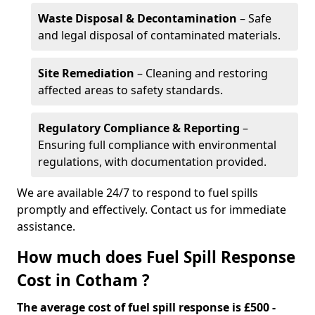
Waste Disposal & Decontamination
– Safe
and legal disposal of contaminated materials.
Site Remediation
– Cleaning and restoring
affected areas to safety standards.
Regulatory Compliance & Reporting
–
Ensuring full compliance with environmental
regulations, with documentation provided.
We are available 24/7 to respond to fuel spills
promptly and effectively. Contact us for immediate
assistance.
How much does Fuel Spill Response
Cost in Cotham ?
The average cost of fuel spill response is £500 -