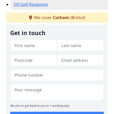
Oil Spill Response
We cover
Cotham
(Bristol)
Get in touch
We aim to get back to you in 1 working day.