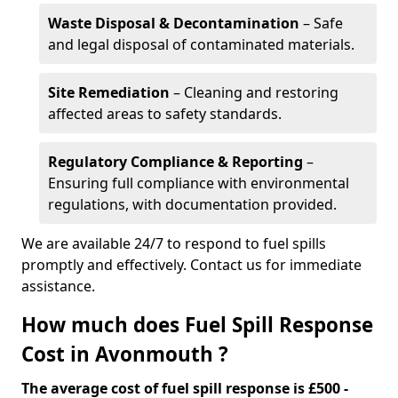
Waste Disposal & Decontamination
– Safe
and legal disposal of contaminated materials.
Site Remediation
– Cleaning and restoring
affected areas to safety standards.
Regulatory Compliance & Reporting
–
Ensuring full compliance with environmental
regulations, with documentation provided.
We are available 24/7 to respond to fuel spills
promptly and effectively. Contact us for immediate
assistance.
How much does Fuel Spill Response
Cost in Avonmouth ?
The average cost of fuel spill response is £500 -