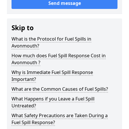
Send message
Skip to
What is the Protocol for Fuel Spills in
Avonmouth?
How much does Fuel Spill Response Cost in
Avonmouth ?
Why is Immediate Fuel Spill Response
Important?
What are the Common Causes of Fuel Spills?
What Happens if you Leave a Fuel Spill
Untreated?
What Safety Precautions are Taken During a
Fuel Spill Response?