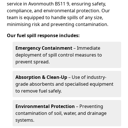
service in Avonmouth BS11 9, ensuring safety,
compliance, and environmental protection. Our
team is equipped to handle spills of any size,
minimising risk and preventing contamination.
Our fuel spill response includes:
Emergency Containment
– Immediate
deployment of spill control measures to
prevent spread.
Absorption & Clean-Up
– Use of industry-
grade absorbents and specialised equipment
to remove fuel safely.
Environmental Protection
– Preventing
contamination of soil, water, and drainage
systems.