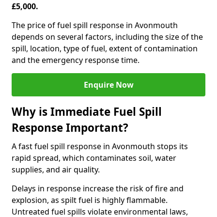
£5,000.
The price of fuel spill response in Avonmouth
depends on several factors, including the size of the
spill, location, type of fuel, extent of contamination
and the emergency response time.
Enquire Now
Why is Immediate Fuel Spill
Response Important?
A fast fuel spill response in Avonmouth stops its
rapid spread, which contaminates soil, water
supplies, and air quality.
Delays in response increase the risk of fire and
explosion, as spilt fuel is highly flammable.
Untreated fuel spills violate environmental laws,