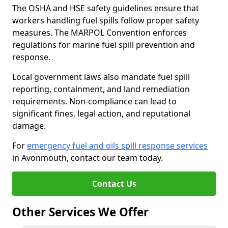
The OSHA and HSE safety guidelines ensure that
workers handling fuel spills follow proper safety
measures. The MARPOL Convention enforces
regulations for marine fuel spill prevention and
response.
Local government laws also mandate fuel spill
reporting, containment, and land remediation
requirements. Non-compliance can lead to
significant fines, legal action, and reputational
damage.
For
emergency fuel and oils spill response services
in Avonmouth, contact our team today.
Contact Us
Other Services We Offer