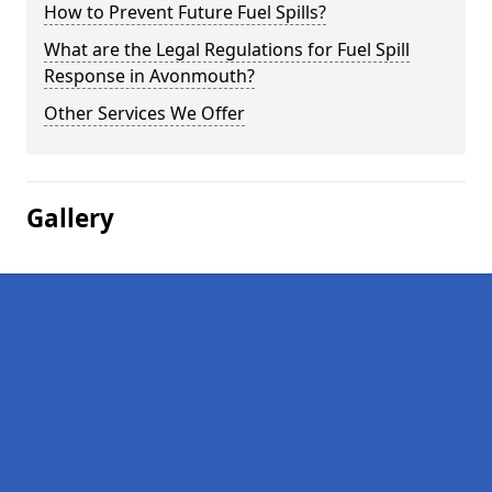
How to Prevent Future Fuel Spills?
What are the Legal Regulations for Fuel Spill
Response in Avonmouth?
Other Services We Offer
Gallery