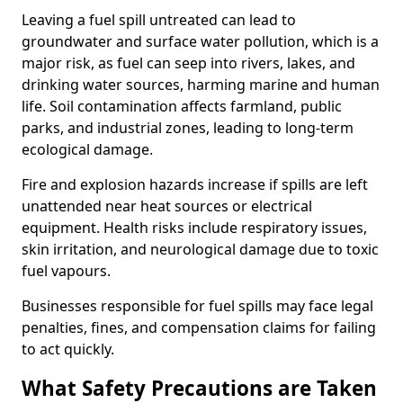
Leaving a fuel spill untreated can lead to
groundwater and surface water pollution, which is a
major risk, as fuel can seep into rivers, lakes, and
drinking water sources, harming marine and human
life. Soil contamination affects farmland, public
parks, and industrial zones, leading to long-term
ecological damage.
Fire and explosion hazards increase if spills are left
unattended near heat sources or electrical
equipment. Health risks include respiratory issues,
skin irritation, and neurological damage due to toxic
fuel vapours.
Businesses responsible for fuel spills may face legal
penalties, fines, and compensation claims for failing
to act quickly.
What Safety Precautions are Taken