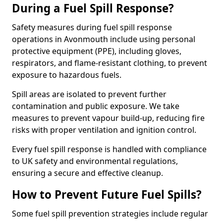
During a Fuel Spill Response?
Safety measures during fuel spill response
operations in Avonmouth include using personal
protective equipment (PPE), including gloves,
respirators, and flame-resistant clothing, to prevent
exposure to hazardous fuels.
Spill areas are isolated to prevent further
contamination and public exposure. We take
measures to prevent vapour build-up, reducing fire
risks with proper ventilation and ignition control.
Every fuel spill response is handled with compliance
to UK safety and environmental regulations,
ensuring a secure and effective cleanup.
How to Prevent Future Fuel Spills?
Some fuel spill prevention strategies include regular