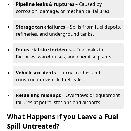
Pipeline leaks & ruptures
– Caused by
corrosion, damage, or mechanical failures.
Storage tank failures
– Spills from fuel depots,
refineries, and underground tanks.
Industrial site incidents
– Fuel leaks in
factories, warehouses, and chemical plants.
Vehicle accidents
– Lorry crashes and
construction vehicle fuel leaks.
Refuelling mishaps
– Overflows or equipment
failures at petrol stations and airports.
What Happens if you Leave a Fuel
Spill Untreated?