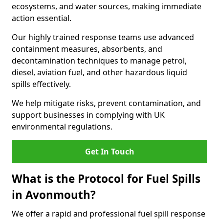
ecosystems, and water sources, making immediate
action essential.
Our highly trained response teams use advanced
containment measures, absorbents, and
decontamination techniques to manage petrol,
diesel, aviation fuel, and other hazardous liquid
spills effectively.
We help mitigate risks, prevent contamination, and
support businesses in complying with UK
environmental regulations.
Get In Touch
What is the Protocol for Fuel Spills
in Avonmouth?
We offer a rapid and professional fuel spill response