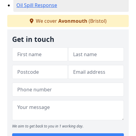
Oil Spill Response
We cover
Avonmouth
(Bristol)
Get in touch
We aim to get back to you in 1 working day.