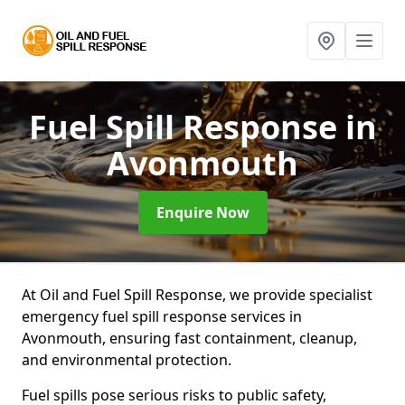
Fuel Spill Response
in
Avonmouth
Enquire Now
At Oil and Fuel Spill Response, we provide specialist
emergency fuel spill response services in
Avonmouth, ensuring fast containment, cleanup,
and environmental protection.
Fuel spills pose serious risks to public safety,