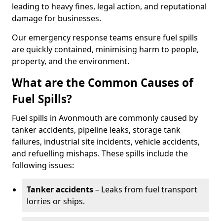
leading to heavy fines, legal action, and reputational
damage for businesses.
Our emergency response teams ensure fuel spills
are quickly contained, minimising harm to people,
property, and the environment.
What are the Common Causes of
Fuel Spills?
Fuel spills in Avonmouth are commonly caused by
tanker accidents, pipeline leaks, storage tank
failures, industrial site incidents, vehicle accidents,
and refuelling mishaps. These spills include the
following issues:
Tanker accidents
– Leaks from fuel transport
lorries or ships.