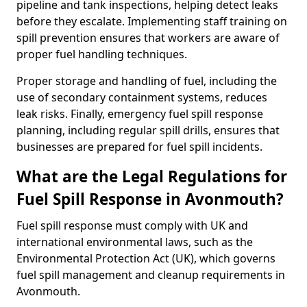
pipeline and tank inspections, helping detect leaks
before they escalate. Implementing staff training on
spill prevention ensures that workers are aware of
proper fuel handling techniques.
Proper storage and handling of fuel, including the
use of secondary containment systems, reduces
leak risks. Finally, emergency fuel spill response
planning, including regular spill drills, ensures that
businesses are prepared for fuel spill incidents.
What are the Legal Regulations for
Fuel Spill Response in Avonmouth?
Fuel spill response must comply with UK and
international environmental laws, such as the
Environmental Protection Act (UK), which governs
fuel spill management and cleanup requirements in
Avonmouth.