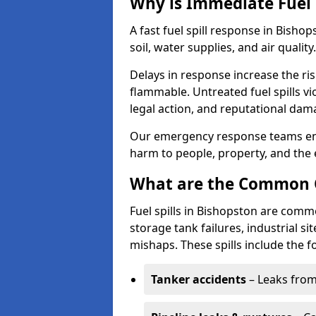
Why is Immediate Fuel 
A fast fuel spill response in Bisho
soil, water supplies, and air quality.
Delays in response increase the risk 
flammable. Untreated fuel spills vi
legal action, and reputational dam
Our emergency response teams ensu
harm to people, property, and the
What are the Common Ca
Fuel spills in Bishopston are comm
storage tank failures, industrial sit
mishaps. These spills include the f
Tanker accidents
– Leaks from 