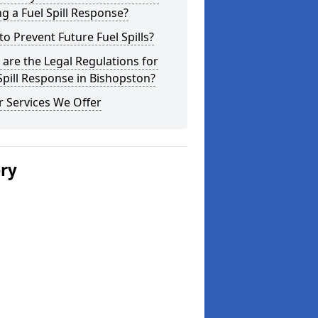
g a Fuel Spill Response?
o Prevent Future Fuel Spills?
are the Legal Regulations for
Spill Response in Bishopston?
 Services We Offer
ery