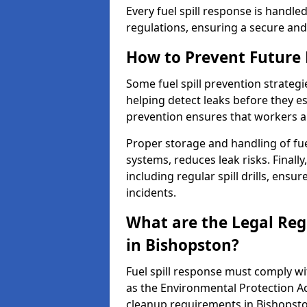
Every fuel spill response is handl
regulations, ensuring a secure and
How to Prevent Future F
Some fuel spill prevention strategi
helping detect leaks before they es
prevention ensures that workers a
Proper storage and handling of fu
systems, reduces leak risks. Finall
including regular spill drills, ensu
incidents.
What are the Legal Regu
in Bishopston?
Fuel spill response must comply w
as the Environmental Protection A
cleanup requirements in Bishopsto