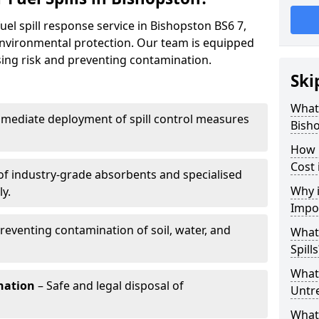
uel spill response service in Bishopston BS6 7,
environmental protection. Our team is equipped
ising risk and preventing contamination.
Ski
What 
mediate deployment of spill control measures
Bish
How 
Cost 
of industry-grade absorbents and specialised
Why i
y.
Impo
reventing contamination of soil, water, and
What
Spills
What 
nation
– Safe and legal disposal of
Untr
What 