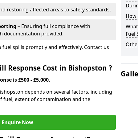
Durin
nd restoring affected areas to safety standards.
How t
porting
– Ensuring full compliance with
What 
th documentation provided.
Fuel 
Other
 fuel spills promptly and effectively. Contact us
ll Response Cost in Bishopston ?
Gall
onse is £500 - £5,000.
 Bishopston depends on several factors, including
e of fuel, extent of contamination and the
Enquire Now