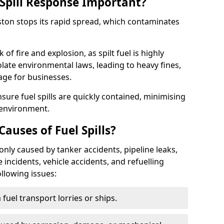
Spill Response Important?
pston stops its rapid spread, which contaminates
of fire and explosion, as spilt fuel is highly
olate environmental laws, leading to heavy fines,
age for businesses.
re fuel spills are quickly contained, minimising
 environment.
uses of Fuel Spills?
only caused by tanker accidents, pipeline leaks,
e incidents, vehicle accidents, and refuelling
ollowing issues:
fuel transport lorries or ships.