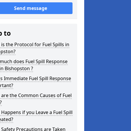
Send message
p to
is the Protocol for Fuel Spills in
opston?
much does Fuel Spill Response
in Bishopston ?
s Immediate Fuel Spill Response
rtant?
 are the Common Causes of Fuel
?
Happens if you Leave a Fuel Spill
eated?
Safety Precautions are Taken