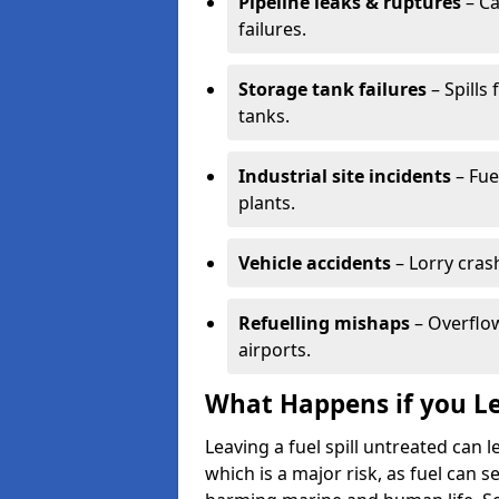
Pipeline leaks & ruptures
– Ca
failures.
Storage tank failures
– Spills
tanks.
Industrial site incidents
– Fue
plants.
Vehicle accidents
– Lorry cras
Refuelling mishaps
– Overflow
airports.
What Happens if you Le
Leaving a fuel spill untreated can
which is a major risk, as fuel can s