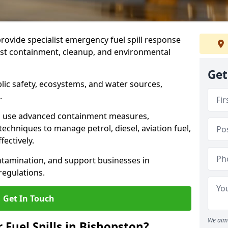
provide specialist emergency fuel spill response
fast containment, cleanup, and environmental
Get
ublic safety, ecosystems, and water sources,
.
s use advanced containment measures,
chniques to manage petrol, diesel, aviation fuel,
fectively.
ntamination, and support businesses in
egulations.
Get In Touch
We aim 
 Fuel Spills in Bishopston?