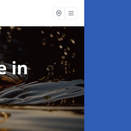
se
in