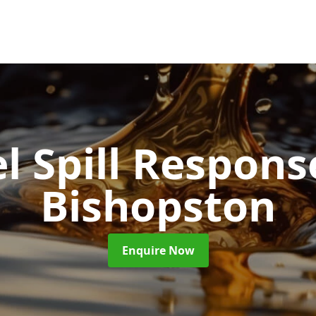
l Spill Respon
Bishopston
Enquire Now