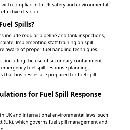
ed with compliance to UK safety and environmental
 effective cleanup.
uel Spills?
es include regular pipeline and tank inspections,
calate. Implementing staff training on spill
re aware of proper fuel handling techniques.
el, including the use of secondary containment
y, emergency fuel spill response planning,
res that businesses are prepared for fuel spill
lations for Fuel Spill Response
ith UK and international environmental laws, such
ct (UK), which governs fuel spill management and
n.