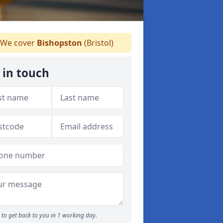
We cover
Bishopston
(Bristol)
 in touch
to get back to you in 1 working day.