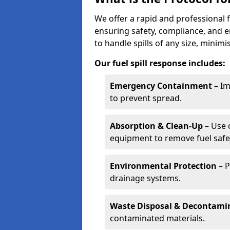
We offer a rapid and professional f
ensuring safety, compliance, and 
to handle spills of any size, minim
Our fuel spill response includes:
Emergency Containment
– Im
to prevent spread.
Absorption & Clean-Up
– Use 
equipment to remove fuel safel
Environmental Protection
– P
drainage systems.
Waste Disposal & Decontami
contaminated materials.