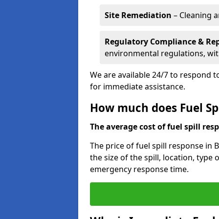
Site Remediation
– Cleaning a
Regulatory Compliance & Re
environmental regulations, wi
We are available 24/7 to respond to
for immediate assistance.
How much does Fuel Spi
The average cost of fuel spill resp
The price of fuel spill response in
the size of the spill, location, typ
emergency response time.