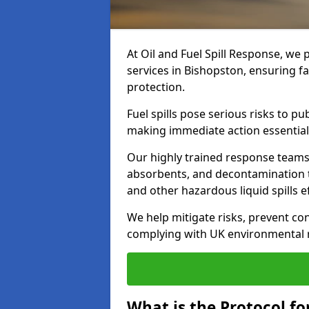
At Oil and Fuel Spill Response, we 
services in Bishopston, ensuring 
protection.
Fuel spills pose serious risks to p
making immediate action essential
Our highly trained response team
absorbents, and decontamination te
and other hazardous liquid spills ef
We help mitigate risks, prevent co
complying with UK environmental r
What is the Protocol for