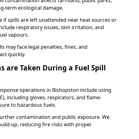
l contamination affects farmland, public parks,
ong-term ecological damage.
 if spills are left unattended near heat sources or
nclude respiratory issues, skin irritation, and
uel vapours.
ls may face legal penalties, fines, and
act quickly.
 are Taken During a Fuel Spill
response operations in Bishopston include using
), including gloves, respirators, and flame-
sure to hazardous fuels.
t further contamination and public exposure. We
ild-up, reducing fire risks with proper