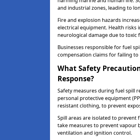
harming marine and human life. Soi
and industrial zones, leading to l
Fire and explosion hazards increase
electrical equipment. Health risks i
neurological damage due to toxic f
Businesses responsible for fuel spil
compensation claims for failing to 
What Safety Precautions
Response?
Safety measures during fuel spill 
personal protective equipment (PPE
resistant clothing, to prevent expo
Spill areas are isolated to preven
take measures to prevent vapour bu
ventilation and ignition control.