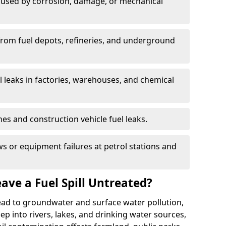
used by corrosion, damage, or mechanical
 from fuel depots, refineries, and underground
l leaks in factories, warehouses, and chemical
hes and construction vehicle fuel leaks.
s or equipment failures at petrol stations and
ave a Fuel Spill Untreated?
 lead to groundwater and surface water pollution,
eep into rivers, lakes, and drinking water sources,