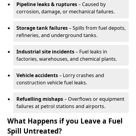
Pipeline leaks & ruptures
– Caused by
corrosion, damage, or mechanical failures.
Storage tank failures
– Spills from fuel depots,
refineries, and underground tanks.
Industrial site incidents
– Fuel leaks in
factories, warehouses, and chemical plants.
Vehicle accidents
– Lorry crashes and
construction vehicle fuel leaks.
Refuelling mishaps
– Overflows or equipment
failures at petrol stations and airports.
What Happens if you Leave a Fuel
Spill Untreated?