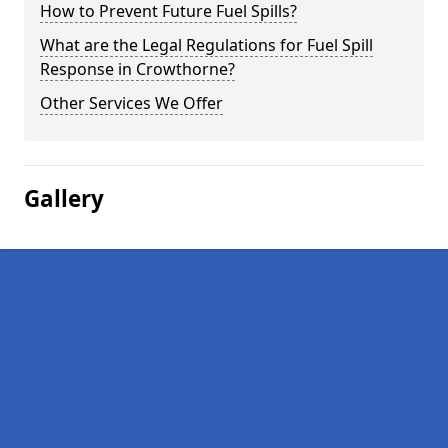
How to Prevent Future Fuel Spills?
What are the Legal Regulations for Fuel Spill
Response in Crowthorne?
Other Services We Offer
Gallery