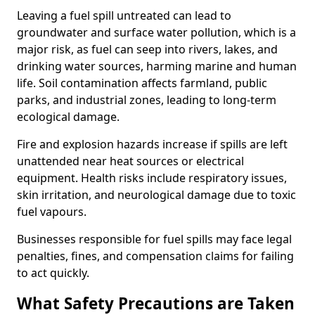
Leaving a fuel spill untreated can lead to
groundwater and surface water pollution, which is a
major risk, as fuel can seep into rivers, lakes, and
drinking water sources, harming marine and human
life. Soil contamination affects farmland, public
parks, and industrial zones, leading to long-term
ecological damage.
Fire and explosion hazards increase if spills are left
unattended near heat sources or electrical
equipment. Health risks include respiratory issues,
skin irritation, and neurological damage due to toxic
fuel vapours.
Businesses responsible for fuel spills may face legal
penalties, fines, and compensation claims for failing
to act quickly.
What Safety Precautions are Taken