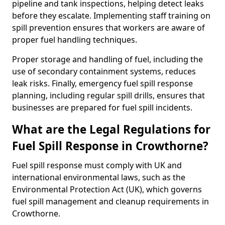
pipeline and tank inspections, helping detect leaks
before they escalate. Implementing staff training on
spill prevention ensures that workers are aware of
proper fuel handling techniques.
Proper storage and handling of fuel, including the
use of secondary containment systems, reduces
leak risks. Finally, emergency fuel spill response
planning, including regular spill drills, ensures that
businesses are prepared for fuel spill incidents.
What are the Legal Regulations for
Fuel Spill Response in Crowthorne?
Fuel spill response must comply with UK and
international environmental laws, such as the
Environmental Protection Act (UK), which governs
fuel spill management and cleanup requirements in
Crowthorne.