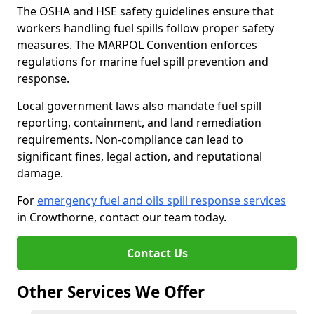
The OSHA and HSE safety guidelines ensure that
workers handling fuel spills follow proper safety
measures. The MARPOL Convention enforces
regulations for marine fuel spill prevention and
response.
Local government laws also mandate fuel spill
reporting, containment, and land remediation
requirements. Non-compliance can lead to
significant fines, legal action, and reputational
damage.
For
emergency fuel and oils spill response services
in Crowthorne, contact our team today.
Contact Us
Other Services We Offer