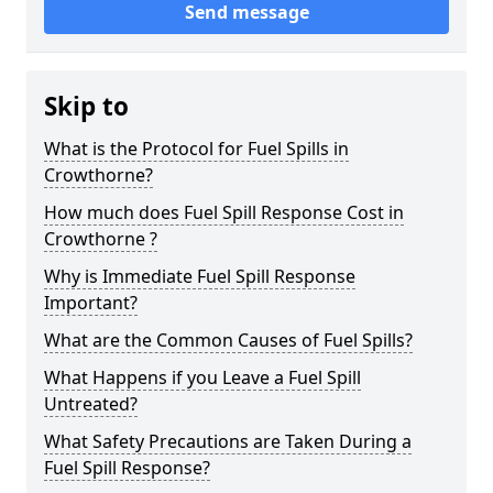
Send message
Skip to
What is the Protocol for Fuel Spills in
Crowthorne?
How much does Fuel Spill Response Cost in
Crowthorne ?
Why is Immediate Fuel Spill Response
Important?
What are the Common Causes of Fuel Spills?
What Happens if you Leave a Fuel Spill
Untreated?
What Safety Precautions are Taken During a
Fuel Spill Response?