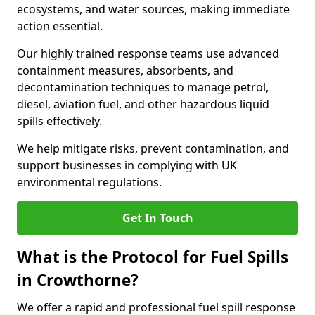
ecosystems, and water sources, making immediate
action essential.
Our highly trained response teams use advanced
containment measures, absorbents, and
decontamination techniques to manage petrol,
diesel, aviation fuel, and other hazardous liquid
spills effectively.
We help mitigate risks, prevent contamination, and
support businesses in complying with UK
environmental regulations.
Get In Touch
What is the Protocol for Fuel Spills
in Crowthorne?
We offer a rapid and professional fuel spill response