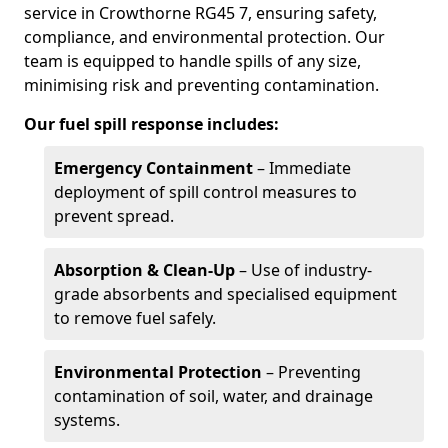
service in Crowthorne RG45 7, ensuring safety,
compliance, and environmental protection. Our
team is equipped to handle spills of any size,
minimising risk and preventing contamination.
Our fuel spill response includes:
Emergency Containment
– Immediate
deployment of spill control measures to
prevent spread.
Absorption & Clean-Up
– Use of industry-
grade absorbents and specialised equipment
to remove fuel safely.
Environmental Protection
– Preventing
contamination of soil, water, and drainage
systems.