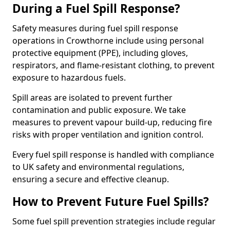
During a Fuel Spill Response?
Safety measures during fuel spill response
operations in Crowthorne include using personal
protective equipment (PPE), including gloves,
respirators, and flame-resistant clothing, to prevent
exposure to hazardous fuels.
Spill areas are isolated to prevent further
contamination and public exposure. We take
measures to prevent vapour build-up, reducing fire
risks with proper ventilation and ignition control.
Every fuel spill response is handled with compliance
to UK safety and environmental regulations,
ensuring a secure and effective cleanup.
How to Prevent Future Fuel Spills?
Some fuel spill prevention strategies include regular