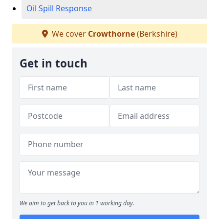
Oil Spill Response
We cover
Crowthorne
(Berkshire)
Get in touch
We aim to get back to you in 1 working day.