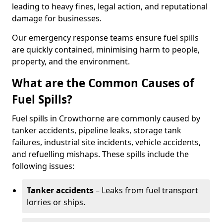
leading to heavy fines, legal action, and reputational
damage for businesses.
Our emergency response teams ensure fuel spills
are quickly contained, minimising harm to people,
property, and the environment.
What are the Common Causes of
Fuel Spills?
Fuel spills in Crowthorne are commonly caused by
tanker accidents, pipeline leaks, storage tank
failures, industrial site incidents, vehicle accidents,
and refuelling mishaps. These spills include the
following issues:
Tanker accidents
– Leaks from fuel transport
lorries or ships.