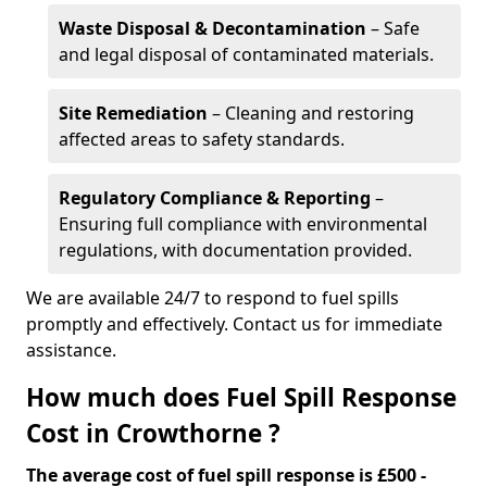
Waste Disposal & Decontamination
– Safe
and legal disposal of contaminated materials.
Site Remediation
– Cleaning and restoring
affected areas to safety standards.
Regulatory Compliance & Reporting
–
Ensuring full compliance with environmental
regulations, with documentation provided.
We are available 24/7 to respond to fuel spills
promptly and effectively. Contact us for immediate
assistance.
How much does Fuel Spill Response
Cost in Crowthorne ?
The average cost of fuel spill response is £500 -