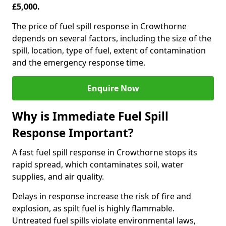
£5,000.
The price of fuel spill response in Crowthorne
depends on several factors, including the size of the
spill, location, type of fuel, extent of contamination
and the emergency response time.
Enquire Now
Why is Immediate Fuel Spill
Response Important?
A fast fuel spill response in Crowthorne stops its
rapid spread, which contaminates soil, water
supplies, and air quality.
Delays in response increase the risk of fire and
explosion, as spilt fuel is highly flammable.
Untreated fuel spills violate environmental laws,