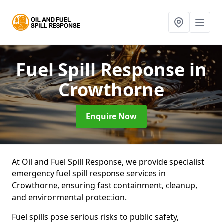
Fuel Spill Response
in
Crowthorne
Enquire Now
At Oil and Fuel Spill Response, we provide specialist
emergency fuel spill response services in
Crowthorne, ensuring fast containment, cleanup,
and environmental protection.
Fuel spills pose serious risks to public safety,