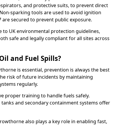
pirators, and protective suits, to prevent direct
Non-sparking tools are used to avoid ignition
5 7 are secured to prevent public exposure.
 to UK environmental protection guidelines,
oth safe and legally compliant for all sites across
il and Fuel Spills?
thorne is essential, prevention is always the best
e risk of future incidents by maintaining
systems regularly.
ive proper training to handle fuels safely.
d tanks and secondary containment systems offer
wthorne also plays a key role in enabling fast,