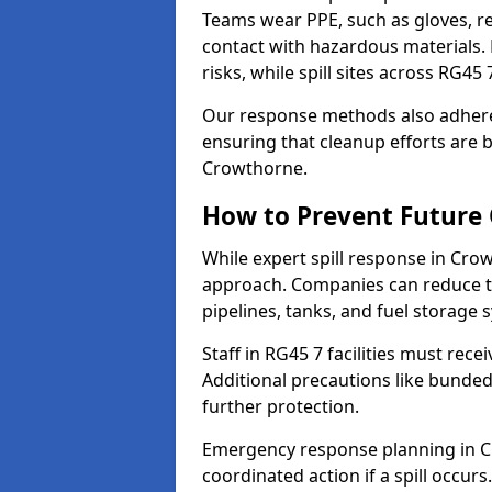
Teams wear PPE, such as gloves, res
contact with hazardous materials. 
risks, while spill sites across RG4
Our response methods also adhere
ensuring that cleanup efforts are b
Crowthorne.
How to Prevent Future O
While expert spill response in Crow
approach. Companies can reduce th
pipelines, tanks, and fuel storage 
Staff in RG45 7 facilities must rece
Additional precautions like bunde
further protection.
Emergency response planning in Cro
coordinated action if a spill occurs.