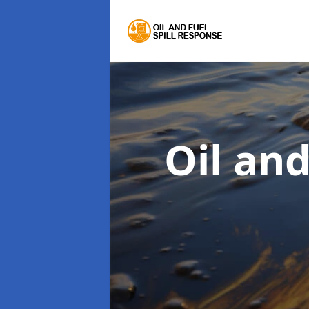
Oil an