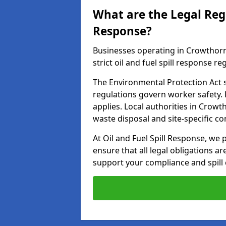
What are the Legal Regu
Response?
Businesses operating in Crowthor
strict oil and fuel spill response re
The Environmental Protection Act s
regulations govern worker safety.
applies. Local authorities in Crow
waste disposal and site-specific 
At Oil and Fuel Spill Response, we 
ensure that all legal obligations a
support your compliance and spill 