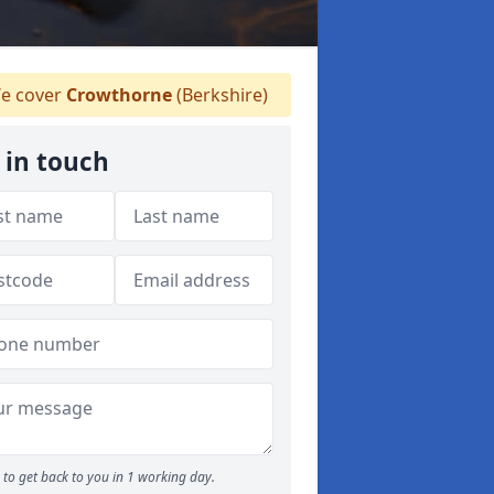
e cover
Crowthorne
(Berkshire)
 in touch
to get back to you in 1 working day.