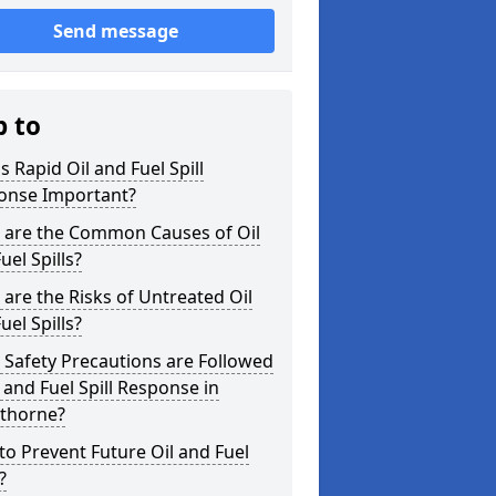
Send message
p to
s Rapid Oil and Fuel Spill
onse Important?
 are the Common Causes of Oil
uel Spills?
are the Risks of Untreated Oil
uel Spills?
Safety Precautions are Followed
l and Fuel Spill Response in
thorne?
o Prevent Future Oil and Fuel
?