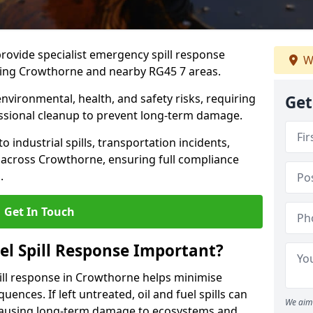
provide specialist emergency spill response
W
ding Crowthorne and nearby RG45 7 areas.
 environmental, health, and safety risks, requiring
Get
sional cleanup to prevent long-term damage.
 industrial spills, transportation incidents,
rs across Crowthorne, ensuring full compliance
.
Get In Touch
el Spill Response Important?
spill response in Crowthorne helps minimise
ences. If left untreated, oil and fuel spills can
We aim 
 causing long-term damage to ecosystems and