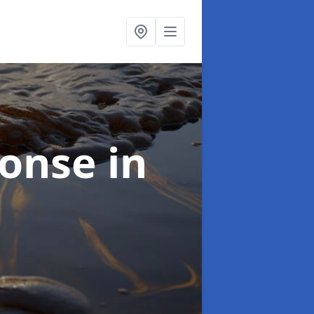
sponse
in