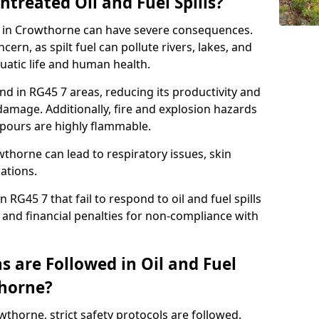
ntreated Oil and Fuel Spills?
se in Crowthorne can have severe consequences.
ern, as spilt fuel can pollute rivers, lakes, and
atic life and human health.
land in RG45 7 areas, reducing its productivity and
amage. Additionally, fire and explosion hazards
vapours are highly flammable.
wthorne can lead to respiratory issues, skin
cations.
 RG45 7 that fail to respond to oil and fuel spills
 and financial penalties for non-compliance with
 are Followed in Oil and Fuel
thorne?
owthorne, strict safety protocols are followed.