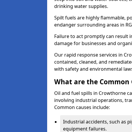
drinking water supplies.
Spilt fuels are highly flammable, p
endanger surrounding areas in RG
Failure to act promptly can result i
damage for businesses and organi
Our rapid response services in Crow
contained, cleaned, and remediated
with safety and environmental law
What are the Common Ca
Oil and fuel spills in Crowthorne ca
involving industrial operations, tra
Common causes include:
Industrial accidents, such as p
equipment failures.