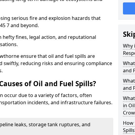
osing serious fire and explosion hazards that
45 7 and beyond.
Ski
n hefty fines, legal action, and reputational
sations.
Why i
Resp
thorne ensure that oil and fuel spills are
 swiftly, reducing risks and ensuring compliance
What
s.
and F
What 
uses of Oil and Fuel Spills?
and F
n occur due to a variety of factors, often
What 
nsportation incidents, and infrastructure failures.
in Oi
Crow
How t
ipeline leaks, storage tank ruptures, and
Spills