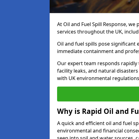
At Oil and Fuel Spill Response, we 
services throughout the UK, inclu
Oil and fuel spills pose significant
immediate containment and profes
Our expert team responds rapidly to
facility leaks, and natural disaste
with UK environmental regulations
Why is Rapid Oil and Fu
A quick and efficient oil and fuel 
environmental and financial consequ
seep into soil and water sources,