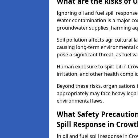
What are the Risks of U
Ignoring oil and fuel spill respon
Water contamination is a major conc
groundwater supplies, harming aqu
Soil pollution affects agricultural 
causing long-term environmental d
pose a significant threat, as fuel 
Human exposure to spilt oil in Cro
irritation, and other health compli
Beyond these risks, organisations in
appropriately may face heavy legal
environmental laws.
What Safety Precautions
Spill Response in Crow
In oil and fuel spill response in Cr