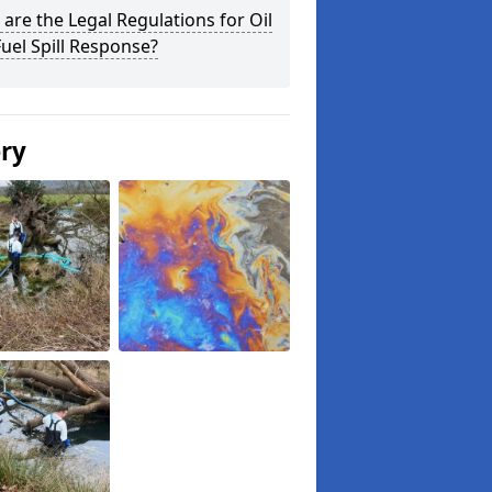
are the Legal Regulations for Oil
uel Spill Response?
ery