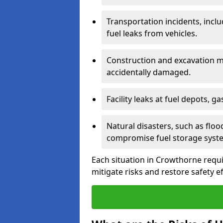
Transportation incidents, inclu
fuel leaks from vehicles.
Construction and excavation m
accidentally damaged.
Facility leaks at fuel depots, g
Natural disasters, such as flo
compromise fuel storage syst
Each situation in Crowthorne require
mitigate risks and restore safety ef