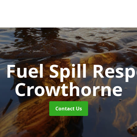
d Fuel Spill Re
Crowthorne
Contact Us