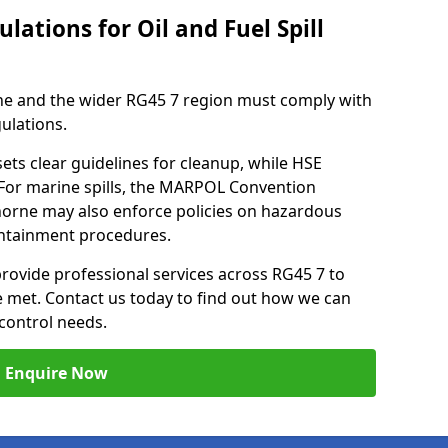
lations for Oil and Fuel Spill
ne and the wider RG45 7 region must comply with
gulations.
ets clear guidelines for cleanup, while HSE
 For marine spills, the MARPOL Convention
thorne may also enforce policies on hazardous
containment procedures.
provide professional services across RG45 7 to
re met. Contact us today to find out how we can
control needs.
Enquire Now