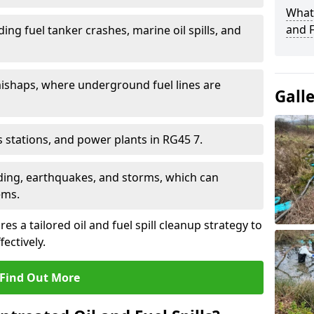
What 
and F
ding fuel tanker crashes, marine oil spills, and
ishaps, where underground fuel lines are
Gall
as stations, and power plants in RG45 7.
oding, earthquakes, and storms, which can
ems.
s a tailored oil and fuel spill cleanup strategy to
fectively.
Find Out More