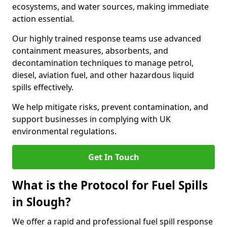
ecosystems, and water sources, making immediate
action essential.
Our highly trained response teams use advanced
containment measures, absorbents, and
decontamination techniques to manage petrol,
diesel, aviation fuel, and other hazardous liquid
spills effectively.
We help mitigate risks, prevent contamination, and
support businesses in complying with UK
environmental regulations.
Get In Touch
What is the Protocol for Fuel Spills
in Slough?
We offer a rapid and professional fuel spill response