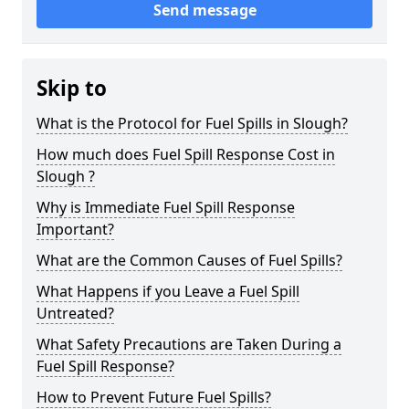
Send message
Skip to
What is the Protocol for Fuel Spills in Slough?
How much does Fuel Spill Response Cost in
Slough ?
Why is Immediate Fuel Spill Response
Important?
What are the Common Causes of Fuel Spills?
What Happens if you Leave a Fuel Spill
Untreated?
What Safety Precautions are Taken During a
Fuel Spill Response?
How to Prevent Future Fuel Spills?