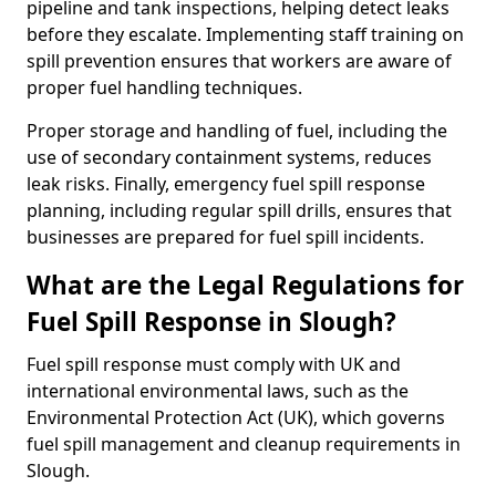
pipeline and tank inspections, helping detect leaks
before they escalate. Implementing staff training on
spill prevention ensures that workers are aware of
proper fuel handling techniques.
Proper storage and handling of fuel, including the
use of secondary containment systems, reduces
leak risks. Finally, emergency fuel spill response
planning, including regular spill drills, ensures that
businesses are prepared for fuel spill incidents.
What are the Legal Regulations for
Fuel Spill Response in Slough?
Fuel spill response must comply with UK and
international environmental laws, such as the
Environmental Protection Act (UK), which governs
fuel spill management and cleanup requirements in
Slough.