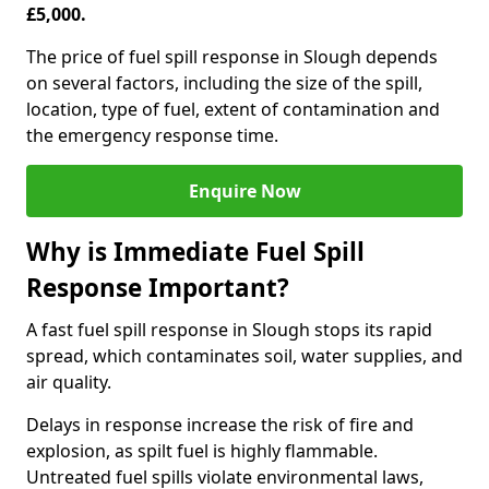
£5,000.
The price of fuel spill response in Slough depends
on several factors, including the size of the spill,
location, type of fuel, extent of contamination and
the emergency response time.
Enquire Now
Why is Immediate Fuel Spill
Response Important?
A fast fuel spill response in Slough stops its rapid
spread, which contaminates soil, water supplies, and
air quality.
Delays in response increase the risk of fire and
explosion, as spilt fuel is highly flammable.
Untreated fuel spills violate environmental laws,