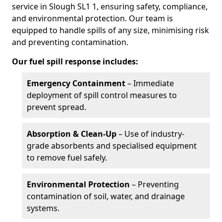
service in Slough SL1 1, ensuring safety, compliance,
and environmental protection. Our team is
equipped to handle spills of any size, minimising risk
and preventing contamination.
Our fuel spill response includes:
Emergency Containment
– Immediate
deployment of spill control measures to
prevent spread.
Absorption & Clean-Up
– Use of industry-
grade absorbents and specialised equipment
to remove fuel safely.
Environmental Protection
– Preventing
contamination of soil, water, and drainage
systems.