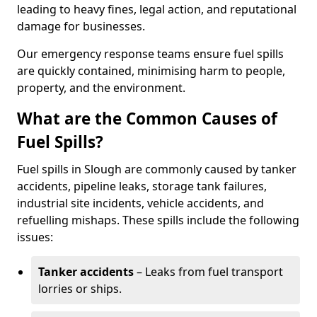
leading to heavy fines, legal action, and reputational
damage for businesses.
Our emergency response teams ensure fuel spills
are quickly contained, minimising harm to people,
property, and the environment.
What are the Common Causes of
Fuel Spills?
Fuel spills in Slough are commonly caused by tanker
accidents, pipeline leaks, storage tank failures,
industrial site incidents, vehicle accidents, and
refuelling mishaps. These spills include the following
issues:
Tanker accidents
– Leaks from fuel transport
lorries or ships.