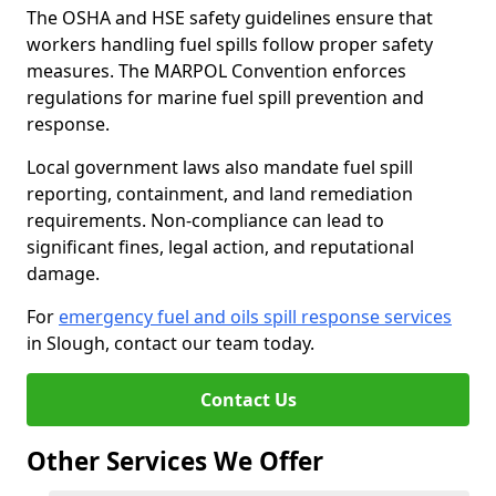
The OSHA and HSE safety guidelines ensure that
workers handling fuel spills follow proper safety
measures. The MARPOL Convention enforces
regulations for marine fuel spill prevention and
response.
Local government laws also mandate fuel spill
reporting, containment, and land remediation
requirements. Non-compliance can lead to
significant fines, legal action, and reputational
damage.
For
emergency fuel and oils spill response services
in Slough, contact our team today.
Contact Us
Other Services We Offer