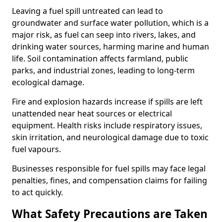
Leaving a fuel spill untreated can lead to
groundwater and surface water pollution, which is a
major risk, as fuel can seep into rivers, lakes, and
drinking water sources, harming marine and human
life. Soil contamination affects farmland, public
parks, and industrial zones, leading to long-term
ecological damage.
Fire and explosion hazards increase if spills are left
unattended near heat sources or electrical
equipment. Health risks include respiratory issues,
skin irritation, and neurological damage due to toxic
fuel vapours.
Businesses responsible for fuel spills may face legal
penalties, fines, and compensation claims for failing
to act quickly.
What Safety Precautions are Taken