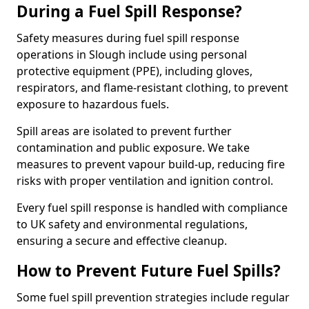
During a Fuel Spill Response?
Safety measures during fuel spill response
operations in Slough include using personal
protective equipment (PPE), including gloves,
respirators, and flame-resistant clothing, to prevent
exposure to hazardous fuels.
Spill areas are isolated to prevent further
contamination and public exposure. We take
measures to prevent vapour build-up, reducing fire
risks with proper ventilation and ignition control.
Every fuel spill response is handled with compliance
to UK safety and environmental regulations,
ensuring a secure and effective cleanup.
How to Prevent Future Fuel Spills?
Some fuel spill prevention strategies include regular