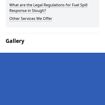
What are the Legal Regulations for Fuel Spill
Response in Slough?
Other Services We Offer
Gallery