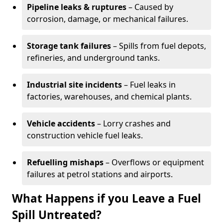
Pipeline leaks & ruptures
– Caused by
corrosion, damage, or mechanical failures.
Storage tank failures
– Spills from fuel depots,
refineries, and underground tanks.
Industrial site incidents
– Fuel leaks in
factories, warehouses, and chemical plants.
Vehicle accidents
– Lorry crashes and
construction vehicle fuel leaks.
Refuelling mishaps
– Overflows or equipment
failures at petrol stations and airports.
What Happens if you Leave a Fuel
Spill Untreated?