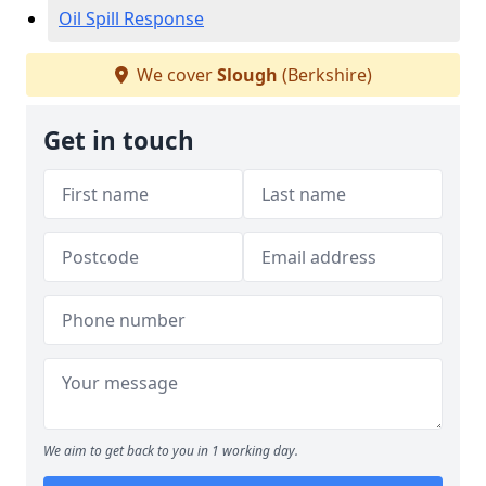
Oil Spill Response
We cover
Slough
(Berkshire)
Get in touch
We aim to get back to you in 1 working day.