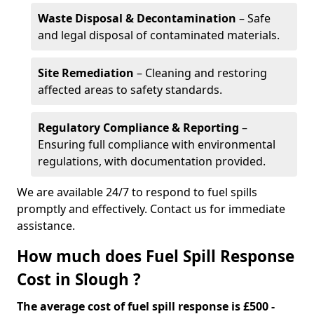
Waste Disposal & Decontamination
– Safe
and legal disposal of contaminated materials.
Site Remediation
– Cleaning and restoring
affected areas to safety standards.
Regulatory Compliance & Reporting
–
Ensuring full compliance with environmental
regulations, with documentation provided.
We are available 24/7 to respond to fuel spills
promptly and effectively. Contact us for immediate
assistance.
How much does Fuel Spill Response
Cost in Slough ?
The average cost of fuel spill response is £500 -