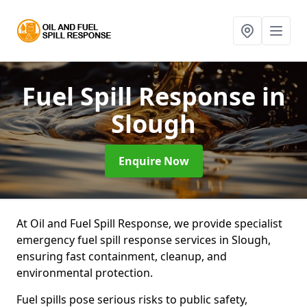
Fuel Spill Response
in
Slough
Enquire Now
At Oil and Fuel Spill Response, we provide specialist
emergency fuel spill response services in Slough,
ensuring fast containment, cleanup, and
environmental protection.
Fuel spills pose serious risks to public safety,