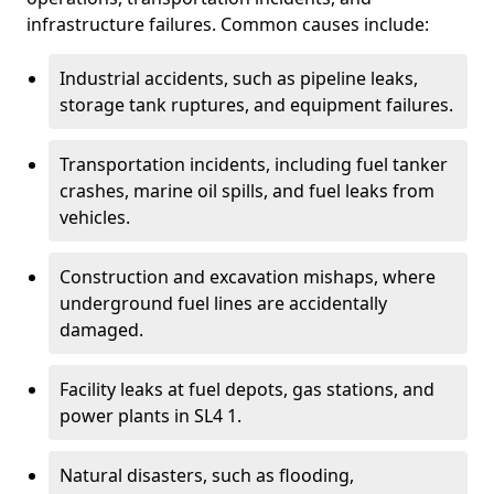
infrastructure failures. Common causes include:
Industrial accidents, such as pipeline leaks,
storage tank ruptures, and equipment failures.
Transportation incidents, including fuel tanker
crashes, marine oil spills, and fuel leaks from
vehicles.
Construction and excavation mishaps, where
underground fuel lines are accidentally
damaged.
Facility leaks at fuel depots, gas stations, and
power plants in SL4 1.
Natural disasters, such as flooding,