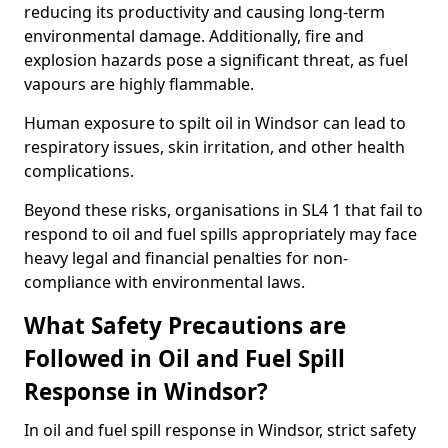
reducing its productivity and causing long-term
environmental damage. Additionally, fire and
explosion hazards pose a significant threat, as fuel
vapours are highly flammable.
Human exposure to spilt oil in Windsor can lead to
respiratory issues, skin irritation, and other health
complications.
Beyond these risks, organisations in SL4 1 that fail to
respond to oil and fuel spills appropriately may face
heavy legal and financial penalties for non-
compliance with environmental laws.
What Safety Precautions are
Followed in Oil and Fuel Spill
Response in Windsor?
In oil and fuel spill response in Windsor, strict safety