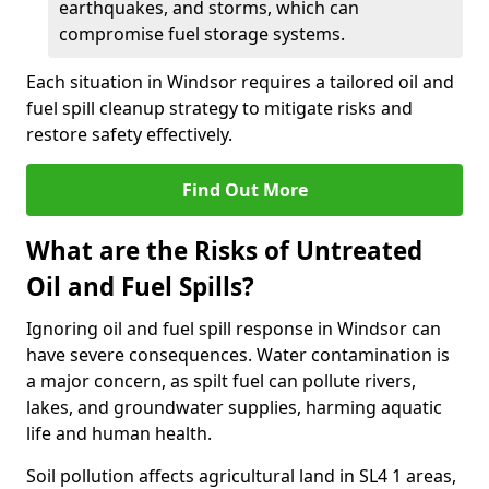
earthquakes, and storms, which can
compromise fuel storage systems.
Each situation in Windsor requires a tailored oil and
fuel spill cleanup strategy to mitigate risks and
restore safety effectively.
Find Out More
What are the Risks of Untreated
Oil and Fuel Spills?
Ignoring oil and fuel spill response in Windsor can
have severe consequences. Water contamination is
a major concern, as spilt fuel can pollute rivers,
lakes, and groundwater supplies, harming aquatic
life and human health.
Soil pollution affects agricultural land in SL4 1 areas,