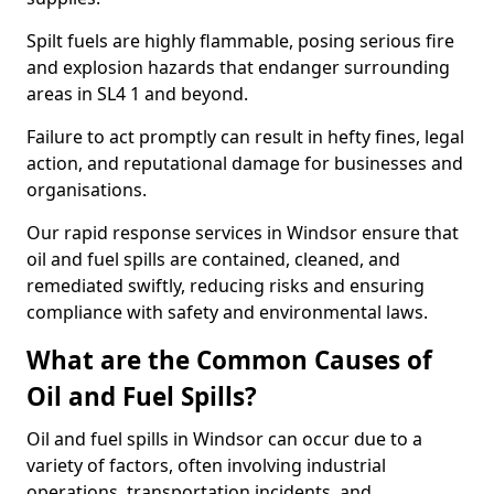
Spilt fuels are highly flammable, posing serious fire
and explosion hazards that endanger surrounding
areas in SL4 1 and beyond.
Failure to act promptly can result in hefty fines, legal
action, and reputational damage for businesses and
organisations.
Our rapid response services in Windsor ensure that
oil and fuel spills are contained, cleaned, and
remediated swiftly, reducing risks and ensuring
compliance with safety and environmental laws.
What are the Common Causes of
Oil and Fuel Spills?
Oil and fuel spills in Windsor can occur due to a
variety of factors, often involving industrial
operations, transportation incidents, and