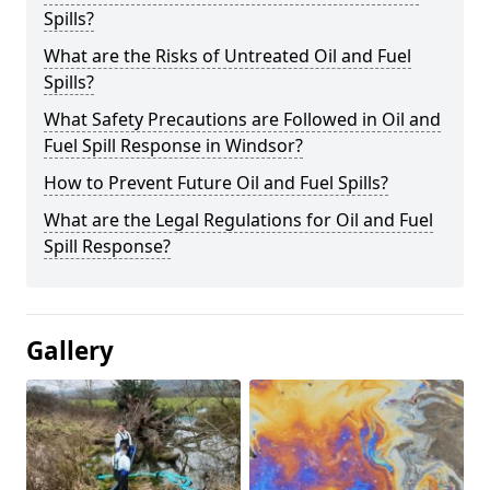
Spills?
What are the Risks of Untreated Oil and Fuel
Spills?
What Safety Precautions are Followed in Oil and
Fuel Spill Response in Windsor?
How to Prevent Future Oil and Fuel Spills?
What are the Legal Regulations for Oil and Fuel
Spill Response?
Gallery