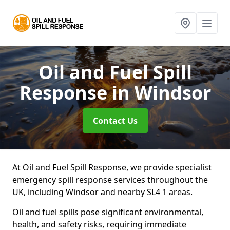
Oil and Fuel Spill
Response
in Windsor
Contact Us
At Oil and Fuel Spill Response, we provide specialist
emergency spill response services throughout the
UK, including Windsor and nearby SL4 1 areas.
Oil and fuel spills pose significant environmental,
health, and safety risks, requiring immediate