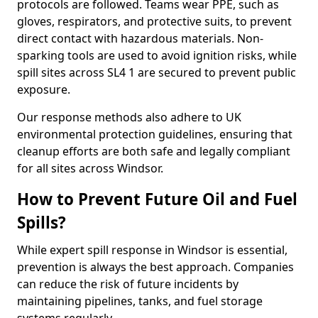
protocols are followed. Teams wear PPE, such as
gloves, respirators, and protective suits, to prevent
direct contact with hazardous materials. Non-
sparking tools are used to avoid ignition risks, while
spill sites across SL4 1 are secured to prevent public
exposure.
Our response methods also adhere to UK
environmental protection guidelines, ensuring that
cleanup efforts are both safe and legally compliant
for all sites across Windsor.
How to Prevent Future Oil and Fuel
Spills?
While expert spill response in Windsor is essential,
prevention is always the best approach. Companies
can reduce the risk of future incidents by
maintaining pipelines, tanks, and fuel storage