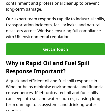
containment and professional cleanup to prevent
long-term damage.
Our expert team responds rapidly to industrial spills,
transportation incidents, facility leaks, and natural
disasters across Windsor, ensuring full compliance
with UK environmental regulations.
Get In Touch
Why is Rapid Oil and Fuel Spill
Response Important?
A quick and efficient oil and fuel spill response in
Windsor helps minimise environmental and financial
consequences. If left untreated, oil and fuel spills
can seep into soil and water sources, causing long-
term damage to ecosystems and drinking water
supplies.