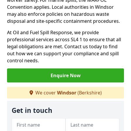
worker safety. For marine spills, the MARPOL
Convention applies. Local authorities in Windsor
may also enforce policies on hazardous waste
disposal and site-specific containment procedures.
At Oil and Fuel Spill Response, we provide
professional services across SL4 1 to ensure that all
legal obligations are met. Contact us today to find
out how we can support your compliance and spill
control needs.
Enquire Now
We cover
Windsor
(Berkshire)
Get in touch