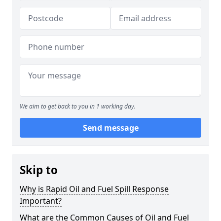
We aim to get back to you in 1 working day.
Send message
Skip to
Why is Rapid Oil and Fuel Spill Response
Important?
What are the Common Causes of Oil and Fuel