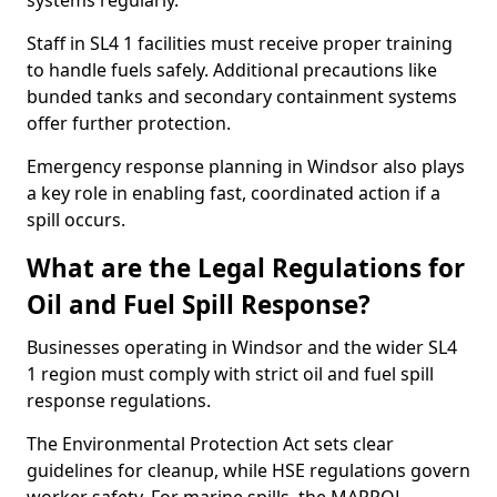
systems regularly.
Staff in SL4 1 facilities must receive proper training
to handle fuels safely. Additional precautions like
bunded tanks and secondary containment systems
offer further protection.
Emergency response planning in Windsor also plays
a key role in enabling fast, coordinated action if a
spill occurs.
What are the Legal Regulations for
Oil and Fuel Spill Response?
Businesses operating in Windsor and the wider SL4
1 region must comply with strict oil and fuel spill
response regulations.
The Environmental Protection Act sets clear
guidelines for cleanup, while HSE regulations govern