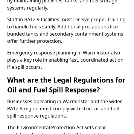
by maintaining pipelines, tanks, and fuel storage
systems regularly.
Staff in BA12 9 facilities must receive proper training
to handle fuels safely. Additional precautions like
bunded tanks and secondary containment systems
offer further protection.
Emergency response planning in Warminster also
plays a key role in enabling fast, coordinated action
if a spill occurs.
What are the Legal Regulations for
Oil and Fuel Spill Response?
Businesses operating in Warminster and the wider
BA12 9 region must comply with strict oil and fuel
spill response regulations.
The Environmental Protection Act sets clear