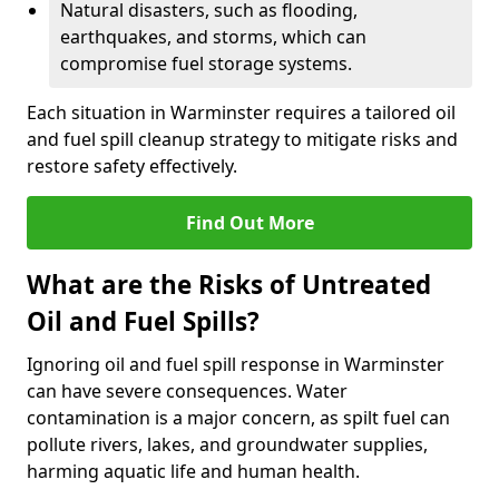
Natural disasters, such as flooding,
earthquakes, and storms, which can
compromise fuel storage systems.
Each situation in Warminster requires a tailored oil
and fuel spill cleanup strategy to mitigate risks and
restore safety effectively.
Find Out More
What are the Risks of Untreated
Oil and Fuel Spills?
Ignoring oil and fuel spill response in Warminster
can have severe consequences. Water
contamination is a major concern, as spilt fuel can
pollute rivers, lakes, and groundwater supplies,
harming aquatic life and human health.