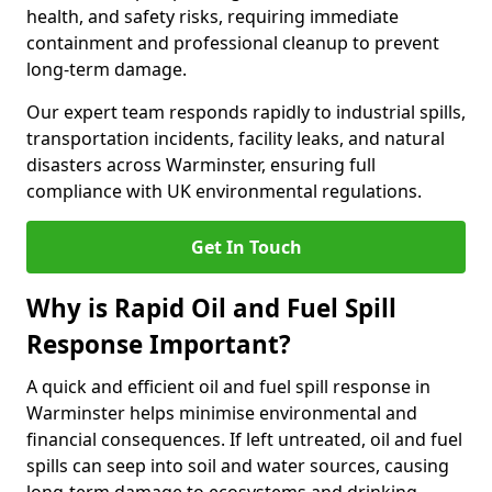
health, and safety risks, requiring immediate
containment and professional cleanup to prevent
long-term damage.
Our expert team responds rapidly to industrial spills,
transportation incidents, facility leaks, and natural
disasters across Warminster, ensuring full
compliance with UK environmental regulations.
Get In Touch
Why is Rapid Oil and Fuel Spill
Response Important?
A quick and efficient oil and fuel spill response in
Warminster helps minimise environmental and
financial consequences. If left untreated, oil and fuel
spills can seep into soil and water sources, causing