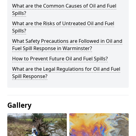
What are the Common Causes of Oil and Fuel
Spills?
What are the Risks of Untreated Oil and Fuel
Spills?
What Safety Precautions are Followed in Oil and
Fuel Spill Response in Warminster?
How to Prevent Future Oil and Fuel Spills?
What are the Legal Regulations for Oil and Fuel
Spill Response?
Gallery