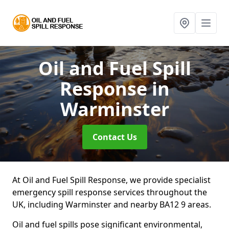
Oil and Fuel Spill
Response
in
Warminster
Contact Us
At Oil and Fuel Spill Response, we provide specialist
emergency spill response services throughout the
UK, including Warminster and nearby BA12 9 areas.
Oil and fuel spills pose significant environmental,