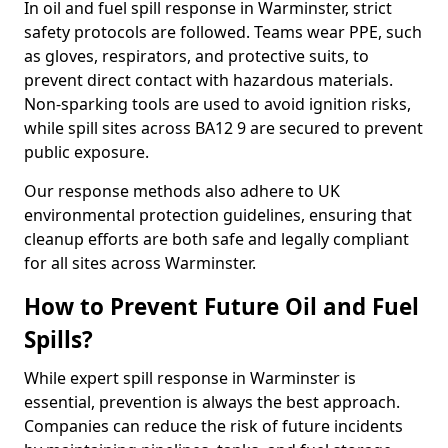
In oil and fuel spill response in Warminster, strict
safety protocols are followed. Teams wear PPE, such
as gloves, respirators, and protective suits, to
prevent direct contact with hazardous materials.
Non-sparking tools are used to avoid ignition risks,
while spill sites across BA12 9 are secured to prevent
public exposure.
Our response methods also adhere to UK
environmental protection guidelines, ensuring that
cleanup efforts are both safe and legally compliant
for all sites across Warminster.
How to Prevent Future Oil and Fuel
Spills?
While expert spill response in Warminster is
essential, prevention is always the best approach.
Companies can reduce the risk of future incidents