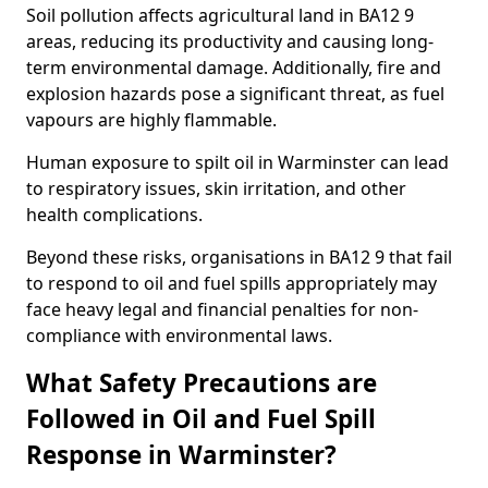
Soil pollution affects agricultural land in BA12 9
areas, reducing its productivity and causing long-
term environmental damage. Additionally, fire and
explosion hazards pose a significant threat, as fuel
vapours are highly flammable.
Human exposure to spilt oil in Warminster can lead
to respiratory issues, skin irritation, and other
health complications.
Beyond these risks, organisations in BA12 9 that fail
to respond to oil and fuel spills appropriately may
face heavy legal and financial penalties for non-
compliance with environmental laws.
What Safety Precautions are
Followed in Oil and Fuel Spill
Response in Warminster?