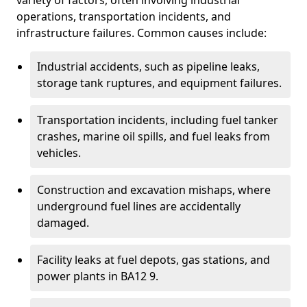
variety of factors, often involving industrial
operations, transportation incidents, and
infrastructure failures. Common causes include:
Industrial accidents, such as pipeline leaks,
storage tank ruptures, and equipment failures.
Transportation incidents, including fuel tanker
crashes, marine oil spills, and fuel leaks from
vehicles.
Construction and excavation mishaps, where
underground fuel lines are accidentally
damaged.
Facility leaks at fuel depots, gas stations, and
power plants in BA12 9.