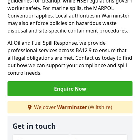
guidelines for cleanup, while HSE regulations govern
worker safety. For marine spills, the MARPOL
Convention applies. Local authorities in Warminster
may also enforce policies on hazardous waste
disposal and site-specific containment procedures.
At Oil and Fuel Spill Response, we provide
professional services across BA12 9 to ensure that
all legal obligations are met. Contact us today to find
out how we can support your compliance and spill
control needs.
Enquire Now
We cover
Warminster
(Wiltshire)
Get in touch