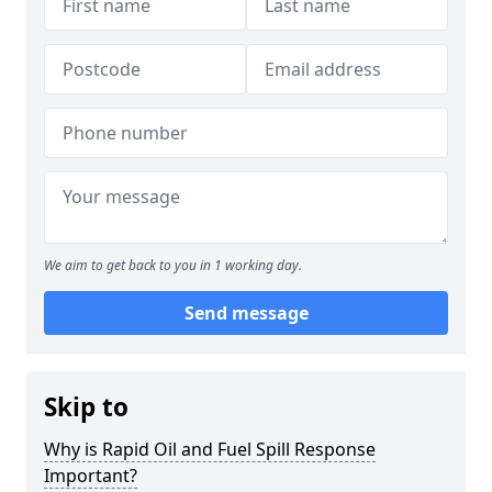
We aim to get back to you in 1 working day.
Send message
Skip to
Why is Rapid Oil and Fuel Spill Response
Important?