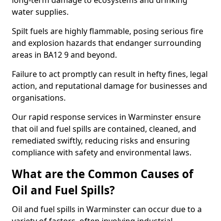
long-term damage to ecosystems and drinking
water supplies.
Spilt fuels are highly flammable, posing serious fire
and explosion hazards that endanger surrounding
areas in BA12 9 and beyond.
Failure to act promptly can result in hefty fines, legal
action, and reputational damage for businesses and
organisations.
Our rapid response services in Warminster ensure
that oil and fuel spills are contained, cleaned, and
remediated swiftly, reducing risks and ensuring
compliance with safety and environmental laws.
What are the Common Causes of
Oil and Fuel Spills?
Oil and fuel spills in Warminster can occur due to a