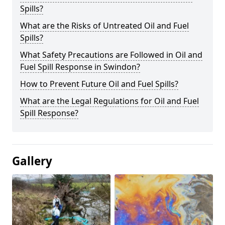
Spills?
What are the Risks of Untreated Oil and Fuel
Spills?
What Safety Precautions are Followed in Oil and
Fuel Spill Response in Swindon?
How to Prevent Future Oil and Fuel Spills?
What are the Legal Regulations for Oil and Fuel
Spill Response?
Gallery