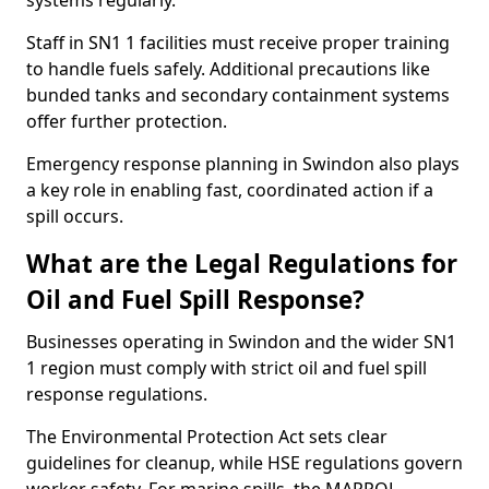
systems regularly.
Staff in SN1 1 facilities must receive proper training
to handle fuels safely. Additional precautions like
bunded tanks and secondary containment systems
offer further protection.
Emergency response planning in Swindon also plays
a key role in enabling fast, coordinated action if a
spill occurs.
What are the Legal Regulations for
Oil and Fuel Spill Response?
Businesses operating in Swindon and the wider SN1
1 region must comply with strict oil and fuel spill
response regulations.
The Environmental Protection Act sets clear
guidelines for cleanup, while HSE regulations govern