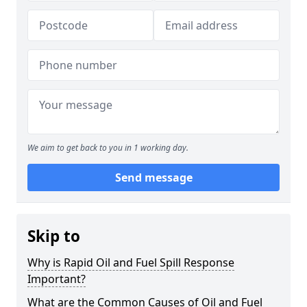
We aim to get back to you in 1 working day.
Send message
Skip to
Why is Rapid Oil and Fuel Spill Response
Important?
What are the Common Causes of Oil and Fuel