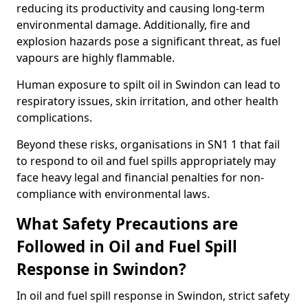
reducing its productivity and causing long-term
environmental damage. Additionally, fire and
explosion hazards pose a significant threat, as fuel
vapours are highly flammable.
Human exposure to spilt oil in Swindon can lead to
respiratory issues, skin irritation, and other health
complications.
Beyond these risks, organisations in SN1 1 that fail
to respond to oil and fuel spills appropriately may
face heavy legal and financial penalties for non-
compliance with environmental laws.
What Safety Precautions are
Followed in Oil and Fuel Spill
Response in Swindon?
In oil and fuel spill response in Swindon, strict safety