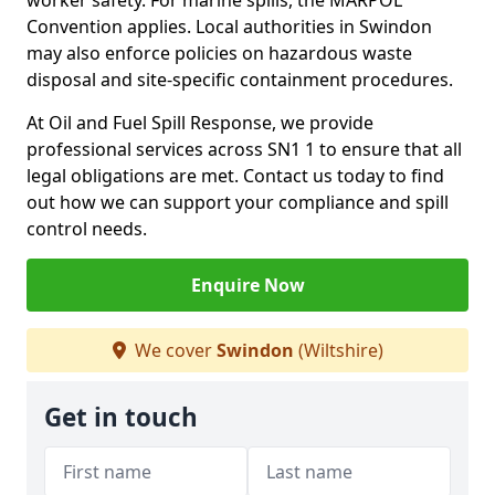
worker safety. For marine spills, the MARPOL
Convention applies. Local authorities in Swindon
may also enforce policies on hazardous waste
disposal and site-specific containment procedures.
At Oil and Fuel Spill Response, we provide
professional services across SN1 1 to ensure that all
legal obligations are met. Contact us today to find
out how we can support your compliance and spill
control needs.
Enquire Now
We cover
Swindon
(Wiltshire)
Get in touch