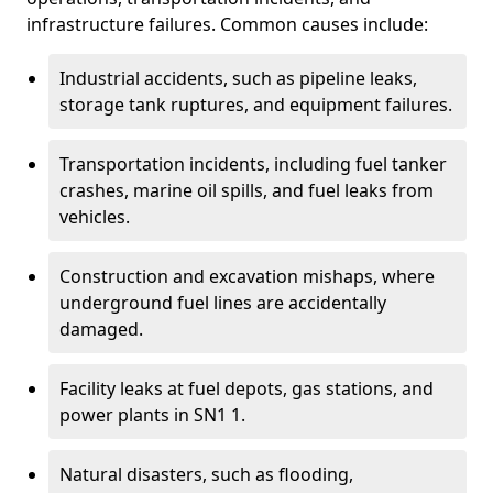
infrastructure failures. Common causes include:
Industrial accidents, such as pipeline leaks,
storage tank ruptures, and equipment failures.
Transportation incidents, including fuel tanker
crashes, marine oil spills, and fuel leaks from
vehicles.
Construction and excavation mishaps, where
underground fuel lines are accidentally
damaged.
Facility leaks at fuel depots, gas stations, and
power plants in SN1 1.
Natural disasters, such as flooding,