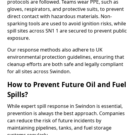
protocols are followed. Teams wear PPE, such as
gloves, respirators, and protective suits, to prevent
direct contact with hazardous materials. Non-
sparking tools are used to avoid ignition risks, while
spill sites across SN1 1 are secured to prevent public
exposure.
Our response methods also adhere to UK
environmental protection guidelines, ensuring that
cleanup efforts are both safe and legally compliant
for all sites across Swindon.
How to Prevent Future Oil and Fuel
Spills?
While expert spill response in Swindon is essential,
prevention is always the best approach. Companies
can reduce the risk of future incidents by
maintaining pipelines, tanks, and fuel storage