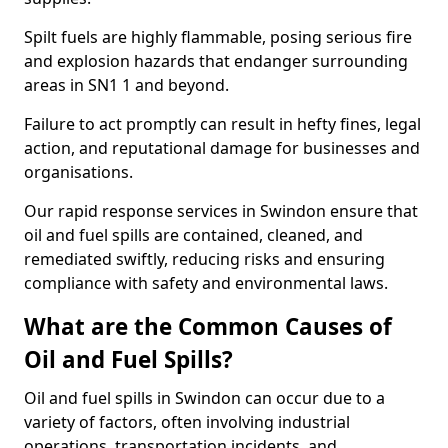
Spilt fuels are highly flammable, posing serious fire
and explosion hazards that endanger surrounding
areas in SN1 1 and beyond.
Failure to act promptly can result in hefty fines, legal
action, and reputational damage for businesses and
organisations.
Our rapid response services in Swindon ensure that
oil and fuel spills are contained, cleaned, and
remediated swiftly, reducing risks and ensuring
compliance with safety and environmental laws.
What are the Common Causes of
Oil and Fuel Spills?
Oil and fuel spills in Swindon can occur due to a
variety of factors, often involving industrial
operations, transportation incidents, and