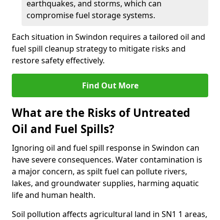
earthquakes, and storms, which can
compromise fuel storage systems.
Each situation in Swindon requires a tailored oil and
fuel spill cleanup strategy to mitigate risks and
restore safety effectively.
Find Out More
What are the Risks of Untreated
Oil and Fuel Spills?
Ignoring oil and fuel spill response in Swindon can
have severe consequences. Water contamination is
a major concern, as spilt fuel can pollute rivers,
lakes, and groundwater supplies, harming aquatic
life and human health.
Soil pollution affects agricultural land in SN1 1 areas,