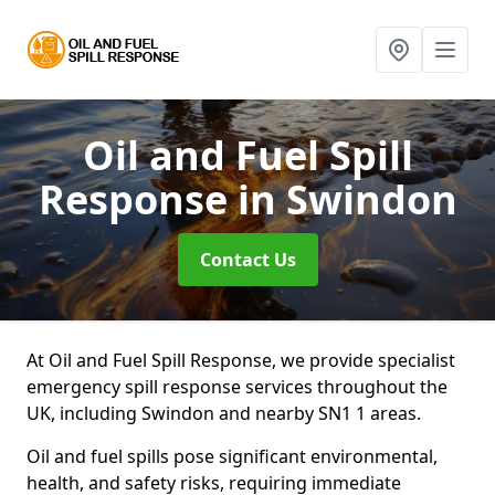
Oil and Fuel Spill
Response
in Swindon
Contact Us
At Oil and Fuel Spill Response, we provide specialist
emergency spill response services throughout the
UK, including Swindon and nearby SN1 1 areas.
Oil and fuel spills pose significant environmental,
health, and safety risks, requiring immediate