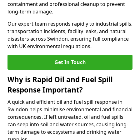
containment and professional cleanup to prevent
long-term damage.
Our expert team responds rapidly to industrial spills,
transportation incidents, facility leaks, and natural
disasters across Swindon, ensuring full compliance
with UK environmental regulations.
Get In Touch
Why is Rapid Oil and Fuel Spill
Response Important?
A quick and efficient oil and fuel spill response in
Swindon helps minimise environmental and financial
consequences. If left untreated, oil and fuel spills
can seep into soil and water sources, causing long-
term damage to ecosystems and drinking water
supplies.