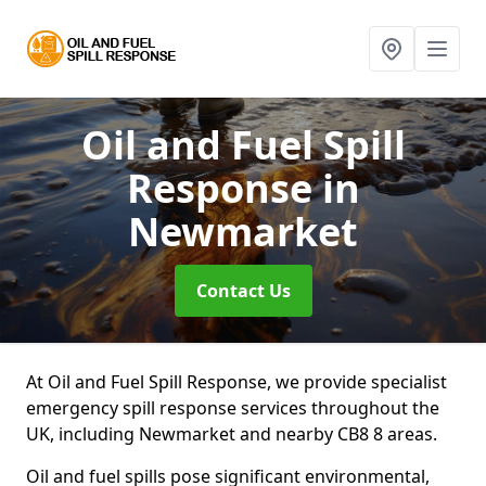
Oil and Fuel Spill
Response
in
Newmarket
Contact Us
At Oil and Fuel Spill Response, we provide specialist
emergency spill response services throughout the
UK, including Newmarket and nearby CB8 8 areas.
Oil and fuel spills pose significant environmental,