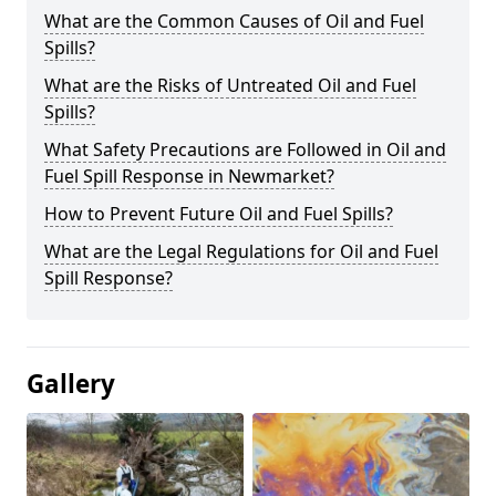
What are the Common Causes of Oil and Fuel
Spills?
What are the Risks of Untreated Oil and Fuel
Spills?
What Safety Precautions are Followed in Oil and
Fuel Spill Response in Newmarket?
How to Prevent Future Oil and Fuel Spills?
What are the Legal Regulations for Oil and Fuel
Spill Response?
Gallery