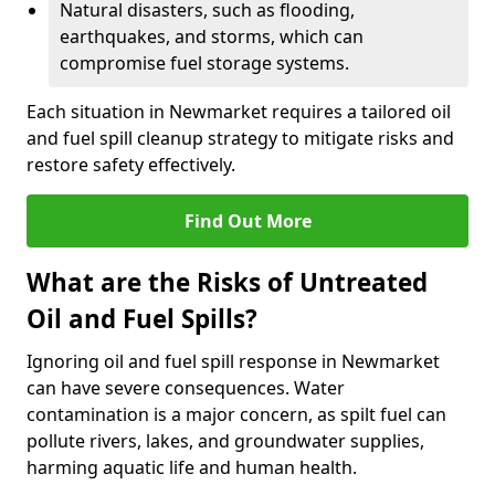
Natural disasters, such as flooding,
earthquakes, and storms, which can
compromise fuel storage systems.
Each situation in Newmarket requires a tailored oil
and fuel spill cleanup strategy to mitigate risks and
restore safety effectively.
Find Out More
What are the Risks of Untreated
Oil and Fuel Spills?
Ignoring oil and fuel spill response in Newmarket
can have severe consequences. Water
contamination is a major concern, as spilt fuel can
pollute rivers, lakes, and groundwater supplies,
harming aquatic life and human health.