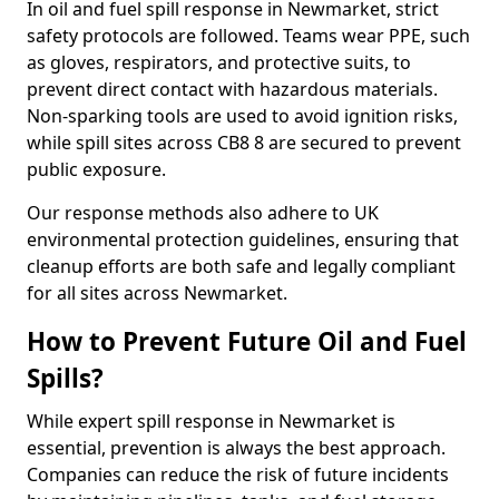
In oil and fuel spill response in Newmarket, strict
safety protocols are followed. Teams wear PPE, such
as gloves, respirators, and protective suits, to
prevent direct contact with hazardous materials.
Non-sparking tools are used to avoid ignition risks,
while spill sites across CB8 8 are secured to prevent
public exposure.
Our response methods also adhere to UK
environmental protection guidelines, ensuring that
cleanup efforts are both safe and legally compliant
for all sites across Newmarket.
How to Prevent Future Oil and Fuel
Spills?
While expert spill response in Newmarket is
essential, prevention is always the best approach.
Companies can reduce the risk of future incidents