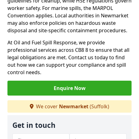
guidelines for cleanup, while HSE regulations govern
worker safety. For marine spills, the MARPOL
Convention applies. Local authorities in Newmarket
may also enforce policies on hazardous waste
disposal and site-specific containment procedures.
At Oil and Fuel Spill Response, we provide
professional services across CB8 8 to ensure that all
legal obligations are met. Contact us today to find
out how we can support your compliance and spill
control needs.
Enquire Now
We cover
Newmarket
(Suffolk)
Get in touch