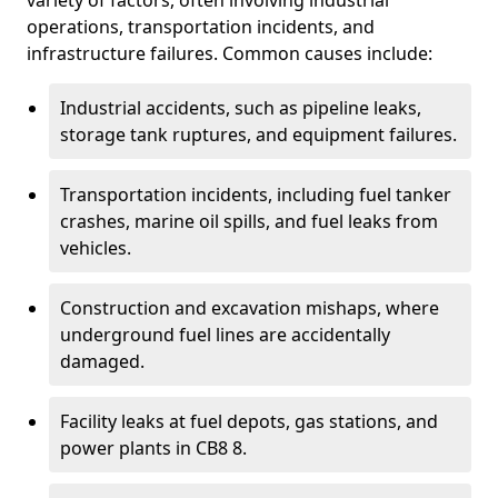
variety of factors, often involving industrial
operations, transportation incidents, and
infrastructure failures. Common causes include:
Industrial accidents, such as pipeline leaks,
storage tank ruptures, and equipment failures.
Transportation incidents, including fuel tanker
crashes, marine oil spills, and fuel leaks from
vehicles.
Construction and excavation mishaps, where
underground fuel lines are accidentally
damaged.
Facility leaks at fuel depots, gas stations, and
power plants in CB8 8.