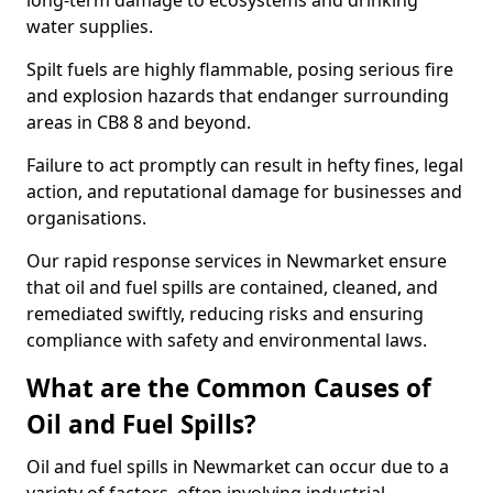
long-term damage to ecosystems and drinking
water supplies.
Spilt fuels are highly flammable, posing serious fire
and explosion hazards that endanger surrounding
areas in CB8 8 and beyond.
Failure to act promptly can result in hefty fines, legal
action, and reputational damage for businesses and
organisations.
Our rapid response services in Newmarket ensure
that oil and fuel spills are contained, cleaned, and
remediated swiftly, reducing risks and ensuring
compliance with safety and environmental laws.
What are the Common Causes of
Oil and Fuel Spills?
Oil and fuel spills in Newmarket can occur due to a