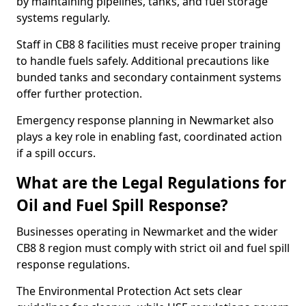
by maintaining pipelines, tanks, and fuel storage
systems regularly.
Staff in CB8 8 facilities must receive proper training
to handle fuels safely. Additional precautions like
bunded tanks and secondary containment systems
offer further protection.
Emergency response planning in Newmarket also
plays a key role in enabling fast, coordinated action
if a spill occurs.
What are the Legal Regulations for
Oil and Fuel Spill Response?
Businesses operating in Newmarket and the wider
CB8 8 region must comply with strict oil and fuel spill
response regulations.
The Environmental Protection Act sets clear