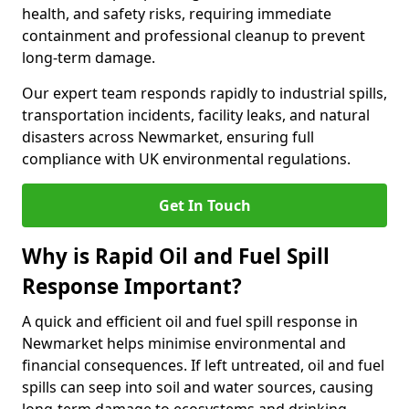
health, and safety risks, requiring immediate
containment and professional cleanup to prevent
long-term damage.
Our expert team responds rapidly to industrial spills,
transportation incidents, facility leaks, and natural
disasters across Newmarket, ensuring full
compliance with UK environmental regulations.
Get In Touch
Why is Rapid Oil and Fuel Spill
Response Important?
A quick and efficient oil and fuel spill response in
Newmarket helps minimise environmental and
financial consequences. If left untreated, oil and fuel
spills can seep into soil and water sources, causing