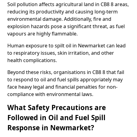
Soil pollution affects agricultural land in CB8 8 areas,
reducing its productivity and causing long-term
environmental damage. Additionally, fire and
explosion hazards pose a significant threat, as fuel
vapours are highly flammable.
Human exposure to spilt oil in Newmarket can lead
to respiratory issues, skin irritation, and other
health complications.
Beyond these risks, organisations in CB8 8 that fail
to respond to oil and fuel spills appropriately may
face heavy legal and financial penalties for non-
compliance with environmental laws.
What Safety Precautions are
Followed in Oil and Fuel Spill
Response in Newmarket?