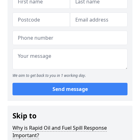
We aim to get back to you in 1 working day.
Send message
Skip to
Why is Rapid Oil and Fuel Spill Response
Important?