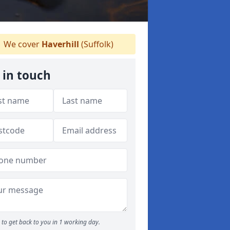
We cover
Haverhill
(Suffolk)
 in touch
to get back to you in 1 working day.