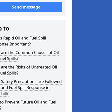
Send message
p to
s Rapid Oil and Fuel Spill
onse Important?
 are the Common Causes of Oil
uel Spills?
are the Risks of Untreated Oil
uel Spills?
Safety Precautions are Followed
l and Fuel Spill Response in
hill?
o Prevent Future Oil and Fuel
?