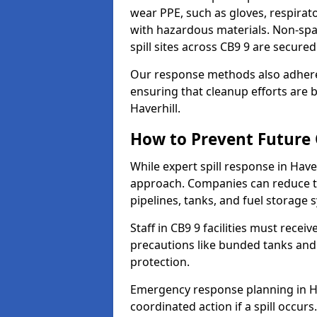
wear PPE, such as gloves, respirato
with hazardous materials. Non-spark
spill sites across CB9 9 are secure
Our response methods also adhere
ensuring that cleanup efforts are b
Haverhill.
How to Prevent Future O
While expert spill response in Haver
approach. Companies can reduce th
pipelines, tanks, and fuel storage 
Staff in CB9 9 facilities must recei
precautions like bunded tanks and
protection.
Emergency response planning in Have
coordinated action if a spill occurs.