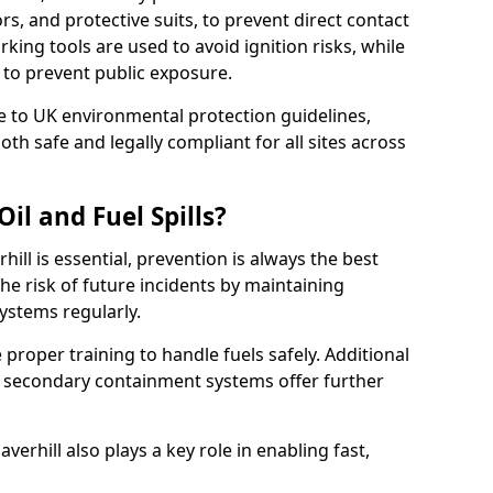
rs, and protective suits, to prevent direct contact
ing tools are used to avoid ignition risks, while
d to prevent public exposure.
 to UK environmental protection guidelines,
oth safe and legally compliant for all sites across
il and Fuel Spills?
hill is essential, prevention is always the best
e risk of future incidents by maintaining
systems regularly.
ve proper training to handle fuels safely. Additional
 secondary containment systems offer further
rhill also plays a key role in enabling fast,