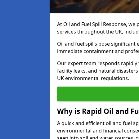
At Oil and Fuel Spill Response, we 
services throughout the UK, includ
Oil and fuel spills pose significant
immediate containment and profes
Our expert team responds rapidly to
facility leaks, and natural disaster
UK environmental regulations.
Why is Rapid Oil and Fu
A quick and efficient oil and fuel s
environmental and financial consequ
seep into soil and water sources,