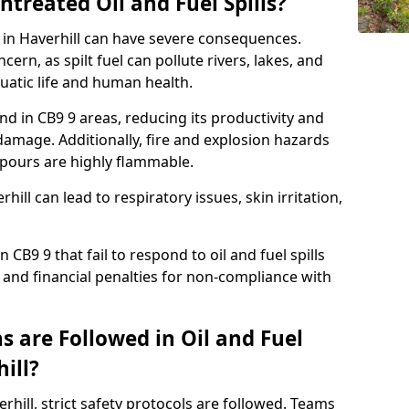
ntreated Oil and Fuel Spills?
e in Haverhill can have severe consequences.
ern, as spilt fuel can pollute rivers, lakes, and
atic life and human health.
land in CB9 9 areas, reducing its productivity and
amage. Additionally, fire and explosion hazards
vapours are highly flammable.
hill can lead to respiratory issues, skin irritation,
 CB9 9 that fail to respond to oil and fuel spills
 and financial penalties for non-compliance with
 are Followed in Oil and Fuel
ill?
verhill, strict safety protocols are followed. Teams