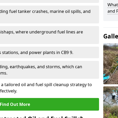
What 
and F
ding fuel tanker crashes, marine oil spills, and
ishaps, where underground fuel lines are
Gall
as stations, and power plants in CB9 9.
oding, earthquakes, and storms, which can
ems.
a tailored oil and fuel spill cleanup strategy to
fectively.
Find Out More