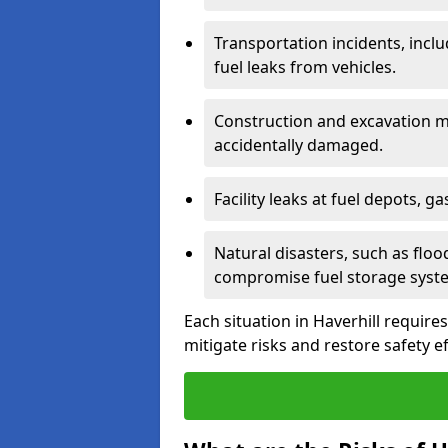
Transportation incidents, inclu
fuel leaks from vehicles.
Construction and excavation m
accidentally damaged.
Facility leaks at fuel depots, g
Natural disasters, such as flo
compromise fuel storage syst
Each situation in Haverhill requires 
mitigate risks and restore safety ef