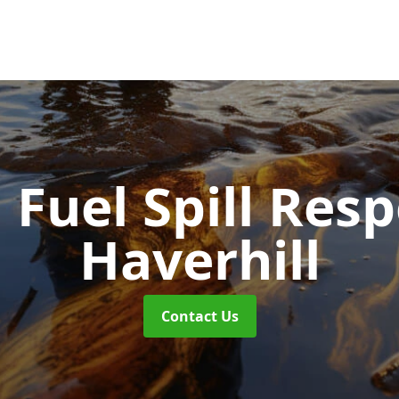
d Fuel Spill Re
Haverhill
Contact Us