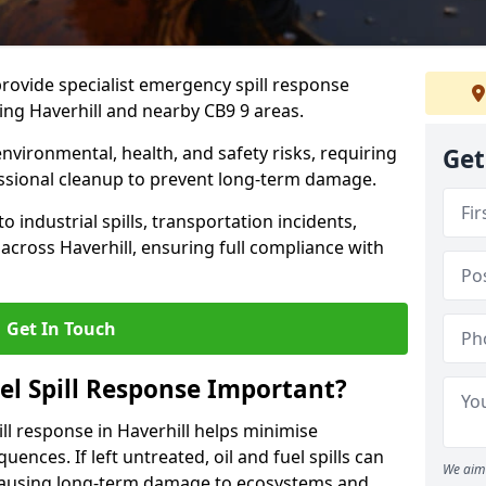
provide specialist emergency spill response
ing Haverhill and nearby CB9 9 areas.
 environmental, health, and safety risks, requiring
Get
sional cleanup to prevent long-term damage.
 industrial spills, transportation incidents,
s across Haverhill, ensuring full compliance with
Get In Touch
el Spill Response Important?
pill response in Haverhill helps minimise
ences. If left untreated, oil and fuel spills can
We aim 
 causing long-term damage to ecosystems and