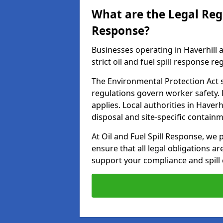
What are the Legal Regu
Response?
Businesses operating in Haverhill
strict oil and fuel spill response re
The Environmental Protection Act s
regulations govern worker safety.
applies. Local authorities in Haver
disposal and site-specific contain
At Oil and Fuel Spill Response, we 
ensure that all legal obligations a
support your compliance and spill 