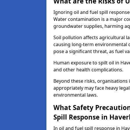
What are the Risks of U
Ignoring oil and fuel spill respons
Water contamination is a major conc
groundwater supplies, harming aqu
Soil pollution affects agricultural 
causing long-term environmental d
pose a significant threat, as fuel 
Human exposure to spilt oil in Haver
and other health complications.
Beyond these risks, organisations in
appropriately may face heavy legal
environmental laws.
What Safety Precautions
Spill Response in Haverh
In oil and fuel spill response in Ha