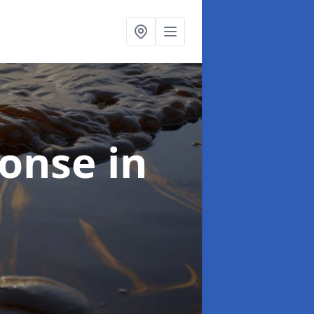
sponse
in