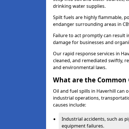
drinking water supplies.
Spilt fuels are highly flammable, p
endanger surrounding areas in CB
Failure to act promptly can result i
damage for businesses and organi
Our rapid response services in Haver
cleaned, and remediated swiftly, r
and environmental laws.
What are the Common Ca
Oil and fuel spills in Haverhill can 
industrial operations, transportat
causes include:
Industrial accidents, such as p
equipment failures.