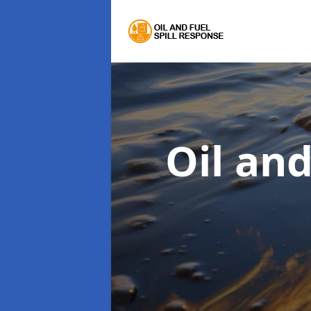
Oil an