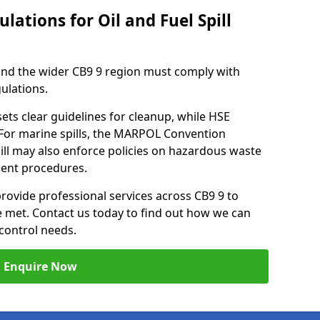
lations for Oil and Fuel Spill
 and the wider CB9 9 region must comply with
gulations.
ets clear guidelines for cleanup, while HSE
 For marine spills, the MARPOL Convention
hill may also enforce policies on hazardous waste
ment procedures.
provide professional services across CB9 9 to
re met. Contact us today to find out how we can
control needs.
Enquire Now