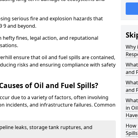
osing serious fire and explosion hazards that
9 9 and beyond.
Ski
n hefty fines, legal action, and reputational
sations.
Why i
Resp
hill ensure that oil and fuel spills are contained,
educing risks and ensuring compliance with safety
What
and F
What 
uses of Oil and Fuel Spills?
and F
occur due to a variety of factors, often involving
What 
ion incidents, and infrastructure failures. Common
in Oi
Haver
How t
ipeline leaks, storage tank ruptures, and
Spills