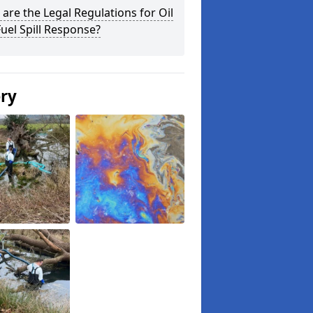
are the Legal Regulations for Oil
uel Spill Response?
ery