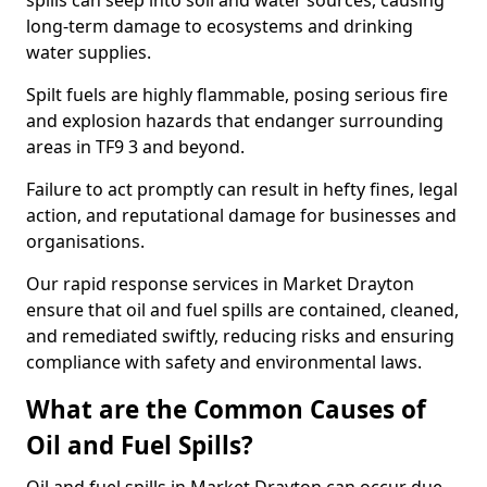
spills can seep into soil and water sources, causing
long-term damage to ecosystems and drinking
water supplies.
Spilt fuels are highly flammable, posing serious fire
and explosion hazards that endanger surrounding
areas in TF9 3 and beyond.
Failure to act promptly can result in hefty fines, legal
action, and reputational damage for businesses and
organisations.
Our rapid response services in Market Drayton
ensure that oil and fuel spills are contained, cleaned,
and remediated swiftly, reducing risks and ensuring
compliance with safety and environmental laws.
What are the Common Causes of
Oil and Fuel Spills?