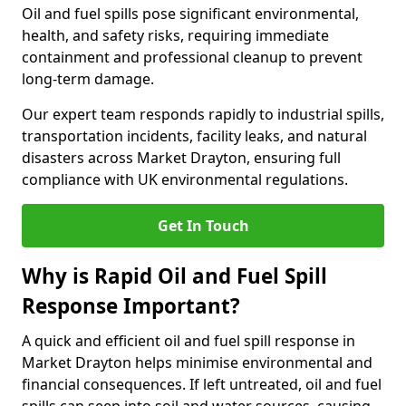
Oil and fuel spills pose significant environmental,
health, and safety risks, requiring immediate
containment and professional cleanup to prevent
long-term damage.
Our expert team responds rapidly to industrial spills,
transportation incidents, facility leaks, and natural
disasters across Market Drayton, ensuring full
compliance with UK environmental regulations.
Get In Touch
Why is Rapid Oil and Fuel Spill
Response Important?
A quick and efficient oil and fuel spill response in
Market Drayton helps minimise environmental and
financial consequences. If left untreated, oil and fuel