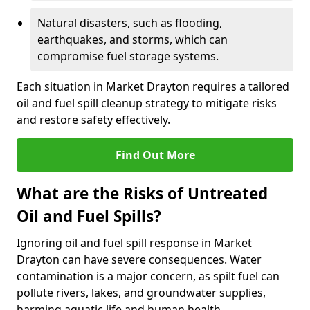
Natural disasters, such as flooding,
earthquakes, and storms, which can
compromise fuel storage systems.
Each situation in Market Drayton requires a tailored
oil and fuel spill cleanup strategy to mitigate risks
and restore safety effectively.
Find Out More
What are the Risks of Untreated
Oil and Fuel Spills?
Ignoring oil and fuel spill response in Market
Drayton can have severe consequences. Water
contamination is a major concern, as spilt fuel can
pollute rivers, lakes, and groundwater supplies,
harming aquatic life and human health.