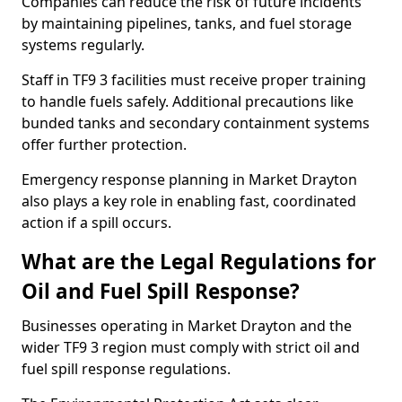
Companies can reduce the risk of future incidents
by maintaining pipelines, tanks, and fuel storage
systems regularly.
Staff in TF9 3 facilities must receive proper training
to handle fuels safely. Additional precautions like
bunded tanks and secondary containment systems
offer further protection.
Emergency response planning in Market Drayton
also plays a key role in enabling fast, coordinated
action if a spill occurs.
What are the Legal Regulations for
Oil and Fuel Spill Response?
Businesses operating in Market Drayton and the
wider TF9 3 region must comply with strict oil and
fuel spill response regulations.