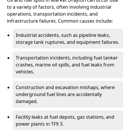
Oil and fuel spills in Market Drayton can occur due
to a variety of factors, often involving industrial
operations, transportation incidents, and
infrastructure failures. Common causes include:
Industrial accidents, such as pipeline leaks,
storage tank ruptures, and equipment failures.
Transportation incidents, including fuel tanker
crashes, marine oil spills, and fuel leaks from
vehicles.
Construction and excavation mishaps, where
underground fuel lines are accidentally
damaged.
Facility leaks at fuel depots, gas stations, and
power plants in TF9 3.