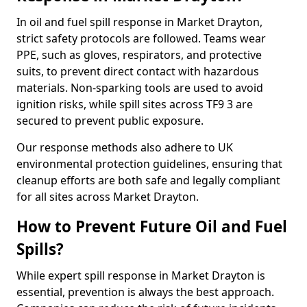
In oil and fuel spill response in Market Drayton,
strict safety protocols are followed. Teams wear
PPE, such as gloves, respirators, and protective
suits, to prevent direct contact with hazardous
materials. Non-sparking tools are used to avoid
ignition risks, while spill sites across TF9 3 are
secured to prevent public exposure.
Our response methods also adhere to UK
environmental protection guidelines, ensuring that
cleanup efforts are both safe and legally compliant
for all sites across Market Drayton.
How to Prevent Future Oil and Fuel
Spills?
While expert spill response in Market Drayton is
essential, prevention is always the best approach.