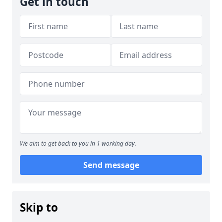
Get in touch
We aim to get back to you in 1 working day.
Send message
Skip to