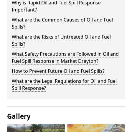
Why is Rapid Oil and Fuel Spill Response
Important?
What are the Common Causes of Oil and Fuel
Spills?
What are the Risks of Untreated Oil and Fuel
Spills?
What Safety Precautions are Followed in Oil and
Fuel Spill Response in Market Drayton?
How to Prevent Future Oil and Fuel Spills?
What are the Legal Regulations for Oil and Fuel
Spill Response?
Gallery