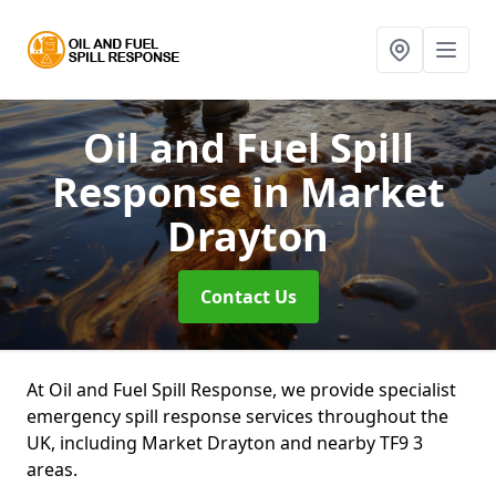
Oil and Fuel Spill
Response
in Market
Drayton
Contact Us
At Oil and Fuel Spill Response, we provide specialist
emergency spill response services throughout the
UK, including Market Drayton and nearby TF9 3
areas.