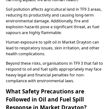
Soil pollution affects agricultural land in TF9 3 areas,
reducing its productivity and causing long-term
environmental damage. Additionally, fire and
explosion hazards pose a significant threat, as fuel
vapours are highly flammable.
Human exposure to spilt oil in Market Drayton can
lead to respiratory issues, skin irritation, and other
health complications.
Beyond these risks, organisations in TF9 3 that fail to
respond to oil and fuel spills appropriately may face
heavy legal and financial penalties for non-
compliance with environmental laws.
What Safety Precautions are
Followed in Oil and Fuel Spill
Response in Market Drayton?