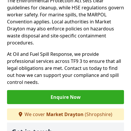
The Environmental Protection Act sets clear
guidelines for cleanup, while HSE regulations govern
worker safety. For marine spills, the MARPOL
Convention applies. Local authorities in Market
Drayton may also enforce policies on hazardous
waste disposal and site-specific containment
procedures.
At Oil and Fuel Spill Response, we provide
professional services across TF9 3 to ensure that all
legal obligations are met. Contact us today to find
out how we can support your compliance and spill
control needs.
Enquire Now
We cover
Market Drayton
(Shropshire)