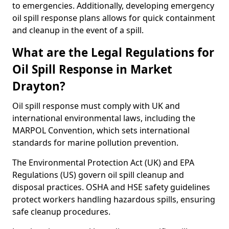
to emergencies. Additionally, developing emergency
oil spill response plans allows for quick containment
and cleanup in the event of a spill.
What are the Legal Regulations for
Oil Spill Response in Market
Drayton?
Oil spill response must comply with UK and
international environmental laws, including the
MARPOL Convention, which sets international
standards for marine pollution prevention.
The Environmental Protection Act (UK) and EPA
Regulations (US) govern oil spill cleanup and
disposal practices. OSHA and HSE safety guidelines
protect workers handling hazardous spills, ensuring
safe cleanup procedures.