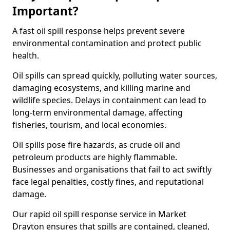
Important?
A fast oil spill response helps prevent severe
environmental contamination and protect public
health.
Oil spills can spread quickly, polluting water sources,
damaging ecosystems, and killing marine and
wildlife species. Delays in containment can lead to
long-term environmental damage, affecting
fisheries, tourism, and local economies.
Oil spills pose fire hazards, as crude oil and
petroleum products are highly flammable.
Businesses and organisations that fail to act swiftly
face legal penalties, costly fines, and reputational
damage.
Our rapid oil spill response service in Market
Drayton ensures that spills are contained, cleaned,