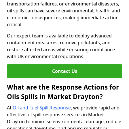
transportation failures, or environmental disasters,
oil spills can have severe environmental, health, and
economic consequences, making immediate action
critical.
Our expert team is available to deploy advanced
containment measures, remove pollutants, and
restore affected areas while ensuring compliance
with UK environmental regulations.
Contact Us
What are the Response Actions for
Oils Spills in Market Drayton?
At
Oil and Fuel Spill Response
, we provide rapid and
effective oil spill response services in Market
Drayton to minimise environmental damage, reduce
operational downtime, and ensure regulatory