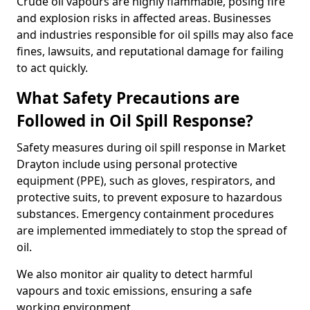
Crude oil vapours are highly flammable, posing fire
and explosion risks in affected areas. Businesses
and industries responsible for oil spills may also face
fines, lawsuits, and reputational damage for failing
to act quickly.
What Safety Precautions are
Followed in Oil Spill Response?
Safety measures during oil spill response in Market
Drayton include using personal protective
equipment (PPE), such as gloves, respirators, and
protective suits, to prevent exposure to hazardous
substances. Emergency containment procedures
are implemented immediately to stop the spread of
oil.
We also monitor air quality to detect harmful
vapours and toxic emissions, ensuring a safe
working environment.