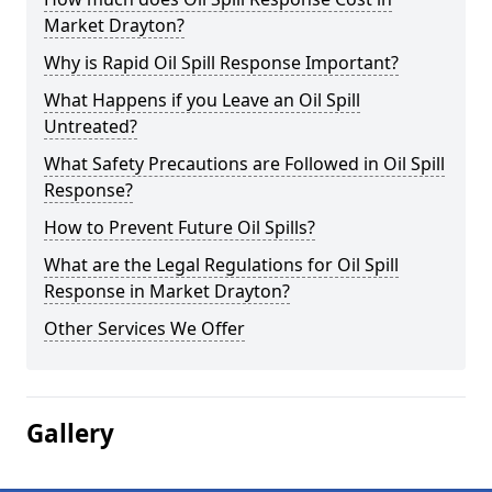
Market Drayton?
Why is Rapid Oil Spill Response Important?
What Happens if you Leave an Oil Spill
Untreated?
What Safety Precautions are Followed in Oil Spill
Response?
How to Prevent Future Oil Spills?
What are the Legal Regulations for Oil Spill
Response in Market Drayton?
Other Services We Offer
Gallery