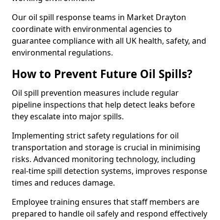
Our oil spill response teams in Market Drayton
coordinate with environmental agencies to
guarantee compliance with all UK health, safety, and
environmental regulations.
How to Prevent Future Oil Spills?
Oil spill prevention measures include regular
pipeline inspections that help detect leaks before
they escalate into major spills.
Implementing strict safety regulations for oil
transportation and storage is crucial in minimising
risks. Advanced monitoring technology, including
real-time spill detection systems, improves response
times and reduces damage.
Employee training ensures that staff members are
prepared to handle oil safely and respond effectively