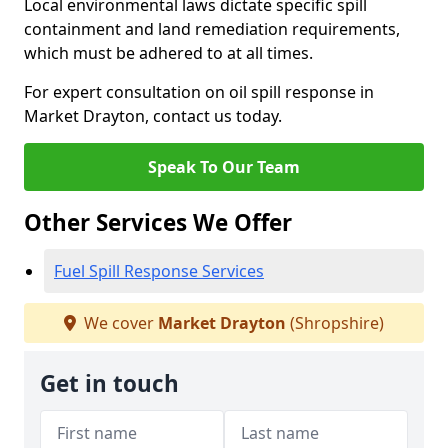
Local environmental laws dictate specific spill
containment and land remediation requirements,
which must be adhered to at all times.
For expert consultation on oil spill response in
Market Drayton, contact us today.
Speak To Our Team
Other Services We Offer
Fuel Spill Response Services
We cover
Market Drayton
(Shropshire)
Get in touch