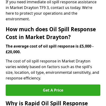
If you need immediate oil spill response assistance
in Market Drayton TF9 3, contact us today. We’re
here to protect your operations and the
environment.
How much does Oil Spill Response
Cost in Market Drayton?
The average cost of oil spill response is £5,000 -
£20,000.
The cost of oil spill response in Market Drayton
varies widely based on factors such as the spill's
size, location, oil type, environmental sensitivity, and
response efficiency.
Get A Price
Why is Rapid Oil Spill Response