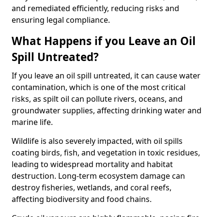
and remediated efficiently, reducing risks and
ensuring legal compliance.
What Happens if you Leave an Oil
Spill Untreated?
If you leave an oil spill untreated, it can cause water
contamination, which is one of the most critical
risks, as spilt oil can pollute rivers, oceans, and
groundwater supplies, affecting drinking water and
marine life.
Wildlife is also severely impacted, with oil spills
coating birds, fish, and vegetation in toxic residues,
leading to widespread mortality and habitat
destruction. Long-term ecosystem damage can
destroy fisheries, wetlands, and coral reefs,
affecting biodiversity and food chains.