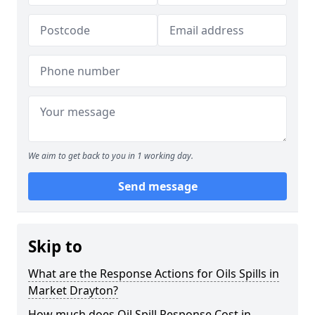
We aim to get back to you in 1 working day.
Send message
Skip to
What are the Response Actions for Oils Spills in
Market Drayton?
How much does Oil Spill Response Cost in