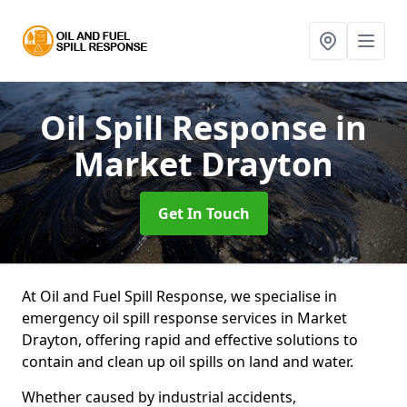
Oil Spill Response
in
Market Drayton
Get In Touch
At Oil and Fuel Spill Response, we specialise in
emergency oil spill response services in Market
Drayton, offering rapid and effective solutions to
contain and clean up oil spills on land and water.
Whether caused by industrial accidents,