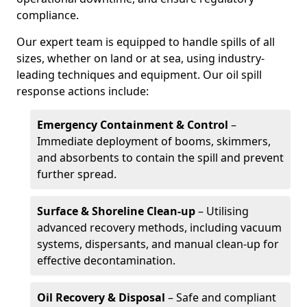
compliance.
Our expert team is equipped to handle spills of all
sizes, whether on land or at sea, using industry-
leading techniques and equipment. Our oil spill
response actions include:
Emergency Containment & Control
–
Immediate deployment of booms, skimmers,
and absorbents to contain the spill and prevent
further spread.
Surface & Shoreline Clean-up
– Utilising
advanced recovery methods, including vacuum
systems, dispersants, and manual clean-up for
effective decontamination.
Oil Recovery & Disposal
– Safe and compliant