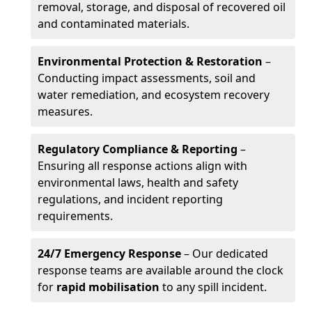
removal, storage, and disposal of recovered oil
and contaminated materials.
Environmental Protection & Restoration
–
Conducting impact assessments, soil and
water remediation, and ecosystem recovery
measures.
Regulatory Compliance & Reporting
–
Ensuring all response actions align with
environmental laws, health and safety
regulations, and incident reporting
requirements.
24/7 Emergency Response
– Our dedicated
response teams are available around the clock
for
rapid mobilisation
to any spill incident.