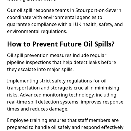
Our oil spill response teams in Stourport-on-Severn
coordinate with environmental agencies to
guarantee compliance with all UK health, safety, and
environmental regulations.
How to Prevent Future Oil Spills?
Oil spill prevention measures include regular
pipeline inspections that help detect leaks before
they escalate into major spills.
Implementing strict safety regulations for oil
transportation and storage is crucial in minimising
risks. Advanced monitoring technology, including
real-time spill detection systems, improves response
times and reduces damage.
Employee training ensures that staff members are
prepared to handle oil safely and respond effectively