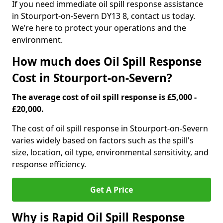
If you need immediate oil spill response assistance
in Stourport-on-Severn DY13 8, contact us today.
We’re here to protect your operations and the
environment.
How much does Oil Spill Response
Cost in Stourport-on-Severn?
The average cost of oil spill response is £5,000 -
£20,000.
The cost of oil spill response in Stourport-on-Severn
varies widely based on factors such as the spill's
size, location, oil type, environmental sensitivity, and
response efficiency.
Get A Price
Why is Rapid Oil Spill Response