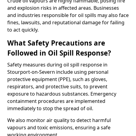
Crude oil vapours are highly flammable, posing fire
and explosion risks in affected areas. Businesses
and industries responsible for oil spills may also face
fines, lawsuits, and reputational damage for failing
to act quickly.
What Safety Precautions are
Followed in Oil Spill Response?
Safety measures during oil spill response in
Stourport-on-Severn include using personal
protective equipment (PPE), such as gloves,
respirators, and protective suits, to prevent
exposure to hazardous substances. Emergency
containment procedures are implemented
immediately to stop the spread of oil.
We also monitor air quality to detect harmful
vapours and toxic emissions, ensuring a safe
working environment.