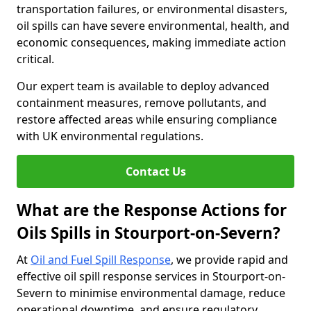
transportation failures, or environmental disasters,
oil spills can have severe environmental, health, and
economic consequences, making immediate action
critical.
Our expert team is available to deploy advanced
containment measures, remove pollutants, and
restore affected areas while ensuring compliance
with UK environmental regulations.
Contact Us
What are the Response Actions for
Oils Spills in Stourport-on-Severn?
At
Oil and Fuel Spill Response
, we provide rapid and
effective oil spill response services in Stourport-on-
Severn to minimise environmental damage, reduce
operational downtime, and ensure regulatory