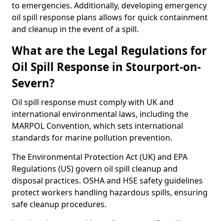
to emergencies. Additionally, developing emergency
oil spill response plans allows for quick containment
and cleanup in the event of a spill.
What are the Legal Regulations for
Oil Spill Response in Stourport-on-
Severn?
Oil spill response must comply with UK and
international environmental laws, including the
MARPOL Convention, which sets international
standards for marine pollution prevention.
The Environmental Protection Act (UK) and EPA
Regulations (US) govern oil spill cleanup and
disposal practices. OSHA and HSE safety guidelines
protect workers handling hazardous spills, ensuring
safe cleanup procedures.