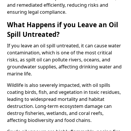
and remediated efficiently, reducing risks and
ensuring legal compliance.
What Happens if you Leave an Oil
Spill Untreated?
If you leave an oil spill untreated, it can cause water
contamination, which is one of the most critical
risks, as spilt oil can pollute rivers, oceans, and
groundwater supplies, affecting drinking water and
marine life.
Wildlife is also severely impacted, with oil spills
coating birds, fish, and vegetation in toxic residues,
leading to widespread mortality and habitat
destruction. Long-term ecosystem damage can
destroy fisheries, wetlands, and coral reefs,
affecting biodiversity and food chains.