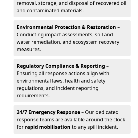
removal, storage, and disposal of recovered oil
and contaminated materials.
Environmental Protection & Restoration
–
Conducting impact assessments, soil and
water remediation, and ecosystem recovery
measures.
Regulatory Compliance & Reporting
–
Ensuring all response actions align with
environmental laws, health and safety
regulations, and incident reporting
requirements.
24/7 Emergency Response
– Our dedicated
response teams are available around the clock
for
rapid mobilisation
to any spill incident.