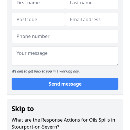
We aim to get back to you in 1 working day.
Send message
Skip to
What are the Response Actions for Oils Spills in
Stourport-on-Severn?