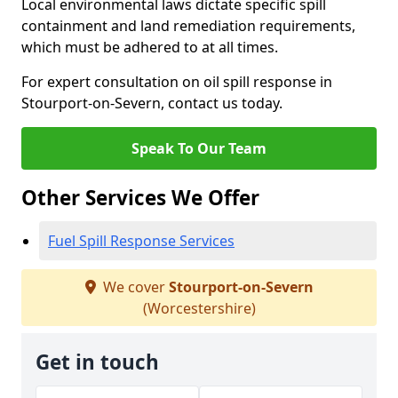
Local environmental laws dictate specific spill
containment and land remediation requirements,
which must be adhered to at all times.
For expert consultation on oil spill response in
Stourport-on-Severn, contact us today.
Speak To Our Team
Other Services We Offer
Fuel Spill Response Services
We cover
Stourport-on-Severn
(Worcestershire)
Get in touch