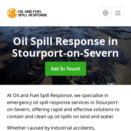
Oil Spill Response
in
Stourport-on-Severn
Get In Touch
At Oil and Fuel Spill Response, we specialise in
emergency oil spill response services in Stourport-
on-Severn, offering rapid and effective solutions to
contain and clean up oil spills on land and water.
Whether caused by industrial accidents,