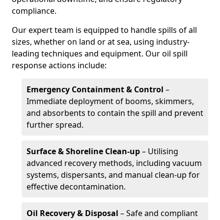
compliance.
Our expert team is equipped to handle spills of all
sizes, whether on land or at sea, using industry-
leading techniques and equipment. Our oil spill
response actions include:
Emergency Containment & Control
–
Immediate deployment of booms, skimmers,
and absorbents to contain the spill and prevent
further spread.
Surface & Shoreline Clean-up
– Utilising
advanced recovery methods, including vacuum
systems, dispersants, and manual clean-up for
effective decontamination.
Oil Recovery & Disposal
– Safe and compliant