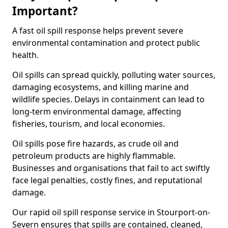
Important?
A fast oil spill response helps prevent severe
environmental contamination and protect public
health.
Oil spills can spread quickly, polluting water sources,
damaging ecosystems, and killing marine and
wildlife species. Delays in containment can lead to
long-term environmental damage, affecting
fisheries, tourism, and local economies.
Oil spills pose fire hazards, as crude oil and
petroleum products are highly flammable.
Businesses and organisations that fail to act swiftly
face legal penalties, costly fines, and reputational
damage.
Our rapid oil spill response service in Stourport-on-
Severn ensures that spills are contained, cleaned,