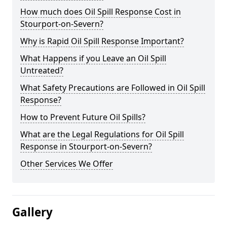
How much does Oil Spill Response Cost in
Stourport-on-Severn?
Why is Rapid Oil Spill Response Important?
What Happens if you Leave an Oil Spill
Untreated?
What Safety Precautions are Followed in Oil Spill
Response?
How to Prevent Future Oil Spills?
What are the Legal Regulations for Oil Spill
Response in Stourport-on-Severn?
Other Services We Offer
Gallery