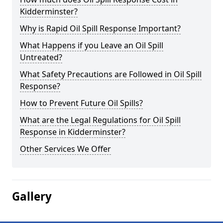
Kidderminster?
Why is Rapid Oil Spill Response Important?
What Happens if you Leave an Oil Spill
Untreated?
What Safety Precautions are Followed in Oil Spill
Response?
How to Prevent Future Oil Spills?
What are the Legal Regulations for Oil Spill
Response in Kidderminster?
Other Services We Offer
Gallery