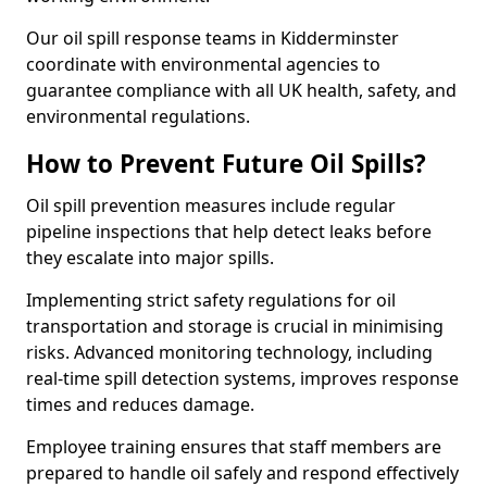
Our oil spill response teams in Kidderminster
coordinate with environmental agencies to
guarantee compliance with all UK health, safety, and
environmental regulations.
How to Prevent Future Oil Spills?
Oil spill prevention measures include regular
pipeline inspections that help detect leaks before
they escalate into major spills.
Implementing strict safety regulations for oil
transportation and storage is crucial in minimising
risks. Advanced monitoring technology, including
real-time spill detection systems, improves response
times and reduces damage.
Employee training ensures that staff members are
prepared to handle oil safely and respond effectively