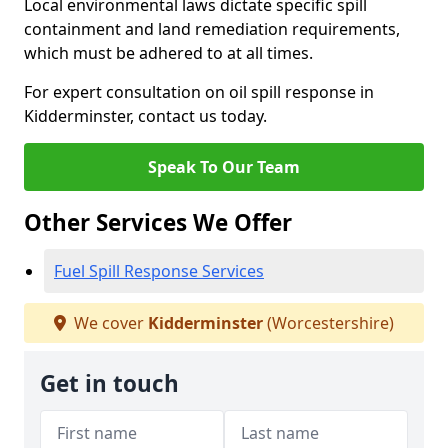
Local environmental laws dictate specific spill
containment and land remediation requirements,
which must be adhered to at all times.
For expert consultation on oil spill response in
Kidderminster, contact us today.
Speak To Our Team
Other Services We Offer
Fuel Spill Response Services
We cover
Kidderminster
(Worcestershire)
Get in touch