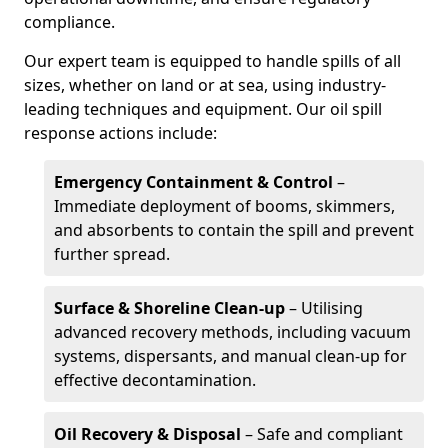
compliance.
Our expert team is equipped to handle spills of all
sizes, whether on land or at sea, using industry-
leading techniques and equipment. Our oil spill
response actions include:
Emergency Containment & Control
–
Immediate deployment of booms, skimmers,
and absorbents to contain the spill and prevent
further spread.
Surface & Shoreline Clean-up
– Utilising
advanced recovery methods, including vacuum
systems, dispersants, and manual clean-up for
effective decontamination.
Oil Recovery & Disposal
– Safe and compliant