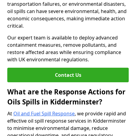
transportation failures, or environmental disasters,
oil spills can have severe environmental, health, and
economic consequences, making immediate action
critical.
Our expert team is available to deploy advanced
containment measures, remove pollutants, and
restore affected areas while ensuring compliance
with UK environmental regulations.
Contact Us
What are the Response Actions for
Oils Spills in Kidderminster?
At
Oil and Fuel Spill Response
, we provide rapid and
effective oil spill response services in Kidderminster
to minimise environmental damage, reduce
operational downtime, and ensure regulatory