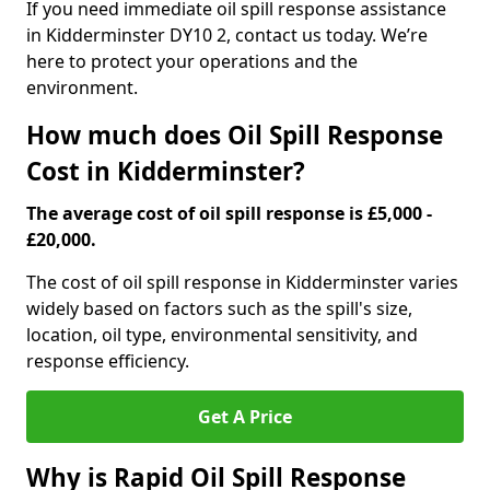
If you need immediate oil spill response assistance
in Kidderminster DY10 2, contact us today. We’re
here to protect your operations and the
environment.
How much does Oil Spill Response
Cost in Kidderminster?
The average cost of oil spill response is £5,000 -
£20,000.
The cost of oil spill response in Kidderminster varies
widely based on factors such as the spill's size,
location, oil type, environmental sensitivity, and
response efficiency.
Get A Price
Why is Rapid Oil Spill Response