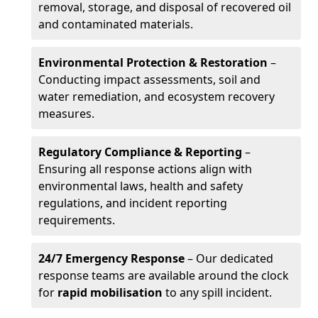
removal, storage, and disposal of recovered oil
and contaminated materials.
Environmental Protection & Restoration
–
Conducting impact assessments, soil and
water remediation, and ecosystem recovery
measures.
Regulatory Compliance & Reporting
–
Ensuring all response actions align with
environmental laws, health and safety
regulations, and incident reporting
requirements.
24/7 Emergency Response
– Our dedicated
response teams are available around the clock
for
rapid mobilisation
to any spill incident.