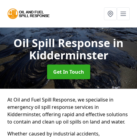
Oil Spill Response
in
Kidderminster
Get In Touch
At Oil and Fuel Spill Response, we specialise in
emergency oil spill response services in
Kidderminster, offering rapid and effective solutions
to contain and clean up oil spills on land and water.
Whether caused by industrial accidents,