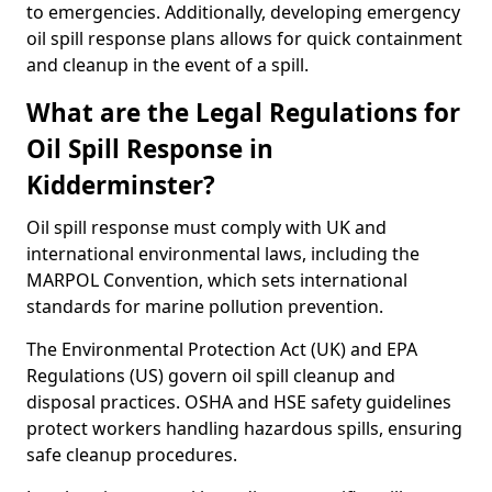
to emergencies. Additionally, developing emergency
oil spill response plans allows for quick containment
and cleanup in the event of a spill.
What are the Legal Regulations for
Oil Spill Response in
Kidderminster?
Oil spill response must comply with UK and
international environmental laws, including the
MARPOL Convention, which sets international
standards for marine pollution prevention.
The Environmental Protection Act (UK) and EPA
Regulations (US) govern oil spill cleanup and
disposal practices. OSHA and HSE safety guidelines
protect workers handling hazardous spills, ensuring
safe cleanup procedures.