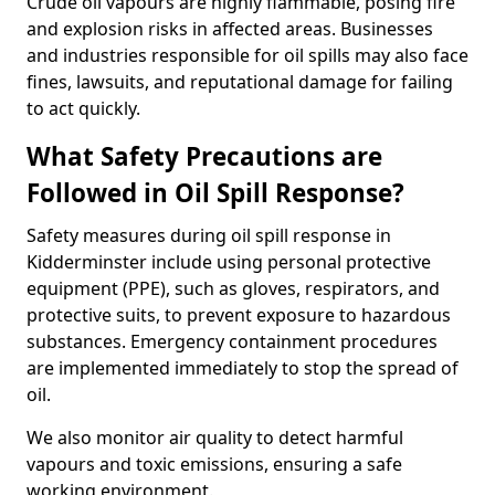
Crude oil vapours are highly flammable, posing fire
and explosion risks in affected areas. Businesses
and industries responsible for oil spills may also face
fines, lawsuits, and reputational damage for failing
to act quickly.
What Safety Precautions are
Followed in Oil Spill Response?
Safety measures during oil spill response in
Kidderminster include using personal protective
equipment (PPE), such as gloves, respirators, and
protective suits, to prevent exposure to hazardous
substances. Emergency containment procedures
are implemented immediately to stop the spread of
oil.
We also monitor air quality to detect harmful
vapours and toxic emissions, ensuring a safe
working environment.