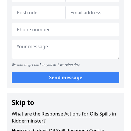
We aim to get back to you in 1 working day.
Send message
Skip to
What are the Response Actions for Oils Spills in
Kidderminster?
How much does Oil Spill Response Cost in