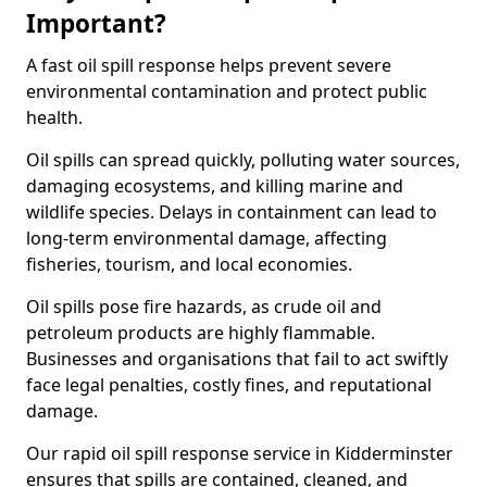
Important?
A fast oil spill response helps prevent severe
environmental contamination and protect public
health.
Oil spills can spread quickly, polluting water sources,
damaging ecosystems, and killing marine and
wildlife species. Delays in containment can lead to
long-term environmental damage, affecting
fisheries, tourism, and local economies.
Oil spills pose fire hazards, as crude oil and
petroleum products are highly flammable.
Businesses and organisations that fail to act swiftly
face legal penalties, costly fines, and reputational
damage.
Our rapid oil spill response service in Kidderminster
ensures that spills are contained, cleaned, and