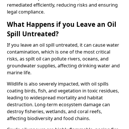
remediated efficiently, reducing risks and ensuring
legal compliance.
What Happens if you Leave an Oil
Spill Untreated?
If you leave an oil spill untreated, it can cause water
contamination, which is one of the most critical
risks, as spilt oil can pollute rivers, oceans, and
groundwater supplies, affecting drinking water and
marine life.
Wildlife is also severely impacted, with oil spills
coating birds, fish, and vegetation in toxic residues,
leading to widespread mortality and habitat
destruction. Long-term ecosystem damage can
destroy fisheries, wetlands, and coral reefs,
affecting biodiversity and food chains.