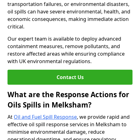
transportation failures, or environmental disasters,
oil spills can have severe environmental, health, and
economic consequences, making immediate action
critical.
Our expert team is available to deploy advanced
containment measures, remove pollutants, and
restore affected areas while ensuring compliance
with UK environmental regulations.
Contact Us
What are the Response Actions for
Oils Spills in Melksham?
At
Oil and Fuel Spill Response
, we provide rapid and
effective oil spill response services in Melksham to
minimise environmental damage, reduce
operational downtime, and ensure regulatory