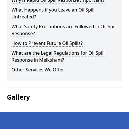
Why is Rapid Oil Spill Response Important?
What Happens if you Leave an Oil Spill
Untreated?
What Safety Precautions are Followed in Oil Spill
Response?
How to Prevent Future Oil Spills?
What are the Legal Regulations for Oil Spill
Response in Melksham?
Other Services We Offer
Gallery