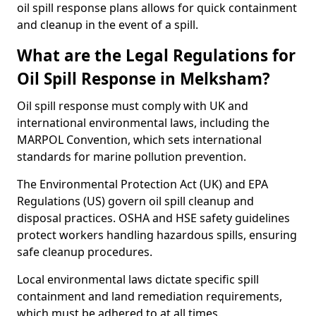
oil spill response plans allows for quick containment
and cleanup in the event of a spill.
What are the Legal Regulations for
Oil Spill Response in Melksham?
Oil spill response must comply with UK and
international environmental laws, including the
MARPOL Convention, which sets international
standards for marine pollution prevention.
The Environmental Protection Act (UK) and EPA
Regulations (US) govern oil spill cleanup and
disposal practices. OSHA and HSE safety guidelines
protect workers handling hazardous spills, ensuring
safe cleanup procedures.
Local environmental laws dictate specific spill
containment and land remediation requirements,
which must be adhered to at all times.