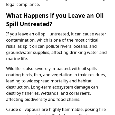
legal compliance.
What Happens if you Leave an Oil
Spill Untreated?
If you leave an oil spill untreated, it can cause water
contamination, which is one of the most critical
risks, as spilt oil can pollute rivers, oceans, and
groundwater supplies, affecting drinking water and
marine life.
Wildlife is also severely impacted, with oil spills
coating birds, fish, and vegetation in toxic residues,
leading to widespread mortality and habitat
destruction. Long-term ecosystem damage can
destroy fisheries, wetlands, and coral reefs,
affecting biodiversity and food chains.
Crude oil vapours are highly flammable, posing fire