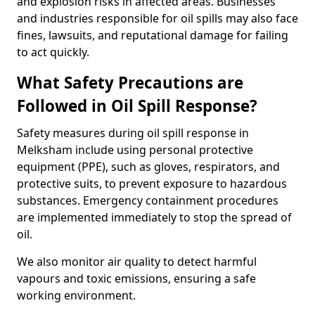
and explosion risks in affected areas. Businesses
and industries responsible for oil spills may also face
fines, lawsuits, and reputational damage for failing
to act quickly.
What Safety Precautions are
Followed in Oil Spill Response?
Safety measures during oil spill response in
Melksham include using personal protective
equipment (PPE), such as gloves, respirators, and
protective suits, to prevent exposure to hazardous
substances. Emergency containment procedures
are implemented immediately to stop the spread of
oil.
We also monitor air quality to detect harmful
vapours and toxic emissions, ensuring a safe
working environment.