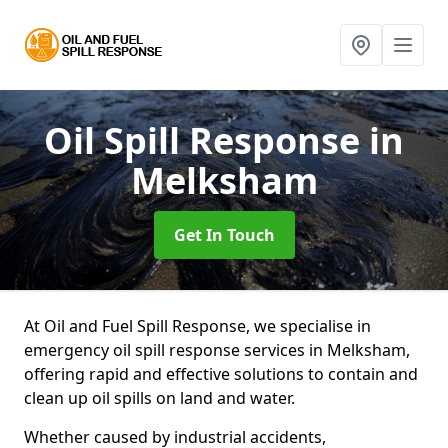
Oil Spill Response
in
Melksham
Get In Touch
At Oil and Fuel Spill Response, we specialise in
emergency oil spill response services in Melksham,
offering rapid and effective solutions to contain and
clean up oil spills on land and water.
Whether caused by industrial accidents,