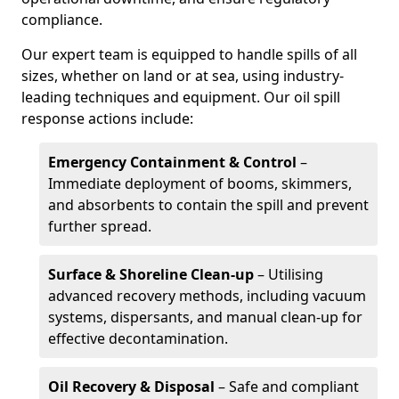
compliance.
Our expert team is equipped to handle spills of all
sizes, whether on land or at sea, using industry-
leading techniques and equipment. Our oil spill
response actions include:
Emergency Containment & Control
–
Immediate deployment of booms, skimmers,
and absorbents to contain the spill and prevent
further spread.
Surface & Shoreline Clean-up
– Utilising
advanced recovery methods, including vacuum
systems, dispersants, and manual clean-up for
effective decontamination.
Oil Recovery & Disposal
– Safe and compliant