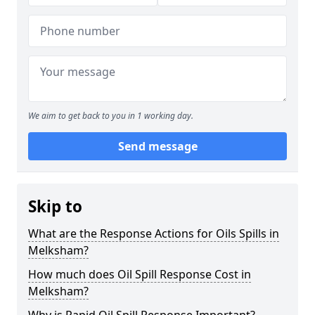
We aim to get back to you in 1 working day.
Send message
Skip to
What are the Response Actions for Oils Spills in
Melksham?
How much does Oil Spill Response Cost in
Melksham?