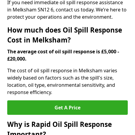
If you need immediate oil spill response assistance
in Melksham SN12 6, contact us today. We’re here to
protect your operations and the environment.
How much does Oil Spill Response
Cost in Melksham?
The average cost of oil spill response is £5,000 -
£20,000.
The cost of oil spill response in Melksham varies
widely based on factors such as the spill's size,
location, oil type, environmental sensitivity, and
response efficiency.
Get A Price
Why is Rapid Oil Spill Response
Important?