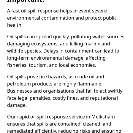
A fast oil spill response helps prevent severe
environmental contamination and protect public
health.
Oil spills can spread quickly, polluting water sources,
damaging ecosystems, and killing marine and
wildlife species. Delays in containment can lead to
long-term environmental damage, affecting
fisheries, tourism, and local economies.
Oil spills pose fire hazards, as crude oil and
petroleum products are highly flammable.
Businesses and organisations that fail to act swiftly
face legal penalties, costly fines, and reputational
damage.
Our rapid oil spill response service in Melksham
ensures that spills are contained, cleaned, and
remediated efficiently, reducing risks and ensuring