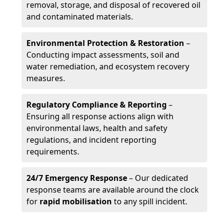
removal, storage, and disposal of recovered oil
and contaminated materials.
Environmental Protection & Restoration
–
Conducting impact assessments, soil and
water remediation, and ecosystem recovery
measures.
Regulatory Compliance & Reporting
–
Ensuring all response actions align with
environmental laws, health and safety
regulations, and incident reporting
requirements.
24/7 Emergency Response
– Our dedicated
response teams are available around the clock
for
rapid mobilisation
to any spill incident.