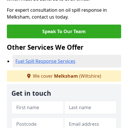
For expert consultation on oil spill response in
Melksham, contact us today.
Speak To Our Team
Other Services We Offer
Fuel Spill Response Services
We cover
Melksham
(Wiltshire)
Get in touch