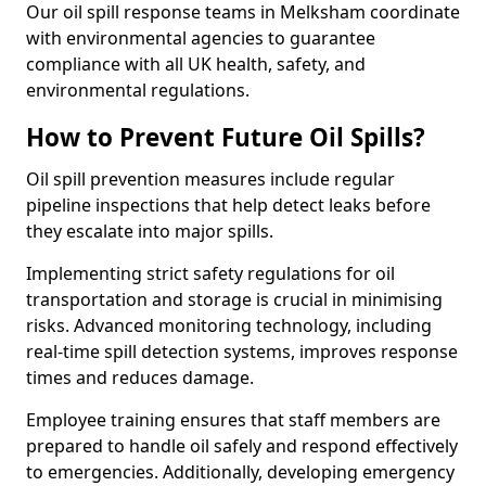
Our oil spill response teams in Melksham coordinate
with environmental agencies to guarantee
compliance with all UK health, safety, and
environmental regulations.
How to Prevent Future Oil Spills?
Oil spill prevention measures include regular
pipeline inspections that help detect leaks before
they escalate into major spills.
Implementing strict safety regulations for oil
transportation and storage is crucial in minimising
risks. Advanced monitoring technology, including
real-time spill detection systems, improves response
times and reduces damage.
Employee training ensures that staff members are
prepared to handle oil safely and respond effectively
to emergencies. Additionally, developing emergency