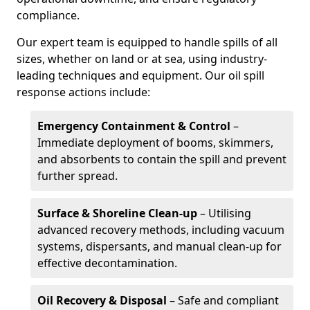
compliance.
Our expert team is equipped to handle spills of all
sizes, whether on land or at sea, using industry-
leading techniques and equipment. Our oil spill
response actions include:
Emergency Containment & Control
–
Immediate deployment of booms, skimmers,
and absorbents to contain the spill and prevent
further spread.
Surface & Shoreline Clean-up
– Utilising
advanced recovery methods, including vacuum
systems, dispersants, and manual clean-up for
effective decontamination.
Oil Recovery & Disposal
– Safe and compliant