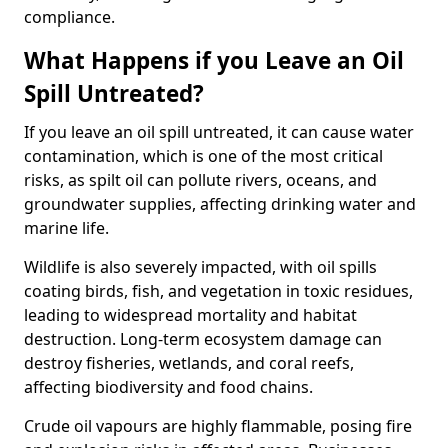
compliance.
What Happens if you Leave an Oil
Spill Untreated?
If you leave an oil spill untreated, it can cause water
contamination, which is one of the most critical
risks, as spilt oil can pollute rivers, oceans, and
groundwater supplies, affecting drinking water and
marine life.
Wildlife is also severely impacted, with oil spills
coating birds, fish, and vegetation in toxic residues,
leading to widespread mortality and habitat
destruction. Long-term ecosystem damage can
destroy fisheries, wetlands, and coral reefs,
affecting biodiversity and food chains.
Crude oil vapours are highly flammable, posing fire