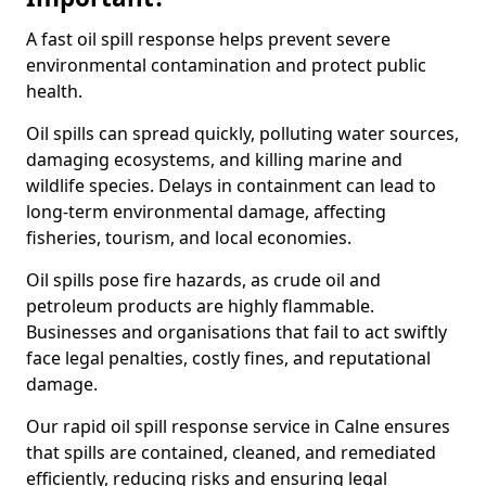
A fast oil spill response helps prevent severe
environmental contamination and protect public
health.
Oil spills can spread quickly, polluting water sources,
damaging ecosystems, and killing marine and
wildlife species. Delays in containment can lead to
long-term environmental damage, affecting
fisheries, tourism, and local economies.
Oil spills pose fire hazards, as crude oil and
petroleum products are highly flammable.
Businesses and organisations that fail to act swiftly
face legal penalties, costly fines, and reputational
damage.
Our rapid oil spill response service in Calne ensures
that spills are contained, cleaned, and remediated
efficiently, reducing risks and ensuring legal