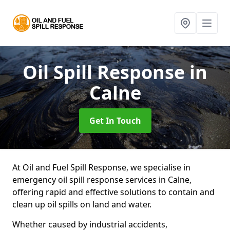
Oil Spill Response
in
Calne
Get In Touch
At Oil and Fuel Spill Response, we specialise in
emergency oil spill response services in Calne,
offering rapid and effective solutions to contain and
clean up oil spills on land and water.
Whether caused by industrial accidents,