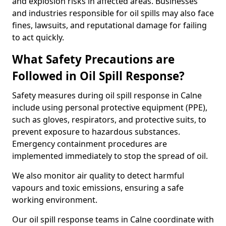
and explosion risks in affected areas. Businesses
and industries responsible for oil spills may also face
fines, lawsuits, and reputational damage for failing
to act quickly.
What Safety Precautions are
Followed in Oil Spill Response?
Safety measures during oil spill response in Calne
include using personal protective equipment (PPE),
such as gloves, respirators, and protective suits, to
prevent exposure to hazardous substances.
Emergency containment procedures are
implemented immediately to stop the spread of oil.
We also monitor air quality to detect harmful
vapours and toxic emissions, ensuring a safe
working environment.
Our oil spill response teams in Calne coordinate with