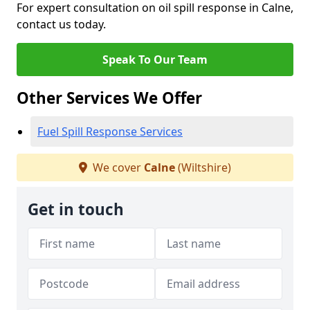
For expert consultation on oil spill response in Calne,
contact us today.
Speak To Our Team
Other Services We Offer
Fuel Spill Response Services
We cover
Calne
(Wiltshire)
Get in touch