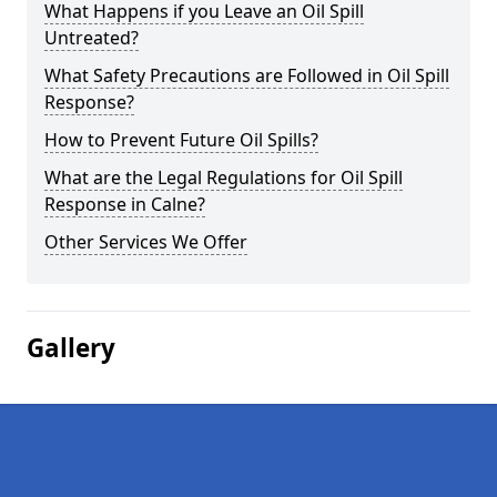
What Happens if you Leave an Oil Spill
Untreated?
What Safety Precautions are Followed in Oil Spill
Response?
How to Prevent Future Oil Spills?
What are the Legal Regulations for Oil Spill
Response in Calne?
Other Services We Offer
Gallery