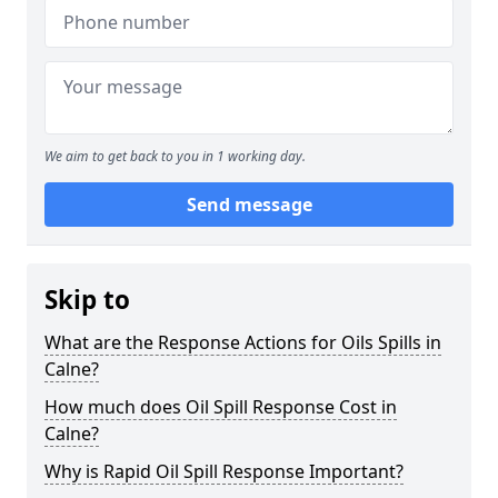
We aim to get back to you in 1 working day.
Send message
Skip to
What are the Response Actions for Oils Spills in
Calne?
How much does Oil Spill Response Cost in
Calne?
Why is Rapid Oil Spill Response Important?