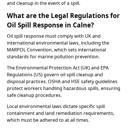
and cleanup in the event of a spill.
What are the Legal Regulations for
Oil Spill Response in Calne?
Oil spill response must comply with UK and
international environmental laws, including the
MARPOL Convention, which sets international
standards for marine pollution prevention.
The Environmental Protection Act (UK) and EPA
Regulations (US) govern oil spill cleanup and
disposal practices. OSHA and HSE safety guidelines
protect workers handling hazardous spills, ensuring
safe cleanup procedures.
Local environmental laws dictate specific spill
containment and land remediation requirements,
which must be adhered to at all times.