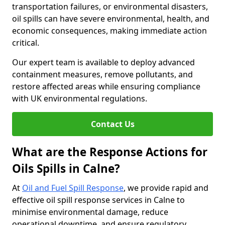
transportation failures, or environmental disasters,
oil spills can have severe environmental, health, and
economic consequences, making immediate action
critical.
Our expert team is available to deploy advanced
containment measures, remove pollutants, and
restore affected areas while ensuring compliance
with UK environmental regulations.
Contact Us
What are the Response Actions for
Oils Spills in Calne?
At
Oil and Fuel Spill Response
, we provide rapid and
effective oil spill response services in Calne to
minimise environmental damage, reduce
operational downtime, and ensure regulatory