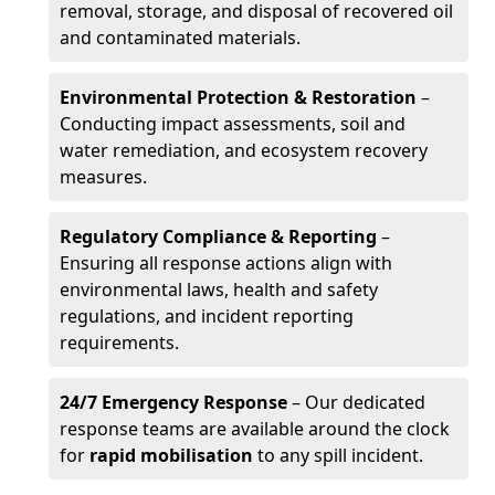
removal, storage, and disposal of recovered oil
and contaminated materials.
Environmental Protection & Restoration
–
Conducting impact assessments, soil and
water remediation, and ecosystem recovery
measures.
Regulatory Compliance & Reporting
–
Ensuring all response actions align with
environmental laws, health and safety
regulations, and incident reporting
requirements.
24/7 Emergency Response
– Our dedicated
response teams are available around the clock
for
rapid mobilisation
to any spill incident.