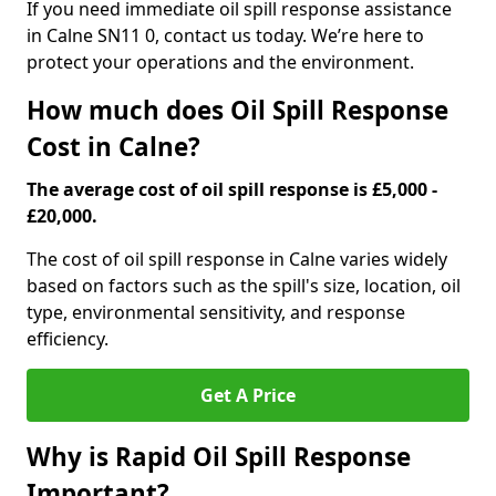
If you need immediate oil spill response assistance
in Calne SN11 0, contact us today. We’re here to
protect your operations and the environment.
How much does Oil Spill Response
Cost in Calne?
The average cost of oil spill response is £5,000 -
£20,000.
The cost of oil spill response in Calne varies widely
based on factors such as the spill's size, location, oil
type, environmental sensitivity, and response
efficiency.
Get A Price
Why is Rapid Oil Spill Response
Important?