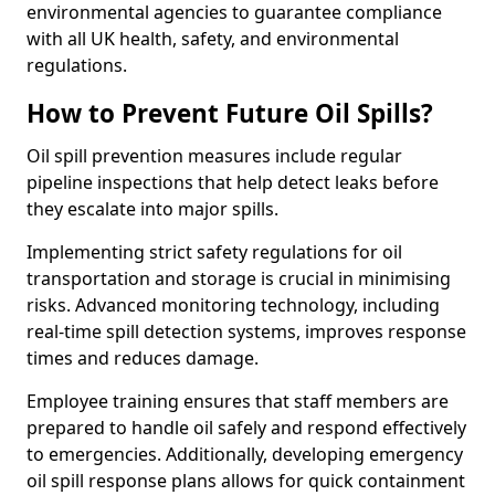
environmental agencies to guarantee compliance
with all UK health, safety, and environmental
regulations.
How to Prevent Future Oil Spills?
Oil spill prevention measures include regular
pipeline inspections that help detect leaks before
they escalate into major spills.
Implementing strict safety regulations for oil
transportation and storage is crucial in minimising
risks. Advanced monitoring technology, including
real-time spill detection systems, improves response
times and reduces damage.
Employee training ensures that staff members are
prepared to handle oil safely and respond effectively
to emergencies. Additionally, developing emergency
oil spill response plans allows for quick containment