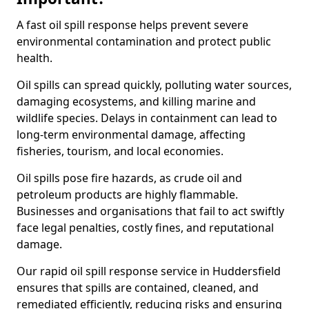
A fast oil spill response helps prevent severe
environmental contamination and protect public
health.
Oil spills can spread quickly, polluting water sources,
damaging ecosystems, and killing marine and
wildlife species. Delays in containment can lead to
long-term environmental damage, affecting
fisheries, tourism, and local economies.
Oil spills pose fire hazards, as crude oil and
petroleum products are highly flammable.
Businesses and organisations that fail to act swiftly
face legal penalties, costly fines, and reputational
damage.
Our rapid oil spill response service in Huddersfield
ensures that spills are contained, cleaned, and
remediated efficiently, reducing risks and ensuring