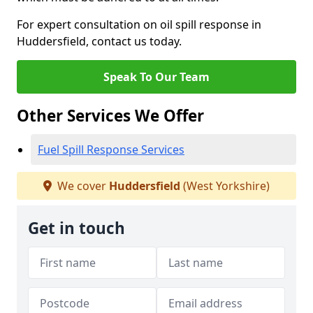
For expert consultation on oil spill response in
Huddersfield, contact us today.
Speak To Our Team
Other Services We Offer
Fuel Spill Response Services
We cover
Huddersfield
(West Yorkshire)
Get in touch