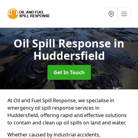
Oil Spill Response
in
Huddersfield
Get In Touch
At Oil and Fuel Spill Response, we specialise in
emergency oil spill response services in
Huddersfield, offering rapid and effective solutions
to contain and clean up oil spills on land and water.
Whether caused by industrial accidents,