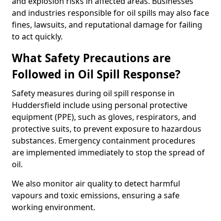
and explosion risks in affected areas. Businesses
and industries responsible for oil spills may also face
fines, lawsuits, and reputational damage for failing
to act quickly.
What Safety Precautions are
Followed in Oil Spill Response?
Safety measures during oil spill response in
Huddersfield include using personal protective
equipment (PPE), such as gloves, respirators, and
protective suits, to prevent exposure to hazardous
substances. Emergency containment procedures
are implemented immediately to stop the spread of
oil.
We also monitor air quality to detect harmful
vapours and toxic emissions, ensuring a safe
working environment.