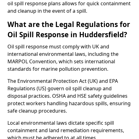
oil spill response plans allows for quick containment
and cleanup in the event of a spill.
What are the Legal Regulations for
Oil Spill Response in Huddersfield?
Oil spill response must comply with UK and
international environmental laws, including the
MARPOL Convention, which sets international
standards for marine pollution prevention.
The Environmental Protection Act (UK) and EPA
Regulations (US) govern oil spill cleanup and
disposal practices. OSHA and HSE safety guidelines
protect workers handling hazardous spills, ensuring
safe cleanup procedures.
Local environmental laws dictate specific spill
containment and land remediation requirements,
which must be adhered to at all times.