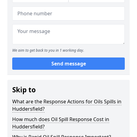
We aim to get back to you in 1 working day.
Send message
Skip to
What are the Response Actions for Oils Spills in
Huddersfield?
How much does Oil Spill Response Cost in
Huddersfield?