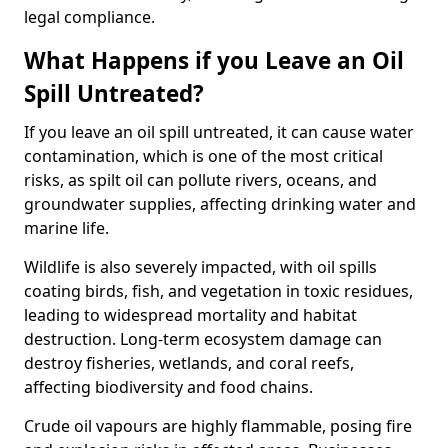
legal compliance.
What Happens if you Leave an Oil
Spill Untreated?
If you leave an oil spill untreated, it can cause water
contamination, which is one of the most critical
risks, as spilt oil can pollute rivers, oceans, and
groundwater supplies, affecting drinking water and
marine life.
Wildlife is also severely impacted, with oil spills
coating birds, fish, and vegetation in toxic residues,
leading to widespread mortality and habitat
destruction. Long-term ecosystem damage can
destroy fisheries, wetlands, and coral reefs,
affecting biodiversity and food chains.
Crude oil vapours are highly flammable, posing fire