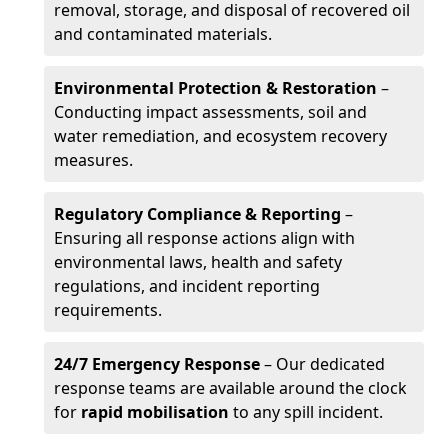
removal, storage, and disposal of recovered oil
and contaminated materials.
Environmental Protection & Restoration
–
Conducting impact assessments, soil and
water remediation, and ecosystem recovery
measures.
Regulatory Compliance & Reporting
–
Ensuring all response actions align with
environmental laws, health and safety
regulations, and incident reporting
requirements.
24/7 Emergency Response
– Our dedicated
response teams are available around the clock
for
rapid mobilisation
to any spill incident.