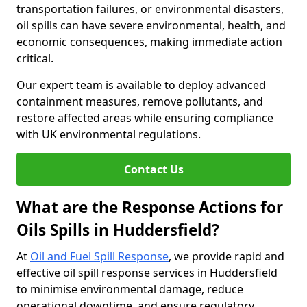
transportation failures, or environmental disasters,
oil spills can have severe environmental, health, and
economic consequences, making immediate action
critical.
Our expert team is available to deploy advanced
containment measures, remove pollutants, and
restore affected areas while ensuring compliance
with UK environmental regulations.
Contact Us
What are the Response Actions for
Oils Spills in Huddersfield?
At
Oil and Fuel Spill Response
, we provide rapid and
effective oil spill response services in Huddersfield
to minimise environmental damage, reduce
operational downtime, and ensure regulatory