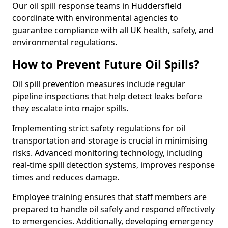
Our oil spill response teams in Huddersfield
coordinate with environmental agencies to
guarantee compliance with all UK health, safety, and
environmental regulations.
How to Prevent Future Oil Spills?
Oil spill prevention measures include regular
pipeline inspections that help detect leaks before
they escalate into major spills.
Implementing strict safety regulations for oil
transportation and storage is crucial in minimising
risks. Advanced monitoring technology, including
real-time spill detection systems, improves response
times and reduces damage.
Employee training ensures that staff members are
prepared to handle oil safely and respond effectively
to emergencies. Additionally, developing emergency