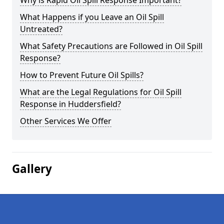
Why is Rapid Oil Spill Response Important?
What Happens if you Leave an Oil Spill
Untreated?
What Safety Precautions are Followed in Oil Spill
Response?
How to Prevent Future Oil Spills?
What are the Legal Regulations for Oil Spill
Response in Huddersfield?
Other Services We Offer
Gallery