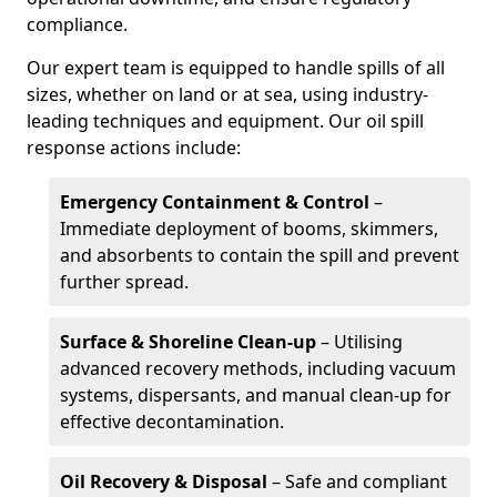
compliance.
Our expert team is equipped to handle spills of all
sizes, whether on land or at sea, using industry-
leading techniques and equipment. Our oil spill
response actions include:
Emergency Containment & Control
–
Immediate deployment of booms, skimmers,
and absorbents to contain the spill and prevent
further spread.
Surface & Shoreline Clean-up
– Utilising
advanced recovery methods, including vacuum
systems, dispersants, and manual clean-up for
effective decontamination.
Oil Recovery & Disposal
– Safe and compliant