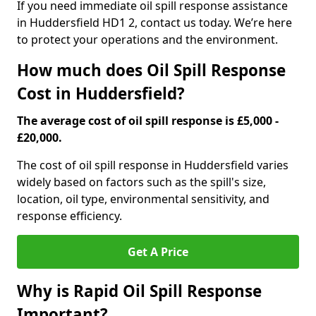
If you need immediate oil spill response assistance
in Huddersfield HD1 2, contact us today. We’re here
to protect your operations and the environment.
How much does Oil Spill Response
Cost in Huddersfield?
The average cost of oil spill response is £5,000 -
£20,000.
The cost of oil spill response in Huddersfield varies
widely based on factors such as the spill's size,
location, oil type, environmental sensitivity, and
response efficiency.
Get A Price
Why is Rapid Oil Spill Response
Important?