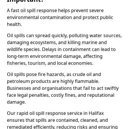
A fast oil spill response helps prevent severe
environmental contamination and protect public
health.
Oil spills can spread quickly, polluting water sources,
damaging ecosystems, and killing marine and
wildlife species. Delays in containment can lead to
long-term environmental damage, affecting
fisheries, tourism, and local economies.
Oil spills pose fire hazards, as crude oil and
petroleum products are highly flammable.
Businesses and organisations that fail to act swiftly
face legal penalties, costly fines, and reputational
damage.
Our rapid oil spill response service in Halifax
ensures that spills are contained, cleaned, and
remediated efficiently, reducing risks and ensuring