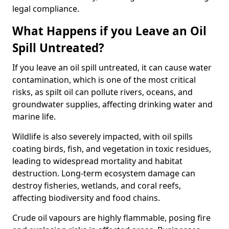
legal compliance.
What Happens if you Leave an Oil
Spill Untreated?
If you leave an oil spill untreated, it can cause water
contamination, which is one of the most critical
risks, as spilt oil can pollute rivers, oceans, and
groundwater supplies, affecting drinking water and
marine life.
Wildlife is also severely impacted, with oil spills
coating birds, fish, and vegetation in toxic residues,
leading to widespread mortality and habitat
destruction. Long-term ecosystem damage can
destroy fisheries, wetlands, and coral reefs,
affecting biodiversity and food chains.
Crude oil vapours are highly flammable, posing fire