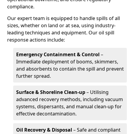
compliance.
Our expert team is equipped to handle spills of all
sizes, whether on land or at sea, using industry-
leading techniques and equipment. Our oil spill
response actions include:
Emergency Containment & Control
–
Immediate deployment of booms, skimmers,
and absorbents to contain the spill and prevent
further spread.
Surface & Shoreline Clean-up
– Utilising
advanced recovery methods, including vacuum
systems, dispersants, and manual clean-up for
effective decontamination.
Oil Recovery & Disposal
– Safe and compliant