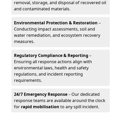
removal, storage, and disposal of recovered oil
and contaminated materials.
Environmental Protection & Restoration
–
Conducting impact assessments, soil and
water remediation, and ecosystem recovery
measures.
Regulatory Compliance & Reporting
–
Ensuring all response actions align with
environmental laws, health and safety
regulations, and incident reporting
requirements.
24/7 Emergency Response
– Our dedicated
response teams are available around the clock
for
rapid mobilisation
to any spill incident.