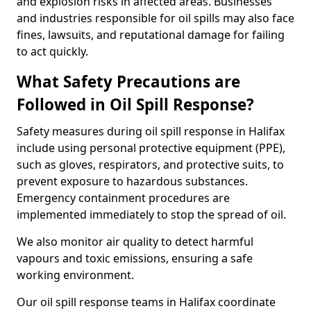
and explosion risks in affected areas. Businesses
and industries responsible for oil spills may also face
fines, lawsuits, and reputational damage for failing
to act quickly.
What Safety Precautions are
Followed in Oil Spill Response?
Safety measures during oil spill response in Halifax
include using personal protective equipment (PPE),
such as gloves, respirators, and protective suits, to
prevent exposure to hazardous substances.
Emergency containment procedures are
implemented immediately to stop the spread of oil.
We also monitor air quality to detect harmful
vapours and toxic emissions, ensuring a safe
working environment.
Our oil spill response teams in Halifax coordinate