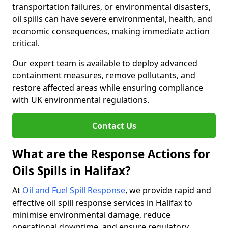
transportation failures, or environmental disasters,
oil spills can have severe environmental, health, and
economic consequences, making immediate action
critical.
Our expert team is available to deploy advanced
containment measures, remove pollutants, and
restore affected areas while ensuring compliance
with UK environmental regulations.
Contact Us
What are the Response Actions for
Oils Spills in Halifax?
At
Oil and Fuel Spill Response
, we provide rapid and
effective oil spill response services in Halifax to
minimise environmental damage, reduce
operational downtime, and ensure regulatory