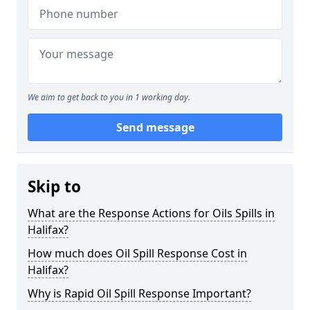
We aim to get back to you in 1 working day.
Send message
Skip to
What are the Response Actions for Oils Spills in
Halifax?
How much does Oil Spill Response Cost in
Halifax?
Why is Rapid Oil Spill Response Important?