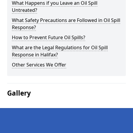
What Happens if you Leave an Oil Spill
Untreated?
What Safety Precautions are Followed in Oil Spill
Response?
How to Prevent Future Oil Spills?
What are the Legal Regulations for Oil Spill
Response in Halifax?
Other Services We Offer
Gallery