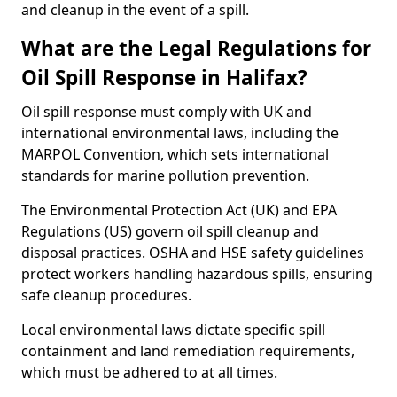
and cleanup in the event of a spill.
What are the Legal Regulations for
Oil Spill Response in Halifax?
Oil spill response must comply with UK and
international environmental laws, including the
MARPOL Convention, which sets international
standards for marine pollution prevention.
The Environmental Protection Act (UK) and EPA
Regulations (US) govern oil spill cleanup and
disposal practices. OSHA and HSE safety guidelines
protect workers handling hazardous spills, ensuring
safe cleanup procedures.
Local environmental laws dictate specific spill
containment and land remediation requirements,
which must be adhered to at all times.