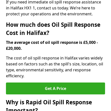
If you need immediate oil spill response assistance
in Halifax HX1 1, contact us today. We’re here to
protect your operations and the environment.
How much does Oil Spill Response
Cost in Halifax?
The average cost of oil spill response is £5,000 -
£20,000.
The cost of oil spill response in Halifax varies widely
based on factors such as the spill's size, location, oil
type, environmental sensitivity, and response
efficiency.
Get A Price
Why is Rapid Oil Spill Response
Important?