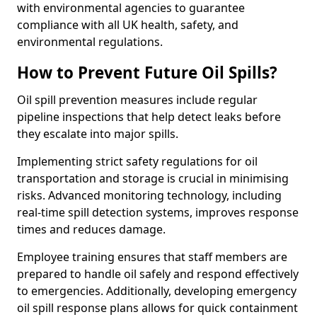
with environmental agencies to guarantee
compliance with all UK health, safety, and
environmental regulations.
How to Prevent Future Oil Spills?
Oil spill prevention measures include regular
pipeline inspections that help detect leaks before
they escalate into major spills.
Implementing strict safety regulations for oil
transportation and storage is crucial in minimising
risks. Advanced monitoring technology, including
real-time spill detection systems, improves response
times and reduces damage.
Employee training ensures that staff members are
prepared to handle oil safely and respond effectively
to emergencies. Additionally, developing emergency
oil spill response plans allows for quick containment