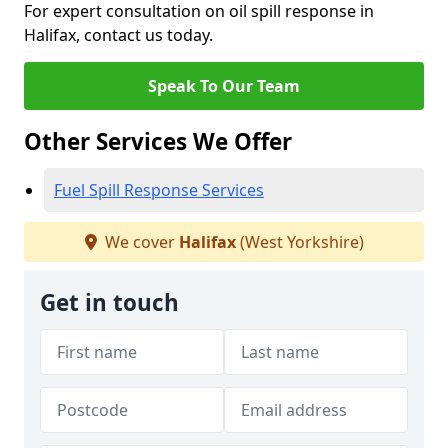
For expert consultation on oil spill response in
Halifax, contact us today.
Speak To Our Team
Other Services We Offer
Fuel Spill Response Services
We cover
Halifax
(West Yorkshire)
Get in touch