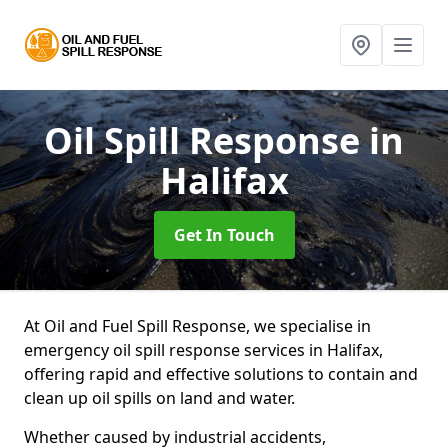
Oil Spill Response
in
Halifax
Get In Touch
At Oil and Fuel Spill Response, we specialise in
emergency oil spill response services in Halifax,
offering rapid and effective solutions to contain and
clean up oil spills on land and water.
Whether caused by industrial accidents,