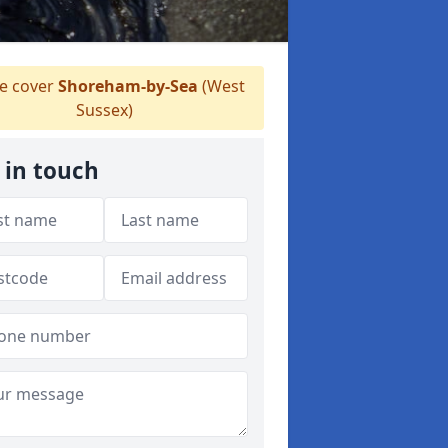
 cover
Shoreham-by-Sea
(West
Sussex)
 in touch