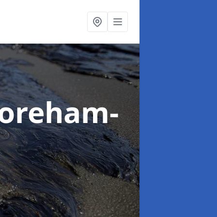
horeham-