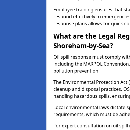
Employee training ensures that sta
respond effectively to emergencies.
response plans allows for quick con
What are the Legal Regu
Shoreham-by-Sea?
Oil spill response must comply wit
including the MARPOL Convention, 
pollution prevention.
The Environmental Protection Act (
cleanup and disposal practices. O
handling hazardous spills, ensuri
Local environmental laws dictate s
requirements, which must be adhere
For expert consultation on oil spil