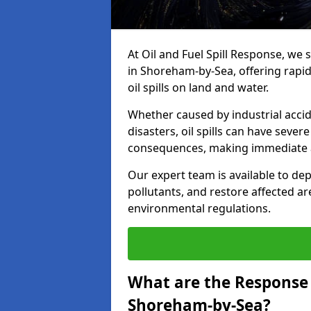
At Oil and Fuel Spill Response, we 
in Shoreham-by-Sea, offering rapid
oil spills on land and water.
Whether caused by industrial accid
disasters, oil spills can have seve
consequences, making immediate ac
Our expert team is available to 
pollutants, and restore affected a
environmental regulations.
What are the Response A
Shoreham-by-Sea?