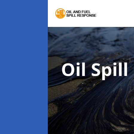
Oil Spil