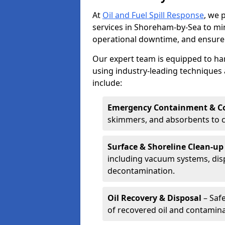
At
Oil and Fuel Spill Response
, we 
services in Shoreham-by-Sea to m
operational downtime, and ensure
Our expert team is equipped to hand
using industry-leading techniques 
include:
Emergency Containment & Co
skimmers, and absorbents to co
Surface & Shoreline Clean-up
including vacuum systems, disp
decontamination.
Oil Recovery & Disposal
– Safe
of recovered oil and contamina