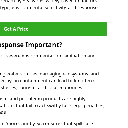
Shoreham-by-Sea varies widely based on factors
il type, environmental sensitivity, and response
Get A Price
Response Important?
event severe environmental contamination and
luting water sources, damaging ecosystems, and
. Delays in containment can lead to long-term
sheries, tourism, and local economies.
ude oil and petroleum products are highly
ons that fail to act swiftly face legal penalties,
age.
e in Shoreham-by-Sea ensures that spills are