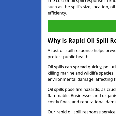
The cost of oil spill response in 
such as the spill's size, location, o
efficiency.
Why is Rapid Oil Spill 
A fast oil spill response helps pr
protect public health.
Oil spills can spread quickly, pol
killing marine and wildlife species
environmental damage, affecting fi
Oil spills pose fire hazards, as cr
flammable. Businesses and organisati
costly fines, and reputational dam
Our rapid oil spill response servic