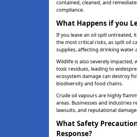
contained, cleaned, and remediated 
compliance.
What Happens if you Le
If you leave an oil spill untreated,
the most critical risks, as spilt oi
supplies, affecting drinking water 
Wildlife is also severely impacted, w
toxic residues, leading to widespr
ecosystem damage can destroy fishe
biodiversity and food chains.
Crude oil vapours are highly flamma
areas. Businesses and industries res
lawsuits, and reputational damage f
What Safety Precautions
Response?