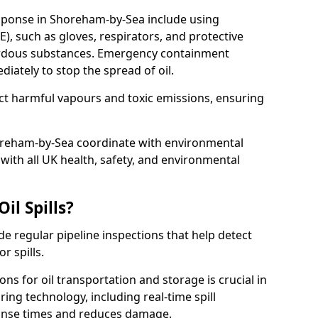
esponse in Shoreham-by-Sea include using
), such as gloves, respirators, and protective
zardous substances. Emergency containment
ately to stop the spread of oil.
ect harmful vapours and toxic emissions, ensuring
horeham-by-Sea coordinate with environmental
ith all UK health, safety, and environmental
il Spills?
de regular pipeline inspections that help detect
r spills.
ons for oil transportation and storage is crucial in
ing technology, including real-time spill
onse times and reduces damage.