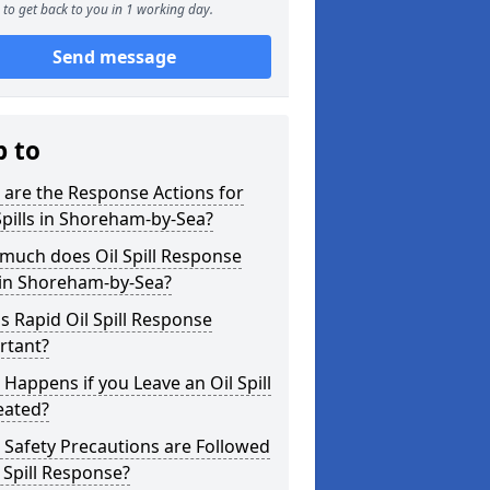
to get back to you in 1 working day.
Send message
p to
are the Response Actions for
Spills in Shoreham-by-Sea?
much does Oil Spill Response
 in Shoreham-by-Sea?
s Rapid Oil Spill Response
rtant?
Happens if you Leave an Oil Spill
eated?
Safety Precautions are Followed
l Spill Response?