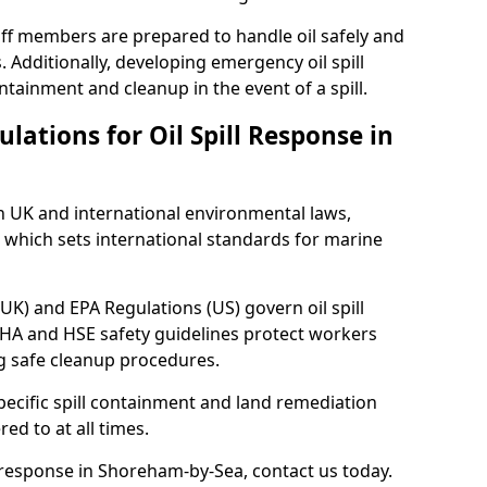
ff members are prepared to handle oil safely and
 Additionally, developing emergency oil spill
tainment and cleanup in the event of a spill.
lations for Oil Spill Response in
h UK and international environmental laws,
which sets international standards for marine
UK) and EPA Regulations (US) govern oil spill
SHA and HSE safety guidelines protect workers
ng safe cleanup procedures.
pecific spill containment and land remediation
d to at all times.
l response in Shoreham-by-Sea, contact us today.