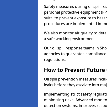
Safety measures during oil spill r
personal protective equipment (PPE
suits, to prevent exposure to ha
procedures are implemented immedi
We also monitor air quality to det
a safe working environment.
Our oil spill response teams in S
agencies to guarantee compliance w
regulations.
How to Prevent Future O
Oil spill prevention measures inclu
leaks before they escalate into majo
Implementing strict safety regulati
minimising risks. Advanced monitor
detection systems, improves resp