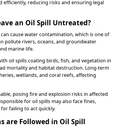
efficiently, reducing risks and ensuring legal
ave an Oil Spill Untreated?
 it can cause water contamination, which is one of
l can pollute rivers, oceans, and groundwater
and marine life.
ith oil spills coating birds, fish, and vegetation in
ead mortality and habitat destruction. Long-term
ries, wetlands, and coral reefs, affecting
ble, posing fire and explosion risks in affected
ponsible for oil spills may also face fines,
or failing to act quickly.
 are Followed in Oil Spill