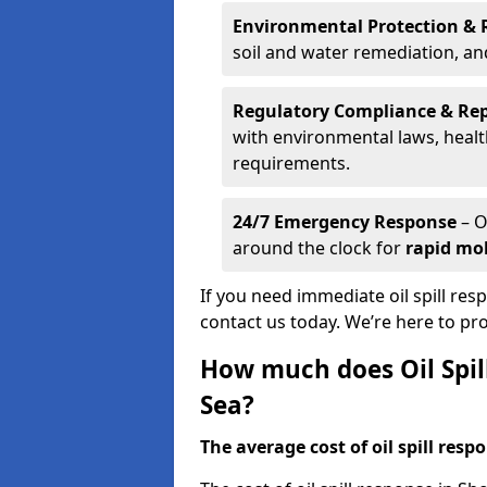
Environmental Protection & 
soil and water remediation, a
Regulatory Compliance & Re
with environmental laws, healt
requirements.
24/7 Emergency Response
– O
around the clock for
rapid mob
If you need immediate oil spill re
contact us today. We’re here to pr
How much does Oil Spil
Sea?
The average cost of oil spill respo