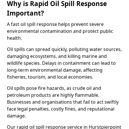
Why is Rapid Oil Spill Response
Important?
A fast oil spill response helps prevent severe
environmental contamination and protect public
health.
Oil spills can spread quickly, polluting water sources,
damaging ecosystems, and killing marine and
wildlife species. Delays in containment can lead to
long-term environmental damage, affecting
fisheries, tourism, and local economies.
Oil spills pose fire hazards, as crude oil and
petroleum products are highly flammable.
Businesses and organisations that fail to act swiftly
face legal penalties, costly fines, and reputational
damage.
Our rapid oil spill response service in Hurstpierpoint