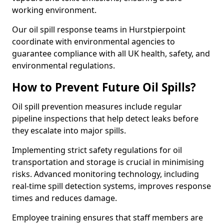
working environment.
Our oil spill response teams in Hurstpierpoint
coordinate with environmental agencies to
guarantee compliance with all UK health, safety, and
environmental regulations.
How to Prevent Future Oil Spills?
Oil spill prevention measures include regular
pipeline inspections that help detect leaks before
they escalate into major spills.
Implementing strict safety regulations for oil
transportation and storage is crucial in minimising
risks. Advanced monitoring technology, including
real-time spill detection systems, improves response
times and reduces damage.
Employee training ensures that staff members are