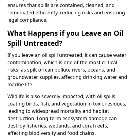
ensures that spills are contained, cleaned, and
remediated efficiently, reducing risks and ensuring
legal compliance.
What Happens if you Leave an Oil
Spill Untreated?
If you leave an oil spill untreated, it can cause water
contamination, which is one of the most critical
risks, as spilt oil can pollute rivers, oceans, and
groundwater supplies, affecting drinking water and
marine life.
Wildlife is also severely impacted, with oil spills
coating birds, fish, and vegetation in toxic residues,
leading to widespread mortality and habitat
destruction. Long-term ecosystem damage can
destroy fisheries, wetlands, and coral reefs,
affecting biodiversity and food chains.