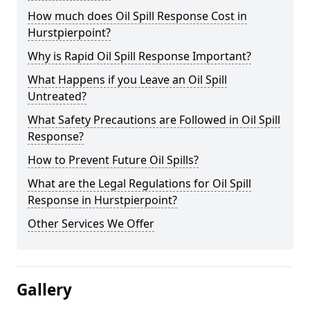
How much does Oil Spill Response Cost in
Hurstpierpoint?
Why is Rapid Oil Spill Response Important?
What Happens if you Leave an Oil Spill
Untreated?
What Safety Precautions are Followed in Oil Spill
Response?
How to Prevent Future Oil Spills?
What are the Legal Regulations for Oil Spill
Response in Hurstpierpoint?
Other Services We Offer
Gallery