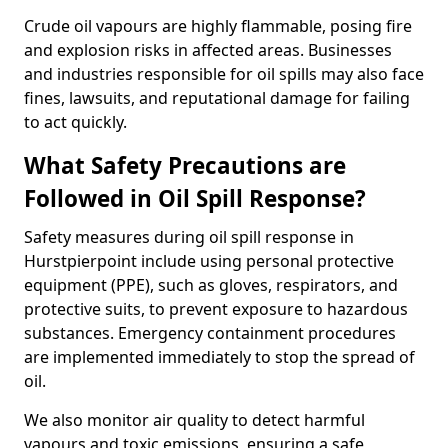
Crude oil vapours are highly flammable, posing fire
and explosion risks in affected areas. Businesses
and industries responsible for oil spills may also face
fines, lawsuits, and reputational damage for failing
to act quickly.
What Safety Precautions are
Followed in Oil Spill Response?
Safety measures during oil spill response in
Hurstpierpoint include using personal protective
equipment (PPE), such as gloves, respirators, and
protective suits, to prevent exposure to hazardous
substances. Emergency containment procedures
are implemented immediately to stop the spread of
oil.
We also monitor air quality to detect harmful
vapours and toxic emissions, ensuring a safe