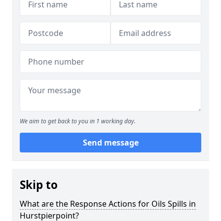
We aim to get back to you in 1 working day.
Send message
Skip to
What are the Response Actions for Oils Spills in
Hurstpierpoint?