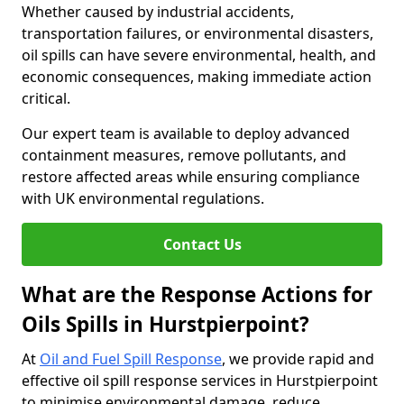
Whether caused by industrial accidents,
transportation failures, or environmental disasters,
oil spills can have severe environmental, health, and
economic consequences, making immediate action
critical.
Our expert team is available to deploy advanced
containment measures, remove pollutants, and
restore affected areas while ensuring compliance
with UK environmental regulations.
Contact Us
What are the Response Actions for
Oils Spills in Hurstpierpoint?
At
Oil and Fuel Spill Response
, we provide rapid and
effective oil spill response services in Hurstpierpoint
to minimise environmental damage, reduce