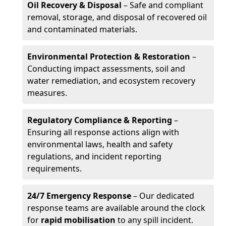
Oil Recovery & Disposal
– Safe and compliant
removal, storage, and disposal of recovered oil
and contaminated materials.
Environmental Protection & Restoration
–
Conducting impact assessments, soil and
water remediation, and ecosystem recovery
measures.
Regulatory Compliance & Reporting
–
Ensuring all response actions align with
environmental laws, health and safety
regulations, and incident reporting
requirements.
24/7 Emergency Response
– Our dedicated
response teams are available around the clock
for
rapid mobilisation
to any spill incident.