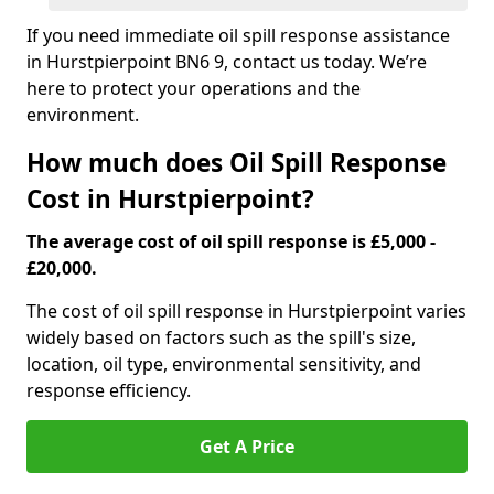
If you need immediate oil spill response assistance
in Hurstpierpoint BN6 9, contact us today. We’re
here to protect your operations and the
environment.
How much does Oil Spill Response
Cost in Hurstpierpoint?
The average cost of oil spill response is £5,000 -
£20,000.
The cost of oil spill response in Hurstpierpoint varies
widely based on factors such as the spill's size,
location, oil type, environmental sensitivity, and
response efficiency.
Get A Price