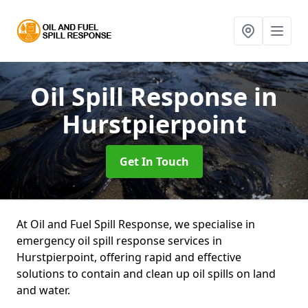
Oil Spill Response
in
Hurstpierpoint
Get In Touch
At Oil and Fuel Spill Response, we specialise in
emergency oil spill response services in
Hurstpierpoint, offering rapid and effective
solutions to contain and clean up oil spills on land
and water.