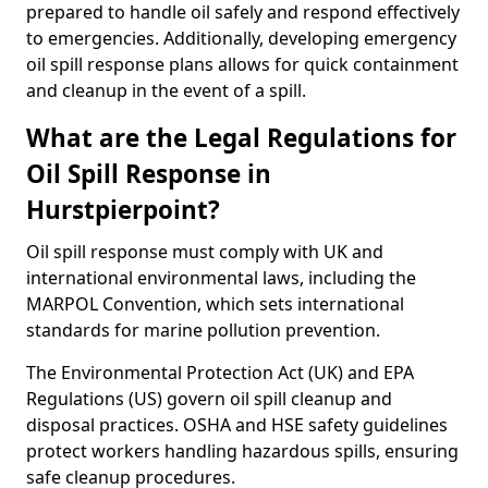
prepared to handle oil safely and respond effectively
to emergencies. Additionally, developing emergency
oil spill response plans allows for quick containment
and cleanup in the event of a spill.
What are the Legal Regulations for
Oil Spill Response in
Hurstpierpoint?
Oil spill response must comply with UK and
international environmental laws, including the
MARPOL Convention, which sets international
standards for marine pollution prevention.
The Environmental Protection Act (UK) and EPA
Regulations (US) govern oil spill cleanup and
disposal practices. OSHA and HSE safety guidelines
protect workers handling hazardous spills, ensuring
safe cleanup procedures.