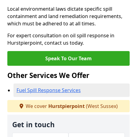
Local environmental laws dictate specific spill
containment and land remediation requirements,
which must be adhered to at all times.
For expert consultation on oil spill response in
Hurstpierpoint, contact us today.
Speak To Our Team
Other Services We Offer
Fuel Spill Response Services
We cover
Hurstpierpoint
(West Sussex)
Get in touch