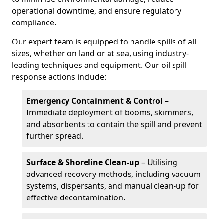
operational downtime, and ensure regulatory
compliance.
Our expert team is equipped to handle spills of all
sizes, whether on land or at sea, using industry-
leading techniques and equipment. Our oil spill
response actions include:
Emergency Containment & Control
–
Immediate deployment of booms, skimmers,
and absorbents to contain the spill and prevent
further spread.
Surface & Shoreline Clean-up
– Utilising
advanced recovery methods, including vacuum
systems, dispersants, and manual clean-up for
effective decontamination.