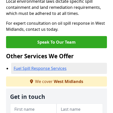
Local environmental laws dictate specific spill
containment and land remediation requirements,
which must be adhered to at all times.
For expert consultation on oil spill response in West
Midlands, contact us today.
Speak To Our Team
Other Services We Offer
Fuel Spill Response Services
We cover
West Midlands
Get in touch