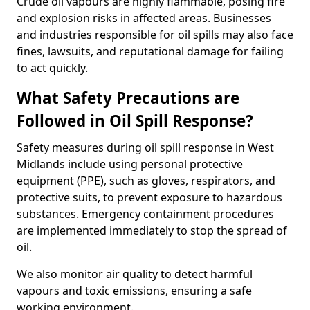
Crude oil vapours are highly flammable, posing fire
and explosion risks in affected areas. Businesses
and industries responsible for oil spills may also face
fines, lawsuits, and reputational damage for failing
to act quickly.
What Safety Precautions are
Followed in Oil Spill Response?
Safety measures during oil spill response in West
Midlands include using personal protective
equipment (PPE), such as gloves, respirators, and
protective suits, to prevent exposure to hazardous
substances. Emergency containment procedures
are implemented immediately to stop the spread of
oil.
We also monitor air quality to detect harmful
vapours and toxic emissions, ensuring a safe
working environment.