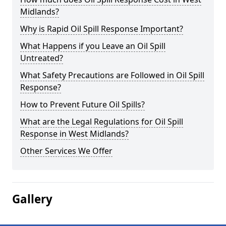
Midlands?
Why is Rapid Oil Spill Response Important?
What Happens if you Leave an Oil Spill
Untreated?
What Safety Precautions are Followed in Oil Spill
Response?
How to Prevent Future Oil Spills?
What are the Legal Regulations for Oil Spill
Response in West Midlands?
Other Services We Offer
Gallery