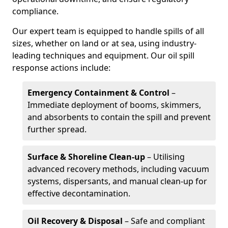
compliance.
Our expert team is equipped to handle spills of all
sizes, whether on land or at sea, using industry-
leading techniques and equipment. Our oil spill
response actions include:
Emergency Containment & Control
–
Immediate deployment of booms, skimmers,
and absorbents to contain the spill and prevent
further spread.
Surface & Shoreline Clean-up
– Utilising
advanced recovery methods, including vacuum
systems, dispersants, and manual clean-up for
effective decontamination.
Oil Recovery & Disposal
– Safe and compliant