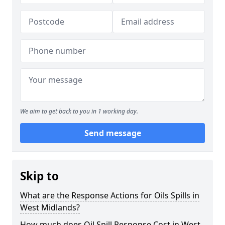
We aim to get back to you in 1 working day.
Send message
Skip to
What are the Response Actions for Oils Spills in
West Midlands?
How much does Oil Spill Response Cost in West