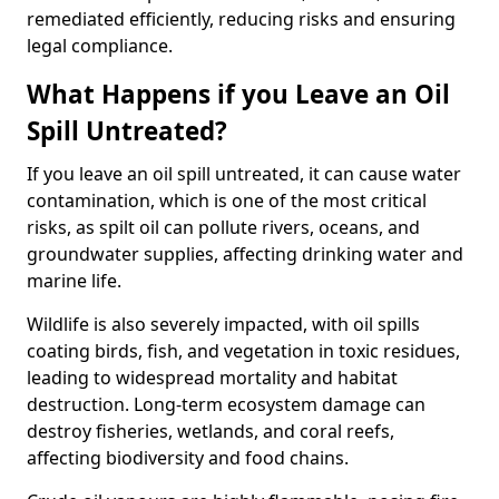
remediated efficiently, reducing risks and ensuring
legal compliance.
What Happens if you Leave an Oil
Spill Untreated?
If you leave an oil spill untreated, it can cause water
contamination, which is one of the most critical
risks, as spilt oil can pollute rivers, oceans, and
groundwater supplies, affecting drinking water and
marine life.
Wildlife is also severely impacted, with oil spills
coating birds, fish, and vegetation in toxic residues,
leading to widespread mortality and habitat
destruction. Long-term ecosystem damage can
destroy fisheries, wetlands, and coral reefs,
affecting biodiversity and food chains.