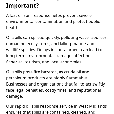
Important?
A fast oil spill response helps prevent severe
environmental contamination and protect public
health.
Oil spills can spread quickly, polluting water sources,
damaging ecosystems, and killing marine and
wildlife species. Delays in containment can lead to
long-term environmental damage, affecting
fisheries, tourism, and local economies.
Oil spills pose fire hazards, as crude oil and
petroleum products are highly flammable.
Businesses and organisations that fail to act swiftly
face legal penalties, costly fines, and reputational
damage.
Our rapid oil spill response service in West Midlands
ensures that spills are contained, cleaned, and