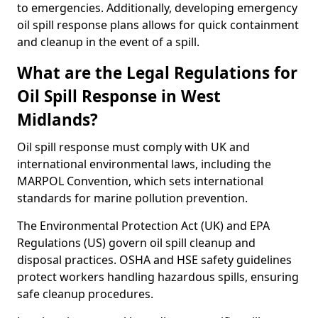
to emergencies. Additionally, developing emergency
oil spill response plans allows for quick containment
and cleanup in the event of a spill.
What are the Legal Regulations for
Oil Spill Response in West
Midlands?
Oil spill response must comply with UK and
international environmental laws, including the
MARPOL Convention, which sets international
standards for marine pollution prevention.
The Environmental Protection Act (UK) and EPA
Regulations (US) govern oil spill cleanup and
disposal practices. OSHA and HSE safety guidelines
protect workers handling hazardous spills, ensuring
safe cleanup procedures.