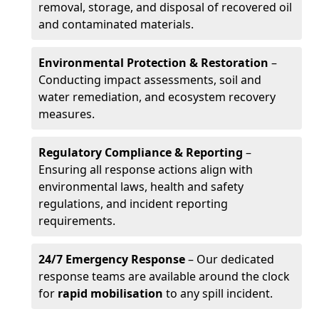
removal, storage, and disposal of recovered oil
and contaminated materials.
Environmental Protection & Restoration
–
Conducting impact assessments, soil and
water remediation, and ecosystem recovery
measures.
Regulatory Compliance & Reporting
–
Ensuring all response actions align with
environmental laws, health and safety
regulations, and incident reporting
requirements.
24/7 Emergency Response
– Our dedicated
response teams are available around the clock
for
rapid mobilisation
to any spill incident.