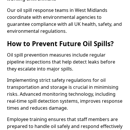
Our oil spill response teams in West Midlands
coordinate with environmental agencies to
guarantee compliance with all UK health, safety, and
environmental regulations.
How to Prevent Future Oil Spills?
Oil spill prevention measures include regular
pipeline inspections that help detect leaks before
they escalate into major spills.
Implementing strict safety regulations for oil
transportation and storage is crucial in minimising
risks. Advanced monitoring technology, including
real-time spill detection systems, improves response
times and reduces damage.
Employee training ensures that staff members are
prepared to handle oil safely and respond effectively