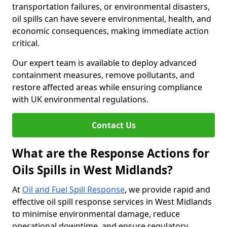
transportation failures, or environmental disasters,
oil spills can have severe environmental, health, and
economic consequences, making immediate action
critical.
Our expert team is available to deploy advanced
containment measures, remove pollutants, and
restore affected areas while ensuring compliance
with UK environmental regulations.
Contact Us
What are the Response Actions for
Oils Spills in West Midlands?
At
Oil and Fuel Spill Response
, we provide rapid and
effective oil spill response services in West Midlands
to minimise environmental damage, reduce
operational downtime, and ensure regulatory