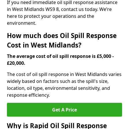
If you need immediate oil spill response assistance
in West Midlands WS9 8, contact us today. We’re
here to protect your operations and the
environment.
How much does Oil Spill Response
Cost in West Midlands?
The average cost of oil spill response is £5,000 -
£20,000.
The cost of oil spill response in West Midlands varies
widely based on factors such as the spill's size,
location, oil type, environmental sensitivity, and
response efficiency.
Get A Price
Why is Rapid Oil Spill Response