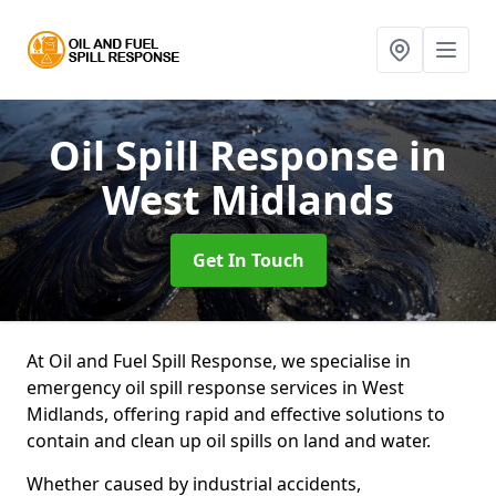
Oil Spill Response
in
West Midlands
Get In Touch
At Oil and Fuel Spill Response, we specialise in
emergency oil spill response services in West
Midlands, offering rapid and effective solutions to
contain and clean up oil spills on land and water.
Whether caused by industrial accidents,