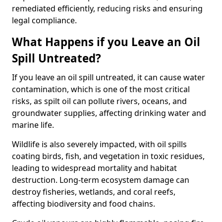
remediated efficiently, reducing risks and ensuring
legal compliance.
What Happens if you Leave an Oil
Spill Untreated?
If you leave an oil spill untreated, it can cause water
contamination, which is one of the most critical
risks, as spilt oil can pollute rivers, oceans, and
groundwater supplies, affecting drinking water and
marine life.
Wildlife is also severely impacted, with oil spills
coating birds, fish, and vegetation in toxic residues,
leading to widespread mortality and habitat
destruction. Long-term ecosystem damage can
destroy fisheries, wetlands, and coral reefs,
affecting biodiversity and food chains.