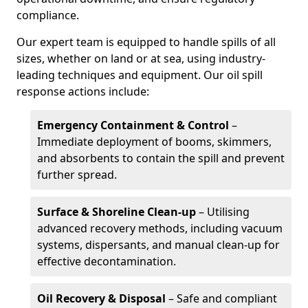
compliance.
Our expert team is equipped to handle spills of all
sizes, whether on land or at sea, using industry-
leading techniques and equipment. Our oil spill
response actions include:
Emergency Containment & Control
–
Immediate deployment of booms, skimmers,
and absorbents to contain the spill and prevent
further spread.
Surface & Shoreline Clean-up
– Utilising
advanced recovery methods, including vacuum
systems, dispersants, and manual clean-up for
effective decontamination.
Oil Recovery & Disposal
– Safe and compliant