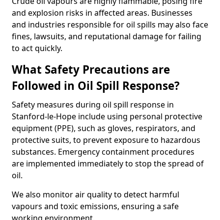
Crude oil vapours are highly flammable, posing fire
and explosion risks in affected areas. Businesses
and industries responsible for oil spills may also face
fines, lawsuits, and reputational damage for failing
to act quickly.
What Safety Precautions are
Followed in Oil Spill Response?
Safety measures during oil spill response in
Stanford-le-Hope include using personal protective
equipment (PPE), such as gloves, respirators, and
protective suits, to prevent exposure to hazardous
substances. Emergency containment procedures
are implemented immediately to stop the spread of
oil.
We also monitor air quality to detect harmful
vapours and toxic emissions, ensuring a safe
working environment.