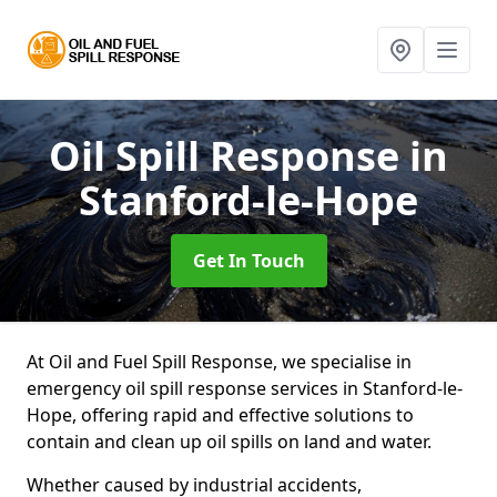
Oil Spill Response
in
Stanford-le-Hope
Get In Touch
At Oil and Fuel Spill Response, we specialise in
emergency oil spill response services in Stanford-le-
Hope, offering rapid and effective solutions to
contain and clean up oil spills on land and water.
Whether caused by industrial accidents,