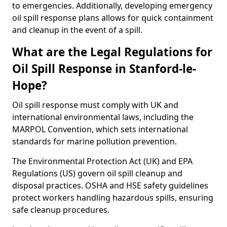
to emergencies. Additionally, developing emergency
oil spill response plans allows for quick containment
and cleanup in the event of a spill.
What are the Legal Regulations for
Oil Spill Response in Stanford-le-
Hope?
Oil spill response must comply with UK and
international environmental laws, including the
MARPOL Convention, which sets international
standards for marine pollution prevention.
The Environmental Protection Act (UK) and EPA
Regulations (US) govern oil spill cleanup and
disposal practices. OSHA and HSE safety guidelines
protect workers handling hazardous spills, ensuring
safe cleanup procedures.