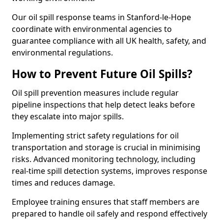
Our oil spill response teams in Stanford-le-Hope
coordinate with environmental agencies to
guarantee compliance with all UK health, safety, and
environmental regulations.
How to Prevent Future Oil Spills?
Oil spill prevention measures include regular
pipeline inspections that help detect leaks before
they escalate into major spills.
Implementing strict safety regulations for oil
transportation and storage is crucial in minimising
risks. Advanced monitoring technology, including
real-time spill detection systems, improves response
times and reduces damage.
Employee training ensures that staff members are
prepared to handle oil safely and respond effectively