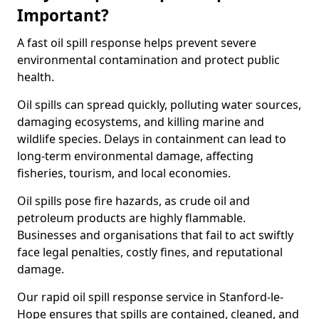
Important?
A fast oil spill response helps prevent severe
environmental contamination and protect public
health.
Oil spills can spread quickly, polluting water sources,
damaging ecosystems, and killing marine and
wildlife species. Delays in containment can lead to
long-term environmental damage, affecting
fisheries, tourism, and local economies.
Oil spills pose fire hazards, as crude oil and
petroleum products are highly flammable.
Businesses and organisations that fail to act swiftly
face legal penalties, costly fines, and reputational
damage.
Our rapid oil spill response service in Stanford-le-
Hope ensures that spills are contained, cleaned, and