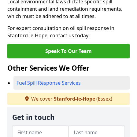
Local environmental laws dictate specific spill
containment and land remediation requirements,
which must be adhered to at all times.
For expert consultation on oil spill response in
Stanford-le-Hope, contact us today.
Speak To Our Team
Other Services We Offer
Fuel Spill Response Services
We cover
Stanford-le-Hope
(Essex)
Get in touch