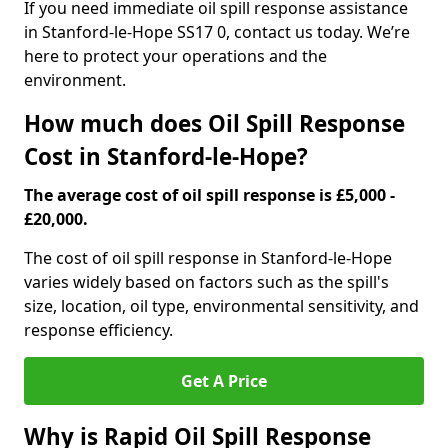
If you need immediate oil spill response assistance
in Stanford-le-Hope SS17 0, contact us today. We’re
here to protect your operations and the
environment.
How much does Oil Spill Response
Cost in Stanford-le-Hope?
The average cost of oil spill response is £5,000 -
£20,000.
The cost of oil spill response in Stanford-le-Hope
varies widely based on factors such as the spill's
size, location, oil type, environmental sensitivity, and
response efficiency.
Get A Price
Why is Rapid Oil Spill Response