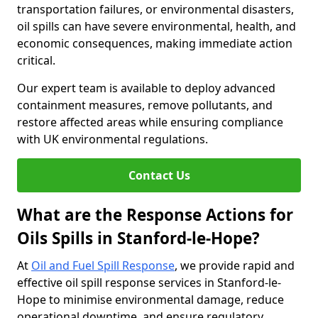
transportation failures, or environmental disasters,
oil spills can have severe environmental, health, and
economic consequences, making immediate action
critical.
Our expert team is available to deploy advanced
containment measures, remove pollutants, and
restore affected areas while ensuring compliance
with UK environmental regulations.
Contact Us
What are the Response Actions for
Oils Spills in Stanford-le-Hope?
At
Oil and Fuel Spill Response
, we provide rapid and
effective oil spill response services in Stanford-le-
Hope to minimise environmental damage, reduce
operational downtime, and ensure regulatory