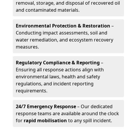
removal, storage, and disposal of recovered oil
and contaminated materials.
Environmental Protection & Restoration
–
Conducting impact assessments, soil and
water remediation, and ecosystem recovery
measures.
Regulatory Compliance & Reporting
–
Ensuring all response actions align with
environmental laws, health and safety
regulations, and incident reporting
requirements.
24/7 Emergency Response
– Our dedicated
response teams are available around the clock
for
rapid mobilisation
to any spill incident.