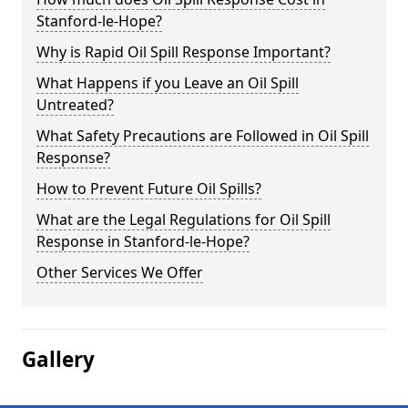
Stanford-le-Hope?
Why is Rapid Oil Spill Response Important?
What Happens if you Leave an Oil Spill
Untreated?
What Safety Precautions are Followed in Oil Spill
Response?
How to Prevent Future Oil Spills?
What are the Legal Regulations for Oil Spill
Response in Stanford-le-Hope?
Other Services We Offer
Gallery