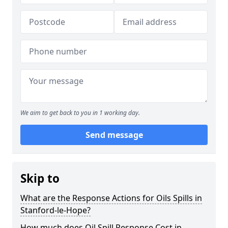
We aim to get back to you in 1 working day.
Send message
Skip to
What are the Response Actions for Oils Spills in
Stanford-le-Hope?
How much does Oil Spill Response Cost in