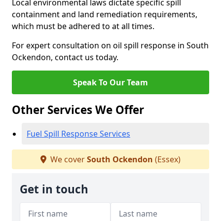
Local environmental laws dictate specific spill
containment and land remediation requirements,
which must be adhered to at all times.
For expert consultation on oil spill response in South
Ockendon, contact us today.
Speak To Our Team
Other Services We Offer
Fuel Spill Response Services
We cover
South Ockendon
(Essex)
Get in touch