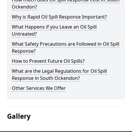
Ockendon?
Why is Rapid Oil Spill Response Important?
What Happens if you Leave an Oil Spill
Untreated?
What Safety Precautions are Followed in Oil Spill
Response?
How to Prevent Future Oil Spills?
What are the Legal Regulations for Oil Spill
Response in South Ockendon?
Other Services We Offer
Gallery