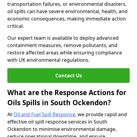
transportation failures, or environmental disasters,
oil spills can have severe environmental, health, and
economic consequences, making immediate action
critical.
Our expert team is available to deploy advanced
containment measures, remove pollutants, and
restore affected areas while ensuring compliance
with UK environmental regulations.
Contact Us
What are the Response Actions for
Oils Spills in South Ockendon?
At
Oil and Fuel Spill Response
, we provide rapid and
effective oil spill response services in South
Ockendon to minimise environmental damage,
reduce operational downtime, and ensure