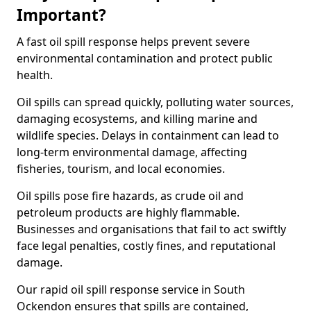
Important?
A fast oil spill response helps prevent severe
environmental contamination and protect public
health.
Oil spills can spread quickly, polluting water sources,
damaging ecosystems, and killing marine and
wildlife species. Delays in containment can lead to
long-term environmental damage, affecting
fisheries, tourism, and local economies.
Oil spills pose fire hazards, as crude oil and
petroleum products are highly flammable.
Businesses and organisations that fail to act swiftly
face legal penalties, costly fines, and reputational
damage.
Our rapid oil spill response service in South
Ockendon ensures that spills are contained,