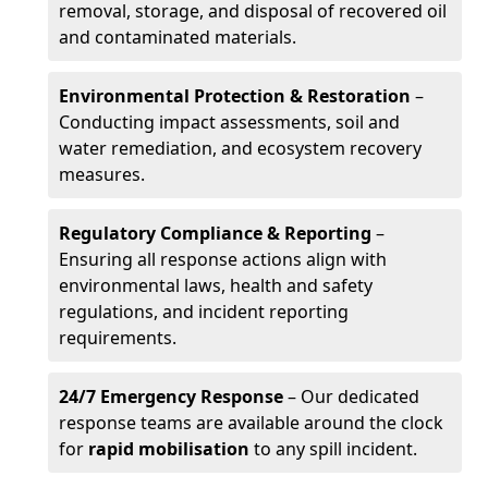
removal, storage, and disposal of recovered oil
and contaminated materials.
Environmental Protection & Restoration
–
Conducting impact assessments, soil and
water remediation, and ecosystem recovery
measures.
Regulatory Compliance & Reporting
–
Ensuring all response actions align with
environmental laws, health and safety
regulations, and incident reporting
requirements.
24/7 Emergency Response
– Our dedicated
response teams are available around the clock
for
rapid mobilisation
to any spill incident.