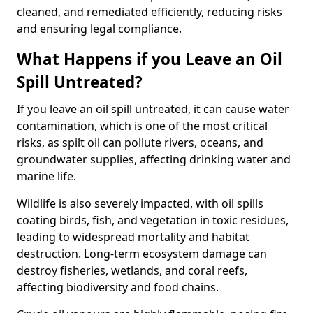
cleaned, and remediated efficiently, reducing risks
and ensuring legal compliance.
What Happens if you Leave an Oil
Spill Untreated?
If you leave an oil spill untreated, it can cause water
contamination, which is one of the most critical
risks, as spilt oil can pollute rivers, oceans, and
groundwater supplies, affecting drinking water and
marine life.
Wildlife is also severely impacted, with oil spills
coating birds, fish, and vegetation in toxic residues,
leading to widespread mortality and habitat
destruction. Long-term ecosystem damage can
destroy fisheries, wetlands, and coral reefs,
affecting biodiversity and food chains.