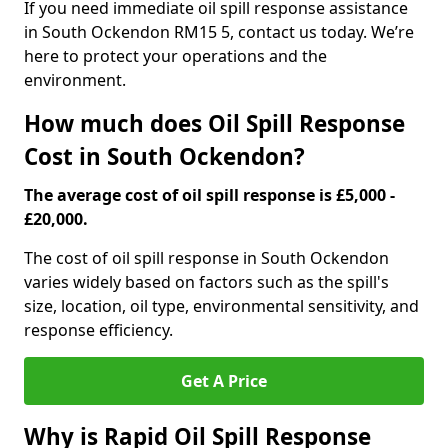
If you need immediate oil spill response assistance
in South Ockendon RM15 5, contact us today. We’re
here to protect your operations and the
environment.
How much does Oil Spill Response
Cost in South Ockendon?
The average cost of oil spill response is £5,000 -
£20,000.
The cost of oil spill response in South Ockendon
varies widely based on factors such as the spill's
size, location, oil type, environmental sensitivity, and
response efficiency.
Get A Price
Why is Rapid Oil Spill Response