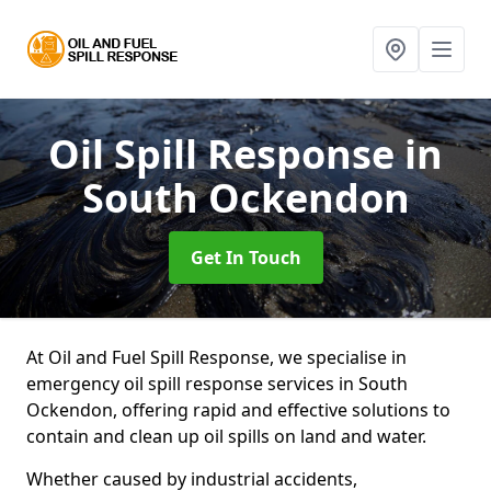
Oil Spill Response
in
South Ockendon
Get In Touch
At Oil and Fuel Spill Response, we specialise in
emergency oil spill response services in South
Ockendon, offering rapid and effective solutions to
contain and clean up oil spills on land and water.
Whether caused by industrial accidents,