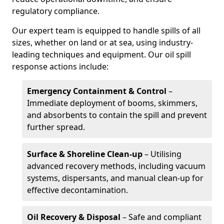
regulatory compliance.
Our expert team is equipped to handle spills of all
sizes, whether on land or at sea, using industry-
leading techniques and equipment. Our oil spill
response actions include:
Emergency Containment & Control
–
Immediate deployment of booms, skimmers,
and absorbents to contain the spill and prevent
further spread.
Surface & Shoreline Clean-up
– Utilising
advanced recovery methods, including vacuum
systems, dispersants, and manual clean-up for
effective decontamination.
Oil Recovery & Disposal
– Safe and compliant