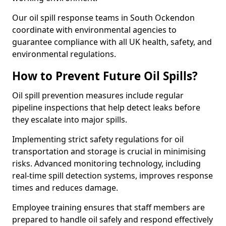
Our oil spill response teams in South Ockendon
coordinate with environmental agencies to
guarantee compliance with all UK health, safety, and
environmental regulations.
How to Prevent Future Oil Spills?
Oil spill prevention measures include regular
pipeline inspections that help detect leaks before
they escalate into major spills.
Implementing strict safety regulations for oil
transportation and storage is crucial in minimising
risks. Advanced monitoring technology, including
real-time spill detection systems, improves response
times and reduces damage.
Employee training ensures that staff members are
prepared to handle oil safely and respond effectively