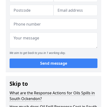
We aim to get back to you in 1 working day.
Send message
Skip to
What are the Response Actions for Oils Spills in
South Ockendon?
How much does Oil Spill Response Cost in South