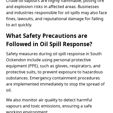
Crude oil vapours are highly flammable, posing fire
and explosion risks in affected areas. Businesses
and industries responsible for oil spills may also face
fines, lawsuits, and reputational damage for failing
to act quickly.
What Safety Precautions are
Followed in Oil Spill Response?
Safety measures during oil spill response in South
Ockendon include using personal protective
equipment (PPE), such as gloves, respirators, and
protective suits, to prevent exposure to hazardous
substances. Emergency containment procedures
are implemented immediately to stop the spread of
oil.
We also monitor air quality to detect harmful
vapours and toxic emissions, ensuring a safe
working environment.