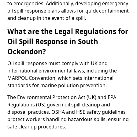
to emergencies. Additionally, developing emergency
oil spill response plans allows for quick containment
and cleanup in the event of a spill.
What are the Legal Regulations for
Oil Spill Response in South
Ockendon?
Oil spill response must comply with UK and
international environmental laws, including the
MARPOL Convention, which sets international
standards for marine pollution prevention.
The Environmental Protection Act (UK) and EPA
Regulations (US) govern oil spill cleanup and
disposal practices. OSHA and HSE safety guidelines
protect workers handling hazardous spills, ensuring
safe cleanup procedures.