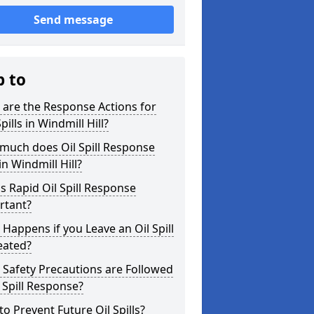
Send message
p to
are the Response Actions for
Spills in Windmill Hill?
much does Oil Spill Response
in Windmill Hill?
s Rapid Oil Spill Response
rtant?
Happens if you Leave an Oil Spill
eated?
Safety Precautions are Followed
l Spill Response?
o Prevent Future Oil Spills?