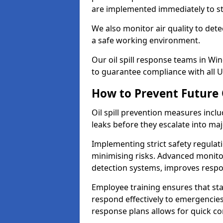
are implemented immediately to sto
We also monitor air quality to det
a safe working environment.
Our oil spill response teams in Wi
to guarantee compliance with all U
How to Prevent Future O
Oil spill prevention measures inclu
leaks before they escalate into majo
Implementing strict safety regulati
minimising risks. Advanced monitor
detection systems, improves resp
Employee training ensures that sta
respond effectively to emergencies.
response plans allows for quick con