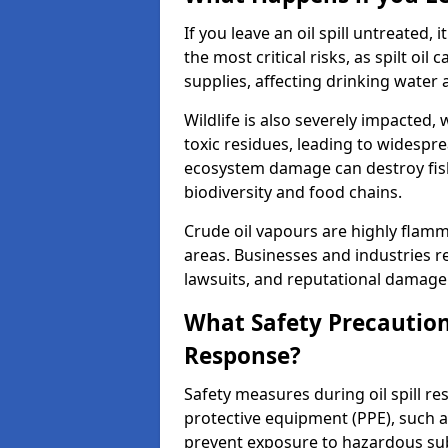
If you leave an oil spill untreated,
the most critical risks, as spilt oi
supplies, affecting drinking water 
Wildlife is also severely impacted, w
toxic residues, leading to widespr
ecosystem damage can destroy fishe
biodiversity and food chains.
Crude oil vapours are highly flamma
areas. Businesses and industries res
lawsuits, and reputational damage f
What Safety Precautions
Response?
Safety measures during oil spill re
protective equipment (PPE), such as
prevent exposure to hazardous s