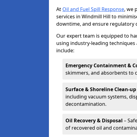
At
Oil and Fuel Spill Response
, we 
services in Windmill Hill to minim
downtime, and ensure regulatory 
Our expert team is equipped to hand
using industry-leading techniques 
include:
Emergency Containment & Co
skimmers, and absorbents to co
Surface & Shoreline Clean-up
including vacuum systems, disp
decontamination.
Oil Recovery & Disposal
– Safe
of recovered oil and contamina