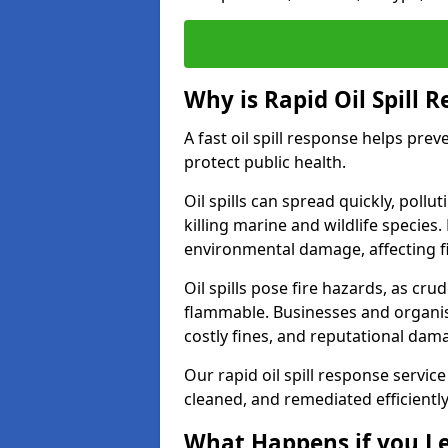
Why is Rapid Oil Spill 
A fast oil spill response helps pr
protect public health.
Oil spills can spread quickly, pol
killing marine and wildlife species
environmental damage, affecting fi
Oil spills pose fire hazards, as cr
flammable. Businesses and organisati
costly fines, and reputational dam
Our rapid oil spill response service
cleaned, and remediated efficientl
What Happens if you Le