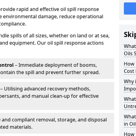
provide rapid and effective oil spill response
ise environmental damage, reduce operational
compliance.
Ski
le spills of all sizes, whether on land or at sea,
and equipment. Our oil spill response actions
What 
Oils 
How 
ntrol
– Immediate deployment of booms,
Cost 
ntain the spill and prevent further spread.
Why i
– Utilising advanced recovery methods,
Impo
ersants, and manual clean-up for effective
What 
Untr
What 
 and compliant removal, storage, and disposal
in Oi
ted materials.
How t