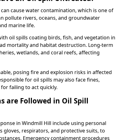
 it can cause water contamination, which is one of
l can pollute rivers, oceans, and groundwater
and marine life.
ith oil spills coating birds, fish, and vegetation in
ead mortality and habitat destruction. Long-term
ries, wetlands, and coral reefs, affecting
ble, posing fire and explosion risks in affected
ponsible for oil spills may also face fines,
or failing to act quickly.
 are Followed in Oil Spill
sponse in Windmill Hill include using personal
 gloves, respirators, and protective suits, to
ubstances. Emergency containment procedures