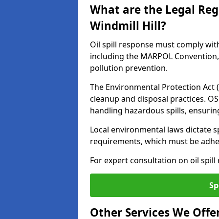
What are the Legal Regu
Windmill Hill?
Oil spill response must comply wit
including the MARPOL Convention, 
pollution prevention.
The Environmental Protection Act (
cleanup and disposal practices. O
handling hazardous spills, ensuri
Local environmental laws dictate s
requirements, which must be adhere
For expert consultation on oil spill
Sp
Other Services We Offe