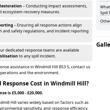
Restoration
– Conducting impact assessments,
What 
nd ecosystem recovery measures.
Spill
Other
porting
– Ensuring all response actions align
h and safety regulations, and incident reporting
Gall
ur dedicated response teams are available
ilisation
to any spill incident.
ponse assistance in Windmill Hill BS3 5, contact us
 operations and the environment.
 Response Cost in Windmill Hill?
nse is £5,000 - £20,000.
ndmill Hill varies widely based on factors such as
 environmental sensitivity, and response efficiency.