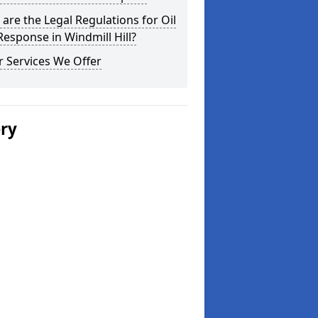
are the Legal Regulations for Oil
 Response in Windmill Hill?
 Services We Offer
ery