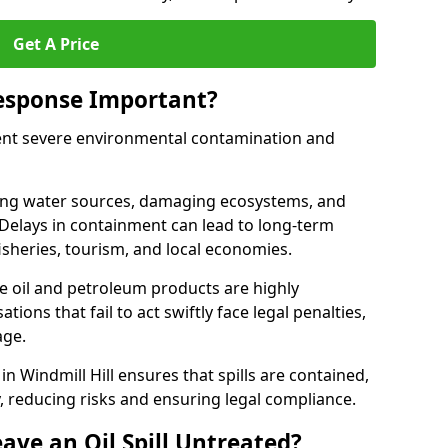
Get A Price
Response Important?
event severe environmental contamination and
luting water sources, damaging ecosystems, and
. Delays in containment can lead to long-term
sheries, tourism, and local economies.
ude oil and petroleum products are highly
ons that fail to act swiftly face legal penalties,
age.
 in Windmill Hill ensures that spills are contained,
y, reducing risks and ensuring legal compliance.
ave an Oil Spill Untreated?