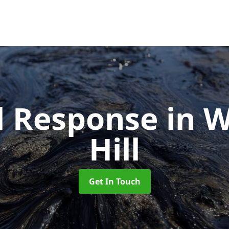
ll Response
in 
Hill
Get In Touch