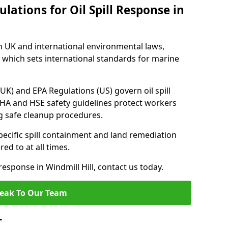
lations for Oil Spill Response in
h UK and international environmental laws,
which sets international standards for marine
UK) and EPA Regulations (US) govern oil spill
SHA and HSE safety guidelines protect workers
ng safe cleanup procedures.
pecific spill containment and land remediation
d to at all times.
 response in Windmill Hill, contact us today.
eak To Our Team
r