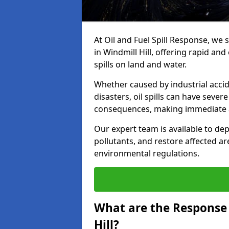
At Oil and Fuel Spill Response, we 
in Windmill Hill, offering rapid and
spills on land and water.
Whether caused by industrial accid
disasters, oil spills can have seve
consequences, making immediate ac
Our expert team is available to 
pollutants, and restore affected a
environmental regulations.
What are the Response A
Hill?