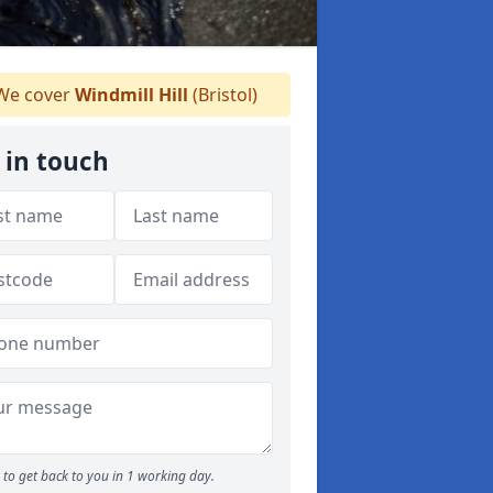
e cover
Windmill Hill
(Bristol)
 in touch
to get back to you in 1 working day.