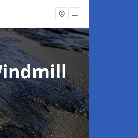
Windmill