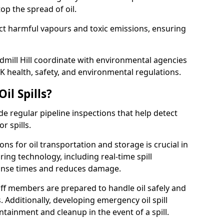
p the spread of oil.
ect harmful vapours and toxic emissions, ensuring
ndmill Hill coordinate with environmental agencies
K health, safety, and environmental regulations.
il Spills?
de regular pipeline inspections that help detect
r spills.
ons for oil transportation and storage is crucial in
ing technology, including real-time spill
onse times and reduces damage.
ff members are prepared to handle oil safely and
 Additionally, developing emergency oil spill
tainment and cleanup in the event of a spill.