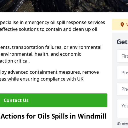
specialise in emergency oil spill response services
W
 effective solutions to contain and clean up oil
Get
ents, transportation failures, or environmental
re environmental, health, and economic
tion critical.
deploy advanced containment measures, remove
reas while ensuring compliance with UK
Contact Us
ctions for Oils Spills in Windmill
We aim 