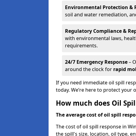
Environmental Protection & 
soil and water remediation, a
Regulatory Compliance & Re
with environmental laws, healt
requirements.
24/7 Emergency Response
– O
around the clock for
rapid mob
If you need immediate oil spill res
today. We’re here to protect your
How much does Oil Spill
The average cost of oil spill respo
The cost of oil spill response in Wi
the spill's size, location, oil type,