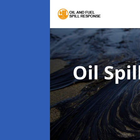
Oil Spi