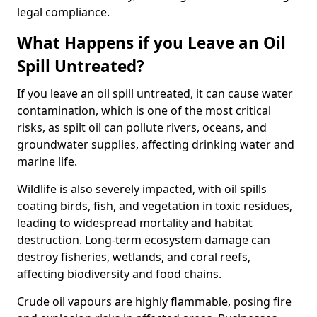
legal compliance.
What Happens if you Leave an Oil
Spill Untreated?
If you leave an oil spill untreated, it can cause water
contamination, which is one of the most critical
risks, as spilt oil can pollute rivers, oceans, and
groundwater supplies, affecting drinking water and
marine life.
Wildlife is also severely impacted, with oil spills
coating birds, fish, and vegetation in toxic residues,
leading to widespread mortality and habitat
destruction. Long-term ecosystem damage can
destroy fisheries, wetlands, and coral reefs,
affecting biodiversity and food chains.
Crude oil vapours are highly flammable, posing fire