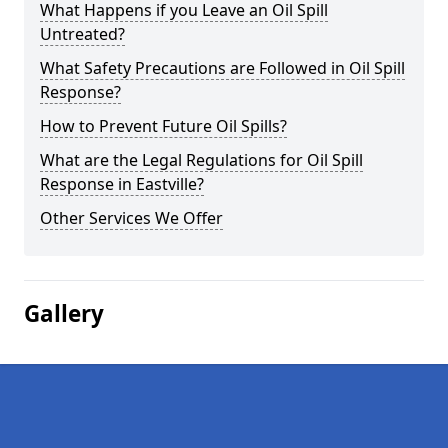
What Happens if you Leave an Oil Spill
Untreated?
What Safety Precautions are Followed in Oil Spill
Response?
How to Prevent Future Oil Spills?
What are the Legal Regulations for Oil Spill
Response in Eastville?
Other Services We Offer
Gallery