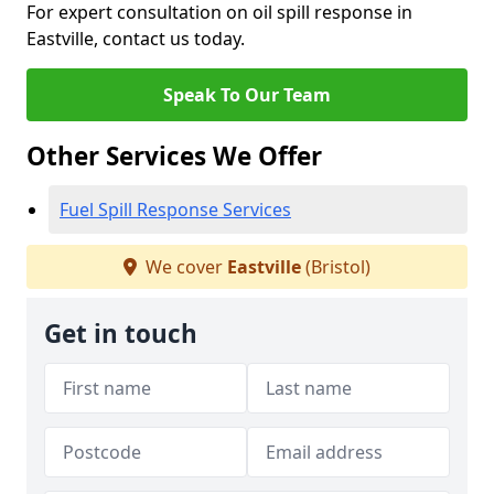
For expert consultation on oil spill response in
Eastville, contact us today.
Speak To Our Team
Other Services We Offer
Fuel Spill Response Services
We cover
Eastville
(Bristol)
Get in touch