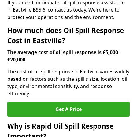
If you need immediate oil spill response assistance
in Eastville BS5 6, contact us today. We’re here to
protect your operations and the environment.
How much does Oil Spill Response
Cost in Eastville?
The average cost of oil spill response is £5,000 -
£20,000.
The cost of oil spill response in Eastville varies widely
based on factors such as the spill's size, location, oil
type, environmental sensitivity, and response
efficiency.
Get A Price
Why is Rapid Oil Spill Response
Important?