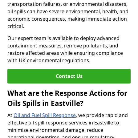
transportation failures, or environmental disasters,
oil spills can have severe environmental, health, and
economic consequences, making immediate action
critical.
Our expert team is available to deploy advanced
containment measures, remove pollutants, and
restore affected areas while ensuring compliance
with UK environmental regulations.
Contact Us
What are the Response Actions for
Oils Spills in Eastville?
At
Oil and Fuel Spill Response
, we provide rapid and
effective oil spill response services in Eastville to
minimise environmental damage, reduce
operational downtime, and ensure regulatory