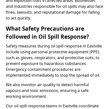
and explosion risks in affected areas. Businesses
and industries responsible for oil spills may also face
fines, lawsuits, and reputational damage for failing
to act quickly.
What Safety Precautions are
Followed in Oil Spill Response?
Safety measures during oil spill response in Eastville
include using personal protective equipment (PPE),
such as gloves, respirators, and protective suits, to
prevent exposure to hazardous substances.
Emergency containment procedures are
implemented immediately to stop the spread of oil.
We also monitor air quality to detect harmful
vapours and toxic emissions, ensuring a safe
working environment.
Our oil spill response teams in Eastville coordinate