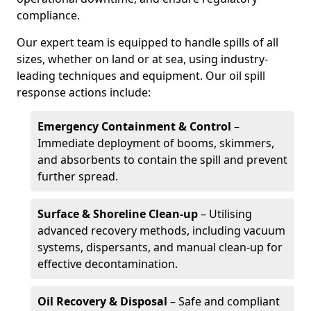
compliance.
Our expert team is equipped to handle spills of all
sizes, whether on land or at sea, using industry-
leading techniques and equipment. Our oil spill
response actions include:
Emergency Containment & Control
–
Immediate deployment of booms, skimmers,
and absorbents to contain the spill and prevent
further spread.
Surface & Shoreline Clean-up
– Utilising
advanced recovery methods, including vacuum
systems, dispersants, and manual clean-up for
effective decontamination.
Oil Recovery & Disposal
– Safe and compliant