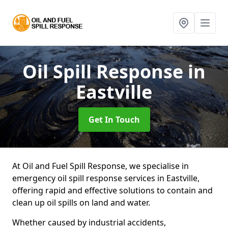
Oil Spill Response
in
Eastville
Get In Touch
At Oil and Fuel Spill Response, we specialise in
emergency oil spill response services in Eastville,
offering rapid and effective solutions to contain and
clean up oil spills on land and water.
Whether caused by industrial accidents,