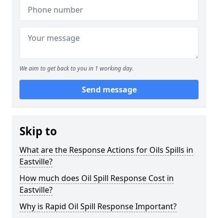
We aim to get back to you in 1 working day.
Send message
Skip to
What are the Response Actions for Oils Spills in
Eastville?
How much does Oil Spill Response Cost in
Eastville?
Why is Rapid Oil Spill Response Important?