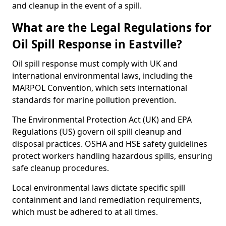
and cleanup in the event of a spill.
What are the Legal Regulations for
Oil Spill Response in Eastville?
Oil spill response must comply with UK and
international environmental laws, including the
MARPOL Convention, which sets international
standards for marine pollution prevention.
The Environmental Protection Act (UK) and EPA
Regulations (US) govern oil spill cleanup and
disposal practices. OSHA and HSE safety guidelines
protect workers handling hazardous spills, ensuring
safe cleanup procedures.
Local environmental laws dictate specific spill
containment and land remediation requirements,
which must be adhered to at all times.