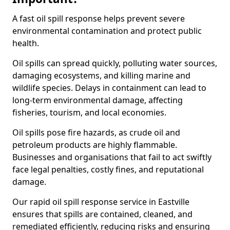
A fast oil spill response helps prevent severe
environmental contamination and protect public
health.
Oil spills can spread quickly, polluting water sources,
damaging ecosystems, and killing marine and
wildlife species. Delays in containment can lead to
long-term environmental damage, affecting
fisheries, tourism, and local economies.
Oil spills pose fire hazards, as crude oil and
petroleum products are highly flammable.
Businesses and organisations that fail to act swiftly
face legal penalties, costly fines, and reputational
damage.
Our rapid oil spill response service in Eastville
ensures that spills are contained, cleaned, and
remediated efficiently, reducing risks and ensuring