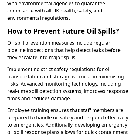
with environmental agencies to guarantee
compliance with all UK health, safety, and
environmental regulations.
How to Prevent Future Oil Spills?
Oil spill prevention measures include regular
pipeline inspections that help detect leaks before
they escalate into major spills.
Implementing strict safety regulations for oil
transportation and storage is crucial in minimising
risks. Advanced monitoring technology, including
real-time spill detection systems, improves response
times and reduces damage.
Employee training ensures that staff members are
prepared to handle oil safely and respond effectively
to emergencies. Additionally, developing emergency
oil spill response plans allows for quick containment