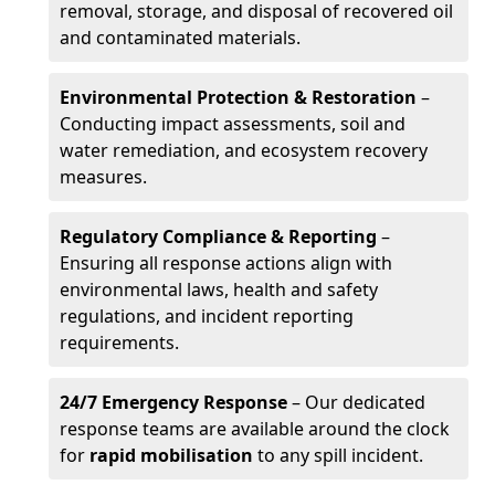
removal, storage, and disposal of recovered oil
and contaminated materials.
Environmental Protection & Restoration
–
Conducting impact assessments, soil and
water remediation, and ecosystem recovery
measures.
Regulatory Compliance & Reporting
–
Ensuring all response actions align with
environmental laws, health and safety
regulations, and incident reporting
requirements.
24/7 Emergency Response
– Our dedicated
response teams are available around the clock
for
rapid mobilisation
to any spill incident.