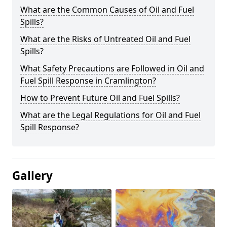
What are the Common Causes of Oil and Fuel
Spills?
What are the Risks of Untreated Oil and Fuel
Spills?
What Safety Precautions are Followed in Oil and
Fuel Spill Response in Cramlington?
How to Prevent Future Oil and Fuel Spills?
What are the Legal Regulations for Oil and Fuel
Spill Response?
Gallery