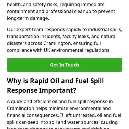
health, and safety risks, requiring immediate
containment and professional cleanup to prevent
long-term damage.
Our expert team responds rapidly to industrial spills,
transportation incidents, facility leaks, and natural
disasters across Cramlington, ensuring full
compliance with UK environmental regulations.
Get In Touch
Why is Rapid Oil and Fuel Spill
Response Important?
A quick and efficient oil and fuel spill response in
Cramlington helps minimise environmental and
financial consequences. If left untreated, oil and fuel
spills can seep into soil and water sources, causing