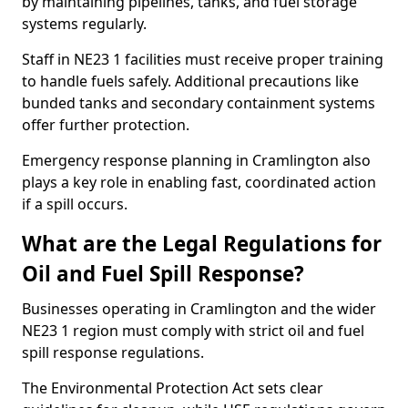
by maintaining pipelines, tanks, and fuel storage
systems regularly.
Staff in NE23 1 facilities must receive proper training
to handle fuels safely. Additional precautions like
bunded tanks and secondary containment systems
offer further protection.
Emergency response planning in Cramlington also
plays a key role in enabling fast, coordinated action
if a spill occurs.
What are the Legal Regulations for
Oil and Fuel Spill Response?
Businesses operating in Cramlington and the wider
NE23 1 region must comply with strict oil and fuel
spill response regulations.
The Environmental Protection Act sets clear