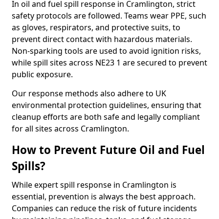
In oil and fuel spill response in Cramlington, strict
safety protocols are followed. Teams wear PPE, such
as gloves, respirators, and protective suits, to
prevent direct contact with hazardous materials.
Non-sparking tools are used to avoid ignition risks,
while spill sites across NE23 1 are secured to prevent
public exposure.
Our response methods also adhere to UK
environmental protection guidelines, ensuring that
cleanup efforts are both safe and legally compliant
for all sites across Cramlington.
How to Prevent Future Oil and Fuel
Spills?
While expert spill response in Cramlington is
essential, prevention is always the best approach.
Companies can reduce the risk of future incidents