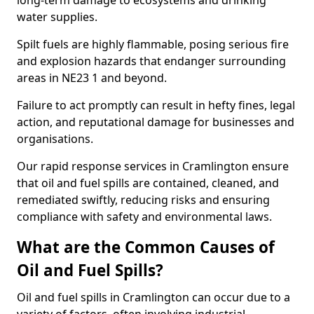
long-term damage to ecosystems and drinking
water supplies.
Spilt fuels are highly flammable, posing serious fire
and explosion hazards that endanger surrounding
areas in NE23 1 and beyond.
Failure to act promptly can result in hefty fines, legal
action, and reputational damage for businesses and
organisations.
Our rapid response services in Cramlington ensure
that oil and fuel spills are contained, cleaned, and
remediated swiftly, reducing risks and ensuring
compliance with safety and environmental laws.
What are the Common Causes of
Oil and Fuel Spills?
Oil and fuel spills in Cramlington can occur due to a