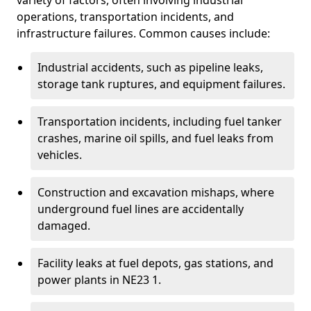
variety of factors, often involving industrial
operations, transportation incidents, and
infrastructure failures. Common causes include:
Industrial accidents, such as pipeline leaks,
storage tank ruptures, and equipment failures.
Transportation incidents, including fuel tanker
crashes, marine oil spills, and fuel leaks from
vehicles.
Construction and excavation mishaps, where
underground fuel lines are accidentally
damaged.
Facility leaks at fuel depots, gas stations, and
power plants in NE23 1.