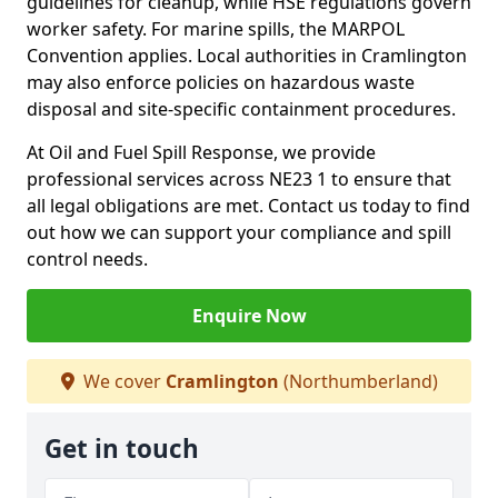
guidelines for cleanup, while HSE regulations govern
worker safety. For marine spills, the MARPOL
Convention applies. Local authorities in Cramlington
may also enforce policies on hazardous waste
disposal and site-specific containment procedures.
At Oil and Fuel Spill Response, we provide
professional services across NE23 1 to ensure that
all legal obligations are met. Contact us today to find
out how we can support your compliance and spill
control needs.
Enquire Now
We cover
Cramlington
(Northumberland)
Get in touch