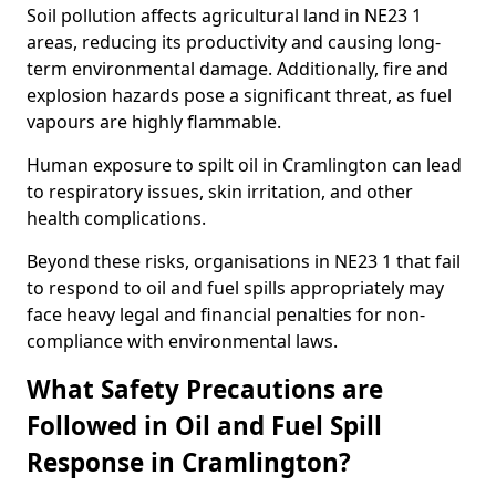
Soil pollution affects agricultural land in NE23 1
areas, reducing its productivity and causing long-
term environmental damage. Additionally, fire and
explosion hazards pose a significant threat, as fuel
vapours are highly flammable.
Human exposure to spilt oil in Cramlington can lead
to respiratory issues, skin irritation, and other
health complications.
Beyond these risks, organisations in NE23 1 that fail
to respond to oil and fuel spills appropriately may
face heavy legal and financial penalties for non-
compliance with environmental laws.
What Safety Precautions are
Followed in Oil and Fuel Spill
Response in Cramlington?