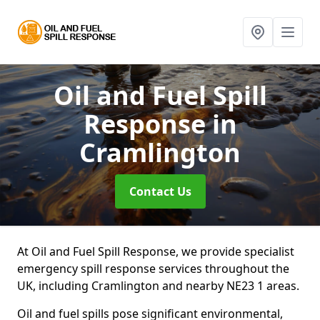
Oil and Fuel Spill
Response
in
Cramlington
Contact Us
At Oil and Fuel Spill Response, we provide specialist
emergency spill response services throughout the
UK, including Cramlington and nearby NE23 1 areas.
Oil and fuel spills pose significant environmental,