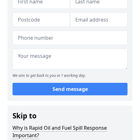
We aim to get back to you in 1 working day.
Send message
Skip to
Why is Rapid Oil and Fuel Spill Response
Important?