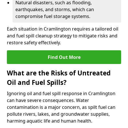
Natural disasters, such as flooding,
earthquakes, and storms, which can
compromise fuel storage systems.
Each situation in Cramlington requires a tailored oil
and fuel spill cleanup strategy to mitigate risks and
restore safety effectively.
Find Out More
What are the Risks of Untreated
Oil and Fuel Spills?
Ignoring oil and fuel spill response in Cramlington
can have severe consequences. Water
contamination is a major concern, as spilt fuel can
pollute rivers, lakes, and groundwater supplies,
harming aquatic life and human health.