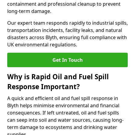
containment and professional cleanup to prevent
long-term damage.
Our expert team responds rapidly to industrial spills,
transportation incidents, facility leaks, and natural
disasters across Blyth, ensuring full compliance with
UK environmental regulations.
Get In Touch
Why is Rapid Oil and Fuel Spill
Response Important?
A quick and efficient oil and fuel spill response in
Blyth helps minimise environmental and financial
consequences. If left untreated, oil and fuel spills
can seep into soil and water sources, causing long-
term damage to ecosystems and drinking water
supplies.