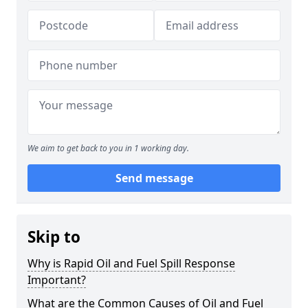
We aim to get back to you in 1 working day.
Send message
Skip to
Why is Rapid Oil and Fuel Spill Response
Important?
What are the Common Causes of Oil and Fuel