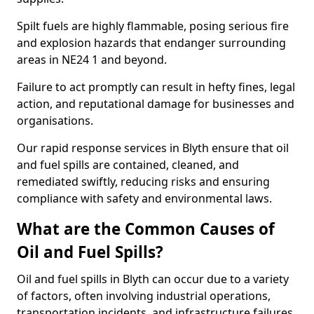
Spilt fuels are highly flammable, posing serious fire
and explosion hazards that endanger surrounding
areas in NE24 1 and beyond.
Failure to act promptly can result in hefty fines, legal
action, and reputational damage for businesses and
organisations.
Our rapid response services in Blyth ensure that oil
and fuel spills are contained, cleaned, and
remediated swiftly, reducing risks and ensuring
compliance with safety and environmental laws.
What are the Common Causes of
Oil and Fuel Spills?
Oil and fuel spills in Blyth can occur due to a variety
of factors, often involving industrial operations,
transportation incidents, and infrastructure failures.