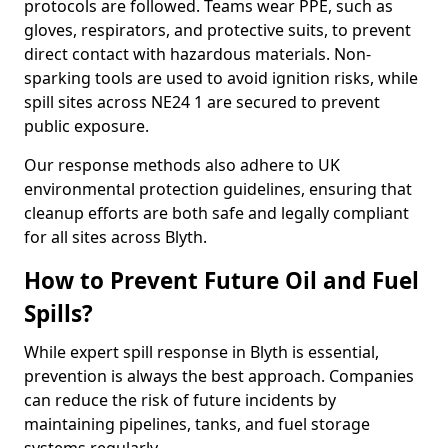
protocols are followed. Teams wear PPE, such as
gloves, respirators, and protective suits, to prevent
direct contact with hazardous materials. Non-
sparking tools are used to avoid ignition risks, while
spill sites across NE24 1 are secured to prevent
public exposure.
Our response methods also adhere to UK
environmental protection guidelines, ensuring that
cleanup efforts are both safe and legally compliant
for all sites across Blyth.
How to Prevent Future Oil and Fuel
Spills?
While expert spill response in Blyth is essential,
prevention is always the best approach. Companies
can reduce the risk of future incidents by
maintaining pipelines, tanks, and fuel storage