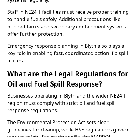
systems regularly.
Staff in NE24 1 facilities must receive proper training
to handle fuels safely. Additional precautions like
bunded tanks and secondary containment systems
offer further protection.
Emergency response planning in Blyth also plays a
key role in enabling fast, coordinated action if a spill
occurs.
What are the Legal Regulations for
Oil and Fuel Spill Response?
Businesses operating in Blyth and the wider NE24 1
region must comply with strict oil and fuel spill
response regulations.
The Environmental Protection Act sets clear
guidelines for cleanup, while HSE regulations govern