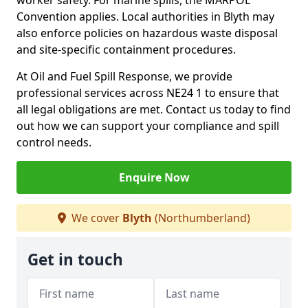
worker safety. For marine spills, the MARPOL
Convention applies. Local authorities in Blyth may
also enforce policies on hazardous waste disposal
and site-specific containment procedures.
At Oil and Fuel Spill Response, we provide
professional services across NE24 1 to ensure that
all legal obligations are met. Contact us today to find
out how we can support your compliance and spill
control needs.
Enquire Now
We cover
Blyth
(Northumberland)
Get in touch