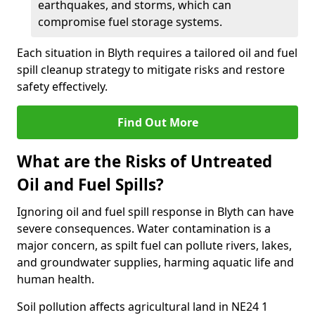
earthquakes, and storms, which can
compromise fuel storage systems.
Each situation in Blyth requires a tailored oil and fuel
spill cleanup strategy to mitigate risks and restore
safety effectively.
Find Out More
What are the Risks of Untreated
Oil and Fuel Spills?
Ignoring oil and fuel spill response in Blyth can have
severe consequences. Water contamination is a
major concern, as spilt fuel can pollute rivers, lakes,
and groundwater supplies, harming aquatic life and
human health.
Soil pollution affects agricultural land in NE24 1