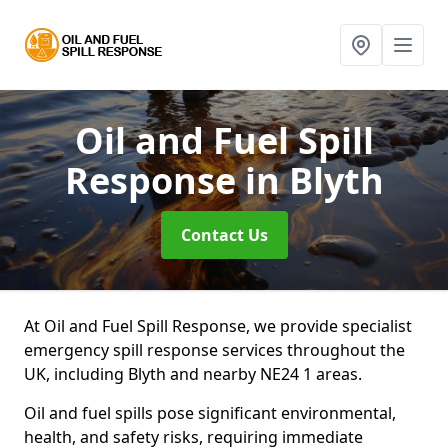
Oil and Fuel Spill
Response
in Blyth
Contact Us
At Oil and Fuel Spill Response, we provide specialist
emergency spill response services throughout the
UK, including Blyth and nearby NE24 1 areas.
Oil and fuel spills pose significant environmental,
health, and safety risks, requiring immediate