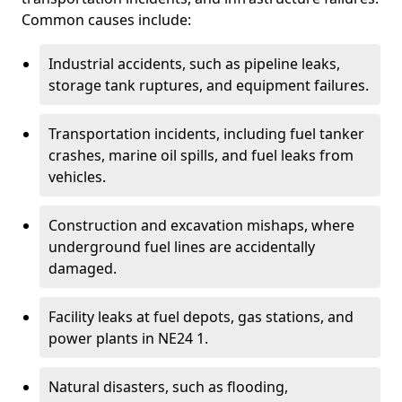
Common causes include:
Industrial accidents, such as pipeline leaks,
storage tank ruptures, and equipment failures.
Transportation incidents, including fuel tanker
crashes, marine oil spills, and fuel leaks from
vehicles.
Construction and excavation mishaps, where
underground fuel lines are accidentally
damaged.
Facility leaks at fuel depots, gas stations, and
power plants in NE24 1.
Natural disasters, such as flooding,