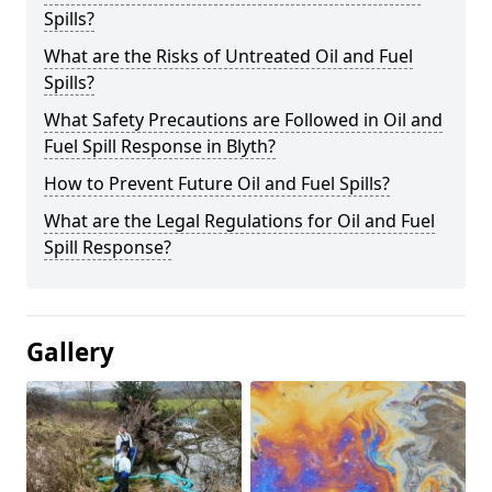
Spills?
What are the Risks of Untreated Oil and Fuel
Spills?
What Safety Precautions are Followed in Oil and
Fuel Spill Response in Blyth?
How to Prevent Future Oil and Fuel Spills?
What are the Legal Regulations for Oil and Fuel
Spill Response?
Gallery