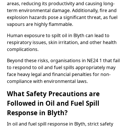
areas, reducing its productivity and causing long-
term environmental damage. Additionally, fire and
explosion hazards pose a significant threat, as fuel
vapours are highly flammable.
Human exposure to spilt oil in Blyth can lead to
respiratory issues, skin irritation, and other health
complications.
Beyond these risks, organisations in NE24 1 that fail
to respond to oil and fuel spills appropriately may
face heavy legal and financial penalties for non-
compliance with environmental laws.
What Safety Precautions are
Followed in Oil and Fuel Spill
Response in Blyth?
In oil and fuel spill response in Blyth, strict safety