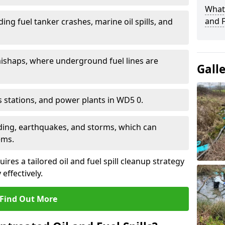
What 
and F
ding fuel tanker crashes, marine oil spills, and
ishaps, where underground fuel lines are
Gall
as stations, and power plants in WD5 0.
oding, earthquakes, and storms, which can
ems.
ires a tailored oil and fuel spill cleanup strategy
effectively.
Find Out More