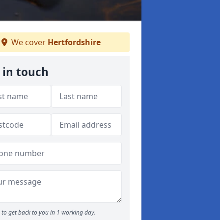
We cover
Hertfordshire
 in touch
to get back to you in 1 working day.