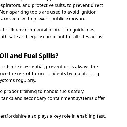
pirators, and protective suits, to prevent direct
Non-sparking tools are used to avoid ignition
 0 are secured to prevent public exposure.
 to UK environmental protection guidelines,
oth safe and legally compliant for all sites across
il and Fuel Spills?
fordshire is essential, prevention is always the
ce the risk of future incidents by maintaining
systems regularly.
ve proper training to handle fuels safely.
d tanks and secondary containment systems offer
tfordshire also plays a key role in enabling fast,