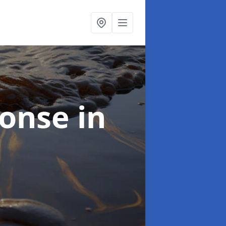
sponse
in