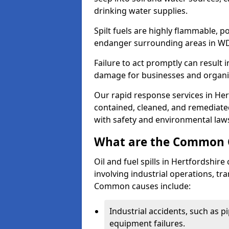
drinking water supplies.
Spilt fuels are highly flammable, p
endanger surrounding areas in W
Failure to act promptly can result i
damage for businesses and organi
Our rapid response services in Hert
contained, cleaned, and remediated
with safety and environmental law
What are the Common Ca
Oil and fuel spills in Hertfordshire
involving industrial operations, tra
Common causes include:
Industrial accidents, such as p
equipment failures.