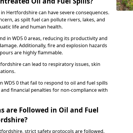
ntreated Oil and Fuel Spills?
se in Hertfordshire can have severe consequences.
ern, as spilt fuel can pollute rivers, lakes, and
atic life and human health.
land in WD5 0 areas, reducing its productivity and
amage. Additionally, fire and explosion hazards
vapours are highly flammable.
fordshire can lead to respiratory issues, skin
cations.
 WD5 0 that fail to respond to oil and fuel spills
 and financial penalties for non-compliance with
 are Followed in Oil and Fuel
ordshire?
rtfordshire, strict safety protocols are followed.