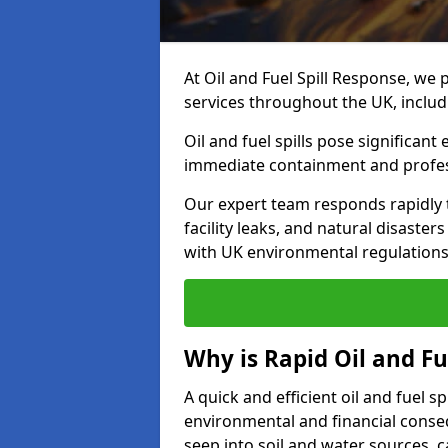
At Oil and Fuel Spill Response, we 
services throughout the UK, inclu
Oil and fuel spills pose significant
immediate containment and profes
Our expert team responds rapidly to
facility leaks, and natural disaste
with UK environmental regulations
Why is Rapid Oil and Fu
A quick and efficient oil and fuel 
environmental and financial consequ
seep into soil and water sources,