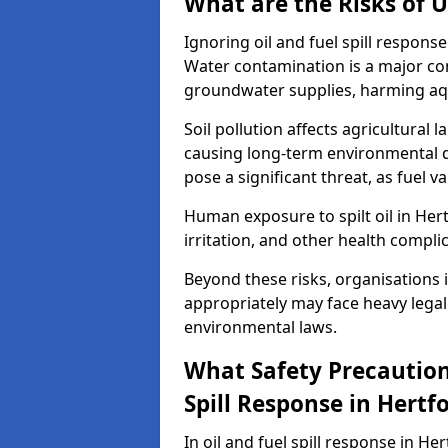
What are the Risks of U
Ignoring oil and fuel spill respon
Water contamination is a major conc
groundwater supplies, harming aqu
Soil pollution affects agricultural 
causing long-term environmental d
pose a significant threat, as fuel 
Human exposure to spilt oil in Hert
irritation, and other health compli
Beyond these risks, organisations in
appropriately may face heavy legal
environmental laws.
What Safety Precautions
Spill Response in Hertf
In oil and fuel spill response in He