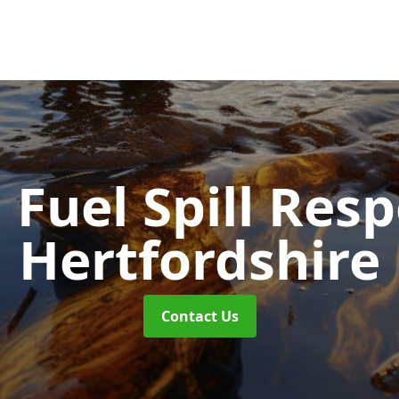
d Fuel Spill Re
Hertfordshire
Contact Us