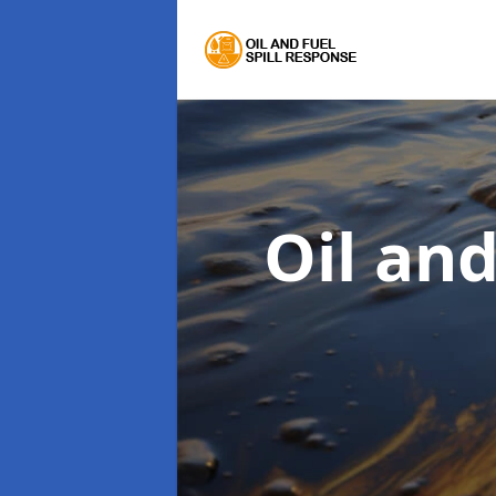
Oil an