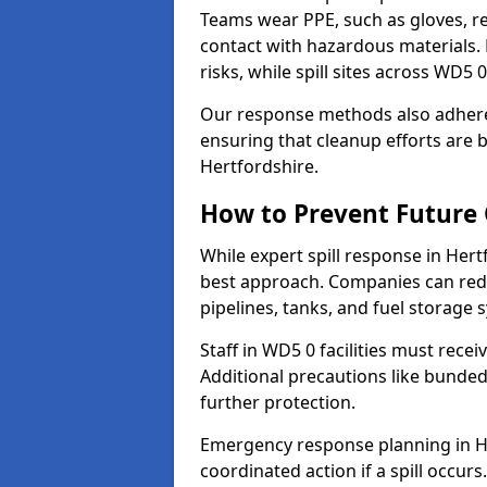
Teams wear PPE, such as gloves, res
contact with hazardous materials. 
risks, while spill sites across WD5
Our response methods also adhere
ensuring that cleanup efforts are b
Hertfordshire.
How to Prevent Future O
While expert spill response in Hert
best approach. Companies can redu
pipelines, tanks, and fuel storage 
Staff in WD5 0 facilities must recei
Additional precautions like bunde
further protection.
Emergency response planning in Her
coordinated action if a spill occurs.