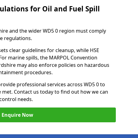
lations for Oil and Fuel Spill
hire and the wider WD5 0 region must comply
se regulations.
ets clear guidelines for cleanup, while HSE
 For marine spills, the MARPOL Convention
fordshire may also enforce policies on hazardous
containment procedures.
 provide professional services across WD5 0 to
re met. Contact us today to find out how we can
control needs.
Enquire Now