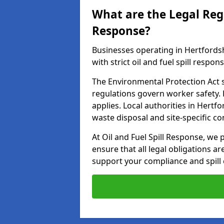
What are the Legal Regu
Response?
Businesses operating in Hertfords
with strict oil and fuel spill respon
The Environmental Protection Act s
regulations govern worker safety.
applies. Local authorities in Hert
waste disposal and site-specific 
At Oil and Fuel Spill Response, we
ensure that all legal obligations a
support your compliance and spill 