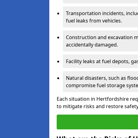
Transportation incidents, inclu
fuel leaks from vehicles.
Construction and excavation m
accidentally damaged.
Facility leaks at fuel depots, g
Natural disasters, such as flo
compromise fuel storage syst
Each situation in Hertfordshire requ
to mitigate risks and restore safety 