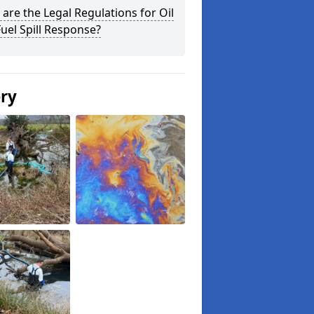
are the Legal Regulations for Oil
uel Spill Response?
ery