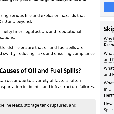
osing serious fire and explosion hazards that
D5 0 and beyond.
Ski
n hefty fines, legal action, and reputational
sations.
Why i
Resp
fordshire ensure that oil and fuel spills are
 swiftly, reducing risks and ensuring compliance
What
s.
and F
What 
uses of Oil and Fuel Spills?
and F
 can occur due to a variety of factors, often
What 
nsportation incidents, and infrastructure failures.
in Oi
Hertf
How t
ipeline leaks, storage tank ruptures, and
Spills