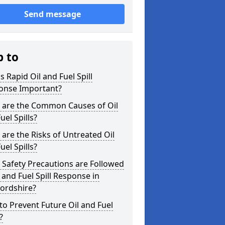
Send message
p to
s Rapid Oil and Fuel Spill
onse Important?
 are the Common Causes of Oil
uel Spills?
are the Risks of Untreated Oil
uel Spills?
Safety Precautions are Followed
l and Fuel Spill Response in
ordshire?
o Prevent Future Oil and Fuel
?