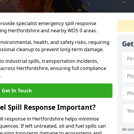
provide specialist emergency spill response
ding Hertfordshire and nearby WD5 0 areas.
 environmental, health, and safety risks, requiring
Get
sional cleanup to prevent long-term damage.
 industrial spills, transportation incidents,
rs across Hertfordshire, ensuring full compliance
.
Get In Touch
el Spill Response Important?
spill response in Hertfordshire helps minimise
ences. If left untreated, oil and fuel spills can
We aim 
 causing long-term damage to ecosystems and