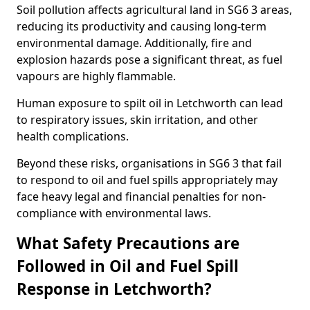
Soil pollution affects agricultural land in SG6 3 areas,
reducing its productivity and causing long-term
environmental damage. Additionally, fire and
explosion hazards pose a significant threat, as fuel
vapours are highly flammable.
Human exposure to spilt oil in Letchworth can lead
to respiratory issues, skin irritation, and other
health complications.
Beyond these risks, organisations in SG6 3 that fail
to respond to oil and fuel spills appropriately may
face heavy legal and financial penalties for non-
compliance with environmental laws.
What Safety Precautions are
Followed in Oil and Fuel Spill
Response in Letchworth?