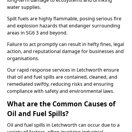
long-term damage to ecosystems and drinking
water supplies.
Spilt fuels are highly flammable, posing serious fire
and explosion hazards that endanger surrounding
areas in SG6 3 and beyond.
Failure to act promptly can result in hefty fines, legal
action, and reputational damage for businesses and
organisations.
Our rapid response services in Letchworth ensure
that oil and fuel spills are contained, cleaned, and
remediated swiftly, reducing risks and ensuring
compliance with safety and environmental laws.
What are the Common Causes of
Oil and Fuel Spills?
Oil and fuel spills in Letchworth can occur due to a