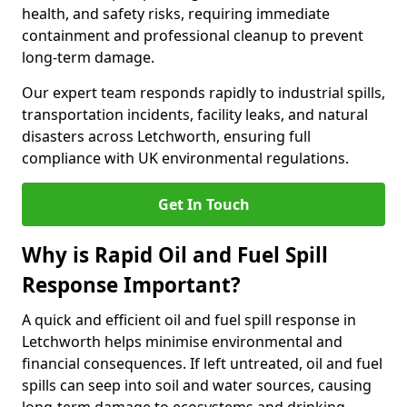
health, and safety risks, requiring immediate
containment and professional cleanup to prevent
long-term damage.
Our expert team responds rapidly to industrial spills,
transportation incidents, facility leaks, and natural
disasters across Letchworth, ensuring full
compliance with UK environmental regulations.
Get In Touch
Why is Rapid Oil and Fuel Spill
Response Important?
A quick and efficient oil and fuel spill response in
Letchworth helps minimise environmental and
financial consequences. If left untreated, oil and fuel
spills can seep into soil and water sources, causing