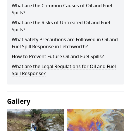
What are the Common Causes of Oil and Fuel
Spills?
What are the Risks of Untreated Oil and Fuel
Spills?
What Safety Precautions are Followed in Oil and
Fuel Spill Response in Letchworth?
How to Prevent Future Oil and Fuel Spills?
What are the Legal Regulations for Oil and Fuel
Spill Response?
Gallery