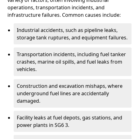
variety of factors, often involving industrial
operations, transportation incidents, and
infrastructure failures. Common causes include:
Industrial accidents, such as pipeline leaks,
storage tank ruptures, and equipment failures.
Transportation incidents, including fuel tanker
crashes, marine oil spills, and fuel leaks from
vehicles.
Construction and excavation mishaps, where
underground fuel lines are accidentally
damaged.
Facility leaks at fuel depots, gas stations, and
power plants in SG6 3.