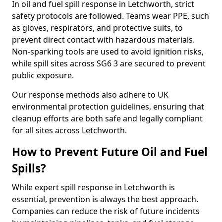
In oil and fuel spill response in Letchworth, strict
safety protocols are followed. Teams wear PPE, such
as gloves, respirators, and protective suits, to
prevent direct contact with hazardous materials.
Non-sparking tools are used to avoid ignition risks,
while spill sites across SG6 3 are secured to prevent
public exposure.
Our response methods also adhere to UK
environmental protection guidelines, ensuring that
cleanup efforts are both safe and legally compliant
for all sites across Letchworth.
How to Prevent Future Oil and Fuel
Spills?
While expert spill response in Letchworth is
essential, prevention is always the best approach.
Companies can reduce the risk of future incidents