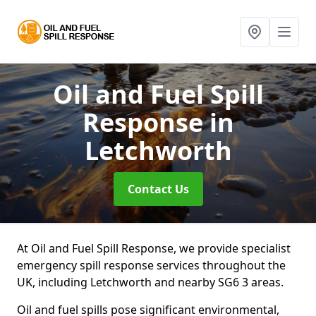
Oil and Fuel Spill
Response
in
Letchworth
Contact Us
At Oil and Fuel Spill Response, we provide specialist
emergency spill response services throughout the
UK, including Letchworth and nearby SG6 3 areas.
Oil and fuel spills pose significant environmental,