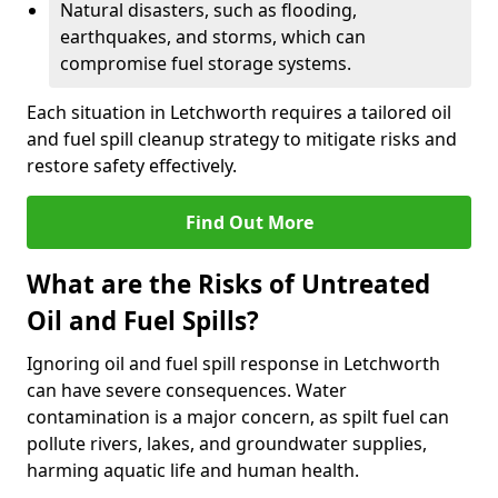
Natural disasters, such as flooding,
earthquakes, and storms, which can
compromise fuel storage systems.
Each situation in Letchworth requires a tailored oil
and fuel spill cleanup strategy to mitigate risks and
restore safety effectively.
Find Out More
What are the Risks of Untreated
Oil and Fuel Spills?
Ignoring oil and fuel spill response in Letchworth
can have severe consequences. Water
contamination is a major concern, as spilt fuel can
pollute rivers, lakes, and groundwater supplies,
harming aquatic life and human health.