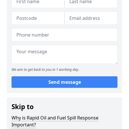
We aim to get back to you in 1 working day.
Send message
Skip to
Why is Rapid Oil and Fuel Spill Response
Important?