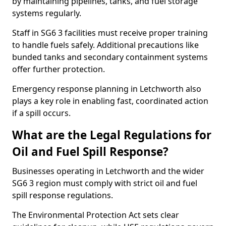
by maintaining pipelines, tanks, and fuel storage
systems regularly.
Staff in SG6 3 facilities must receive proper training
to handle fuels safely. Additional precautions like
bunded tanks and secondary containment systems
offer further protection.
Emergency response planning in Letchworth also
plays a key role in enabling fast, coordinated action
if a spill occurs.
What are the Legal Regulations for
Oil and Fuel Spill Response?
Businesses operating in Letchworth and the wider
SG6 3 region must comply with strict oil and fuel
spill response regulations.
The Environmental Protection Act sets clear