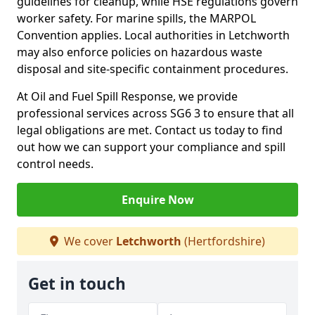
guidelines for cleanup, while HSE regulations govern
worker safety. For marine spills, the MARPOL
Convention applies. Local authorities in Letchworth
may also enforce policies on hazardous waste
disposal and site-specific containment procedures.
At Oil and Fuel Spill Response, we provide
professional services across SG6 3 to ensure that all
legal obligations are met. Contact us today to find
out how we can support your compliance and spill
control needs.
Enquire Now
We cover
Letchworth
(Hertfordshire)
Get in touch