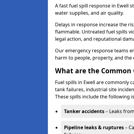
A fast fuel spill response in Ewell 
water supplies, and air quality.
Delays in response increase the risk 
flammable. Untreated fuel spills vi
legal action, and reputational dam
Our emergency response teams ensu
harm to people, property, and the
What are the Common Ca
Fuel spills in Ewell are commonly c
tank failures, industrial site incid
These spills include the following i
Tanker accidents
– Leaks from 
Pipeline leaks & ruptures
– Ca