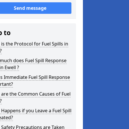
Send message
p to
is the Protocol for Fuel Spills in
?
much does Fuel Spill Response
in Ewell ?
s Immediate Fuel Spill Response
rtant?
 are the Common Causes of Fuel
?
Happens if you Leave a Fuel Spill
eated?
Safety Precautions are Taken