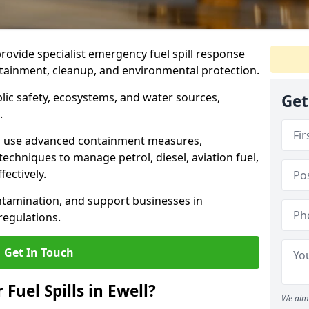
provide specialist emergency fuel spill response
ontainment, cleanup, and environmental protection.
ublic safety, ecosystems, and water sources,
Get
.
s use advanced containment measures,
chniques to manage petrol, diesel, aviation fuel,
fectively.
ntamination, and support businesses in
egulations.
Get In Touch
 Fuel Spills in Ewell?
We aim 