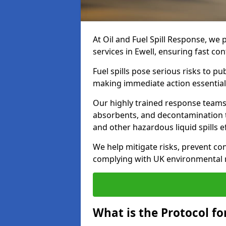
At Oil and Fuel Spill Response, we 
services in Ewell, ensuring fast c
Fuel spills pose serious risks to p
making immediate action essential
Our highly trained response team
absorbents, and decontamination te
and other hazardous liquid spills ef
We help mitigate risks, prevent co
complying with UK environmental r
What is the Protocol for