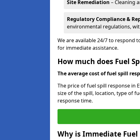
Site Remediation
– Cleaning a
Regulatory Compliance & Re
environmental regulations, wi
We are available 24/7 to respond to
for immediate assistance.
How much does Fuel Spil
The average cost of fuel spill resp
The price of fuel spill response in
size of the spill, location, type o
response time.
Why is Immediate Fuel 