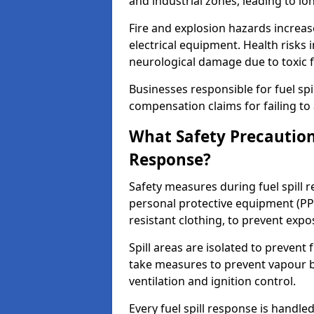
and industrial zones, leading to l
Fire and explosion hazards increase
electrical equipment. Health risks i
neurological damage due to toxic f
Businesses responsible for fuel spil
compensation claims for failing to 
What Safety Precautions
Response?
Safety measures during fuel spill 
personal protective equipment (PPE
resistant clothing, to prevent expo
Spill areas are isolated to preven
take measures to prevent vapour bu
ventilation and ignition control.
Every fuel spill response is handl