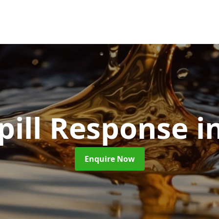
Spill Response
i
Enquire Now