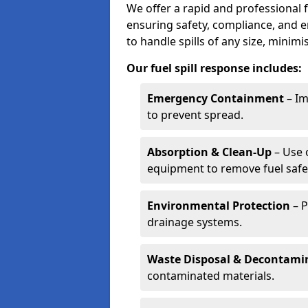
We offer a rapid and professional fu
ensuring safety, compliance, and 
to handle spills of any size, minim
Our fuel spill response includes:
Emergency Containment
– Im
to prevent spread.
Absorption & Clean-Up
– Use 
equipment to remove fuel safel
Environmental Protection
– P
drainage systems.
Waste Disposal & Decontami
contaminated materials.