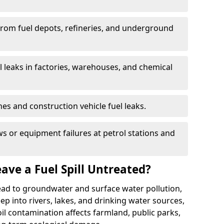
 from fuel depots, refineries, and underground
l leaks in factories, warehouses, and chemical
hes and construction vehicle fuel leaks.
s or equipment failures at petrol stations and
ave a Fuel Spill Untreated?
 lead to groundwater and surface water pollution,
eep into rivers, lakes, and drinking water sources,
l contamination affects farmland, public parks,