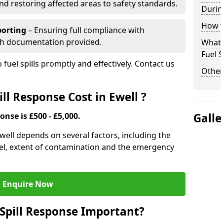
nd restoring affected areas to safety standards.
Durin
How t
porting
– Ensuring full compliance with
th documentation provided.
What 
Fuel 
 fuel spills promptly and effectively. Contact us
Other
l Response Cost in Ewell ?
onse is £500 - £5,000.
Gall
 Ewell depends on several factors, including the
f fuel, extent of contamination and the emergency
Enquire Now
Spill Response Important?