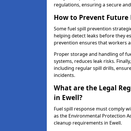
regulations, ensuring a secure and
How to Prevent Future F
Some fuel spill prevention strategi
helping detect leaks before they es
prevention ensures that workers a
Proper storage and handling of fu
systems, reduces leak risks. Finall
including regular spill drills, ensu
incidents.
What are the Legal Regu
in Ewell?
Fuel spill response must comply w
as the Environmental Protection A
cleanup requirements in Ewell.