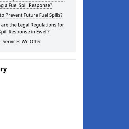
g a Fuel Spill Response?
o Prevent Future Fuel Spills?
are the Legal Regulations for
Spill Response in Ewell?
 Services We Offer
ery