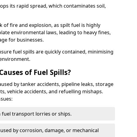
stops its rapid spread, which contaminates soil,
of fire and explosion, as spilt fuel is highly
olate environmental laws, leading to heavy fines,
age for businesses.
re fuel spills are quickly contained, minimising
 environment.
uses of Fuel Spills?
aused by tanker accidents, pipeline leaks, storage
ents, vehicle accidents, and refuelling mishaps.
ssues:
fuel transport lorries or ships.
used by corrosion, damage, or mechanical