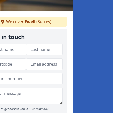
We cover
Ewell
(Surrey)
 in touch
to get back to you in 1 working day.