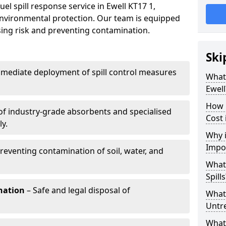
el spill response service in Ewell KT17 1,
environmental protection. Our team is equipped
ising risk and preventing contamination.
Ski
mediate deployment of spill control measures
What 
Ewell
How 
of industry-grade absorbents and specialised
Cost 
y.
Why i
Impo
reventing contamination of soil, water, and
What
Spills
nation
– Safe and legal disposal of
What 
Untr
What 