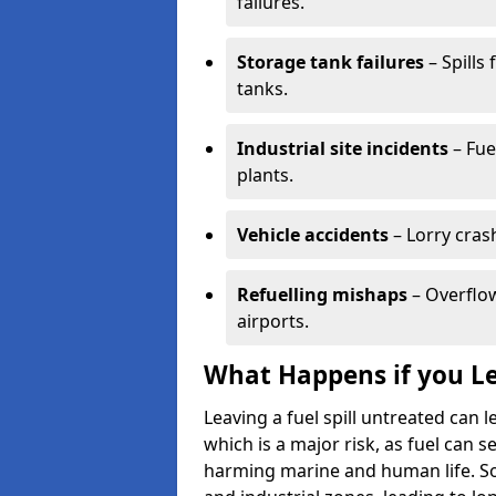
failures.
Storage tank failures
– Spills
tanks.
Industrial site incidents
– Fue
plants.
Vehicle accidents
– Lorry cras
Refuelling mishaps
– Overflow
airports.
What Happens if you Le
Leaving a fuel spill untreated can
which is a major risk, as fuel can s
harming marine and human life. Soi