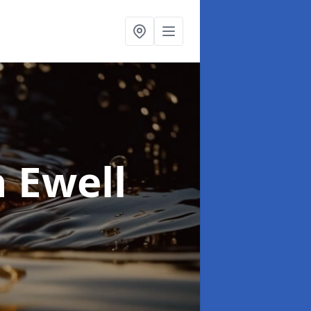
n Ewell