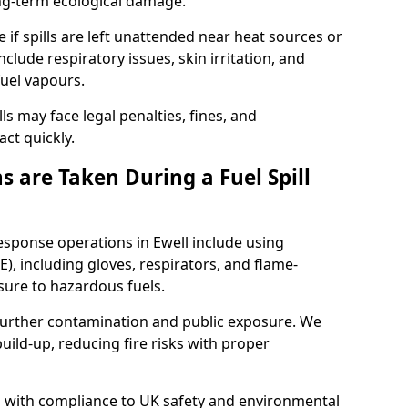
ong-term ecological damage.
 if spills are left unattended near heat sources or
nclude respiratory issues, skin irritation, and
uel vapours.
ls may face legal penalties, fines, and
act quickly.
 are Taken During a Fuel Spill
response operations in Ewell include using
), including gloves, respirators, and flame-
sure to hazardous fuels.
t further contamination and public exposure. We
ild-up, reducing fire risks with proper
ed with compliance to UK safety and environmental