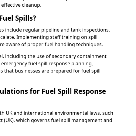
 effective cleanup.
uel Spills?
es include regular pipeline and tank inspections,
calate. Implementing staff training on spill
re aware of proper fuel handling techniques.
el, including the use of secondary containment
y, emergency fuel spill response planning,
res that businesses are prepared for fuel spill
lations for Fuel Spill Response
ith UK and international environmental laws, such
ct (UK), which governs fuel spill management and